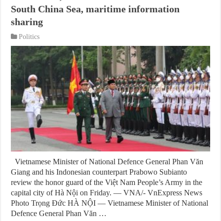
South China Sea, maritime information
sharing
Politics
Vietnamese Minister of National Defence General Phan Văn
Giang and his Indonesian counterpart Prabowo Subianto
review the honor guard of the Việt Nam People’s Army in the
capital city of Hà Nội on Friday. — VNA/- VnExpress News
Photo Trọng Đức HÀ NỘI — Vietnamese Minister of National
Defence General Phan Văn …