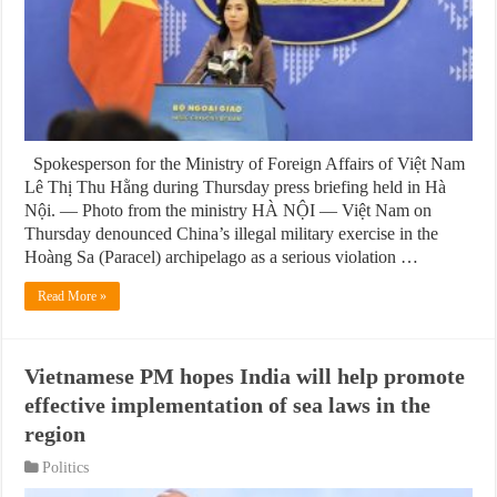
Spokesperson for the Ministry of Foreign Affairs of Việt Nam
Lê Thị Thu Hằng during Thursday press briefing held in Hà
Nội. — Photo from the ministry HÀ NỘI — Việt Nam on
Thursday denounced China’s illegal military exercise in the
Hoàng Sa (Paracel) archipelago as a serious violation …
Read More »
Vietnamese PM hopes India will help promote
effective implementation of sea laws in the
region
Politics