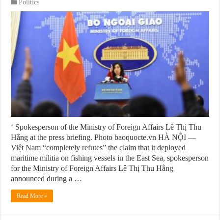
Politics
‘ Spokesperson of the Ministry of Foreign Affairs Lê Thị Thu
Hằng at the press briefing. Photo baoquocte.vn HÀ NỘI —
Việt Nam “completely refutes” the claim that it deployed
maritime militia on fishing vessels in the East Sea, spokesperson
for the Ministry of Foreign Affairs Lê Thị Thu Hằng
announced during a …
Read More »