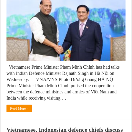
Vietnamese Prime Minister Phạm Minh Chính has had talks
with Indian Defence Minister Rajnath Singh in Hà Nội on
Wednesday. — VNA/VNS Photo Dương Giang HÀ NỘI —
Prime Minister Phạm Minh Chính praised the cooperation
between the defence ministries and armies of Việt Nam and
India while receiving visiting …
Read More »
Vietnamese, Indonesian defence chiefs discuss