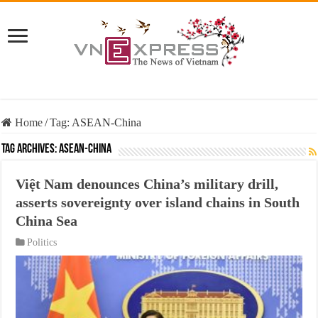
Home
/
Tag:
ASEAN-China
Tag Archives:
ASEAN-China
Việt Nam denounces China’s military drill,
asserts sovereignty over island chains in South
China Sea
Politics