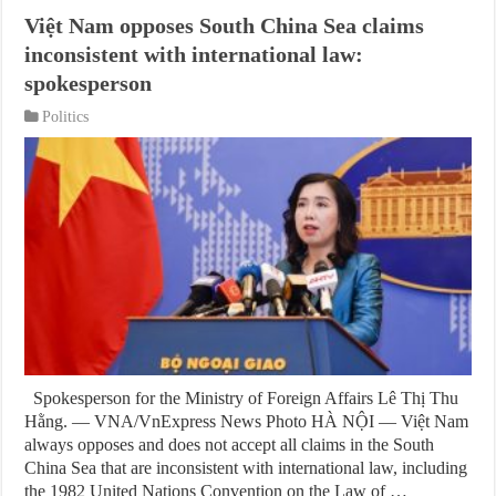
Việt Nam opposes South China Sea claims
inconsistent with international law:
spokesperson
Politics
Spokesperson for the Ministry of Foreign Affairs Lê Thị Thu
Hằng. — VNA/VnExpress News Photo HÀ NỘI — Việt Nam
always opposes and does not accept all claims in the South
China Sea that are inconsistent with international law, including
the 1982 United Nations Convention on the Law of …