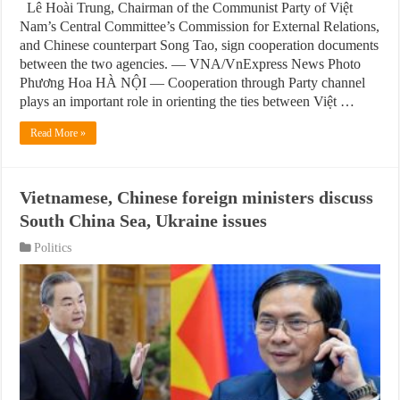
Lê Hoài Trung, Chairman of the Communist Party of Việt
Nam’s Central Committee’s Commission for External Relations,
and Chinese counterpart Song Tao, sign cooperation documents
between the two agencies. — VNA/VnExpress News Photo
Phương Hoa HÀ NỘI — Cooperation through Party channel
plays an important role in orienting the ties between Việt …
Read More »
Vietnamese, Chinese foreign ministers discuss
South China Sea, Ukraine issues
Politics