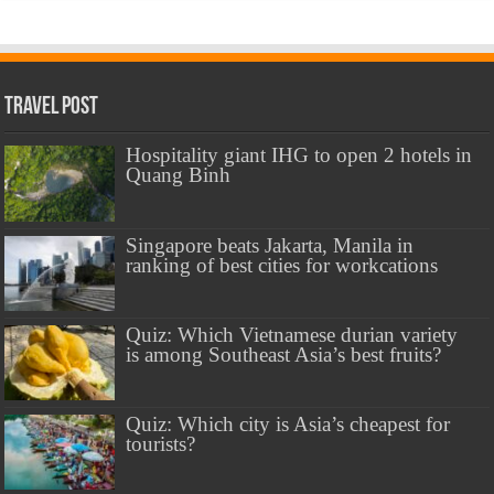
Travel Post
Hospitality giant IHG to open 2 hotels in
Quang Binh
Singapore beats Jakarta, Manila in
ranking of best cities for workcations
Quiz: Which Vietnamese durian variety
is among Southeast Asia’s best fruits?
Quiz: Which city is Asia’s cheapest for
tourists?