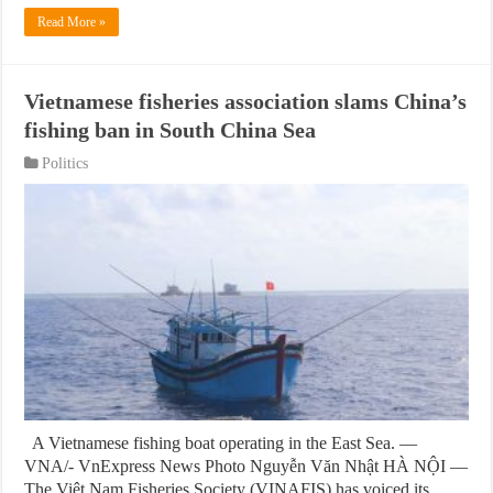
Read More »
Vietnamese fisheries association slams China’s
fishing ban in South China Sea
Politics
A Vietnamese fishing boat operating in the East Sea. —
VNA/- VnExpress News Photo Nguyễn Văn Nhật HÀ NỘI —
The Việt Nam Fisheries Society (VINAFIS) has voiced its