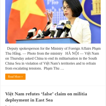
Deputy spokesperson for the Ministry of Foreign Affairs Phạm
Thu Hằng. — Photo from the ministry HÀ NỘI — Việt Nam
on Thursday asked China to end its militarisation in the South
China Sea in violation of Việt Nam’s territories and to refrain
from escalating tensions. Phạm Thu …
Read More »
Việt Nam refutes ‘false’ claim on militia
deployment in East Sea