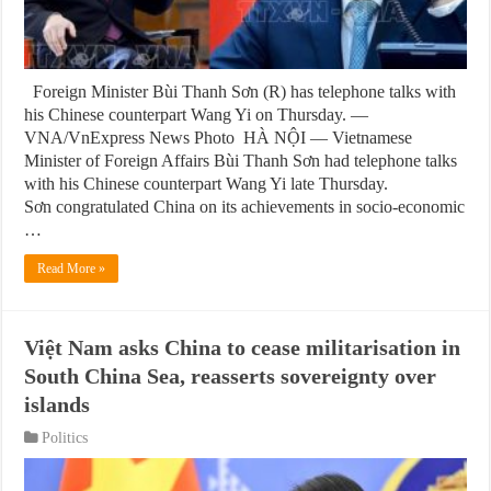
Foreign Minister Bùi Thanh Sơn (R) has telephone talks with
his Chinese counterpart Wang Yi on Thursday. —
VNA/VnExpress News Photo HÀ NỘI — Vietnamese
Minister of Foreign Affairs Bùi Thanh Sơn had telephone talks
with his Chinese counterpart Wang Yi late Thursday.
Sơn congratulated China on its achievements in socio-economic
…
Read More »
Việt Nam asks China to cease militarisation in
South China Sea, reasserts sovereignty over
islands
Politics