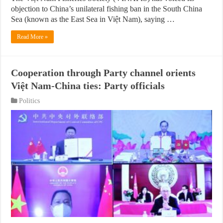
objection to China’s unilateral fishing ban in the South China
Sea (known as the East Sea in Việt Nam), saying …
Read More »
Cooperation through Party channel orients
Việt Nam-China ties: Party officials
Politics