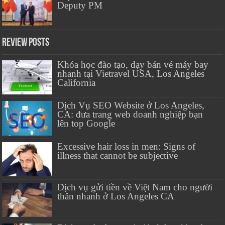
Deputy PM
Review Posts
Khóa học đào tạo, dạy bán vé máy bay
nhanh tại Vietravel USA, Los Angeles
California
Dịch Vụ SEO Website ở Los Angeles,
CA: đưa trang web doanh nghiệp bạn
lên top Google
Excessive hair loss in men: Signs of
illness that cannot be subjective
Dịch vụ gửi tiền về Việt Nam cho người
thân nhanh ở Los Angeles CA