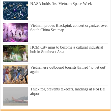
NASA holds first Vietnam Space Week
Vietnam probes Blackpink concert organizer over
South China Sea map
HCM City aims to become a cultural industrial
hub in Southeast Asia
Vietnamese outbound tourists thrilled ‘to get out’
again
Thick fog prevents takeoffs, landings at Noi Bai
airport