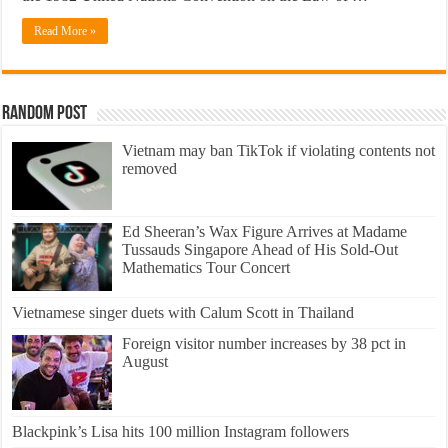
Read More »
Random Post
Vietnam may ban TikTok if violating contents not
removed
Ed Sheeran’s Wax Figure Arrives at Madame
Tussauds Singapore Ahead of His Sold-Out
Mathematics Tour Concert
​Vietnamese singer duets with Calum Scott in Thailand
Foreign visitor number increases by 38 pct in
August
Blackpink’s Lisa hits 100 million Instagram followers