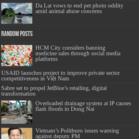
Da Lat vows to end pet photo oddity
amid animal abuse concerns
Random Posts
HCM City considers banning
medicine sales through social media
platforms
USAID launches project to improve private sector
competitiveness in Việt Nam
Sabre set to propel JetBlue’s retailing, digital
transformation
Overloaded drainage system at IP causes
flash floods in Dong Nai
Vietnam’s Politburo issues warning
against deputy PM