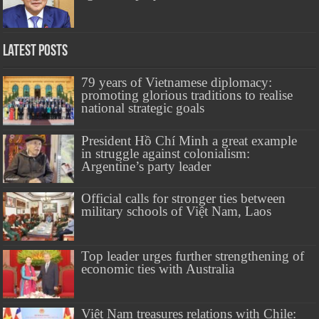
Latest Posts
79 years of Vietnamese diplomacy:
promoting glorious traditions to realise
national strategic goals
President Hồ Chí Minh a great example
in struggle against colonialism:
Argentine’s party leader
Official calls for stronger ties between
military schools of Việt Nam, Laos
Top leader urges further strengthening of
economic ties with Australia
Việt Nam treasures relations with Chile: