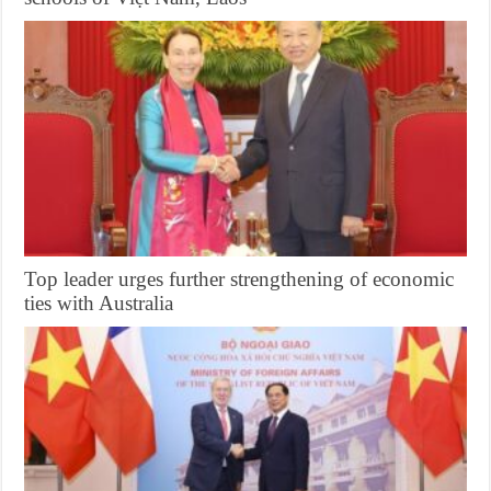
Top leader urges further strengthening of economic
ties with Australia