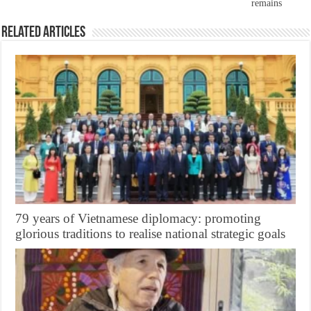
remains
Related Articles
79 years of Vietnamese diplomacy: promoting
glorious traditions to realise national strategic goals