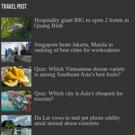
Travel Post
Hospitality giant IHG to open 2 hotels in
Quang Binh
Singapore beats Jakarta, Manila in
ranking of best cities for workcations
Quiz: Which Vietnamese durian variety
is among Southeast Asia’s best fruits?
Quiz: Which city is Asia’s cheapest for
tourists?
Da Lat vows to end pet photo oddity
amid animal abuse concerns