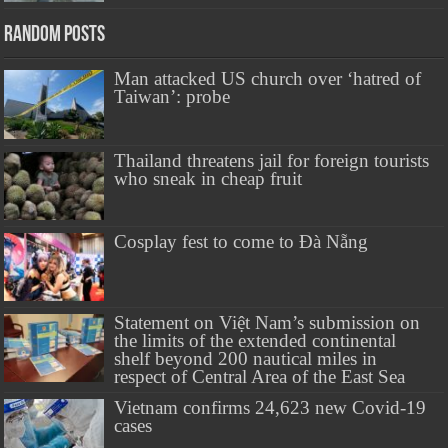
Random Posts
Man attacked US church over ‘hatred of
Taiwan’: probe
Thailand threatens jail for foreign tourists
who sneak in cheap fruit
Cosplay fest to come to Đà Nẵng
Statement on Việt Nam’s submission on
the limits of the extended continental
shelf beyond 200 nautical miles in
respect of Central Area of the East Sea
Vietnam confirms 24,623 new Covid-19
cases