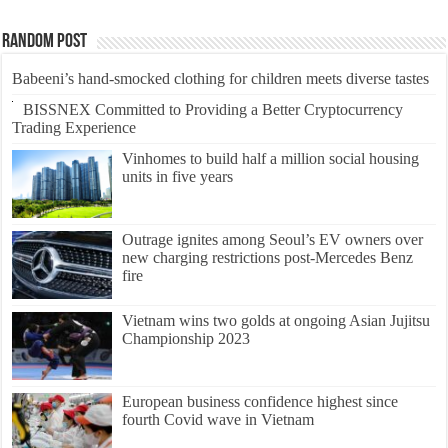
Random Post
Babeeni’s hand-smocked clothing for children meets diverse tastes
BISSNEX Committed to Providing a Better Cryptocurrency
Trading Experience
Vinhomes to build half a million social housing
units in five years
Outrage ignites among Seoul’s EV owners over
new charging restrictions post-Mercedes Benz
fire
Vietnam wins two golds at ongoing Asian Jujitsu
Championship 2023
European business confidence highest since
fourth Covid wave in Vietnam