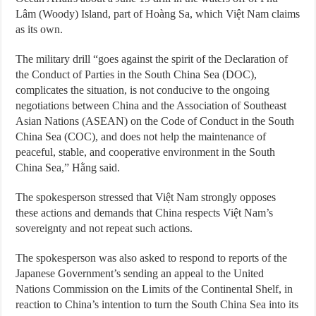
Lâm (Woody) Island, part of Hoàng Sa, which Việt Nam claims
as its own.
The military drill “goes against the spirit of the Declaration of
the Conduct of Parties in the South China Sea (DOC),
complicates the situation, is not conducive to the ongoing
negotiations between China and the Association of Southeast
Asian Nations (ASEAN) on the Code of Conduct in the South
China Sea (COC), and does not help the maintenance of
peaceful, stable, and cooperative environment in the South
China Sea,” Hằng said.
The spokesperson stressed that Việt Nam strongly opposes
these actions and demands that China respects Việt Nam’s
sovereignty and not repeat such actions.
The spokesperson was also asked to respond to reports of the
Japanese Government’s sending an appeal to the United
Nations Commission on the Limits of the Continental Shelf, in
reaction to China’s intention to turn the South China Sea into its