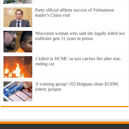
Party official affirms success of Vietnamese
leader’s China visit
Wisconsin woman who said she legally killed sex
trafficker gets 11 years in prison
2 killed in HCMC as taxi catches fire after rear-
ending car
A winning group! 165 Belgians share $150M
lottery jackpot