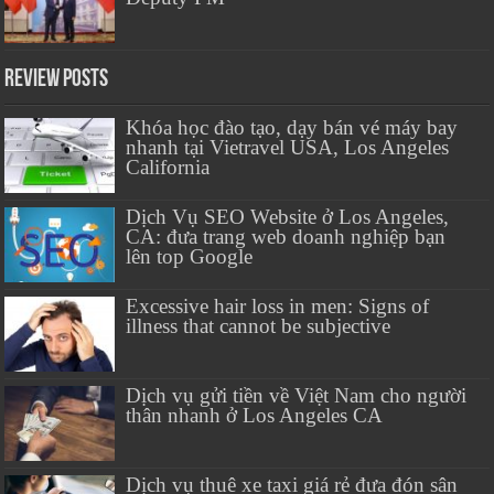
Review Posts
Khóa học đào tạo, dạy bán vé máy bay
nhanh tại Vietravel USA, Los Angeles
California
Dịch Vụ SEO Website ở Los Angeles,
CA: đưa trang web doanh nghiệp bạn
lên top Google
Excessive hair loss in men: Signs of
illness that cannot be subjective
Dịch vụ gửi tiền về Việt Nam cho người
thân nhanh ở Los Angeles CA
Dịch vụ thuê xe taxi giá rẻ đưa đón sân