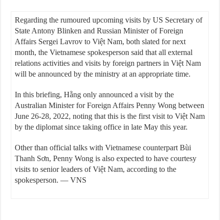
Regarding the rumoured upcoming visits by US Secretary of
State Antony Blinken and Russian Minister of Foreign
Affairs Sergei Lavrov to Việt Nam, both slated for next
month, the Vietnamese spokesperson said that all external
relations activities and visits by foreign partners in Việt Nam
will be announced by the ministry at an appropriate time.
In this briefing, Hằng only announced a visit by the
Australian Minister for Foreign Affairs Penny Wong between
June 26-28, 2022, noting that this is the first visit to Việt Nam
by the diplomat since taking office in late May this year.
Other than official talks with Vietnamese counterpart Bùi
Thanh Sơn, Penny Wong is also expected to have courtesy
visits to senior leaders of Việt Nam, according to the
spokesperson. — VNS