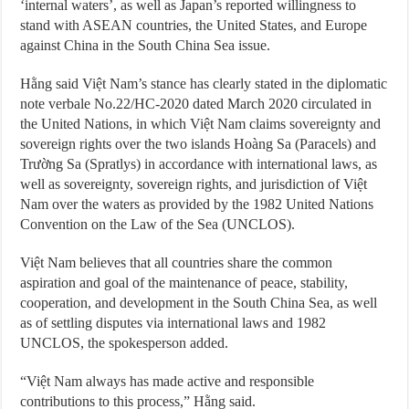
‘internal waters’, as well as Japan’s reported willingness to
stand with ASEAN countries, the United States, and Europe
against China in the South China Sea issue.
Hằng said Việt Nam’s stance has clearly stated in the diplomatic
note verbale No.22/HC-2020 dated March 2020 circulated in
the United Nations, in which Việt Nam claims sovereignty and
sovereign rights over the two islands Hoàng Sa (Paracels) and
Trường Sa (Spratlys) in accordance with international laws, as
well as sovereignty, sovereign rights, and jurisdiction of Việt
Nam over the waters as provided by the 1982 United Nations
Convention on the Law of the Sea (UNCLOS).
Việt Nam believes that all countries share the common
aspiration and goal of the maintenance of peace, stability,
cooperation, and development in the South China Sea, as well
as of settling disputes via international laws and 1982
UNCLOS, the spokesperson added.
“Việt Nam always has made active and responsible
contributions to this process,” Hằng said.