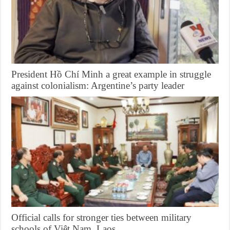
President Hồ Chí Minh a great example in struggle
against colonialism: Argentine’s party leader
Official calls for stronger ties between military
schools of Việt Nam, Laos