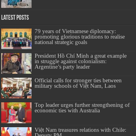
Latest Posts
79 years of Vietnamese diplomacy:
promoting glorious traditions to realise
national strategic goals
President Hồ Chí Minh a great example
in struggle against colonialism:
Argentine’s party leader
Official calls for stronger ties between
military schools of Việt Nam, Laos
Top leader urges further strengthening of
economic ties with Australia
Việt Nam treasures relations with Chile:
Deputy PM