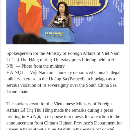
Spokesperson for the Ministry of Foreign Affairs of Việt Nam
Lê Thị Thu Hằng during Thursday press briefing held in Hà
Nội. — Photo from the ministry
HÀ NỘI — Việt Nam on Thursday denounced China’s illegal
military exercise in the Hoàng Sa (Paracel) archipelago as a
serious violation of its sovereignty over the South China Sea
Island chain.
The spokesperson for the Vietnamese Ministry of Foreign
Affairs Lê Thị Thu Hằng made the remarks during a press
briefing in Hà Nội, in response to requests for a reaction to the
announcement from China’s Hainan Province’s Department for
Ocean Affairs about a June 19 drill in the waters off of Phú