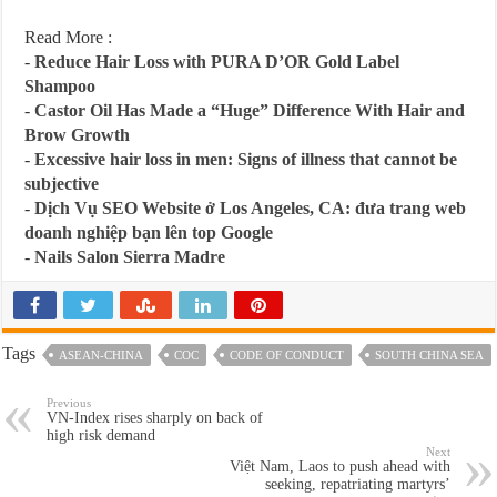
Read More :
-
Reduce Hair Loss with PURA D’OR Gold Label
Shampoo
-
Castor Oil Has Made a “Huge” Difference With Hair and
Brow Growth
-
Excessive hair loss in men: Signs of illness that cannot be
subjective
-
Dịch Vụ SEO Website ở Los Angeles, CA: đưa trang web
doanh nghiệp bạn lên top Google
-
Nails Salon Sierra Madre
Tags
ASEAN-CHINA
COC
CODE OF CONDUCT
SOUTH CHINA SEA
Previous
VN-Index rises sharply on back of
high risk demand
Next
Việt Nam, Laos to push ahead with
seeking, repatriating martyrs’