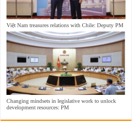
Việt Nam treasures relations with Chile: Deputy PM
Changing mindsets in legislative work to unlock
development resources: PM