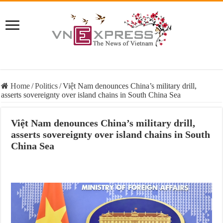
Home
/
Politics
/
Việt Nam denounces China’s military drill,
asserts sovereignty over island chains in South China Sea
Việt Nam denounces China’s military drill,
asserts sovereignty over island chains in South
China Sea