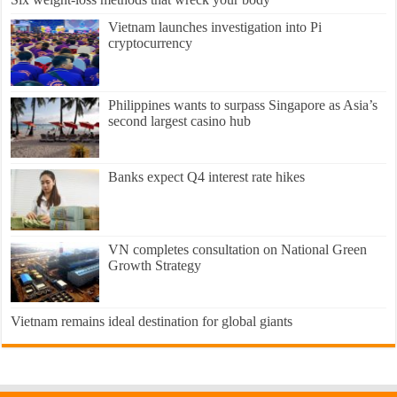
Vietnam launches investigation into Pi
cryptocurrency
Philippines wants to surpass Singapore as Asia’s
second largest casino hub
Banks expect Q4 interest rate hikes
VN completes consultation on National Green
Growth Strategy
Vietnam remains ideal destination for global giants