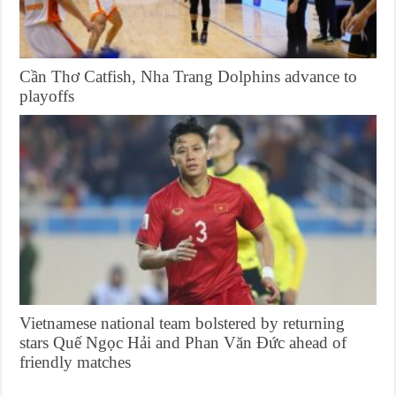
Cần Thơ Catfish, Nha Trang Dolphins advance to
playoffs
Vietnamese national team bolstered by returning
stars Quế Ngọc Hải and Phan Văn Đức ahead of
friendly matches