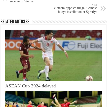
receive in Vietnam
Next
Vietnam opposes illegal Chinese
buoys installation at Spratlys
Related Articles
ASEAN Cup 2024 delayed