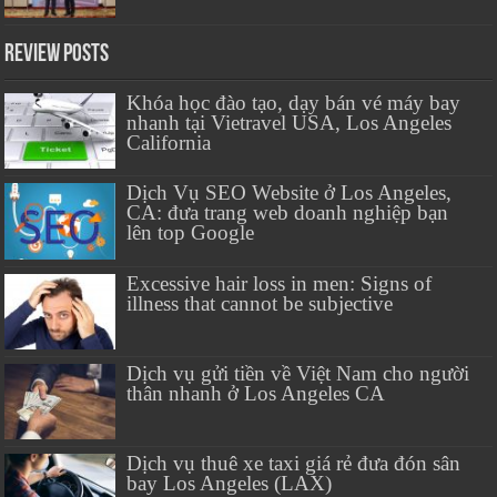
Review Posts
Khóa học đào tạo, dạy bán vé máy bay
nhanh tại Vietravel USA, Los Angeles
California
Dịch Vụ SEO Website ở Los Angeles,
CA: đưa trang web doanh nghiệp bạn
lên top Google
Excessive hair loss in men: Signs of
illness that cannot be subjective
Dịch vụ gửi tiền về Việt Nam cho người
thân nhanh ở Los Angeles CA
Dịch vụ thuê xe taxi giá rẻ đưa đón sân
bay Los Angeles (LAX)