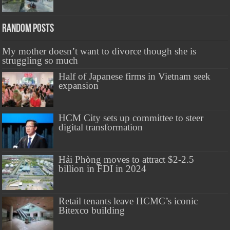
Random Posts
My mother doesn’t want to divorce though she is
struggling so much
Half of Japanese firms in Vietnam seek
expansion
HCM City sets up committee to steer
digital transformation
Hải Phòng moves to attract $2-2.5
billion in FDI in 2024
Retail tenants leave HCMC’s iconic
Bitexco building