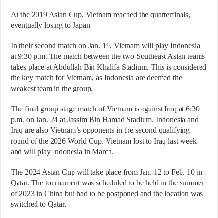
At the 2019 Asian Cup, Vietnam reached the quarterfinals,
eventually losing to Japan.
In their second match on Jan. 19, Vietnam will play Indonesia
at 9:30 p.m. The match between the two Southeast Asian teams
takes place at Abdullah Bin Khalifa Stadium. This is considered
the key match for Vietnam, as Indonesia are deemed the
weakest team in the group.
The final group stage match of Vietnam is against Iraq at 6:30
p.m. on Jan. 24 at Jassim Bin Hamad Stadium. Indonesia and
Iraq are also Vietnam’s opponents in the second qualifying
round of the 2026 World Cup. Vietnam lost to Iraq last week
and will play Indonesia in March.
The 2024 Asian Cup will take place from Jan. 12 to Feb. 10 in
Qatar. The tournament was scheduled to be held in the summer
of 2023 in China but had to be postponed and the location was
switched to Qatar.