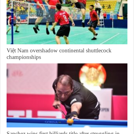
Việt Nam overshadow continental shuttlecock
championships
Sanchez wins first billiards title after struggling in