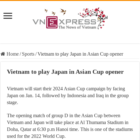
Home
/
Sports
/
Vietnam to play Japan in Asian Cup opener
Vietnam to play Japan in Asian Cup opener
Vietnam will start their 2024 Asian Cup campaign by facing
Japan on Jan. 14, followed by Indonesia and Iraq in the group
stage.
The opening match of group D in the Asian Cup between
Vietnam and Japan will take place at Al Thumama Stadium in
Doha, Qatar at 6:30 p.m Hanoi time. This is one of the stadiums
used for the 2022 World Cup.