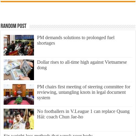
Random Post
PM demands solutions to prolonged fuel
shortages
Dollar rises to all-time high against Vietnamese
dong
PM chairs first meeting of steering committee for
reviewing, untangling knots in legal document
system
No footballers in V.League 1 can replace Quang
Hải: coach Chun Jae-ho
Six weight-loss methods that wreck your body