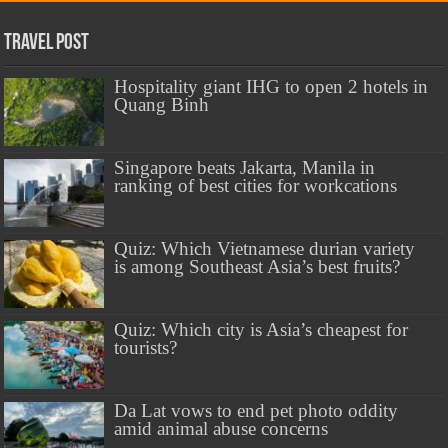
Travel Post
Hospitality giant IHG to open 2 hotels in
Quang Binh
Singapore beats Jakarta, Manila in
ranking of best cities for workcations
Quiz: Which Vietnamese durian variety
is among Southeast Asia’s best fruits?
Quiz: Which city is Asia’s cheapest for
tourists?
Da Lat vows to end pet photo oddity
amid animal abuse concerns