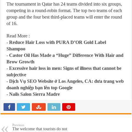
The tournament in Qatar has 24 teams divided into six groups,
competing in a round-robin format. The top two teams of each
group and the four best third-placed teams will enter the round
of 16.
Read More :
-
Reduce Hair Loss with PURA D’OR Gold Label
Shampoo
-
Castor Oil Has Made a “Huge” Difference With Hair and
Brow Growth
-
Excessive hair loss in men: Signs of illness that cannot be
subjective
-
Dịch Vụ SEO Website ở Los Angeles, CA: đưa trang web
doanh nghiệp bạn lên top Google
-
Nails Salon Sierra Madre
Previous
The welcome that tourists do not