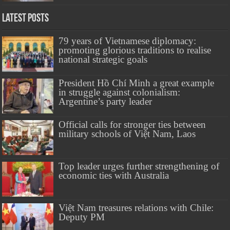
Latest Posts
79 years of Vietnamese diplomacy:
promoting glorious traditions to realise
national strategic goals
President Hồ Chí Minh a great example
in struggle against colonialism:
Argentine’s party leader
Official calls for stronger ties between
military schools of Việt Nam, Laos
Top leader urges further strengthening of
economic ties with Australia
Việt Nam treasures relations with Chile:
Deputy PM