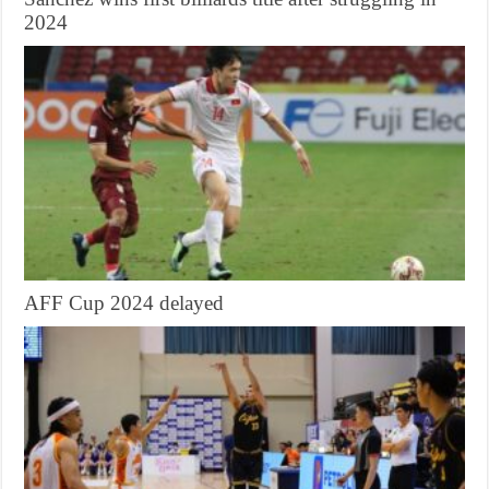
2024
AFF Cup 2024 delayed