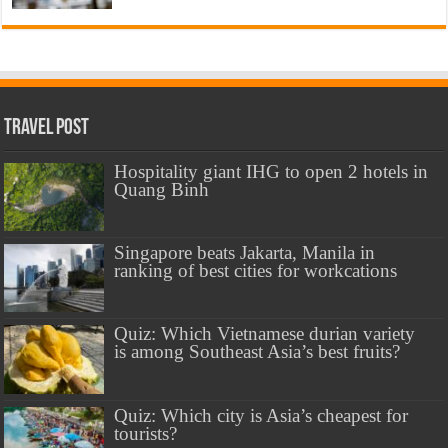
Travel Post
Hospitality giant IHG to open 2 hotels in
Quang Binh
Singapore beats Jakarta, Manila in
ranking of best cities for workcations
Quiz: Which Vietnamese durian variety
is among Southeast Asia’s best fruits?
Quiz: Which city is Asia’s cheapest for
tourists?