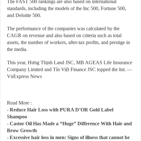
The FAST 500 rankings are also based on international
standards, including the models of the Inc 500, Fortune 500,
and Deloitte 500.
The performance of the companies was calculated by the
CAGR on revenue and also based on criteria such as total
assets, the number of workers, after-tax profits, and prestige in
the media.
This year, Hưng Thịnh Land JSC, MB AGEAS Life Insurance
Company Limited and Tín Việt Finance JSC topped the list. —
VnExpress News
Read More :
-
Reduce Hair Loss with PURA D’OR Gold Label
Shampoo
-
Castor Oil Has Made a “Huge” Difference With Hair and
Brow Growth
-
Excessive hair loss in men: Signs of illness that cannot be