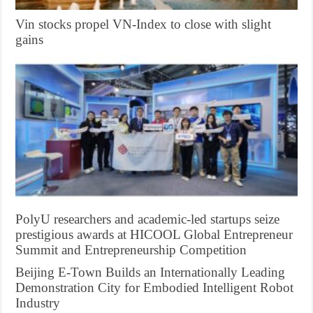
Vin stocks propel VN-Index to close with slight
gains
PolyU researchers and academic-led startups seize
prestigious awards at HICOOL Global Entrepreneur
Summit and Entrepreneurship Competition
Beijing E-Town Builds an Internationally Leading
Demonstration City for Embodied Intelligent Robot
Industry