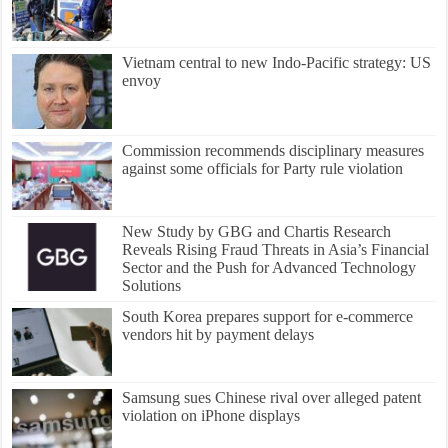
Vietnam central to new Indo-Pacific strategy: US
envoy
Commission recommends disciplinary measures
against some officials for Party rule violation
New Study by GBG and Chartis Research
Reveals Rising Fraud Threats in Asia’s Financial
Sector and the Push for Advanced Technology
Solutions
South Korea prepares support for e-commerce
vendors hit by payment delays
Samsung sues Chinese rival over alleged patent
violation on iPhone displays