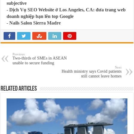
subjective
-
Dịch Vụ SEO Website ở Los Angeles, CA: đưa trang web
doanh nghiệp bạn lên top Google
-
Nails Salon Sierra Madre
Previous
Two-thirds of SMEs in ASEAN
unable to secure funding
Next
Health ministry says Covid patients
still cannot leave homes
Related Articles