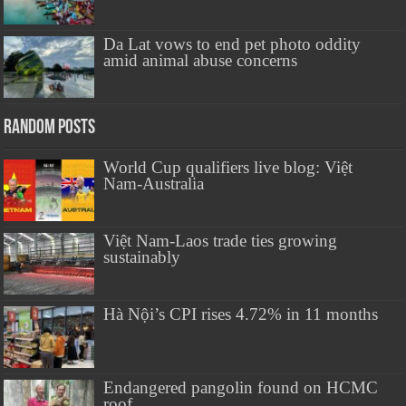
Da Lat vows to end pet photo oddity
amid animal abuse concerns
Random Posts
World Cup qualifiers live blog: Việt
Nam-Australia
Việt Nam-Laos trade ties growing
sustainably
Hà Nội’s CPI rises 4.72% in 11 months
Endangered pangolin found on HCMC
roof