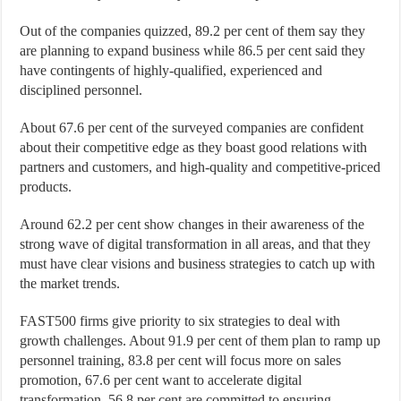
Out of the companies quizzed, 89.2 per cent of them say they
are planning to expand business while 86.5 per cent said they
have contingents of highly-qualified, experienced and
disciplined personnel.
About 67.6 per cent of the surveyed companies are confident
about their competitive edge as they boast good relations with
partners and customers, and high-quality and competitive-priced
products.
Around 62.2 per cent show changes in their awareness of the
strong wave of digital transformation in all areas, and that they
must have clear visions and business strategies to catch up with
the market trends.
FAST500 firms give priority to six strategies to deal with
growth challenges. About 91.9 per cent of them plan to ramp up
personnel training, 83.8 per cent will focus more on sales
promotion, 67.6 per cent want to accelerate digital
transformation, 56.8 per cent are committed to ensuring