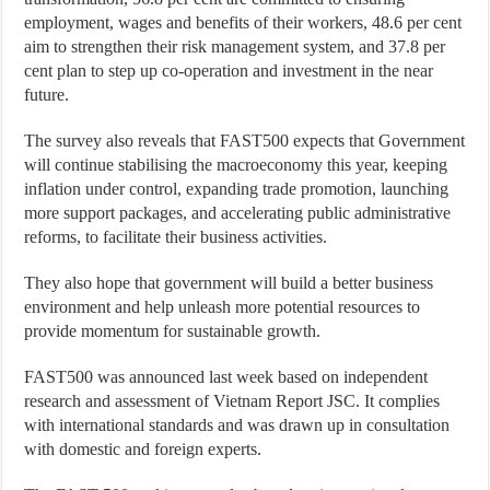
employment, wages and benefits of their workers, 48.6 per cent
aim to strengthen their risk management system, and 37.8 per
cent plan to step up co-operation and investment in the near
future.
The survey also reveals that FAST500 expects that Government
will continue stabilising the macroeconomy this year, keeping
inflation under control, expanding trade promotion, launching
more support packages, and accelerating public administrative
reforms, to facilitate their business activities.
They also hope that government will build a better business
environment and help unleash more potential resources to
provide momentum for sustainable growth.
FAST500 was announced last week based on independent
research and assessment of Vietnam Report JSC. It complies
with international standards and was drawn up in consultation
with domestic and foreign experts.