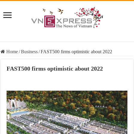
Home
/
Business
/
FAST500 firms optimistic about 2022
FAST500 firms optimistic about 2022