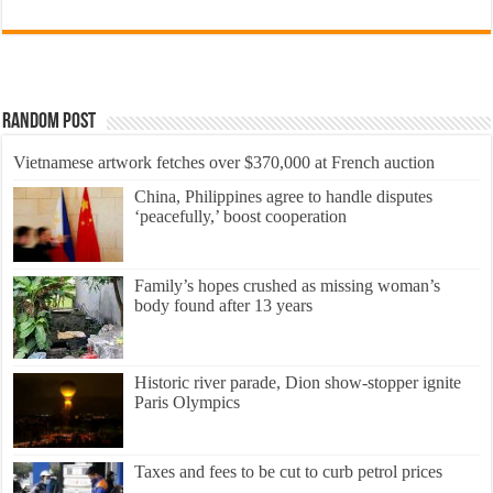
Random Post
Vietnamese artwork fetches over $370,000 at French auction
China, Philippines agree to handle disputes
‘peacefully,’ boost cooperation
Family’s hopes crushed as missing woman’s
body found after 13 years
Historic river parade, Dion show-stopper ignite
Paris Olympics
Taxes and fees to be cut to curb petrol prices