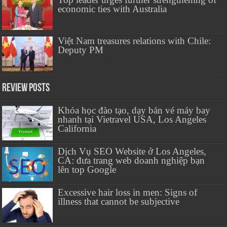
economic ties with Australia
Việt Nam treasures relations with Chile:
Deputy PM
Review Posts
Khóa học đào tạo, dạy bán vé máy bay
nhanh tại Vietravel USA, Los Angeles
California
Dịch Vụ SEO Website ở Los Angeles,
CA: đưa trang web doanh nghiệp bạn
lên top Google
Excessive hair loss in men: Signs of
illness that cannot be subjective