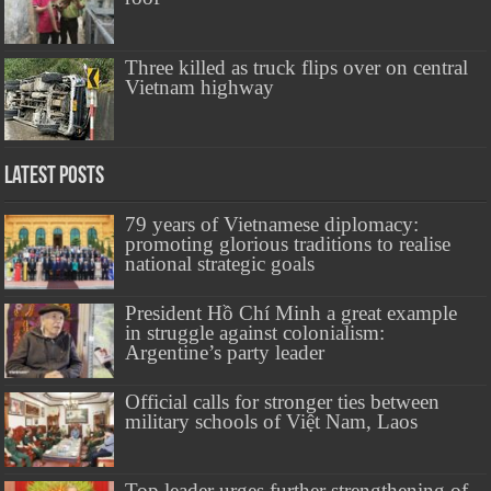
Three killed as truck flips over on central
Vietnam highway
Latest Posts
79 years of Vietnamese diplomacy:
promoting glorious traditions to realise
national strategic goals
President Hồ Chí Minh a great example
in struggle against colonialism:
Argentine’s party leader
Official calls for stronger ties between
military schools of Việt Nam, Laos
Top leader urges further strengthening of