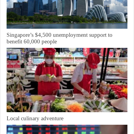
Singapore’s $4,500 unemployment support to
benefit 60,000 people
Local culinary adventure