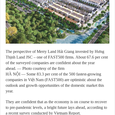
The perspective of Merry Land Hải Giang invested by Hưng
Thịnh Land JSC – one of FAST500 firms. About 67.6 per cent
of the surveyed companies are confident about the year
ahead. — Photo courtesy of the firm
HÀ NỘI — Some 83.3 per cent of the 500 fastest-growing
companies in Việt Nam (FAST500) are optimistic about the
outlook and growth opportunities of the domestic market this
year.
They are confident that as the economy is on course to recover
to pre-pandemic levels, a bright future lays ahead, according to
a recent survey conducted by Vietnam Report.