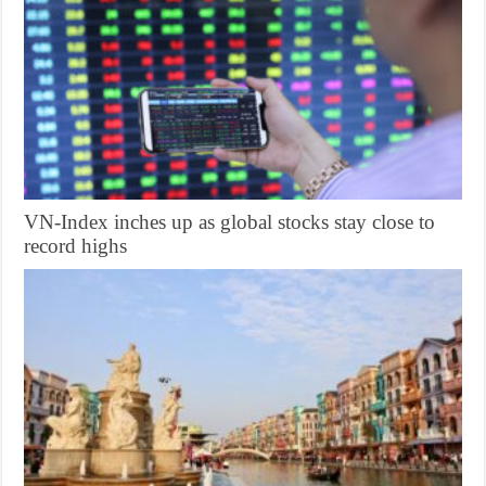
VN-Index inches up as global stocks stay close to
record highs