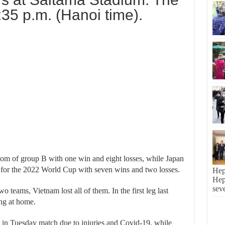
:35 p.m. (Hanoi time).
tom of group B with one win and eight losses, while Japan
ed for the 2022 World Cup with seven wins and two losses.
Hep
Hepa
sev
o teams, Vietnam lost all of them. In the first leg last
ing at home.
 in Tuesday match due to injuries and Covid-19, while