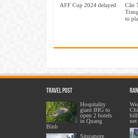
AFF Cup 2024 delayed
Cần 
Tran
to pl
Travel Post
Ran
Hospitality
Wea
giant IHG to
Chi
open 2 hotels
bil
in Quang
net
Binh
Singapore