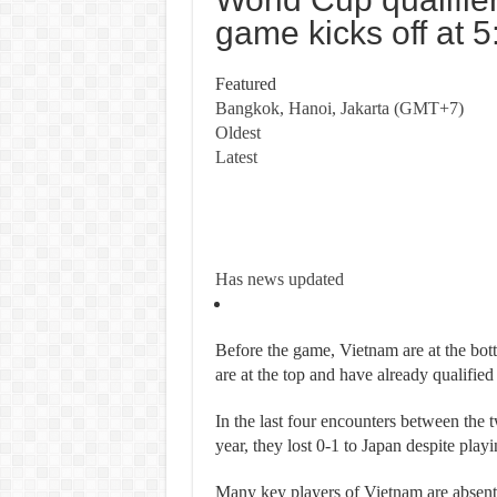
game kicks off at 5
Featured
Bangkok, Hanoi, Jakarta (GMT+7)
Oldest
Latest
Has
news updated
Before the game, Vietnam are at the bot
are at the top and have already qualifi
In the last four encounters between the tw
year, they lost 0-1 to Japan despite play
Many key players of Vietnam are absent