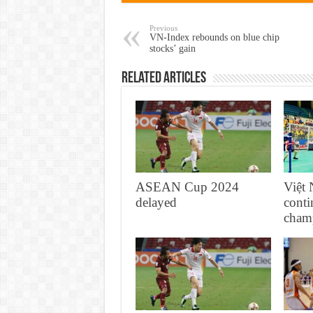
Previous
VN-Index rebounds on blue chip
stocks’ gain
Related Articles
ASEAN Cup 2024
Việ
delayed
conti
cham