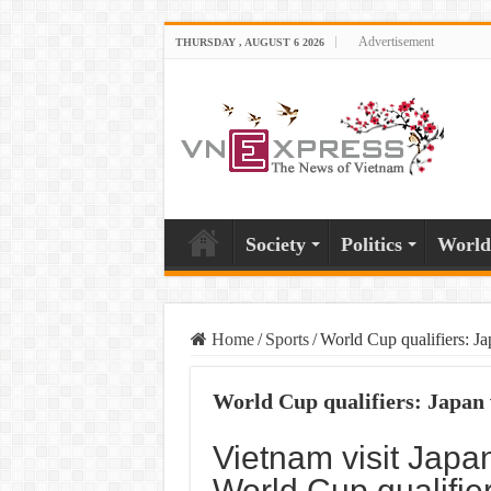
Advertisement
THURSDAY , AUGUST 6 2026
Society
Politics
World
Home
/
Sports
/
World Cup qualifiers: J
World Cup qualifiers: Japan
Vietnam visit Japan
World Cup qualifie