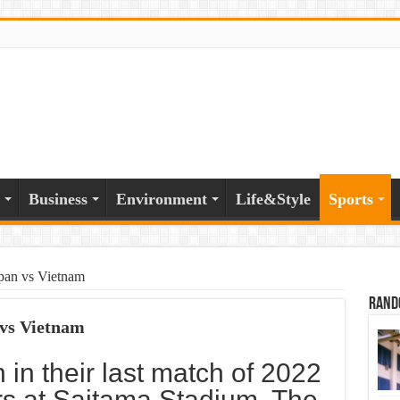
Business
Environment
Life&Style
Sports
apan vs Vietnam
Rand
 vs Vietnam
 in their last match of 2022
rs at Saitama Stadium. The