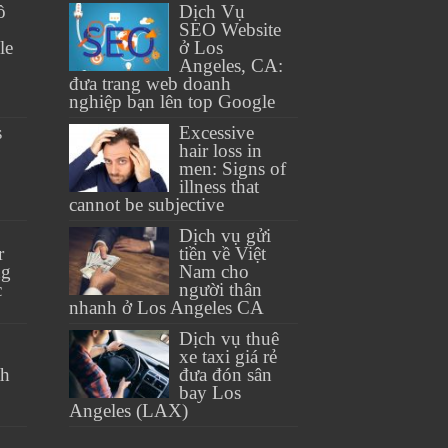
ồ
Dịch Vụ
SEO Website
le
ở Los
Angeles, CA:
đưa trang web doanh
nghiệp bạn lên top Google
s
Excessive
hair loss in
men: Signs of
illness that
cannot be subjective
Dịch vụ gửi
r
tiền về Việt
ng
Nam cho
c
người thân
nhanh ở Los Angeles CA
Dịch vụ thuê
xe taxi giá rẻ
th
đưa đón sân
bay Los
Angeles (LAX)