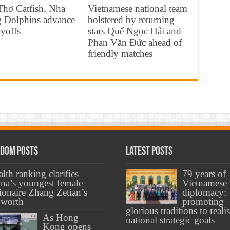
Thơ Catfish, Nha
Vietnamese national team
g Dolphins advance
bolstered by returning
ayoffs
stars Quế Ngọc Hải and
Phan Văn Đức ahead of
friendly matches
dom Posts
Latest Posts
lth ranking clarifies
79 years of
na’s youngest female
Vietnamese
lionaire Zhang Zetian’s
diplomacy:
 worth
promoting
glorious traditions to reali
As Hong
national strategic goals
Kong opens