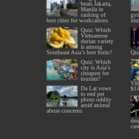
beats Jakarta,
Manila in
ranking of
gym
best cities for workcations
imm
Quiz: Which
Vietnamese
durian variety
is among
Southeast Asia’s best fruits?
Qu
Quiz: Which
city is Asia’s
cheapest for
tourists?
Việ
Da Lat vows
$14
to end pet
photo oddity
amid animal
abuse concerns
des
cas