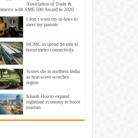
Association of Trade &
merce with SME 500 Award in 2020
I don’t want my in-laws to
meet my parents
HCMC to spend $4 mln to
boost metro connectivity
Scores die in northern India
as heat wave scorches
region
Khanh Hoa to expand
nighttime economy to boost
tourism