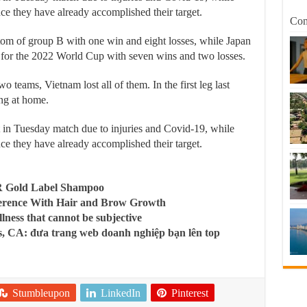
nce they have already accomplished their target.
Com
tom of group B with one win and eight losses, while Japan
ed for the 2022 World Cup with seven wins and two losses.
o teams, Vietnam lost all of them. In the first leg last
ing at home.
 in Tuesday match due to injuries and Covid-19, while
nce they have already accomplished their target.
R Gold Label Shampoo
ference With Hair and Brow Growth
llness that cannot be subjective
, CA: đưa trang web doanh nghiệp bạn lên top
Stumbleupon
LinkedIn
Pinterest