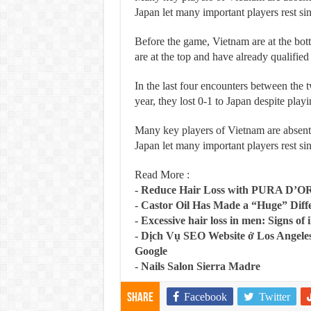
Japan let many important players rest si
Before the game, Vietnam are at the bot
are at the top and have already qualifi
In the last four encounters between the tw
year, they lost 0-1 to Japan despite play
Many key players of Vietnam are absent
Japan let many important players rest si
Read More :
-
Reduce Hair Loss with PURA D’O
-
Castor Oil Has Made a “Huge” Dif
-
Excessive hair loss in men: Signs of i
-
Dịch Vụ SEO Website ở Los Angeles
Google
-
Nails Salon Sierra Madre
Facebook
Twitter
Share