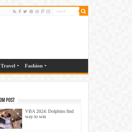
Travel
Fashion
om Post
VBA 2024: Dolphins find
way to win