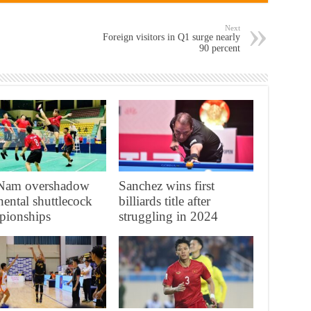
Next
Foreign visitors in Q1 surge nearly
90 percent
t Nam overshadow
Sanchez wins first
nental shuttlecock
billiards title after
pionships
struggling in 2024