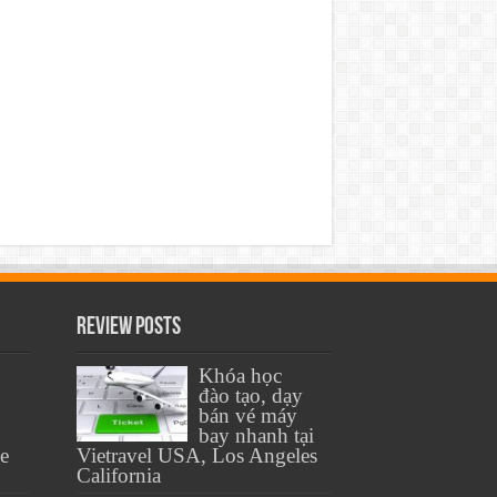
Review Posts
Khóa học
đào tạo, dạy
bán vé máy
bay nhanh tại
se
Vietravel USA, Los Angeles
California