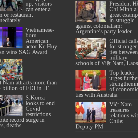
up, visitors
President H
can enter a
Chí Minh a
 or restaurant
great examp
ediately
in struggle
against colonialism:
Vietnamese-
Argentine’s party leader
born
American
Official call
actor Ke Huy
for stronger
an wins SAG Award
ties between
military
schools of Việt Nam, Laos
Top leader
urges furthe
t Nam attracts more than
strengtheni
 billion of FDI in H1
of economi
ties with Australia
S.Korea
looks to end
Việt Nam
Covid
treasures
restrictions
relations wi
pite record surge in
Chile:
es, deaths
Deputy PM