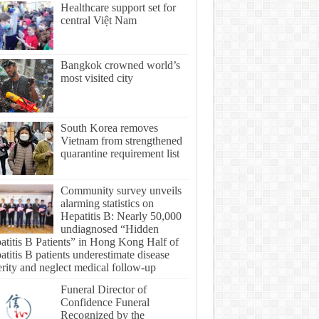
Healthcare support set for
central Việt Nam
Bangkok crowned world’s
most visited city
South Korea removes
Vietnam from strengthened
quarantine requirement list
Community survey unveils
alarming statistics on
Hepatitis B: Nearly 50,000
undiagnosed “Hidden
atitis B Patients” in Hong Kong Half of
titis B patients underestimate disease
erity and neglect medical follow-up
Funeral Director of
Confidence Funeral
Recognized by the