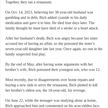
Together, they ran a restaurant.
On Oct. 14, 2023, believing her 38-year-old husband was
gambling and in debt, Bich added cyanide to his daily
medication and gave it to him. He died four days later. The
family thought he must have died of a stroke or a heart attack.
After her husband’s death, Bich was angry because her sister
accused her of having an affair, so she poisoned the sister’s
seven-year-old daughter late last year. Once again, no one in the
family suspected foul play.
By the end of May, after having some arguments with her
brother’s wife, Bich poisoned their youngest son, who was 12.
Most recently, due to disagreements over home repairs and
buying a new sink to serve the restaurant, Bich plotted to kill
her brother’s oldest son, the 18-year-old, for revenge.
On June 22, while the teenager was studying alone at home,
Bich approached him and commented on his acne-ridden face.