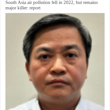
South Asia air pollution fell in 2022, but remains
major killer: report