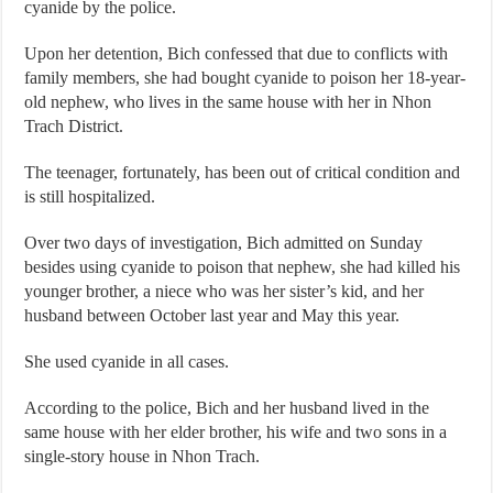
cyanide by the police.
Upon her detention, Bich confessed that due to conflicts with
family members, she had bought cyanide to poison her 18-year-
old nephew, who lives in the same house with her in Nhon
Trach District.
The teenager, fortunately, has been out of critical condition and
is still hospitalized.
Over two days of investigation, Bich admitted on Sunday
besides using cyanide to poison that nephew, she had killed his
younger brother, a niece who was her sister’s kid, and her
husband between October last year and May this year.
She used cyanide in all cases.
According to the police, Bich and her husband lived in the
same house with her elder brother, his wife and two sons in a
single-story house in Nhon Trach.