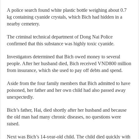
A police search found white plastic bottle weighing about 0.7
kg containing cyanide crystals, which Bich had hidden in a
nearby cemetery.
The criminal technical department of Dong Nai Police
confirmed that this substance was highly toxic cyanide.
Investigators determined that Bich owed money to several
people. After her husband died, Bich received VND800 million
from insurance, which she used to pay off debts and spend.
Aside from the four family members that Bich admitted to have
poisoned, her father and her own child had also passed away
unexpectedly.
Bich’s father, Hai, died shortly after her husband and because
the old man had many chronic diseases, no questions were
raised.
Next was Bich’s 14-year-old child. The child died quickly with