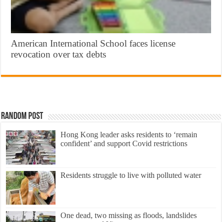
American International School faces license
revocation over tax debts
Random Post
Hong Kong leader asks residents to ‘remain
confident’ and support Covid restrictions
Residents struggle to live with polluted water
One dead, two missing as floods, landslides