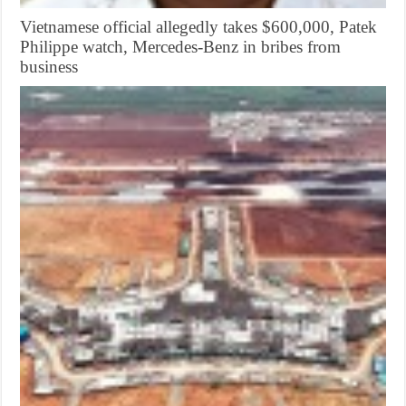
Vietnamese official allegedly takes $600,000, Patek
Philippe watch, Mercedes-Benz in bribes from
business