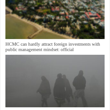
HCMC can hardly attract foreign investments with
public management mindset: official