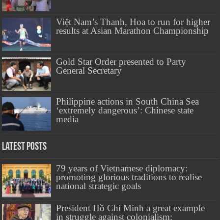
Việt Nam’s Thanh, Hoa to run for higher
results at Asian Marathon Championship
Gold Star Order presented to Party
General Secretary
Philippine actions in South China Sea
‘extremely dangerous’: Chinese state
media
Latest Posts
79 years of Vietnamese diplomacy:
promoting glorious traditions to realise
national strategic goals
President Hồ Chí Minh a great example
in struggle against colonialism: