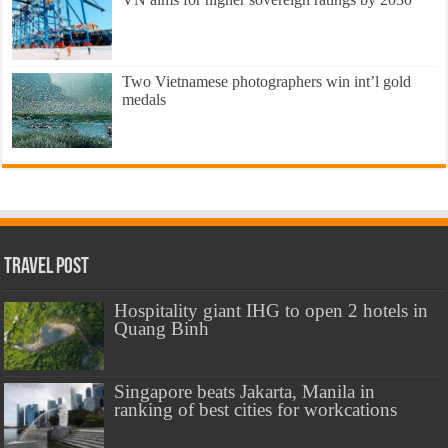
Two Vietnamese photographers win int’l gold
medals
Travel Post
Hospitality giant IHG to open 2 hotels in
Quang Binh
Singapore beats Jakarta, Manila in
ranking of best cities for workcations