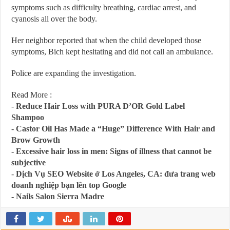
symptoms such as difficulty breathing, cardiac arrest, and
cyanosis all over the body.
Her neighbor reported that when the child developed those
symptoms, Bich kept hesitating and did not call an ambulance.
Police are expanding the investigation.
Read More :
-
Reduce Hair Loss with PURA D’OR Gold Label
Shampoo
-
Castor Oil Has Made a “Huge” Difference With Hair and
Brow Growth
-
Excessive hair loss in men: Signs of illness that cannot be
subjective
-
Dịch Vụ SEO Website ở Los Angeles, CA: đưa trang web
doanh nghiệp bạn lên top Google
-
Nails Salon Sierra Madre