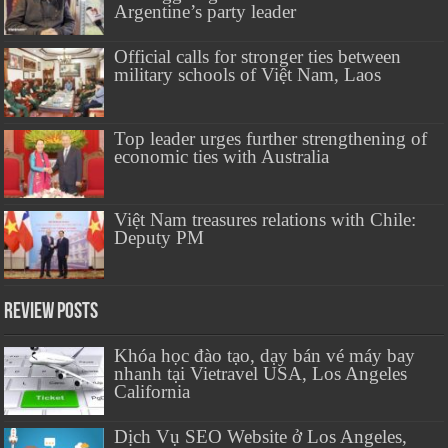
Argentine’s party leader
Official calls for stronger ties between
military schools of Việt Nam, Laos
Top leader urges further strengthening of
economic ties with Australia
Việt Nam treasures relations with Chile:
Deputy PM
Review Posts
Khóa học đào tạo, dạy bán vé máy bay
nhanh tại Vietravel USA, Los Angeles
California
Dịch Vụ SEO Website ở Los Angeles,