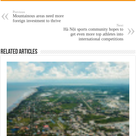
Previous
Mountainous areas need more
foreign investment to thrive
Next
Hà Nội sports community hopes to
get even more top athletes into
international competitions
Related Articles