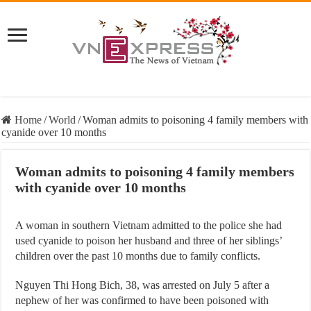
Home
/
World
/
Woman admits to poisoning 4 family members with
cyanide over 10 months
Woman admits to poisoning 4 family members
with cyanide over 10 months
A woman in southern Vietnam admitted to the police she had
used cyanide to poison her husband and three of her siblings’
children over the past 10 months due to family conflicts.
Nguyen Thi Hong Bich, 38, was arrested on July 5 after a
nephew of her was confirmed to have been poisoned with