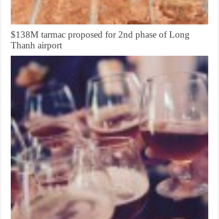
$138M tarmac proposed for 2nd phase of Long
Thanh airport