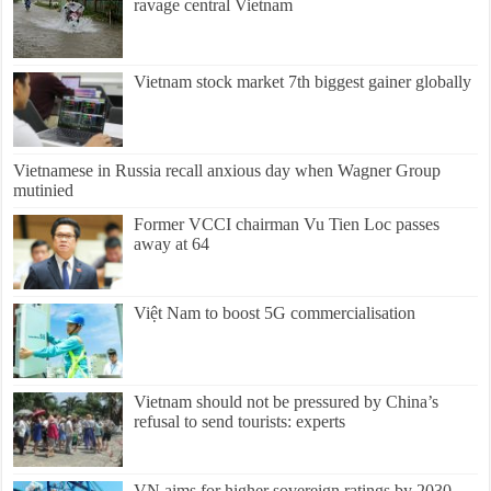
ravage central Vietnam
Vietnam stock market 7th biggest gainer globally
Vietnamese in Russia recall anxious day when Wagner Group
mutinied
Former VCCI chairman Vu Tien Loc passes
away at 64
Việt Nam to boost 5G commercialisation
Vietnam should not be pressured by China’s
refusal to send tourists: experts
VN aims for higher sovereign ratings by 2030