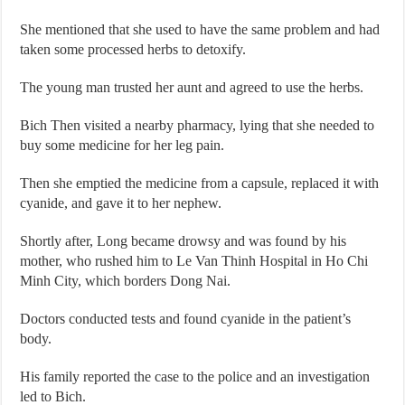
She mentioned that she used to have the same problem and had
taken some processed herbs to detoxify.
The young man trusted her aunt and agreed to use the herbs.
Bich Then visited a nearby pharmacy, lying that she needed to
buy some medicine for her leg pain.
Then she emptied the medicine from a capsule, replaced it with
cyanide, and gave it to her nephew.
Shortly after, Long became drowsy and was found by his
mother, who rushed him to Le Van Thinh Hospital in Ho Chi
Minh City, which borders Dong Nai.
Doctors conducted tests and found cyanide in the patient’s
body.
His family reported the case to the police and an investigation
led to Bich.