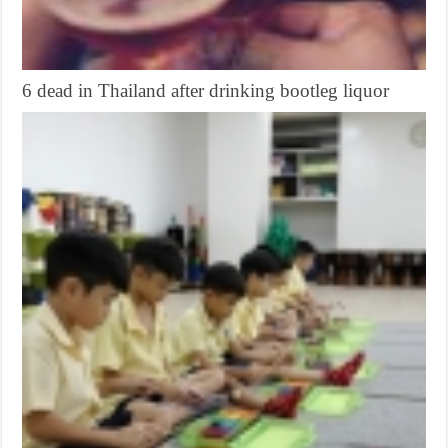
6 dead in Thailand after drinking bootleg liquor