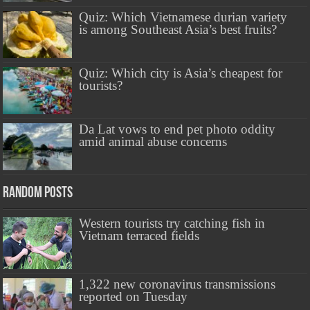
Quiz: Which Vietnamese durian variety
is among Southeast Asia’s best fruits?
Quiz: Which city is Asia’s cheapest for
tourists?
Da Lat vows to end pet photo oddity
amid animal abuse concerns
Random Posts
Western tourists try catching fish in
Vietnam terraced fields
1,322 new coronavirus transmissions
reported on Tuesday