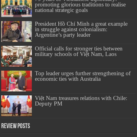
promoting glorious traditions to realise
national strategic goals
President Hồ Chí Minh a great example
in struggle against colonialism:
Argentine’s party leader
Official calls for stronger ties between
military schools of Việt Nam, Laos
Top leader urges further strengthening of
economic ties with Australia
Việt Nam treasures relations with Chile:
Deputy PM
Review Posts