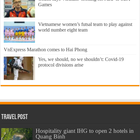
Games
Vietnamese women’s futsal team to play against
world number eight team
VnExpress Marathon comes to Hai Phong
Yes, we should, no we shouldn’t: Covid-19
protocol divisions arise
Travel Post
Hospitality giant IHG to open 2 hotels in
Quang Binh