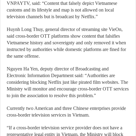
VNPAYTV, said: “Content that falsely depict Vietnamese
customs and its lifestyle and map is not allowed on local
television channels but is broadcast by Netflix.”
Huynh Long Thuy, general director of streaming site VieOn,
said cross-border OTT platforms show content that falsifies
Vietnamese history and sovereignty and only removed it when
instructed by authorities while domestic platforms are fined for
the same offense.
Nguyen Ha Yen, deputy director of Broadcasting and
Electronic Information Department said: “Authorities are
considering blocking Netflix just like pirated film websites. The
Ministry will monitor and encourage cross-border OTT services
to join the association to resolve this problem.”
Currently two American and three Chinese enterprises provide
cross-border television services in Vietnam.
“If a cross-border television service provider does not have a
representative legal entity in Vietnam, the Ministry will block