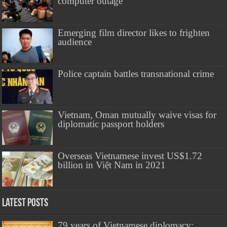
computer outage
Emerging film director likes to frighten
audience
Police captain battles transnational crime
Vietnam, Oman mutually waive visas for
diplomatic passport holders
Overseas Vietnamese invest US$1.72
billion in Việt Nam in 2021
Latest Posts
79 years of Vietnamese diplomacy: