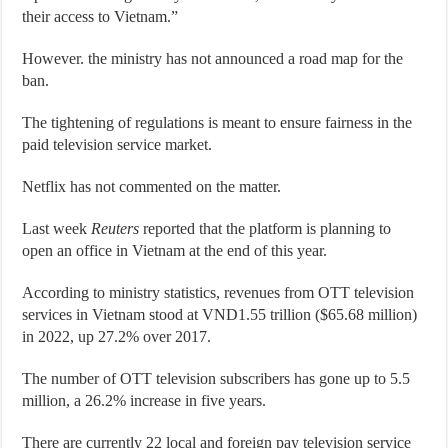
their access to Vietnam.”
However. the ministry has not announced a road map for the
ban.
The tightening of regulations is meant to ensure fairness in the
paid television service market.
Netflix has not commented on the matter.
Last week
Reuters
reported that the platform is planning to
open an office in Vietnam at the end of this year.
According to ministry statistics, revenues from OTT television
services in Vietnam stood at VND1.55 trillion ($65.68 million)
in 2022, up 27.2% over 2017.
The number of OTT television subscribers has gone up to 5.5
million, a 26.2% increase in five years.
There are currently 22 local and foreign pay television service