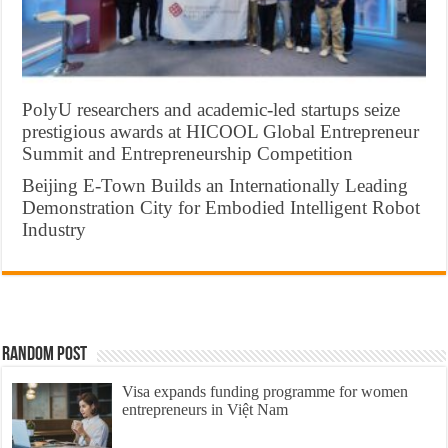
PolyU researchers and academic-led startups seize
prestigious awards at HICOOL Global Entrepreneur
Summit and Entrepreneurship Competition
Beijing E-Town Builds an Internationally Leading
Demonstration City for Embodied Intelligent Robot
Industry
Random Post
Visa expands funding programme for women
entrepreneurs in Việt Nam