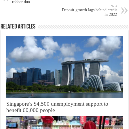
robber duo
Next
Deposit growth lags behind credit
in 2022
Related Articles
Singapore’s $4,500 unemployment support to
benefit 60,000 people