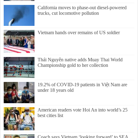
California moves to phase-out diesel-powered
trucks, cut locomotive pollution
Vietnam hands over remains of US soldier
Thái Nguyên native adds Muay Thai World
Championship gold to her collection
19.2% of COVID-19 patients in Việt Nam are
under 18 years old
American readers vote Hoi An into world’s 25
best cities list
Coach says Vietnam ‘looking forward’ to SEA