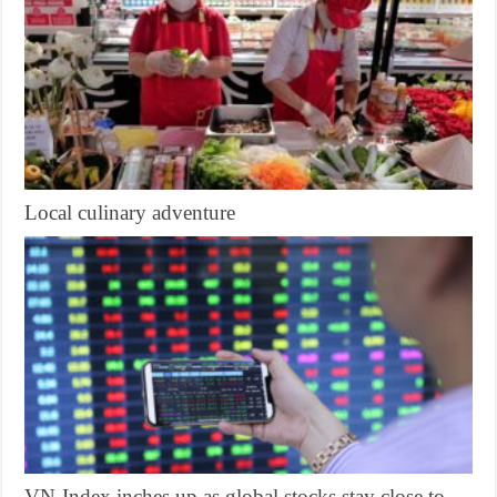
Local culinary adventure
VN-Index inches up as global stocks stay close to