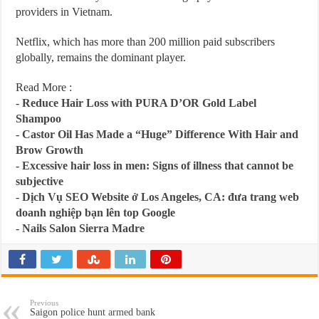
providers in Vietnam.
Netflix, which has more than 200 million paid subscribers
globally, remains the dominant player.
Read More :
-
Reduce Hair Loss with PURA D’OR Gold Label
Shampoo
-
Castor Oil Has Made a “Huge” Difference With Hair and
Brow Growth
-
Excessive hair loss in men: Signs of illness that cannot be
subjective
-
Dịch Vụ SEO Website ở Los Angeles, CA: đưa trang web
doanh nghiệp bạn lên top Google
-
Nails Salon Sierra Madre
Previous
Saigon police hunt armed bank