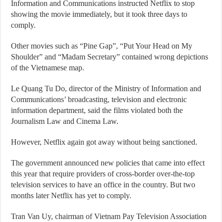
Information and Communications instructed Netflix to stop
showing the movie immediately, but it took three days to
comply.
Other movies such as “Pine Gap”, “Put Your Head on My
Shoulder” and “Madam Secretary” contained wrong depictions
of the Vietnamese map.
Le Quang Tu Do, director of the Ministry of Information and
Communications’ broadcasting, television and electronic
information department, said the films violated both the
Journalism Law and Cinema Law.
However, Netflix again got away without being sanctioned.
The government announced new policies that came into effect
this year that require providers of cross-border over-the-top
television services to have an office in the country. But two
months later Netflix has yet to comply.
Tran Van Uy, chairman of Vietnam Pay Television Association