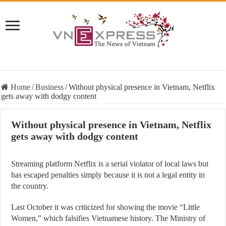
Home
/
Business
/
Without physical presence in Vietnam, Netflix
gets away with dodgy content
Without physical presence in Vietnam, Netflix
gets away with dodgy content
Streaming platform Netflix is a serial violator of local laws but
has escaped penalties simply because it is not a legal entity in
the country.
Last October it was criticized for showing the movie “Little
Women,” which falsifies Vietnamese history. The Ministry of