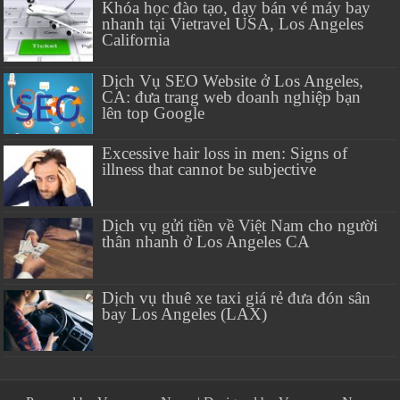
Khóa học đào tạo, dạy bán vé máy bay
nhanh tại Vietravel USA, Los Angeles
California
Dịch Vụ SEO Website ở Los Angeles,
CA: đưa trang web doanh nghiệp bạn
lên top Google
Excessive hair loss in men: Signs of
illness that cannot be subjective
Dịch vụ gửi tiền về Việt Nam cho người
thân nhanh ở Los Angeles CA
Dịch vụ thuê xe taxi giá rẻ đưa đón sân
bay Los Angeles (LAX)