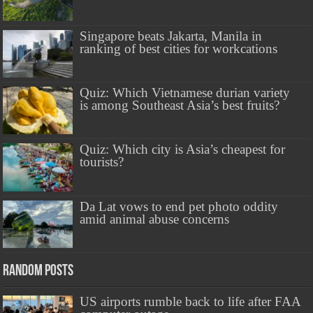
Singapore beats Jakarta, Manila in
ranking of best cities for workcations
Quiz: Which Vietnamese durian variety
is among Southeast Asia’s best fruits?
Quiz: Which city is Asia’s cheapest for
tourists?
Da Lat vows to end pet photo oddity
amid animal abuse concerns
Random Posts
US airports rumble back to life after FAA