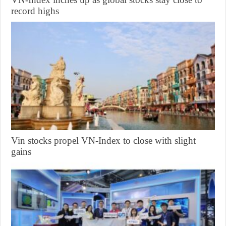
record highs
Vin stocks propel VN-Index to close with slight
gains