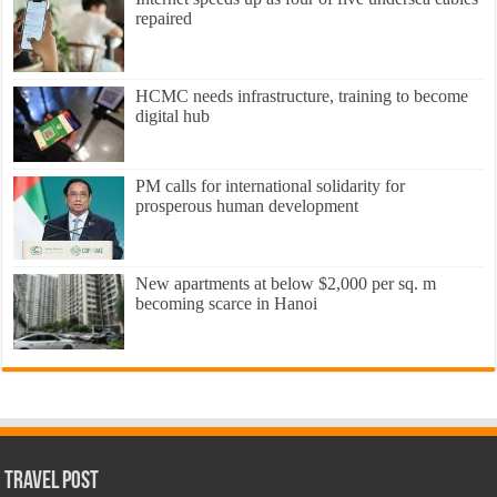
repaired
HCMC needs infrastructure, training to become
digital hub
PM calls for international solidarity for
prosperous human development
New apartments at below $2,000 per sq. m
becoming scarce in Hanoi
Travel Post