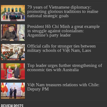
79 years of Vietnamese diplomacy:
promoting glorious traditions to realise
national strategic goals
President Hồ Chí Minh a great example
in struggle against colonialism:
Argentine’s party leader
Official calls for stronger ties between
military schools of Việt Nam, Laos
Top leader urges further strengthening of
economic ties with Australia
Việt Nam treasures relations with Chile:
Deputy PM
Review Posts