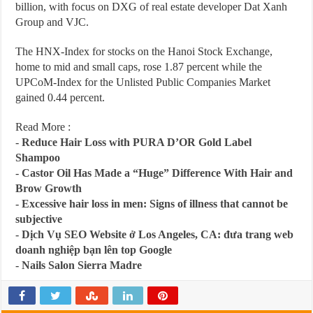
billion, with focus on DXG of real estate developer Dat Xanh
Group and VJC.
The HNX-Index for stocks on the Hanoi Stock Exchange,
home to mid and small caps, rose 1.87 percent while the
UPCoM-Index for the Unlisted Public Companies Market
gained 0.44 percent.
Read More :
-
Reduce Hair Loss with PURA D’OR Gold Label
Shampoo
-
Castor Oil Has Made a “Huge” Difference With Hair and
Brow Growth
-
Excessive hair loss in men: Signs of illness that cannot be
subjective
-
Dịch Vụ SEO Website ở Los Angeles, CA: đưa trang web
doanh nghiệp bạn lên top Google
-
Nails Salon Sierra Madre