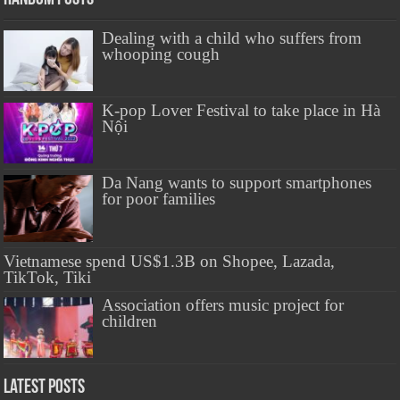
Dealing with a child who suffers from
whooping cough
K-pop Lover Festival to take place in Hà
Nội
Da Nang wants to support smartphones
for poor families
Vietnamese spend US$1.3B on Shopee, Lazada,
TikTok, Tiki
Association offers music project for
children
Latest Posts