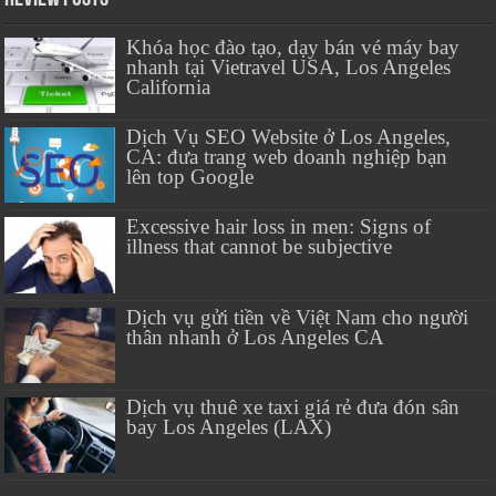
Khóa học đào tạo, dạy bán vé máy bay
nhanh tại Vietravel USA, Los Angeles
California
Dịch Vụ SEO Website ở Los Angeles,
CA: đưa trang web doanh nghiệp bạn
lên top Google
Excessive hair loss in men: Signs of
illness that cannot be subjective
Dịch vụ gửi tiền về Việt Nam cho người
thân nhanh ở Los Angeles CA
Dịch vụ thuê xe taxi giá rẻ đưa đón sân
bay Los Angeles (LAX)