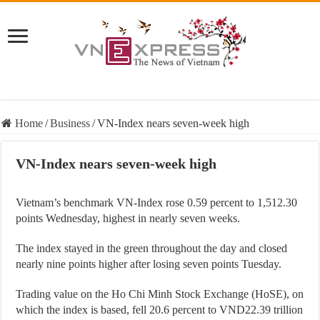
Home
/
Business
/
VN-Index nears seven-week high
VN-Index nears seven-week high
Vietnam’s benchmark VN-Index rose 0.59 percent to 1,512.30
points Wednesday, highest in nearly seven weeks.
The index stayed in the green throughout the day and closed
nearly nine points higher after losing seven points Tuesday.
Trading value on the Ho Chi Minh Stock Exchange (HoSE), on
which the index is based, fell 20.6 percent to VND22.39 trillion