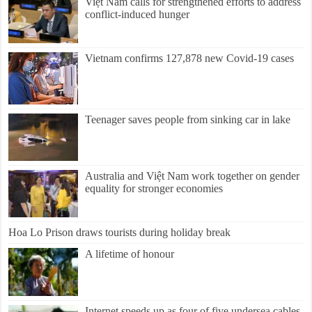
Việt Nam calls for strengthened efforts to address
conflict-induced hunger
Vietnam confirms 127,878 new Covid-19 cases
Teenager saves people from sinking car in lake
Australia and Việt Nam work together on gender
equality for stronger economies
Hoa Lo Prison draws tourists during holiday break
A lifetime of honour
Internet speeds up as four of five undersea cables