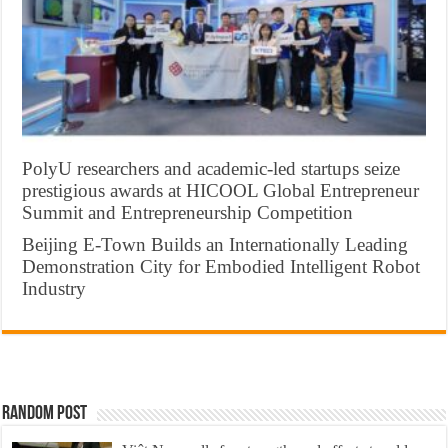
PolyU researchers and academic-led startups seize
prestigious awards at HICOOL Global Entrepreneur
Summit and Entrepreneurship Competition
Beijing E-Town Builds an Internationally Leading
Demonstration City for Embodied Intelligent Robot
Industry
Random Post