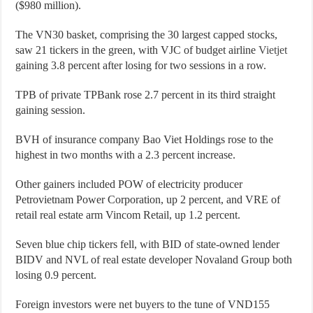
($980 million).
The VN30 basket, comprising the 30 largest capped stocks,
saw 21 tickers in the green, with VJC of budget airline
Vietjet
gaining 3.8 percent after losing for two sessions in a row.
TPB of private TPBank rose 2.7 percent in its third straight
gaining session.
BVH of insurance company Bao Viet Holdings rose to the
highest in two months with a 2.3 percent increase.
Other gainers included POW of electricity producer
Petrovietnam Power Corporation, up 2 percent, and VRE of
retail real estate arm Vincom Retail, up 1.2 percent.
Seven blue chip tickers fell, with BID of state-owned lender
BIDV and NVL of real estate developer Novaland Group both
losing 0.9 percent.
Foreign investors were net buyers to the tune of VND155