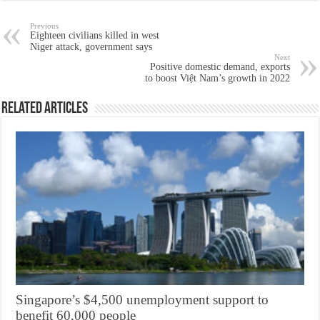
Previous
Eighteen civilians killed in west
Niger attack, government says
Next
Positive domestic demand, exports
to boost Việt Nam’s growth in 2022
Related Articles
Singapore’s $4,500 unemployment support to
benefit 60,000 people