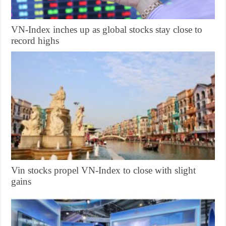
VN-Index inches up as global stocks stay close to
record highs
Vin stocks propel VN-Index to close with slight
gains