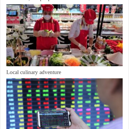
Local culinary adventure