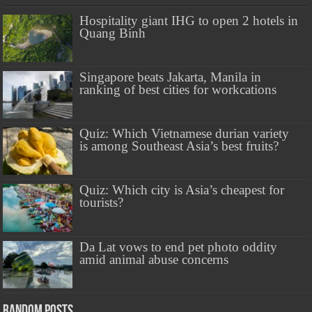
Hospitality giant IHG to open 2 hotels in
Quang Binh
Singapore beats Jakarta, Manila in
ranking of best cities for workcations
Quiz: Which Vietnamese durian variety
is among Southeast Asia’s best fruits?
Quiz: Which city is Asia’s cheapest for
tourists?
Da Lat vows to end pet photo oddity
amid animal abuse concerns
Random Posts