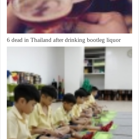
6 dead in Thailand after drinking bootleg liquor