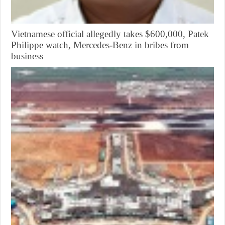
Vietnamese official allegedly takes $600,000, Patek
Philippe watch, Mercedes-Benz in bribes from
business