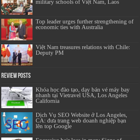
military schools of Việt Nam, Laos
Top leader urges further strengthening of
economic ties with Australia
Việt Nam treasures relations with Chile:
Deputy PM
Review Posts
Khóa học đào tạo, dạy bán vé máy bay
nhanh tại Vietravel USA, Los Angeles
California
Dịch Vụ SEO Website ở Los Angeles,
CA: đưa trang web doanh nghiệp bạn
lên top Google