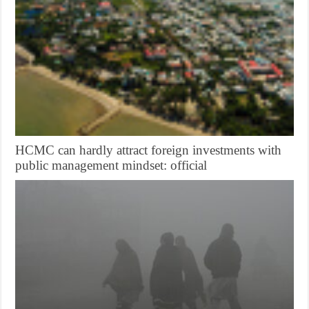
HCMC can hardly attract foreign investments with
public management mindset: official