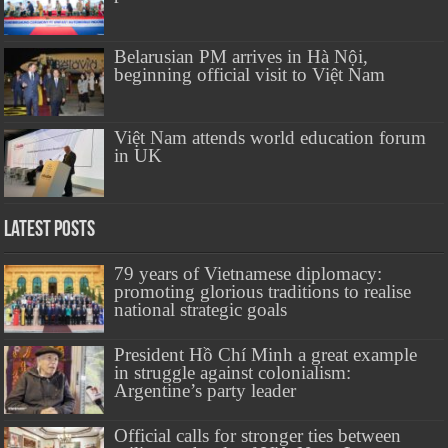
Belarusian PM arrives in Hà Nội,
beginning official visit to Việt Nam
Việt Nam attends world education forum
in UK
Latest Posts
79 years of Vietnamese diplomacy:
promoting glorious traditions to realise
national strategic goals
President Hồ Chí Minh a great example
in struggle against colonialism:
Argentine’s party leader
Official calls for stronger ties between