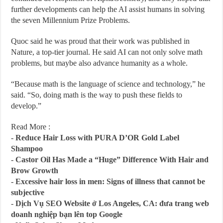
further developments can help the AI assist humans in solving
the seven Millennium Prize Problems.
Quoc said he was proud that their work was published in
Nature, a top-tier journal. He said AI can not only solve math
problems, but maybe also advance humanity as a whole.
“Because math is the language of science and technology,” he
said. “So, doing math is the way to push these fields to
develop.”
Read More :
-
Reduce Hair Loss with PURA D’OR Gold Label
Shampoo
-
Castor Oil Has Made a “Huge” Difference With Hair and
Brow Growth
-
Excessive hair loss in men: Signs of illness that cannot be
subjective
-
Dịch Vụ SEO Website ở Los Angeles, CA: đưa trang web
doanh nghiệp bạn lên top Google