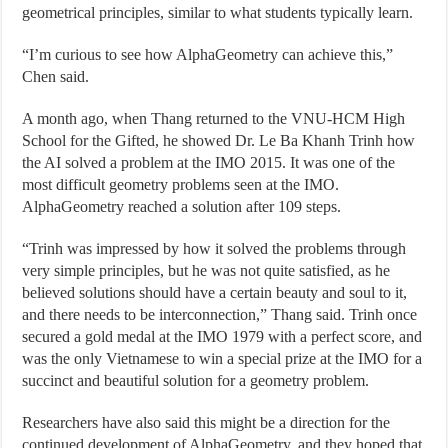
geometrical principles, similar to what students typically learn.
“I’m curious to see how AlphaGeometry can achieve this,”
Chen said.
A month ago, when Thang returned to the VNU-HCM High
School for the Gifted, he showed Dr. Le Ba Khanh Trinh how
the AI solved a problem at the IMO 2015. It was one of the
most difficult geometry problems seen at the IMO.
AlphaGeometry reached a solution after 109 steps.
“Trinh was impressed by how it solved the problems through
very simple principles, but he was not quite satisfied, as he
believed solutions should have a certain beauty and soul to it,
and there needs to be interconnection,” Thang said. Trinh once
secured a gold medal at the IMO 1979 with a perfect score, and
was the only Vietnamese to win a special prize at the IMO for a
succinct and beautiful solution for a geometry problem.
Researchers have also said this might be a direction for the
continued development of AlphaGeometry, and they hoped that