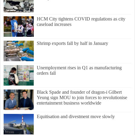
HCM City tightens COVID regulations as city
caseload increases
Shrimp exports fall by half in January
Unemployment rises in Q1 as manufacturing
orders fall
Black Spade and founder of dragon-i Gilbert
Yeung sign MOU to join forces to revolutionise
entertainment business worldwide
Equitisation and divestment move slowly