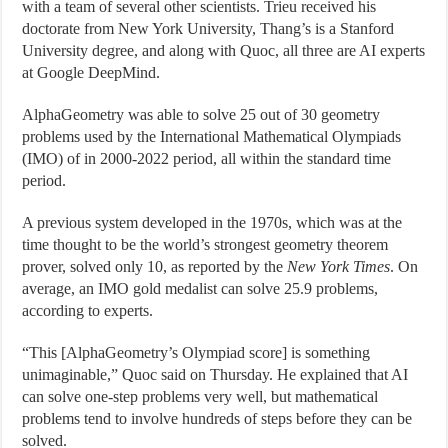
with a team of several other scientists. Trieu received his
doctorate from New York University, Thang’s is a Stanford
University degree, and along with Quoc, all three are AI experts
at Google DeepMind.
AlphaGeometry was able to solve 25 out of 30 geometry
problems used by the International Mathematical Olympiads
(IMO) of in 2000-2022 period, all within the standard time
period.
A previous system developed in the 1970s, which was at the
time thought to be the world’s strongest geometry theorem
prover, solved only 10, as reported by the
New York Times
. On
average, an IMO gold medalist can solve 25.9 problems,
according to experts.
“This [AlphaGeometry’s Olympiad score] is something
unimaginable,” Quoc said on Thursday. He explained that AI
can solve one-step problems very well, but mathematical
problems tend to involve hundreds of steps before they can be
solved.