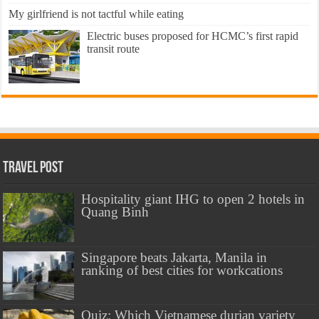
My girlfriend is not tactful while eating
Electric buses proposed for HCMC’s first rapid
transit route
Travel Post
Hospitality giant IHG to open 2 hotels in
Quang Binh
Singapore beats Jakarta, Manila in
ranking of best cities for workcations
Quiz: Which Vietnamese durian variety