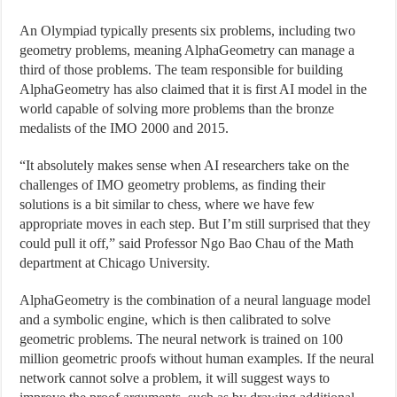
An Olympiad typically presents six problems, including two
geometry problems, meaning AlphaGeometry can manage a
third of those problems. The team responsible for building
AlphaGeometry has also claimed that it is first AI model in the
world capable of solving more problems than the bronze
medalists of the IMO 2000 and 2015.
“It absolutely makes sense when AI researchers take on the
challenges of IMO geometry problems, as finding their
solutions is a bit similar to chess, where we have few
appropriate moves in each step. But I’m still surprised that they
could pull it off,” said Professor Ngo Bao Chau of the Math
department at Chicago University.
AlphaGeometry is the combination of a neural language model
and a symbolic engine, which is then calibrated to solve
geometric problems. The neural network is trained on 100
million geometric proofs without human examples. If the neural
network cannot solve a problem, it will suggest ways to