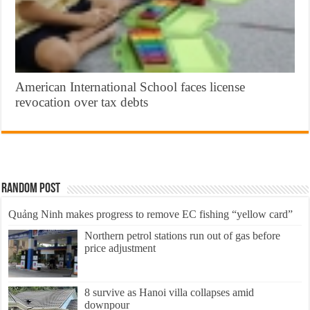
American International School faces license
revocation over tax debts
Random Post
Quảng Ninh makes progress to remove EC fishing “yellow card”
Northern petrol stations run out of gas before
price adjustment
8 survive as Hanoi villa collapses amid
downpour