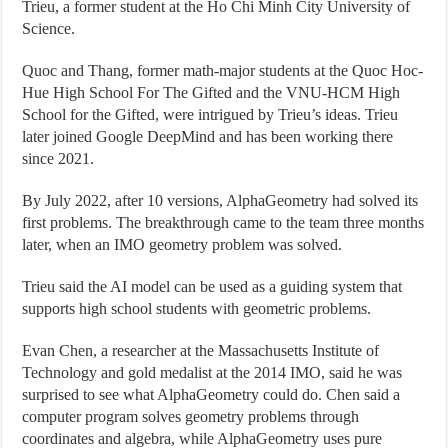
Trieu, a former student at the Ho Chi Minh City University of
Science.
Quoc and Thang, former math-major students at the Quoc Hoc-
Hue High School For The Gifted and the VNU-HCM High
School for the Gifted, were intrigued by Trieu’s ideas. Trieu
later joined Google DeepMind and has been working there
since 2021.
By July 2022, after 10 versions, AlphaGeometry had solved its
first problems. The breakthrough came to the team three months
later, when an IMO geometry problem was solved.
Trieu said the AI model can be used as a guiding system that
supports high school students with geometric problems.
Evan Chen, a researcher at the Massachusetts Institute of
Technology and gold medalist at the 2014 IMO, said he was
surprised to see what AlphaGeometry could do. Chen said a
computer program solves geometry problems through
coordinates and algebra, while AlphaGeometry uses pure