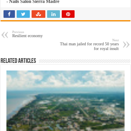
-
Nails Salon Sierra Madre
Previous
Resilient economy
Next
Thai man jailed for record 50 years
for royal insult
Related Articles