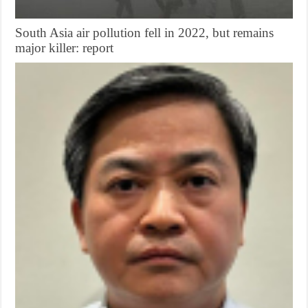
South Asia air pollution fell in 2022, but remains
major killer: report