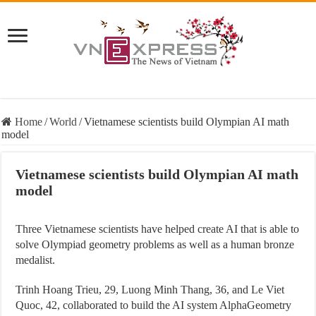
Home
/
World
/
Vietnamese scientists build Olympian AI math
model
Vietnamese scientists build Olympian AI math
model
Three Vietnamese scientists have helped create AI that is able to
solve Olympiad geometry problems as well as a human bronze
medalist.
Trinh Hoang Trieu, 29, Luong Minh Thang, 36, and Le Viet
Quoc, 42, collaborated to build the AI system AlphaGeometry