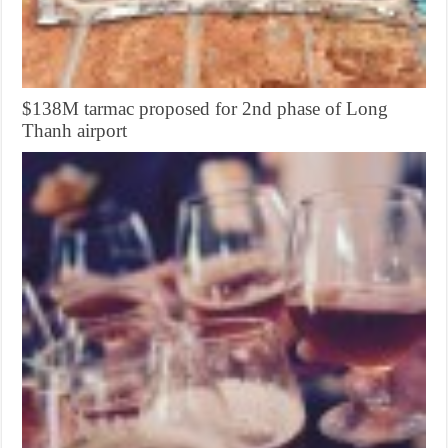
$138M tarmac proposed for 2nd phase of Long
Thanh airport