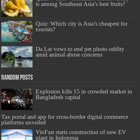
is among Southeast Asia’s best fruits?
Quiz: Which city is Asia’s cheapest for
tourists?
Da Lat vows to end pet photo oddity
amid animal abuse concerns
Random Posts
Explosion kills 15 in crowded market in
Bangladesh capital
Tax portal and app for cross-border digital commerce
platforms unveiled
VinFast starts construction of new EV
plant in Indonesia