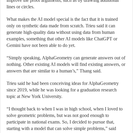
improve the proof arguments, such as by drawing additional
lines or circles.
What makes the AI model special is the fact that it is trained
only on synthetic data made from scratch. Trieu said it can
generate high-quality data without using data from human
examples, something that other AI models like ChatGPT or
Gemini have not been able to do yet.
“Simply speaking, AlphaGeometry can generate answers out of
nothing. Other existing AI models will find existing answers, or
answers that are similar to a human’s,” Thang said.
Trieu said he had been conceiving ideas for AlphaGeometry
since 2019, while he was looking for a graduation research
topic at New York University.
“I thought back to when I was in high school, when I loved to
solve geometric problems, but was not good enough to
participate in national exams. So, I decided to pursue that,
starting with a model that can solve simple problems,” said