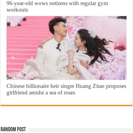
96-year-old wows netizens with regular gym
workouts
Chinese billionaire heir singer Huang Zitao proposes
girlfriend amidst a sea of roses
Random Post