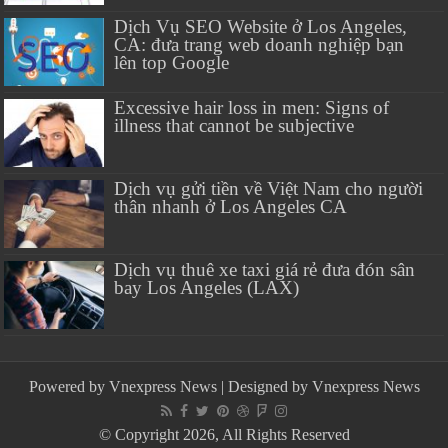
Dịch Vụ SEO Website ở Los Angeles,
CA: đưa trang web doanh nghiệp bạn
lên top Google
Excessive hair loss in men: Signs of
illness that cannot be subjective
Dịch vụ gửi tiền về Việt Nam cho người
thân nhanh ở Los Angeles CA
Dịch vụ thuê xe taxi giá rẻ đưa đón sân
bay Los Angeles (LAX)
Powered by
Vnexpress News
| Designed by
Vnexpress News
© Copyright 2026, All Rights Reserved