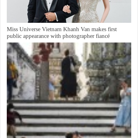
Miss Universe Vietnam Khanh Van makes first
public appearance with photographer fiancé