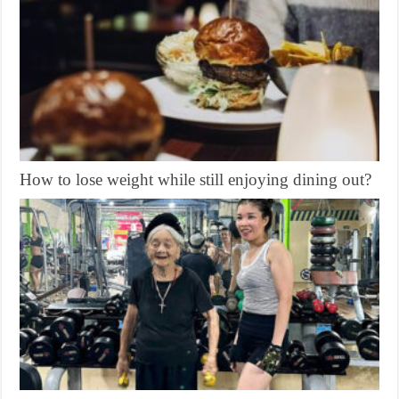
How to lose weight while still enjoying dining out?