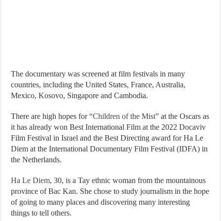
The documentary was screened at film festivals in many
countries, including the United States, France, Australia,
Mexico, Kosovo, Singapore and Cambodia.
There are high hopes for “
Children of the Mist
” at the Oscars as
it has already won Best International Film at the 2022 Docaviv
Film Festival in Israel and the Best Directing award for Ha Le
Diem at the International Documentary Film Festival (IDFA) in
the Netherlands.
Ha Le Diem
, 30, is a Tay ethnic woman from the mountainous
province of Bac Kan. She chose to study journalism in the hope
of going to many places and discovering many interesting
things to tell others.