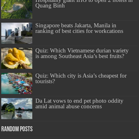
Quang Binh
Singapore beats Jakarta, Manila in
ranking of best cities for workcations
Quiz: Which Vietnamese durian variety
is among Southeast Asia’s best fruits?
Quiz: Which city is Asia’s cheapest for
tourists?
Da Lat vows to end pet photo oddity
amid animal abuse concerns
Random Posts