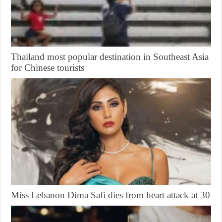
Thailand most popular destination in Southeast Asia
for Chinese tourists
Miss Lebanon Dima Safi dies from heart attack at 30