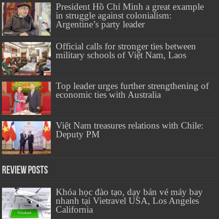
President Hồ Chí Minh a great example
in struggle against colonialism:
Argentine’s party leader
Official calls for stronger ties between
military schools of Việt Nam, Laos
Top leader urges further strengthening of
economic ties with Australia
Việt Nam treasures relations with Chile:
Deputy PM
Review Posts
Khóa học đào tạo, dạy bán vé máy bay
nhanh tại Vietravel USA, Los Angeles
California