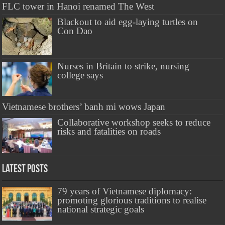
FLC tower in Hanoi renamed The West
Blackout to aid egg-laying turtles on
Con Dao
Nurses in Britain to strike, nursing
college says
Vietnamese brothers’ banh mi wows Japan
Collaborative workshop seeks to reduce
risks and fatalities on roads
Latest Posts
79 years of Vietnamese diplomacy:
promoting glorious traditions to realise
national strategic goals