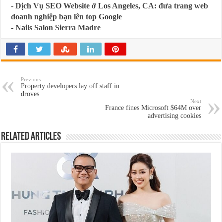
-
Dịch Vụ SEO Website ở Los Angeles, CA: đưa trang web
doanh nghiệp bạn lên top Google
-
Nails Salon Sierra Madre
Previous
Property developers lay off staff in
droves
Next
France fines Microsoft $64M over
advertising cookies
Related Articles