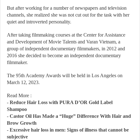
But after working for a number of newspapers and television
channels, she realized she was not cut out for the task with her
quiet and introverted personality.
After taking filmmaking courses at the Center for Assistance
and Development of Movie Talents and Varan Vietnam, a
group of independent documentary filmmakers, in 2012 and
2016 she decided to become an independent documentary
filmmaker.
The 95th Academy Awards will be held in Los Angeles on
March 12, 2023.
Read More :
-
Reduce Hair Loss with PURA D’OR Gold Label
Shampoo
-
Castor Oil Has Made a “Huge” Difference With Hair and
Brow Growth
-
Excessive hair loss in men: Signs of illness that cannot be
subjective