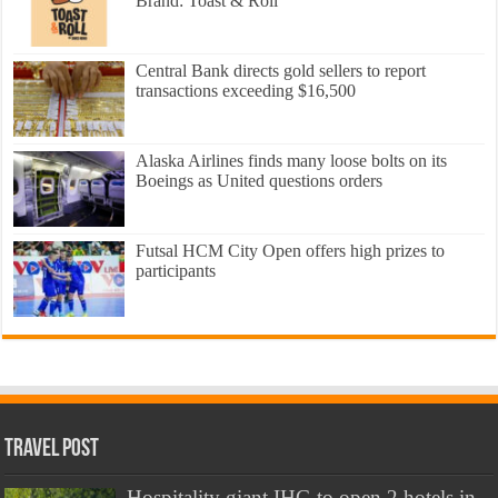
Brand: Toast & Roll
Central Bank directs gold sellers to report
transactions exceeding $16,500
Alaska Airlines finds many loose bolts on its
Boeings as United questions orders
Futsal HCM City Open offers high prizes to
participants
Travel Post
Hospitality giant IHG to open 2 hotels in