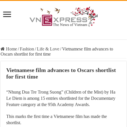
Home
/
Fashion
/
Life & Love
/
Vietnamese film advances to
Oscars shortlist for first time
Vietnamese film advances to Oscars shortlist
for first time
“Nhung Dua Tre Trong Suong” (Children of the Mist) by Ha
Le Diem is among 15 entries shortlisted for the Documentary
Feature category at the 95th Academy Awards.
This marks the first time a Vietnamese film has made the
shortlist.