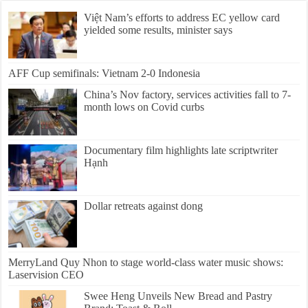
Việt Nam’s efforts to address EC yellow card
yielded some results, minister says
AFF Cup semifinals: Vietnam 2-0 Indonesia
China’s Nov factory, services activities fall to 7-
month lows on Covid curbs
Documentary film highlights late scriptwriter
Hạnh
Dollar retreats against dong
MerryLand Quy Nhon to stage world-class water music shows:
Laservision CEO
Swee Heng Unveils New Bread and Pastry