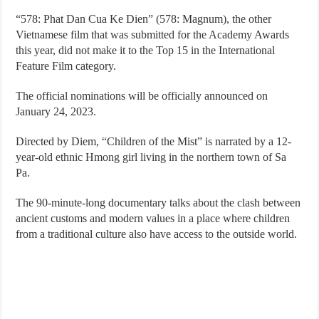
“578: Phat Dan Cua Ke Dien” (578: Magnum), the other
Vietnamese film that was submitted for the Academy Awards
this year, did not make it to the Top 15 in the International
Feature Film category.
The official nominations will be officially announced on
January 24, 2023.
Directed by Diem, “Children of the Mist” is narrated by a 12-
year-old ethnic Hmong girl living in the northern town of Sa
Pa.
The 90-minute-long documentary talks about the clash between
ancient customs and modern values in a place where children
from a traditional culture also have access to the outside world.