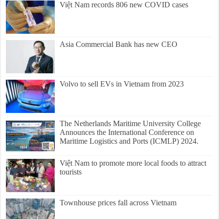
Việt Nam records 806 new COVID cases
Asia Commercial Bank has new CEO
Volvo to sell EVs in Vietnam from 2023
The Netherlands Maritime University College
Announces the International Conference on
Maritime Logistics and Ports (ICMLP) 2024.
Việt Nam to promote more local foods to attract
tourists
Townhouse prices fall across Vietnam