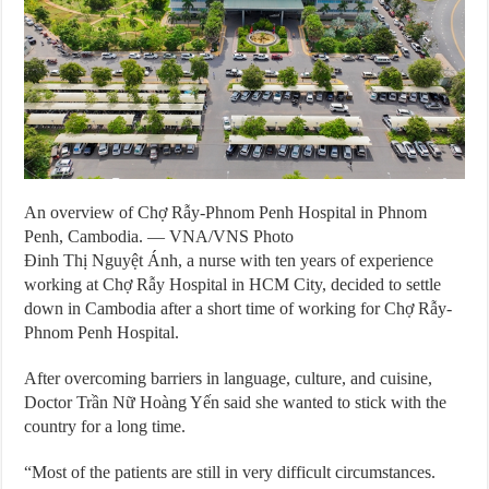
An overview of Chợ Rẫy-Phnom Penh Hospital in Phnom
Penh, Cambodia. — VNA/VNS Photo
Đinh Thị Nguyệt Ánh, a nurse with ten years of experience
working at Chợ Rẫy Hospital in HCM City, decided to settle
down in Cambodia after a short time of working for Chợ Rẫy-
Phnom Penh Hospital.
After overcoming barriers in language, culture, and cuisine,
Doctor Trần Nữ Hoàng Yến said she wanted to stick with the
country for a long time.
“Most of the patients are still in very difficult circumstances.