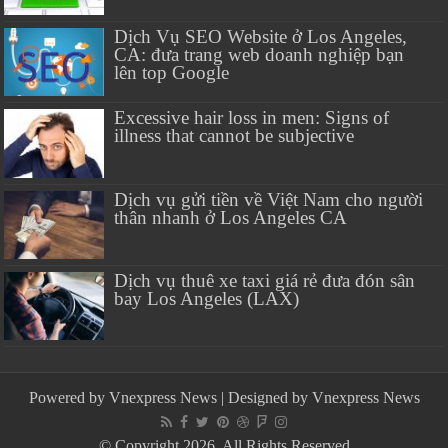
Dịch Vụ SEO Website ở Los Angeles,
CA: đưa trang web doanh nghiệp bạn
lên top Google
Excessive hair loss in men: Signs of
illness that cannot be subjective
Dịch vụ gửi tiền về Việt Nam cho người
thân nhanh ở Los Angeles CA
Dịch vụ thuê xe taxi giá rẻ đưa đón sân
bay Los Angeles (LAX)
Powered by
Vnexpress News
| Designed by
Vnexpress News
© Copyright 2026, All Rights Reserved