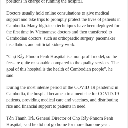
positions in charge of running the hospital.
Doctors usually hold online consultations to give medical
support and take trips to promptly protect the lives of patients in
Cambodia. Many high-tech techniques have been deployed for
the first time by Vietnamese doctors and then transferred to
Cambodian doctors, such as orthopaedic surgery, pacemaker
installation, and artificial kidney work.
“Chợ Rẫy-Phnom Penh Hospital is a non-profit model, so the
fees are quite reasonable compared to the quality services. The
goal of this hospital is the health of Cambodian people”, he
said.
During the most intense period of the COVID-19 pandemic in
Cambodia, the hospital became a treatment site for COVID-19
patients, providing medical care and vaccines, and distributing
rice and financial support to patients in need.
Tôn Thanh Trà, General Director of Chợ Rẫy-Phnom Penh
Hospital, said he did not go home for more than one year.