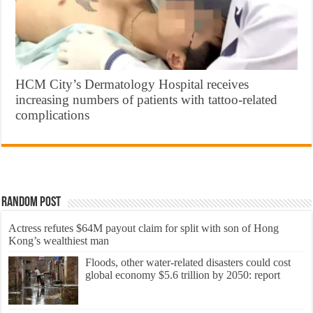
HCM City’s Dermatology Hospital receives
increasing numbers of patients with tattoo-related
complications
Random Post
Actress refutes $64M payout claim for split with son of Hong
Kong’s wealthiest man
Floods, other water-related disasters could cost
global economy $5.6 trillion by 2050: report