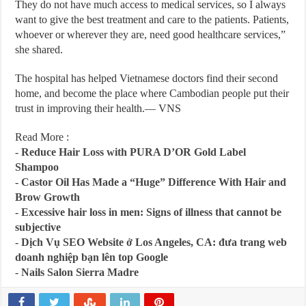
They do not have much access to medical services, so I always
want to give the best treatment and care to the patients. Patients,
whoever or wherever they are, need good healthcare services,”
she shared.
The hospital has helped Vietnamese doctors find their second
home, and become the place where Cambodian people put their
trust in improving their health.— VNS
Read More :
-
Reduce Hair Loss with PURA D’OR Gold Label
Shampoo
-
Castor Oil Has Made a “Huge” Difference With Hair and
Brow Growth
-
Excessive hair loss in men: Signs of illness that cannot be
subjective
-
Dịch Vụ SEO Website ở Los Angeles, CA: đưa trang web
doanh nghiệp bạn lên top Google
-
Nails Salon Sierra Madre