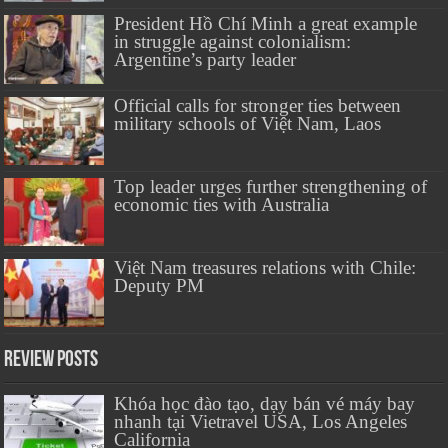
President Hồ Chí Minh a great example
in struggle against colonialism:
Argentine’s party leader
Official calls for stronger ties between
military schools of Việt Nam, Laos
Top leader urges further strengthening of
economic ties with Australia
Việt Nam treasures relations with Chile:
Deputy PM
Review Posts
Khóa học đào tạo, dạy bán vé máy bay
nhanh tại Vietravel USA, Los Angeles
California