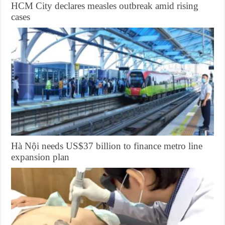
HCM City declares measles outbreak amid rising
cases
Hà Nội needs US$37 billion to finance metro line
expansion plan