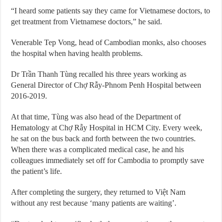
“I heard some patients say they came for Vietnamese doctors, to
get treatment from Vietnamese doctors,” he said.
Venerable Tep Vong, head of Cambodian monks, also chooses
the hospital when having health problems.
Dr Trần Thanh Tùng recalled his three years working as
General Director of Chợ Rẫy-Phnom Penh Hospital between
2016-2019.
At that time, Tùng was also head of the Department of
Hematology at Chợ Rẫy Hospital in HCM City. Every week,
he sat on the bus back and forth between the two countries.
When there was a complicated medical case, he and his
colleagues immediately set off for Cambodia to promptly save
the patient’s life.
After completing the surgery, they returned to Việt Nam
without any rest because ‘many patients are waiting’.