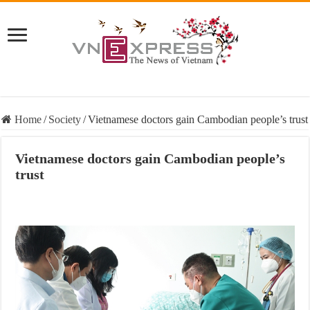
Home
/
Society
/
Vietnamese doctors gain Cambodian people’s trust
Vietnamese doctors gain Cambodian people’s
trust