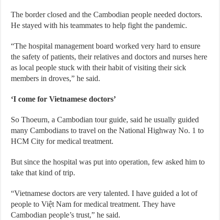
The border closed and the Cambodian people needed doctors.
He stayed with his teammates to help fight the pandemic.
“The hospital management board worked very hard to ensure
the safety of patients, their relatives and doctors and nurses here
as local people stuck with their habit of visiting their sick
members in droves,” he said.
‘I come for Vietnamese doctors’
So Thoeurn, a Cambodian tour guide, said he usually guided
many Cambodians to travel on the National Highway No. 1 to
HCM City for medical treatment.
But since the hospital was put into operation, few asked him to
take that kind of trip.
“Vietnamese doctors are very talented. I have guided a lot of
people to Việt Nam for medical treatment. They have
Cambodian people’s trust,” he said.