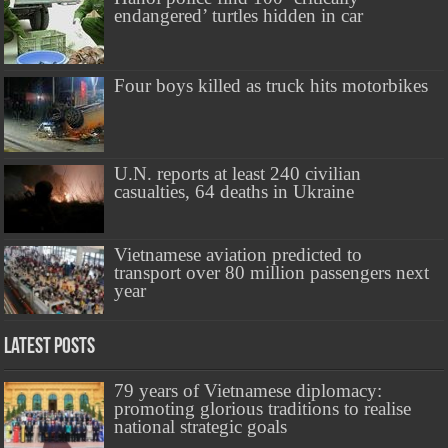
endangered’ turtles hidden in car
Four boys killed as truck hits motorbikes
U.N. reports at least 240 civilian
casualties, 64 deaths in Ukraine
Vietnamese aviation predicted to
transport over 80 million passengers next
year
Latest Posts
79 years of Vietnamese diplomacy:
promoting glorious traditions to realise
national strategic goals