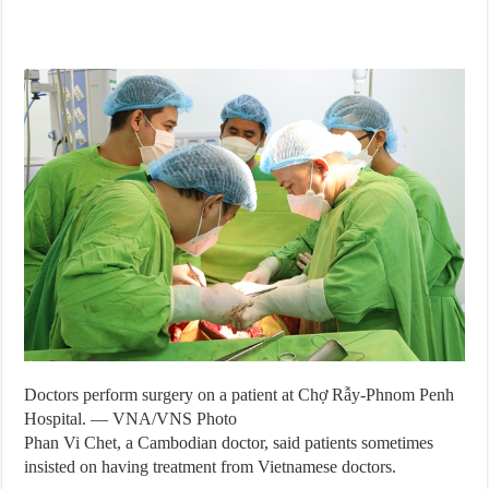
Doctors perform surgery on a patient at Chợ Rẫy-Phnom Penh
Hospital. — VNA/VNS Photo
Phan Vi Chet, a Cambodian doctor, said patients sometimes
insisted on having treatment from Vietnamese doctors.