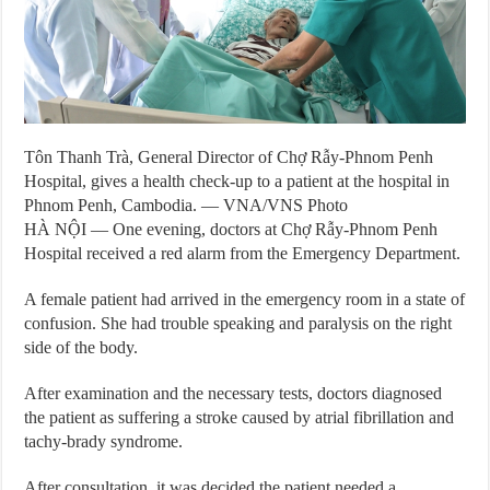
Tôn Thanh Trà, General Director of Chợ Rẫy-Phnom Penh
Hospital, gives a health check-up to a patient at the hospital in
Phnom Penh, Cambodia. — VNA/VNS Photo
HÀ NỘI — One evening, doctors at Chợ Rẫy-Phnom Penh
Hospital received a red alarm from the Emergency Department.
A female patient had arrived in the emergency room in a state of
confusion. She had trouble speaking and paralysis on the right
side of the body.
After examination and the necessary tests, doctors diagnosed
the patient as suffering a stroke caused by atrial fibrillation and
tachy-brady syndrome.
After consultation, it was decided the patient needed a