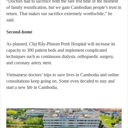
“Doctors had to sacrifice both the rare rest time or the moment
of family reunification, but we gain Cambodian people’s trust in
return. That makes our sacrifice extremely worthwhile,” he
said.
Second-home
As planned, Chợ Rẫy-Phnom Penh Hospital will increase its
capacity to 300 patient beds and implement complicated
techniques such as continuous dialysis, orthopaedic surgery,
and coronary artery stent.
Vietnamese doctors’ trips to save lives in Cambodia and online
consultations keep going on. Some even decided to stay and
start a new life in Cambodia.