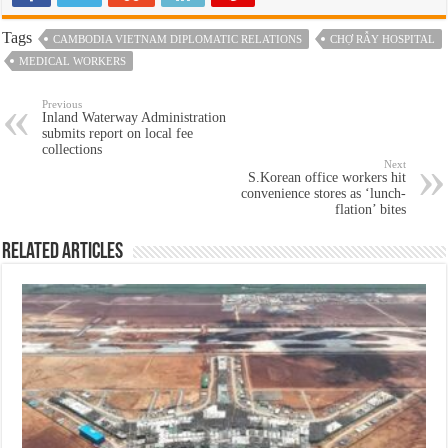
Tags
CAMBODIA VIETNAM DIPLOMATIC RELATIONS
CHỢ RẪY HOSPITAL
MEDICAL WORKERS
Previous
Inland Waterway Administration
submits report on local fee
collections
Next
S.Korean office workers hit
convenience stores as ‘lunch-
flation’ bites
Related Articles