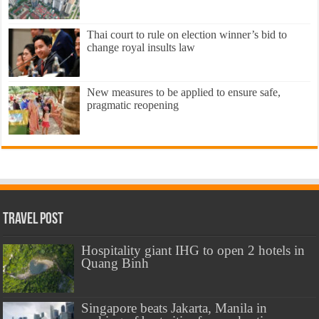
Thai court to rule on election winner’s bid to
change royal insults law
New measures to be applied to ensure safe,
pragmatic reopening
Travel Post
Hospitality giant IHG to open 2 hotels in
Quang Binh
Singapore beats Jakarta, Manila in