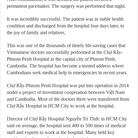
permanent pacemaker. The surgery was performed that night.
It was incredibly successful. The patient was in stable health
condition and discharged from the hospital four days later, to
the joy of family and relatives.
This was one of the thousands of timely life-saving cases that
Vietnamese doctors successfully performed at the Chợ Rẫy-
Phnom Penh Hospital in the capital city of Phnom Penh,
Cambodia. The hospital has become a trusted address where
Cambodians seek medical help in emergencies in recent years.
Chợ Rẫy-Phnom Penh Hospital was put into operation in 2014
under a project of investment cooperation between Việt Nam
and Cambodia. Most of the doctors there were transferred from
Chợ Rẫy Hospital in HCM City to work at the hospital.
Director of Chợ Rẫy Hospital Nguyễn Tri Thức in HCM City
said on average, the hospital sent 400 to 500 times of medical
staff and experts to work at the hospital. Many held key