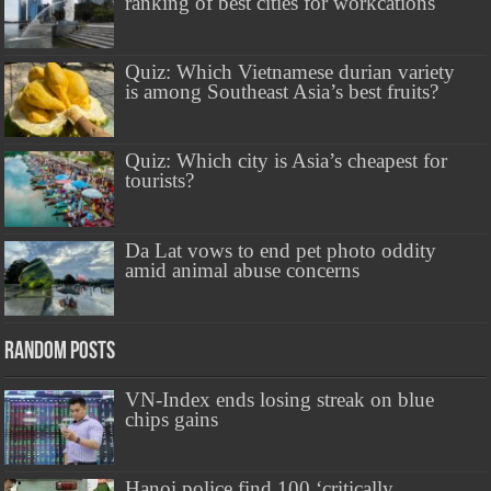
ranking of best cities for workcations
Quiz: Which Vietnamese durian variety
is among Southeast Asia’s best fruits?
Quiz: Which city is Asia’s cheapest for
tourists?
Da Lat vows to end pet photo oddity
amid animal abuse concerns
Random Posts
VN-Index ends losing streak on blue
chips gains
Hanoi police find 100 ‘critically