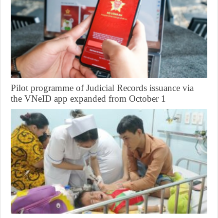
Pilot programme of Judicial Records issuance via
the VNeID app expanded from October 1