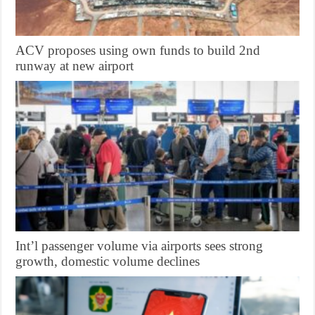
ACV proposes using own funds to build 2nd
runway at new airport
Int’l passenger volume via airports sees strong
growth, domestic volume declines