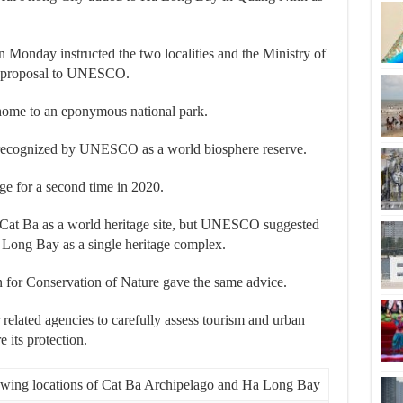
Monday instructed the two localities and the Ministry of
he proposal to UNESCO.
 home to an eponymous national park.
n recognized by UNESCO as a world biosphere reserve.
e for a second time in 2020.
Cat Ba as a world heritage site, but UNESCO suggested
a Long Bay as a single heritage complex.
on for Conservation of Nature gave the same advice.
 related agencies to carefully assess tourism and urban
 its protection.