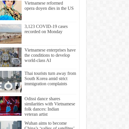
Vietnamese reformed
opera doyen dies in the US
3,123 COVID-19 cases
recorded on Monday
Vietnamese enterprises have
the conditions to develop
world-class AI
Thai tourists turn away from
South Korea amid strict
immigration complaints
Odissi dance shares
similarities with Vietnamese
folk dances: Indian
veteran artist
Wuhan aims to become
China’s ‘valley of satellites’