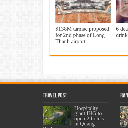
$138M tarmac proposed
6 dea
for 2nd phase of Long
drink
Thanh airport
Travel Post
Ran
Hospitality
giant IHG to
open 2 hotels
in Quang