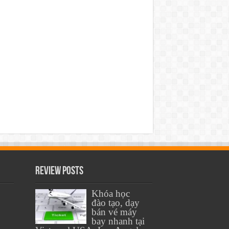
Review Posts
Khóa học
đào tạo, dạy
bán vé máy
bay nhanh tại