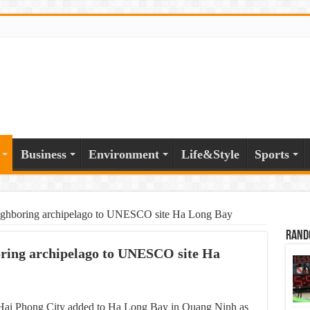
Business
Environment
Life&Style
Sports
eighboring archipelago to UNESCO site Ha Long Bay
Rand
oring archipelago to UNESCO site Ha
 Hai Phong City added to Ha Long Bay in Quang Ninh as