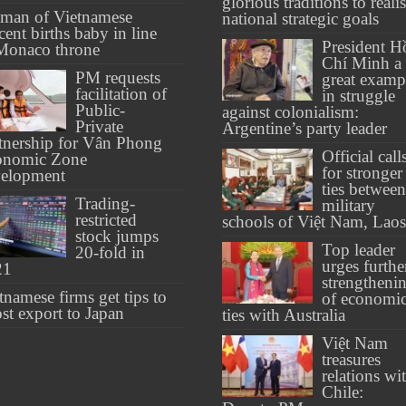
glorious traditions to reali
man of Vietnamese
national strategic goals
cent births baby in line
President H
Monaco throne
Chí Minh a
PM requests
great examp
facilitation of
in struggle
Public-
against colonialism:
Private
Argentine’s party leader
tnership for Vân Phong
Official call
onomic Zone
for stronger
velopment
ties between
Trading-
military
restricted
schools of Việt Nam, Laos
stock jumps
Top leader
20-fold in
urges furthe
21
strengtheni
tnamese firms get tips to
of economi
st export to Japan
ties with Australia
Việt Nam
treasures
relations wi
Chile: