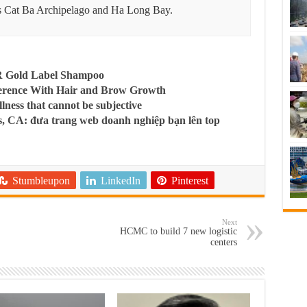
 Cat Ba Archipelago and Ha Long Bay.
R Gold Label Shampoo
ference With Hair and Brow Growth
llness that cannot be subjective
, CA: đưa trang web doanh nghiệp bạn lên top
Stumbleupon
LinkedIn
Pinterest
Next
HCMC to build 7 new logistic
centers