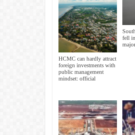
South
fell 
major
HCMC can hardly attract
foreign investments with
public management
mindset: official