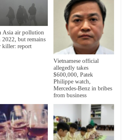
 Asia air pollution
in 2022, but remains
 killer: report
Vietnamese official
allegedly takes
$600,000, Patek
Philippe watch,
Mercedes-Benz in bribes
from business