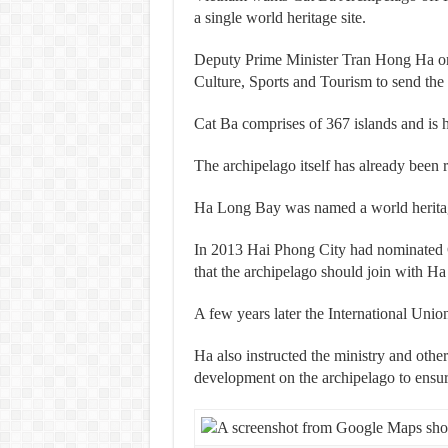
a single world heritage site.
Deputy Prime Minister Tran Hong Ha on 
Culture, Sports and Tourism to send t
Cat Ba comprises of
367 islands and is
The archipelago itself has already bee
Ha Long Bay was named a world heritag
In 2013 Hai Phong City had nominated 
that the archipelago should join with H
A few years later the International Uni
Ha also instructed the ministry and other
development on the archipelago to ensure