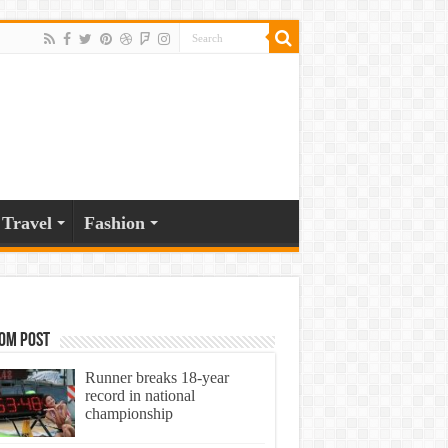
Travel
Fashion
om Post
Runner breaks 18-year
record in national
championship