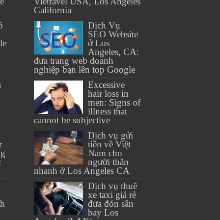
se
Vietravel USA, Los Angeles
California
ồ
Dịch Vụ
SEO Website
le
ở Los
Angeles, CA:
đưa trang web doanh
nghiệp bạn lên top Google
s
Excessive
hair loss in
men: Signs of
illness that
cannot be subjective
Dịch vụ gửi
r
tiền về Việt
ng
Nam cho
c
người thân
nhanh ở Los Angeles CA
Dịch vụ thuê
xe taxi giá rẻ
th
đưa đón sân
bay Los