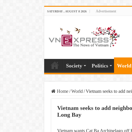
Advertisement
SATURDAY , AUGUST 8 2026
Society
Politics
World
Home
/
World
/
Vietnam seeks to add n
Vietnam seeks to add neighb
Long Bay
Vietnam wants Cat Ba Archipelago off