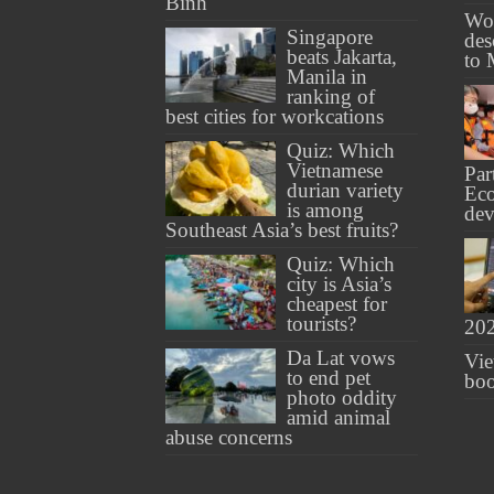
Binh
Wo
Singapore
des
beats Jakarta,
to 
Manila in
ranking of
best cities for workcations
Quiz: Which
Vietnamese
Par
durian variety
Ec
is among
de
Southeast Asia’s best fruits?
Quiz: Which
city is Asia’s
cheapest for
tourists?
20
Da Lat vows
Vie
to end pet
boo
photo oddity
amid animal
abuse concerns