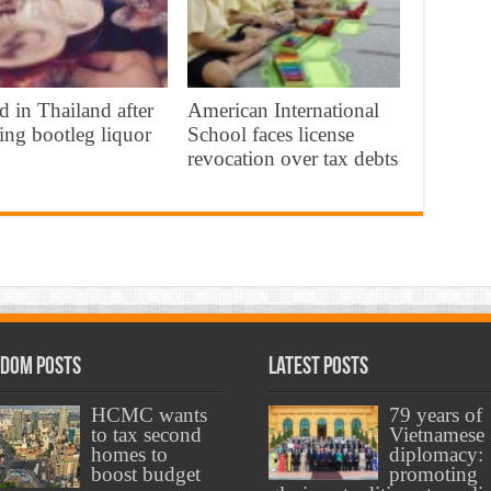
d in Thailand after
American International
ing bootleg liquor
School faces license
revocation over tax debts
dom Posts
Latest Posts
HCMC wants
79 years of
to tax second
Vietnamese
homes to
diplomacy:
boost budget
promoting