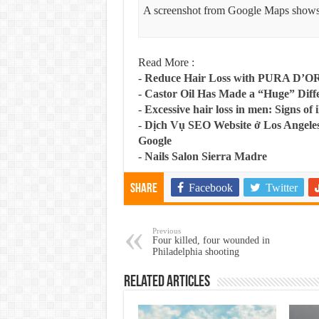
A screenshot from Google Maps shows
Read More :
-
Reduce Hair Loss with PURA D’O
-
Castor Oil Has Made a “Huge” Dif
-
Excessive hair loss in men: Signs of i
-
Dịch Vụ SEO Website ở Los Angeles
Google
-
Nails Salon Sierra Madre
Facebook
Twitter
Share
Previous
Four killed, four wounded in
Philadelphia shooting
Related Articles