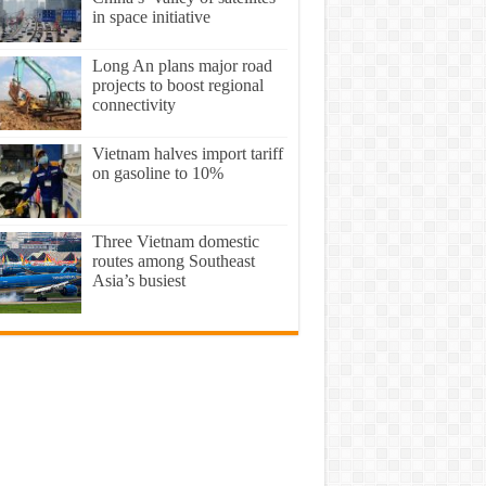
in space initiative
Long An plans major road
projects to boost regional
connectivity
​Vietnam halves import tariff
on gasoline to 10%
Three Vietnam domestic
routes among Southeast
Asia’s busiest