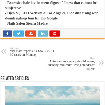
-
Excessive hair loss in men: Signs of illness that cannot be
subjective
-
Dịch Vụ SEO Website ở Los Angeles, CA: đưa trang web
doanh nghiệp bạn lên top Google
-
Nails Salon Sierra Madre
Previous
Việt Nam reports 23,184 COVID-
19 cases on Monday
Next
Autonomous agency should assess,
quantify minimum living standards:
experts
Related Articles