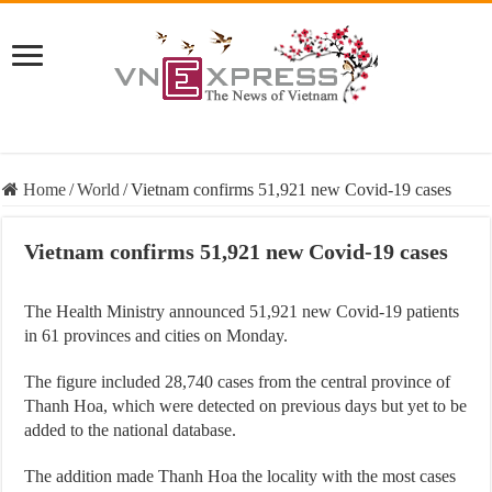
Home
/
World
/
Vietnam confirms 51,921 new Covid-19 cases
Vietnam confirms 51,921 new Covid-19 cases
The Health Ministry announced 51,921 new Covid-19 patients
in 61 provinces and cities on Monday.
The figure included 28,740 cases from the central province of
Thanh Hoa, which were detected on previous days but yet to be
added to the national database.
The addition made Thanh Hoa the locality with the most cases