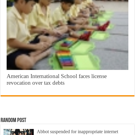
American International School faces license
revocation over tax debts
Random Post
Abbot suspended for inappropriate internet