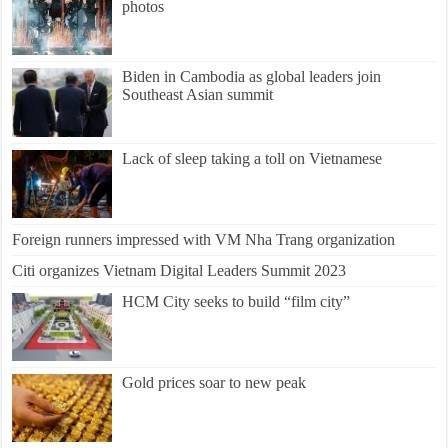
photos
Biden in Cambodia as global leaders join
Southeast Asian summit
Lack of sleep taking a toll on Vietnamese
Foreign runners impressed with VM Nha Trang organization
Citi organizes Vietnam Digital Leaders Summit 2023
HCM City seeks to build “film city”
Gold prices soar to new peak