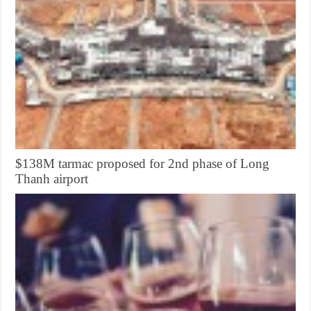
$138M tarmac proposed for 2nd phase of Long
Thanh airport