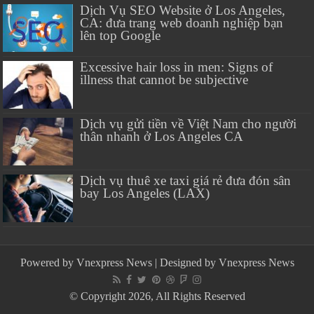
Dịch Vụ SEO Website ở Los Angeles,
CA: đưa trang web doanh nghiệp bạn
lên top Google
Excessive hair loss in men: Signs of
illness that cannot be subjective
Dịch vụ gửi tiền về Việt Nam cho người
thân nhanh ở Los Angeles CA
Dịch vụ thuê xe taxi giá rẻ đưa đón sân
bay Los Angeles (LAX)
Powered by
Vnexpress News
| Designed by
Vnexpress News
© Copyright 2026, All Rights Reserved