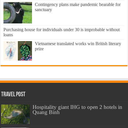
Contingency plans make pandemic bearable for
sanctuary
Purchasing house for individuals under 30 is improbable without
loans
Vietnamese translated works win British literary
prize
Travel Post
Hospitality giant IHG to open 2 hotels in
Quang Binh