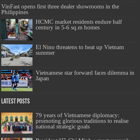
VinFast opens first three dealer showrooms in the
Philippines
HCMC market residents endure half
century in 5-6 sq.m homes
El Nino threatens to heat up Vietnam
summer
Vietnamese star forward faces dilemma in
Japan
Latest Posts
79 years of Vietnamese diplomacy:
promoting glorious traditions to realise
national strategic goals