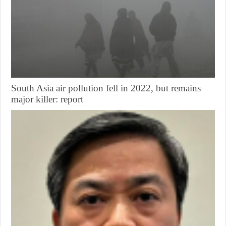
South Asia air pollution fell in 2022, but remains
major killer: report