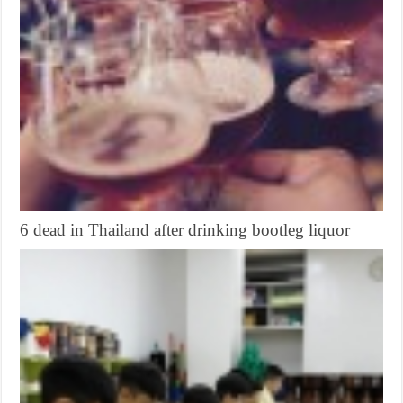
6 dead in Thailand after drinking bootleg liquor