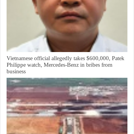
Vietnamese official allegedly takes $600,000, Patek
Philippe watch, Mercedes-Benz in bribes from
business