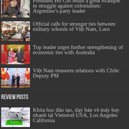
President Hồ Chí Minh a great example
in struggle against colonialism:
Argentine’s party leader
Official calls for stronger ties between
military schools of Việt Nam, Laos
Top leader urges further strengthening of
economic ties with Australia
Việt Nam treasures relations with Chile:
Deputy PM
Review Posts
Khóa học đào tạo, dạy bán vé máy bay
nhanh tại Vietravel USA, Los Angeles
California