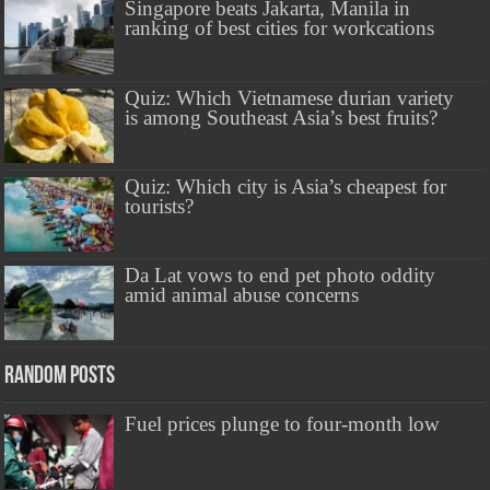
Singapore beats Jakarta, Manila in
ranking of best cities for workcations
Quiz: Which Vietnamese durian variety
is among Southeast Asia’s best fruits?
Quiz: Which city is Asia’s cheapest for
tourists?
Da Lat vows to end pet photo oddity
amid animal abuse concerns
Random Posts
Fuel prices plunge to four-month low