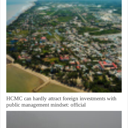
HCMC can hardly attract foreign investments with
public management mindset: official