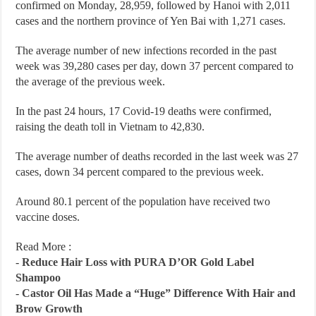
confirmed on Monday, 28,959, followed by Hanoi with 2,011
cases and the northern province of Yen Bai with 1,271 cases.
The average number of new infections recorded in the past
week was 39,280 cases per day, down 37 percent compared to
the average of the previous week.
In the past 24 hours, 17 Covid-19 deaths were confirmed,
raising the death toll in Vietnam to 42,830.
The average number of deaths recorded in the last week was 27
cases, down 34 percent compared to the previous week.
Around 80.1 percent of the population have received two
vaccine doses.
Read More :
-
Reduce Hair Loss with PURA D’OR Gold Label
Shampoo
-
Castor Oil Has Made a “Huge” Difference With Hair and
Brow Growth