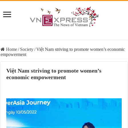
Home
/
Society
/
Việt Nam striving to promote women’s economic
empowerment
Việt Nam striving to promote women’s
economic empowerment