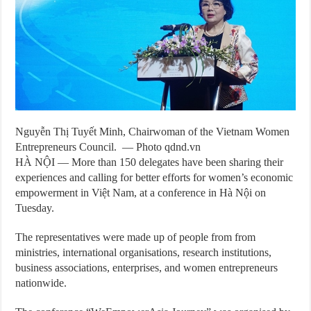
Nguyễn Thị Tuyết Minh, Chairwoman of the Vietnam Women
Entrepreneurs Council. — Photo qdnd.vn
HÀ NỘI — More than 150 delegates have been sharing their
experiences and calling for better efforts for women’s economic
empowerment in Việt Nam, at a conference in Hà Nội on
Tuesday.
The representatives were made up of people from from
ministries, international organisations, research institutions,
business associations, enterprises, and women entrepreneurs
nationwide.