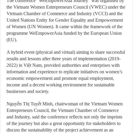
The conference “WeEmpowerAsia Journey” was organised by
the Vietnam Women Entrepreneurs Council (VWEC) under the
Vietnam Chamber of Commerce and Industry (VCCI) and the
United Nations Entity for Gender Equality and Empowerment
of Women (UN Women). It came within the framework of the
programme WeEmpowerAsia funded by the European Union
(EU).
A hybrid event (physical and virtual) aiming to share successful
results and lessons after three years of implementation (2019-
2022) in Việt Nam, provided authorities and enterprises with
information and experience to replicate initiatives on women’s
economic empowerment and promote equal employment,
income and a decent working environment for sustainable
businesses and society.
Nguyễn Thị Tuyết Minh, chairwoman of the Vietnam Women
Entrepreneurs Council, the Vietnam Chamber of Commerce
and Industry, said the conference reflects not only the imprints
of the journey but also a great opportunity for stakeholders to
discuss the sustainability of the project achievement as an