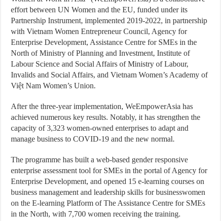
effort between UN Women and the EU, funded under its
Partnership Instrument, implemented 2019-2022, in partnership
with Vietnam Women Entrepreneur Council, Agency for
Enterprise Development, Assistance Centre for SMEs in the
North of Ministry of Planning and Investment, Institute of
Labour Science and Social Affairs of Ministry of Labour,
Invalids and Social Affairs, and Vietnam Women’s Academy of
Việt Nam Women’s Union.
After the three-year implementation, WeEmpowerAsia has
achieved numerous key results. Notably, it has strengthen the
capacity of 3,323 women-owned enterprises to adapt and
manage business to COVID-19 and the new normal.
The programme has built a web-based gender responsive
enterprise assessment tool for SMEs in the portal of Agency for
Enterprise Development, and opened 15 e-learning courses on
business management and leadership skills for businesswomen
on the E-learning Platform of The Assistance Centre for SMEs
in the North, with 7,700 women receiving the training.