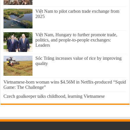
Việt Nam to pilot carbon trade exchange from
2025
Việt Nam, Hungary to further promote trade,
politics, and people-to-people exchanges:
Leaders
Sóc Trăng increases value of rice by improving
quality
Vietnamese-born woman wins $4.56M in Netflix-produced “Squid
Game: The Challenge”
Czech goalkeeper talks childhood, learning Vietnamese