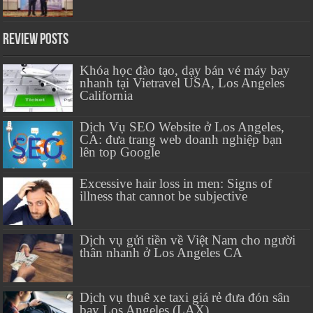
Review Posts
Khóa học đào tạo, dạy bán vé máy bay
nhanh tại Vietravel USA, Los Angeles
California
Dịch Vụ SEO Website ở Los Angeles,
CA: đưa trang web doanh nghiệp bạn
lên top Google
Excessive hair loss in men: Signs of
illness that cannot be subjective
Dịch vụ gửi tiền về Việt Nam cho người
thân nhanh ở Los Angeles CA
Dịch vụ thuê xe taxi giá rẻ đưa đón sân
bay Los Angeles (LAX)