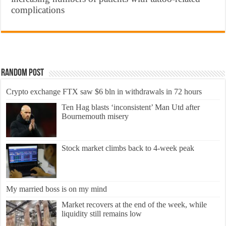
complications
Random Post
Crypto exchange FTX saw $6 bln in withdrawals in 72 hours
Ten Hag blasts ‘inconsistent’ Man Utd after
Bournemouth misery
Stock market climbs back to 4-week peak
My married boss is on my mind
Market recovers at the end of the week, while
liquidity still remains low