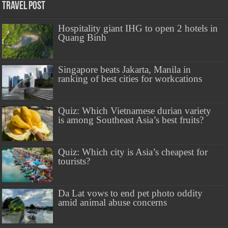
Travel Post
Hospitality giant IHG to open 2 hotels in
Quang Binh
Singapore beats Jakarta, Manila in
ranking of best cities for workcations
Quiz: Which Vietnamese durian variety
is among Southeast Asia’s best fruits?
Quiz: Which city is Asia’s cheapest for
tourists?
Da Lat vows to end pet photo oddity
amid animal abuse concerns