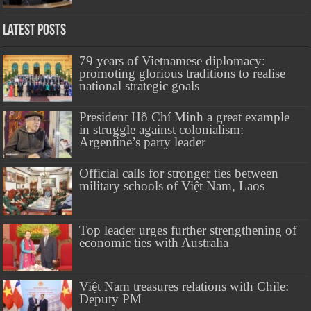
Latest Posts
79 years of Vietnamese diplomacy:
promoting glorious traditions to realise
national strategic goals
President Hồ Chí Minh a great example
in struggle against colonialism:
Argentine’s party leader
Official calls for stronger ties between
military schools of Việt Nam, Laos
Top leader urges further strengthening of
economic ties with Australia
Việt Nam treasures relations with Chile:
Deputy PM