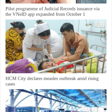
Pilot programme of Judicial Records issuance via
the VNeID app expanded from October 1
HCM City declares measles outbreak amid rising
cases