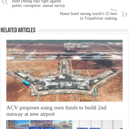
Binh Duong tops fight against
public corruption: annual survey
Next
Hanoi hotel among world’s 25 best
in Tripadvisor ranking
Related Articles
ACV proposes using own funds to build 2nd
runway at new airport