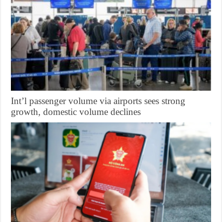
Int’l passenger volume via airports sees strong
growth, domestic volume declines