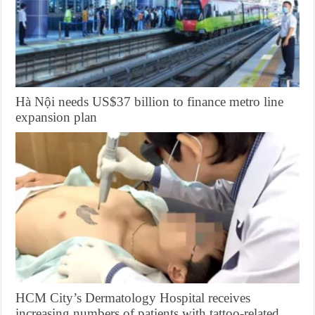
Hà Nội needs US$37 billion to finance metro line
expansion plan
HCM City’s Dermatology Hospital receives
increasing numbers of patients with tattoo-related