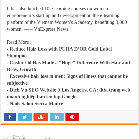
It has also lunched 10 e-learning courses on women
entrepreneur’s start-up and development on the e-learning
platform of the Vietnam Women’s Academy, benefiting 3,000
women. — – VnExpress News
Read More :
-
Reduce Hair Loss with PURA D’OR Gold Label
Shampoo
-
Castor Oil Has Made a “Huge” Difference With Hair and
Brow Growth
-
Excessive hair loss in men: Signs of illness that cannot be
subjective
-
Dịch Vụ SEO Website ở Los Angeles, CA: đưa trang web
doanh nghiệp bạn lên top Google
-
Nails Salon Sierra Madre
Previous