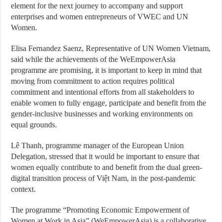
element for the next journey to accompany and support
enterprises and women entrepreneurs of VWEC and UN
Women.
Elisa Fernandez Saenz, Representative of UN Women Vietnam,
said while the achievements of the WeEmpowerAsia
programme are promising, it is important to keep in mind that
moving from commitment to action requires political
commitment and intentional efforts from all stakeholders to
enable women to fully engage, participate and benefit from the
gender-inclusive businesses and working environments on
equal grounds.
Lê Thanh, programme manager of the European Union
Delegation, stressed that it would be important to ensure that
women equally contribute to and benefit from the dual green-
digital transition process of Việt Nam, in the post-pandemic
context.
The programme “Promoting Economic Empowerment of
Women at Work in Asia” (WeEmpowerAsia) is a collaborative