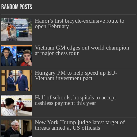
Random Posts
Hanoi’s first bicycle-exclusive route to
open February
Vietnam GM edges out world champion
at major chess tour
Hungary PM to help speed up EU-
Vietnam investment pact
Half of schools, hospitals to accept
cashless payment this year
New York Trump judge latest target of
threats aimed at US officials