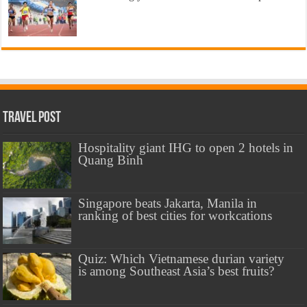
Travel Post
Hospitality giant IHG to open 2 hotels in
Quang Binh
Singapore beats Jakarta, Manila in
ranking of best cities for workcations
Quiz: Which Vietnamese durian variety
is among Southeast Asia’s best fruits?