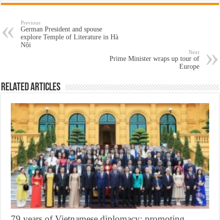
Previous
German President and spouse
explore Temple of Literature in Hà
Nội
Next
Prime Minister wraps up tour of
Europe
Related Articles
79 years of Vietnamese diplomacy: promoting