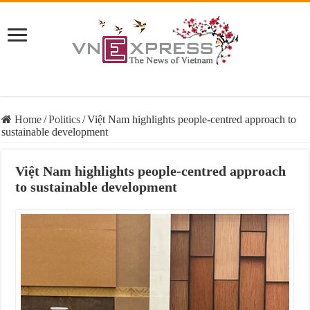
Home
/
Politics
/
Việt Nam highlights people-centred approach to
sustainable development
Việt Nam highlights people-centred approach
to sustainable development