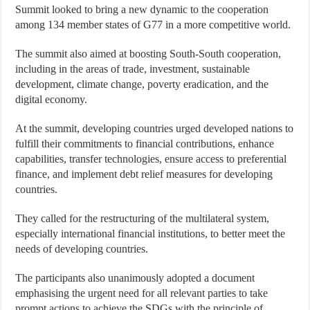
Summit looked to bring a new dynamic to the cooperation
among 134 member states of G77 in a more competitive world.
The summit also aimed at boosting South-South cooperation,
including in the areas of trade, investment, sustainable
development, climate change, poverty eradication, and the
digital economy.
At the summit, developing countries urged developed nations to
fulfill their commitments to financial contributions, enhance
capabilities, transfer technologies, ensure access to preferential
finance, and implement debt relief measures for developing
countries.
They called for the restructuring of the multilateral system,
especially international financial institutions, to better meet the
needs of developing countries.
The participants also unanimously adopted a document
emphasising the urgent need for all relevant parties to take
prompt actions to achieve the SDGs with the principle of