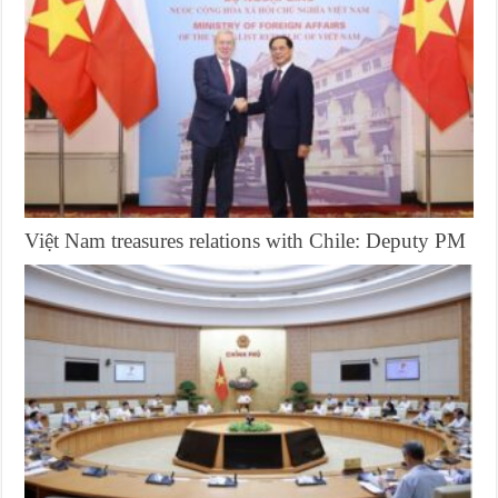
Việt Nam treasures relations with Chile: Deputy PM