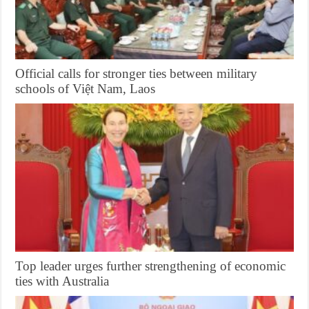
Official calls for stronger ties between military
schools of Việt Nam, Laos
Top leader urges further strengthening of economic
ties with Australia