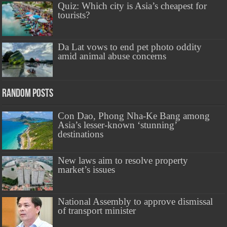
Quiz: Which city is Asia’s cheapest for
tourists?
Da Lat vows to end pet photo oddity
amid animal abuse concerns
Random Posts
Con Dao, Phong Nha-Ke Bang among
Asia’s lesser-known ‘stunning’
destinations
New laws aim to resolve property
market’s issues
National Assembly to approve dismissal
of transport minister