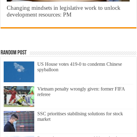
Changing mindsets in legislative work to unlock
development resources: PM
Random Post
US House votes 419-0 to condemn Chinese
spyballoon
Vietnam penalty wrongly given: former FIFA
referee
SSC prioritises stabilising solutions for stock
market