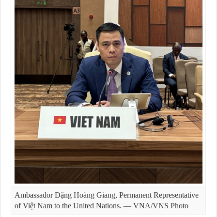
Ambassador Đặng Hoàng Giang, Permanent Representative
of Việt Nam to the United Nations. — VNA/VNS Photo