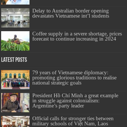
Delay to Australian border opening
devastates Vietnamese int’l students
Coffee supply in a severe shortage, prices
forecast to continue increasing in 2024
Latest Posts
79 years of Vietnamese diplomacy:
promoting glorious traditions to realise
national strategic goals
President Hồ Chí Minh a great example
in struggle against colonialism:
Argentine’s party leader
Official calls for stronger ties between
military schools of Việt Nam, Laos