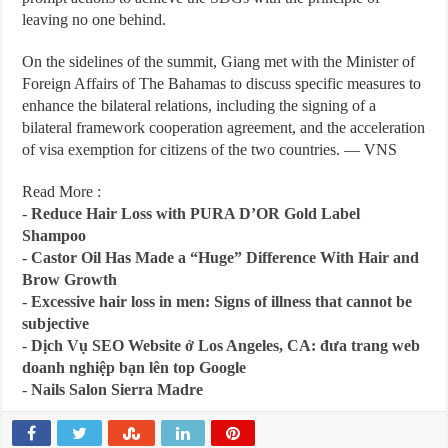
leaving no one behind.
On the sidelines of the summit, Giang met with the Minister of
Foreign Affairs of The Bahamas to discuss specific measures to
enhance the bilateral relations, including the signing of a
bilateral framework cooperation agreement, and the acceleration
of visa exemption for citizens of the two countries. — VNS
Read More :
-
Reduce Hair Loss with PURA D’OR Gold Label
Shampoo
-
Castor Oil Has Made a “Huge” Difference With Hair and
Brow Growth
-
Excessive hair loss in men: Signs of illness that cannot be
subjective
-
Dịch Vụ SEO Website ở Los Angeles, CA: đưa trang web
doanh nghiệp bạn lên top Google
-
Nails Salon Sierra Madre