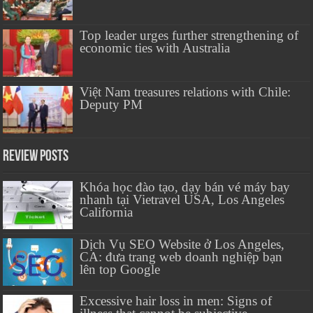
Top leader urges further strengthening of
economic ties with Australia
Việt Nam treasures relations with Chile:
Deputy PM
Review Posts
Khóa học đào tạo, dạy bán vé máy bay
nhanh tại Vietravel USA, Los Angeles
California
Dịch Vụ SEO Website ở Los Angeles,
CA: đưa trang web doanh nghiệp bạn
lên top Google
Excessive hair loss in men: Signs of