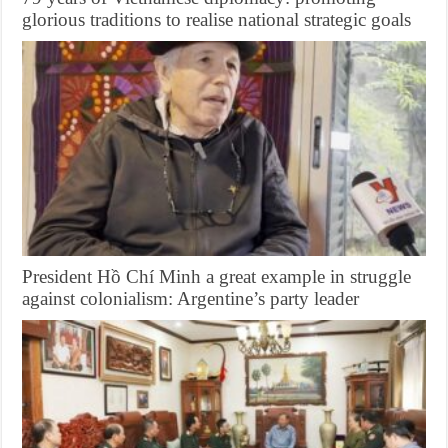
glorious traditions to realise national strategic goals
President Hồ Chí Minh a great example in struggle
against colonialism: Argentine’s party leader