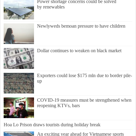
Power shortage concerns could be solved
by renewables
Newlyweds bemoan pressure to have children
Dollar continues to weaken on black market
Exporters could lose $175 mln due to border pile-
up
COVID-19 measures must be strengthened when
reopening KTVs, bars
Hoa Lo Prison draws tourists during holiday break
An exciting year ahead for Vietnamese sports