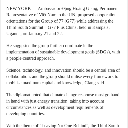
NEW YORK — Ambassador Đặng Hoàng Giang, Permanent
Representative of Việt Nam to the UN, proposed cooperation
orientations for the Group of 77 (G77) while addressing the
Third South Summit – G77 Plus China, held in Kampala,
Uganda, on January 21 and 22.
He suggested the group further coordinate in the
implementation of sustainable development goals (SDGs), with
a people-centred approach.
Science, technology, and innovation should be a central area of
collaboration, and the group should utilise every framework to
mobilise maximum capital and knowledge, Giang said.
The diplomat noted that climate change response must go hand
in hand with just energy transition, taking into account
circumstances as well as development requirements of
developing countries.
With the theme of “Leaving No One Behind”, the Third South