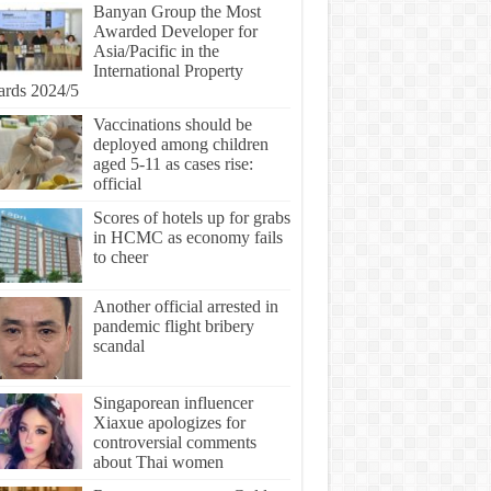
Banyan Group the Most
Awarded Developer for
Asia/Pacific in the
International Property
rds 2024/5
Vaccinations should be
deployed among children
aged 5-11 as cases rise:
official
Scores of hotels up for grabs
in HCMC as economy fails
to cheer
Another official arrested in
pandemic flight bribery
scandal
Singaporean influencer
Xiaxue apologizes for
controversial comments
about Thai women