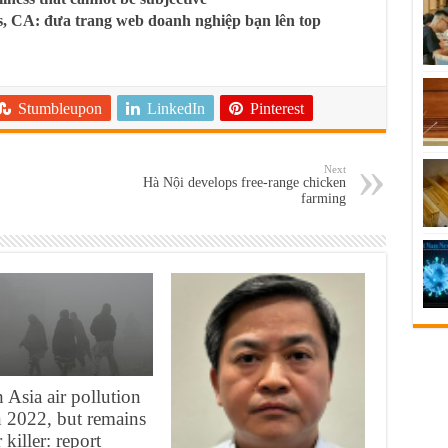
, CA: đưa trang web doanh nghiệp bạn lên top
Stumbleupon
LinkedIn
Pinterest
Next
Hà Nội develops free-range chicken
farming
 Asia air pollution
in 2022, but remains
 killer: report