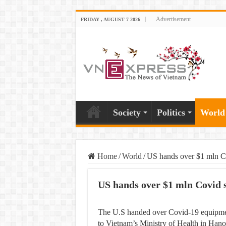
Advertisement
FRIDAY , AUGUST 7 2026
Society
Politics
World
Home
/
World
/
US hands over $1 mln Co
US hands over $1 mln Covid 
The U.S handed over Covid-19 equipment
to Vietnam’s Ministry of Health in Hano