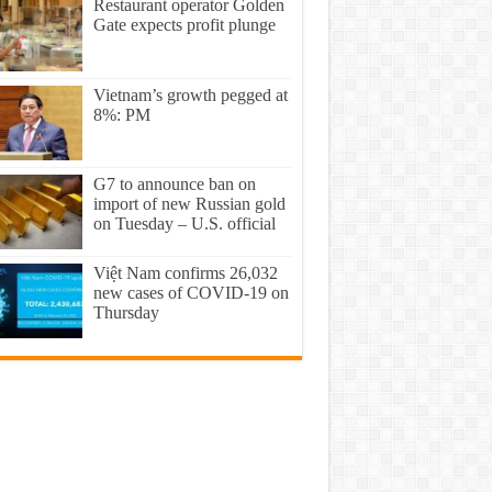
Restaurant operator Golden
Gate expects profit plunge
Vietnam’s growth pegged at
8%: PM
G7 to announce ban on
import of new Russian gold
on Tuesday – U.S. official
Việt Nam confirms 26,032
new cases of COVID-19 on
Thursday