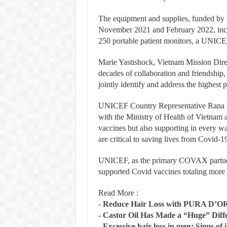
The equipment and supplies, funded b
November 2021 and February 2022, incl
250 portable patient monitors, a UNICEF
Marie Yastishock, Vietnam Mission Dire
decades of collaboration and friendship,
jointly identify and address the highest
UNICEF Country Representative Rana 
with the Ministry of Health of Vietnam a
vaccines but also supporting in every w
are critical to saving lives from Covid-1
UNICEF, as the primary COVAX partner 
supported Covid vaccines totaling more t
Read More :
-
Reduce Hair Loss with PURA D’O
-
Castor Oil Has Made a “Huge” Dif
-
Excessive hair loss in men: Signs of i