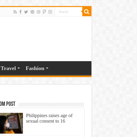
Travel
Fashion
om Post
Philippines raises age of
sexual consent to 16