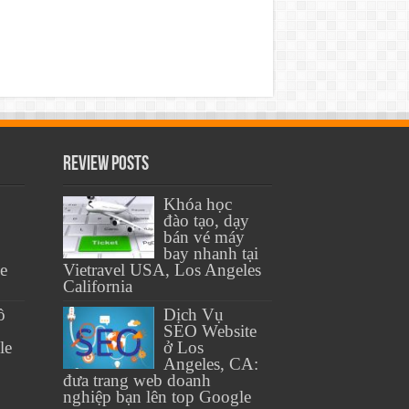
Review Posts
Khóa học
đào tạo, dạy
bán vé máy
bay nhanh tại
se
Vietravel USA, Los Angeles
California
ồ
Dịch Vụ
SEO Website
le
ở Los
Angeles, CA:
đưa trang web doanh
nghiệp bạn lên top Google