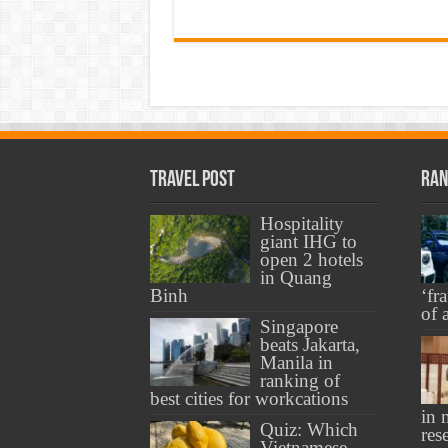
Travel Post
Ran
Hospitality
giant IHG to
open 2 hotels
in Quang
Binh
‘fr
of 
Singapore
beats Jakarta,
Manila in
ranking of
best cities for workcations
in 
Quiz: Which
res
Vietnamese