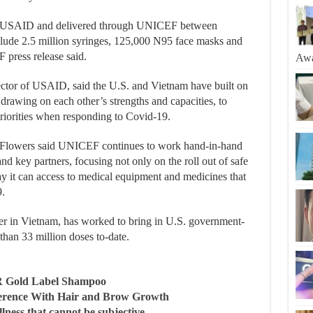
y USAID and delivered through UNICEF between
ude 2.5 million syringes, 125,000 N95 face masks and
 press release said.
Awa
ctor of USAID, said the U.S. and Vietnam have built on
 drawing on each other’s strengths and capacities, to
 priorities when responding to Covid-19.
Flowers said UNICEF continues to work hand-in-hand
nd key partners, focusing not only on the roll out of safe
ay it can access to medical equipment and medicines that
9.
in Vietnam, has worked to bring in U.S. government-
han 33 million doses to-date.
R Gold Label Shampoo
ference With Hair and Brow Growth
llness that cannot be subjective