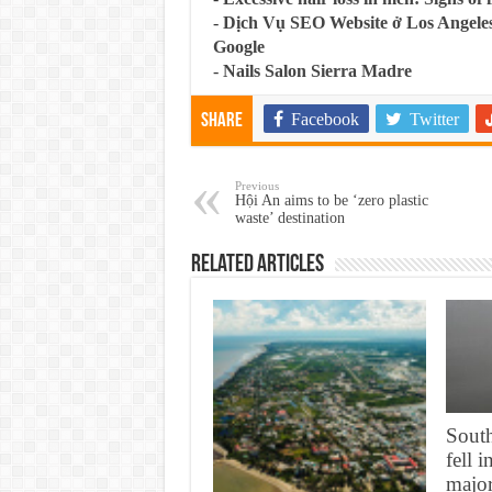
-
Dịch Vụ SEO Website ở Los Angeles
Google
-
Nails Salon Sierra Madre
Facebook
Twitter
Share
Previous
Hội An aims to be ‘zero plastic
waste’ destination
Related Articles
South
fell 
major