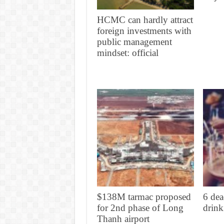
HCMC can hardly attract
foreign investments with
public management
mindset: official
$138M tarmac proposed
6 dea
for 2nd phase of Long
drink
Thanh airport