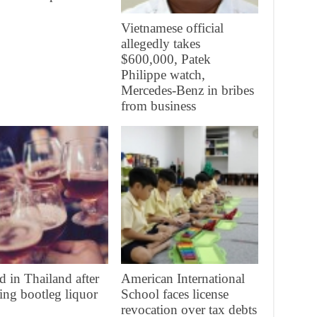
Vietnamese official
allegedly takes
$600,000, Patek
Philippe watch,
Mercedes-Benz in bribes
from business
d in Thailand after
American International
ing bootleg liquor
School faces license
revocation over tax debts