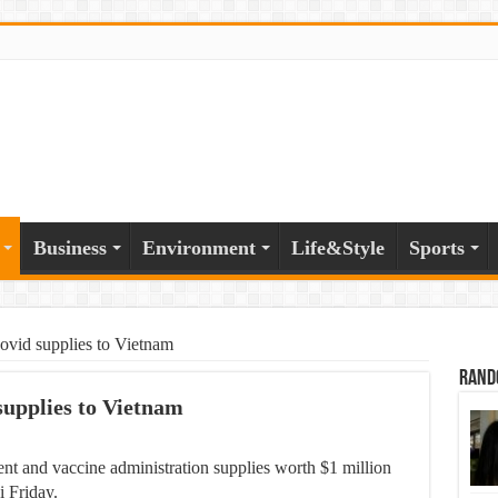
Business
Environment
Life&Style
Sports
vid supplies to Vietnam
Rand
supplies to Vietnam
 and vaccine administration supplies worth $1 million
i Friday.