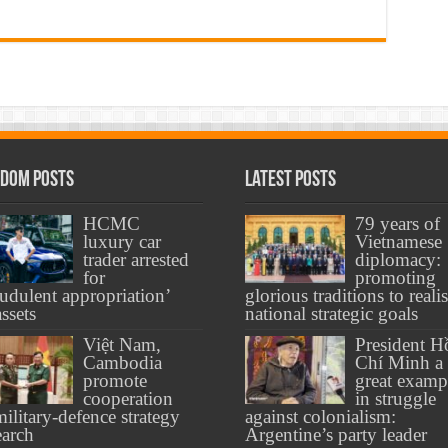
dom Posts
Latest Posts
HCMC
79 years of
luxury car
Vietnamese
trader arrested
diplomacy:
for
promoting
audulent appropriation’
glorious traditions to reali
assets
national strategic goals
Việt Nam,
President H
Cambodia
Chí Minh a
promote
great examp
cooperation
in struggle
military-defence strategy
against colonialism:
earch
Argentine’s party leader