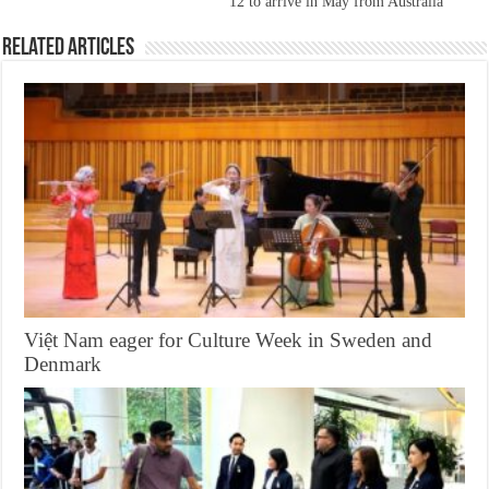
12 to arrive in May from Australia
Related Articles
Việt Nam eager for Culture Week in Sweden and
Denmark