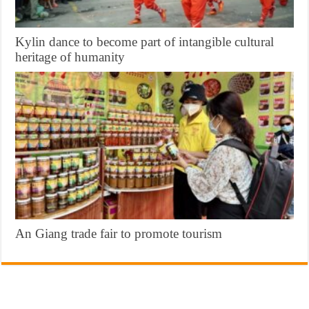
Kylin dance to become part of intangible cultural
heritage of humanity
An Giang trade fair to promote tourism