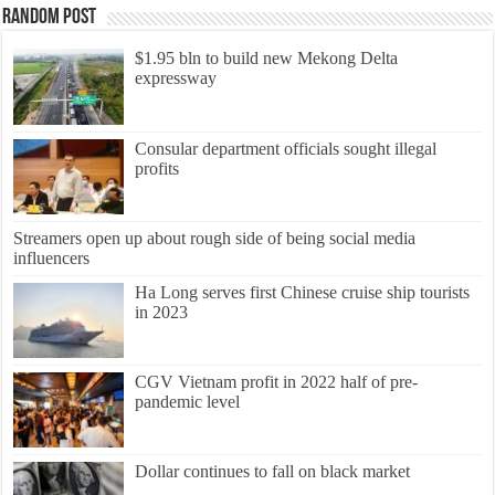
Random Post
$1.95 bln to build new Mekong Delta
expressway
Consular department officials sought illegal
profits
Streamers open up about rough side of being social media
influencers
Ha Long serves first Chinese cruise ship tourists
in 2023
CGV Vietnam profit in 2022 half of pre-
pandemic level
Dollar continues to fall on black market