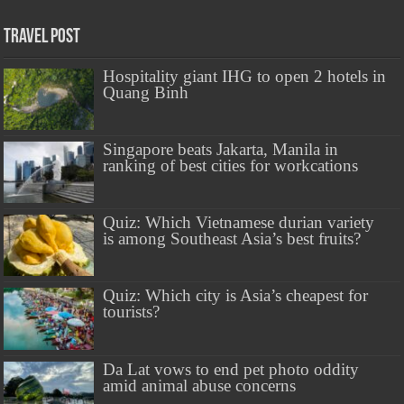
Travel Post
Hospitality giant IHG to open 2 hotels in
Quang Binh
Singapore beats Jakarta, Manila in
ranking of best cities for workcations
Quiz: Which Vietnamese durian variety
is among Southeast Asia’s best fruits?
Quiz: Which city is Asia’s cheapest for
tourists?
Da Lat vows to end pet photo oddity
amid animal abuse concerns