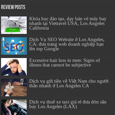
Review Posts
Khóa học đào tạo, dạy bán vé máy bay
nhanh tại Vietravel USA, Los Angeles
California
Dịch Vụ SEO Website ở Los Angeles,
CA: đưa trang web doanh nghiệp bạn
lên top Google
Excessive hair loss in men: Signs of
illness that cannot be subjective
Dịch vụ gửi tiền về Việt Nam cho người
thân nhanh ở Los Angeles CA
Dịch vụ thuê xe taxi giá rẻ đưa đón sân
bay Los Angeles (LAX)