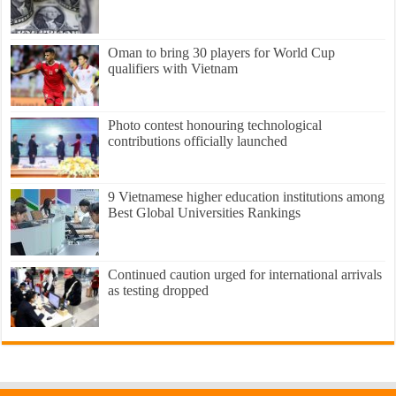
Oman to bring 30 players for World Cup
qualifiers with Vietnam
Photo contest honouring technological
contributions officially launched
9 Vietnamese higher education institutions among
Best Global Universities Rankings
Continued caution urged for international arrivals
as testing dropped