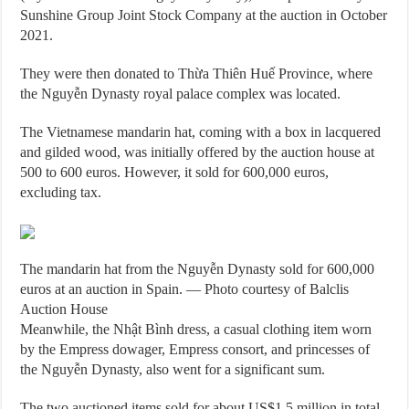
Sunshine Group Joint Stock Company at the auction in October
2021.
They were then donated to Thừa Thiên Huế Province, where
the Nguyễn Dynasty royal palace complex was located.
The Vietnamese mandarin hat, coming with a box in lacquered
and gilded wood, was initially offered by the auction house at
500 to 600 euros. However, it sold for 600,000 euros,
excluding tax.
The mandarin hat from the Nguyễn Dynasty sold for 600,000
euros at an auction in Spain. — Photo courtesy of Balclis
Auction House
Meanwhile, the Nhật Bình dress, a casual clothing item worn
by the Empress dowager, Empress consort, and princesses of
the Nguyễn Dynasty, also went for a significant sum.
The two auctioned items sold for about US$1.5 million in total.