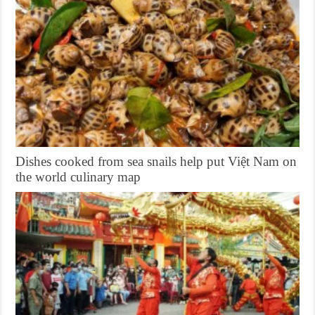
Dishes cooked from sea snails help put Việt Nam on
the world culinary map