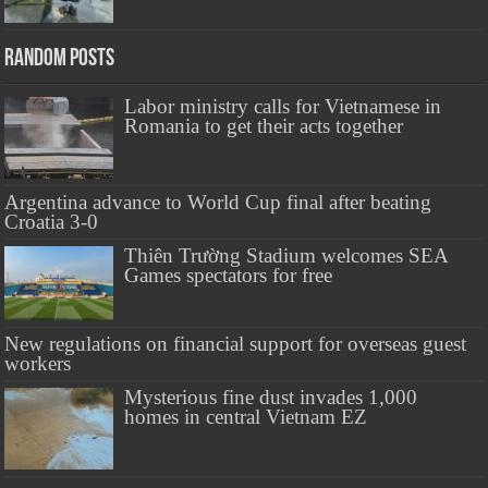
Random Posts
Labor ministry calls for Vietnamese in
Romania to get their acts together
Argentina advance to World Cup final after beating
Croatia 3-0
Thiên Trường Stadium welcomes SEA
Games spectators for free
New regulations on financial support for overseas guest
workers
Mysterious fine dust invades 1,000
homes in central Vietnam EZ