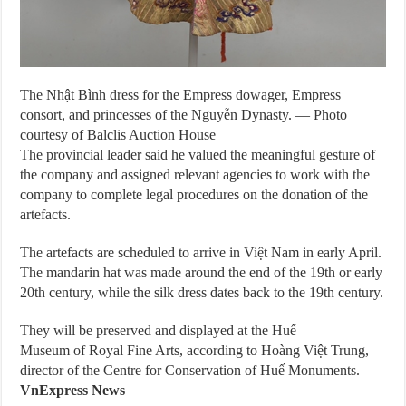
The Nhật Bình dress for the Empress dowager, Empress
consort, and princesses of the Nguyễn Dynasty. — Photo
courtesy of Balclis Auction House
The provincial leader said he valued the meaningful gesture of
the company and assigned relevant agencies to work with the
company to complete legal procedures on the donation of the
artefacts.
The artefacts are scheduled to arrive in Việt Nam in early April.
The mandarin hat was made around the end of the 19th or early
20th century, while the silk dress dates back to the 19th century.
They will be preserved and displayed at the Huế
Museum of Royal Fine Arts, according to Hoàng Việt Trung,
director of the Centre for Conservation of Huế Monuments.
VnExpress News