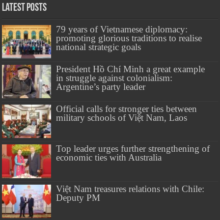
Latest Posts
79 years of Vietnamese diplomacy:
promoting glorious traditions to realise
national strategic goals
President Hồ Chí Minh a great example
in struggle against colonialism:
Argentine’s party leader
Official calls for stronger ties between
military schools of Việt Nam, Laos
Top leader urges further strengthening of
economic ties with Australia
Việt Nam treasures relations with Chile:
Deputy PM