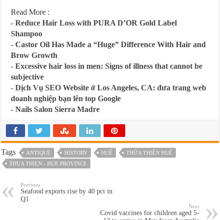
Read More :
-
Reduce Hair Loss with PURA D’OR Gold Label
Shampoo
-
Castor Oil Has Made a “Huge” Difference With Hair and
Brow Growth
-
Excessive hair loss in men: Signs of illness that cannot be
subjective
-
Dịch Vụ SEO Website ở Los Angeles, CA: đưa trang web
doanh nghiệp bạn lên top Google
-
Nails Salon Sierra Madre
Tags
ANTIQUE
HISTORY
HUẾ
THỪA THIÊN HUẾ
THUA THIEN - HUE PROVINCE
Previous
Seafood exports rise by 40 pct in
Q1
Next
Covid vaccines for children aged 5-