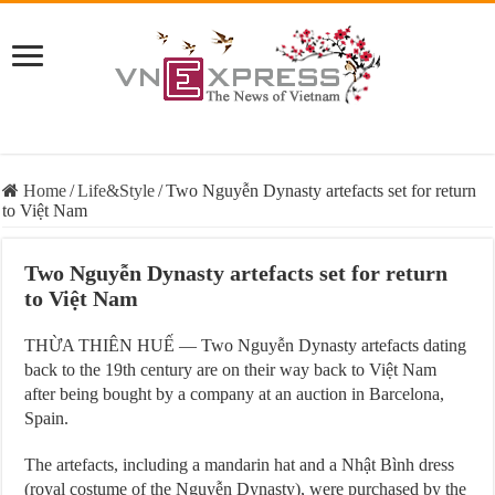
Home
/
Life&Style
/
Two Nguyễn Dynasty artefacts set for return
to Việt Nam
Two Nguyễn Dynasty artefacts set for return
to Việt Nam
THỪA THIÊN HUẾ — Two Nguyễn Dynasty artefacts dating
back to the 19th century are on their way back to Việt Nam
after being bought by a company at an auction in Barcelona,
Spain.
The artefacts, including a mandarin hat and a Nhật Bình dress
(royal costume of the Nguyễn Dynasty), were purchased by the