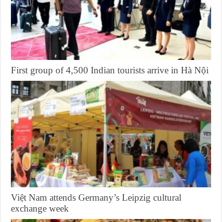
First group of 4,500 Indian tourists arrive in Hà Nội
Việt Nam attends Germany’s Leipzig cultural
exchange week