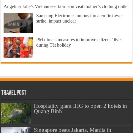
Angelina Jolie’s Vietnamese-born son visit mother’s clothing outlet
Samsung Electronics unions threaten first-ever
strike, impact unclear
PM directs measures to improve citizens’ lives
during Tết holiday
Travel Post
Hospitality giant IHG to open 2 hotels in
Quang Binh
Singapore beats Jakarta, Manila in