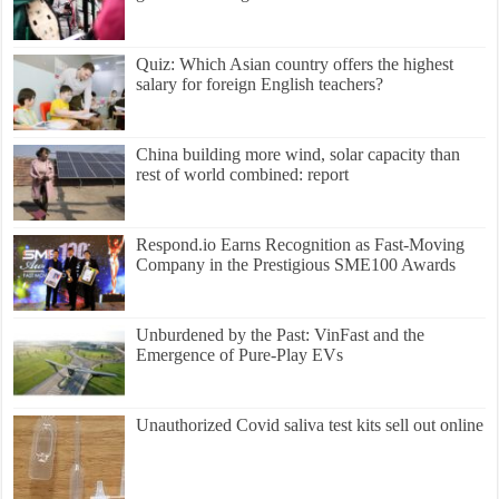
Quiz: Which Asian country offers the highest
salary for foreign English teachers?
China building more wind, solar capacity than
rest of world combined: report
Respond.io Earns Recognition as Fast-Moving
Company in the Prestigious SME100 Awards
Unburdened by the Past: VinFast and the
Emergence of Pure-Play EVs
Unauthorized Covid saliva test kits sell out online