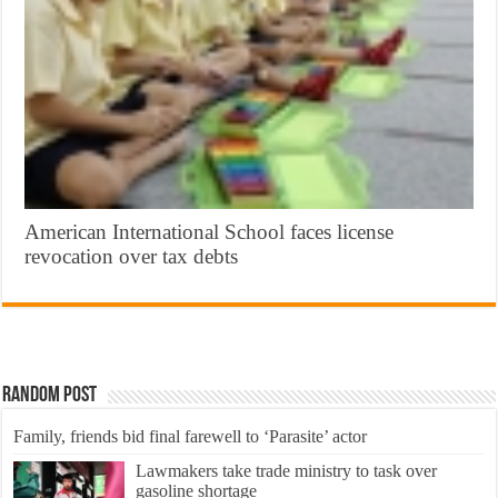
American International School faces license
revocation over tax debts
Random Post
Family, friends bid final farewell to ‘Parasite’ actor
Lawmakers take trade ministry to task over
gasoline shortage