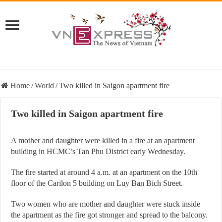
Home
/
World
/
Two killed in Saigon apartment fire
Two killed in Saigon apartment fire
A mother and daughter were killed in a fire at an apartment
building in HCMC’s Tan Phu District early Wednesday.
The fire started at around 4 a.m. at an apartment on the 10th
floor of the Carilon 5 building on Luy Ban Bich Street.
Two women who are mother and daughter were stuck inside
the apartment as the fire got stronger and spread to the balcony.