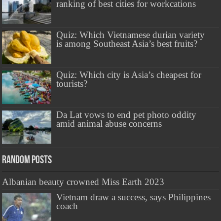
ranking of best cities for workcations
Quiz: Which Vietnamese durian variety
is among Southeast Asia’s best fruits?
Quiz: Which city is Asia’s cheapest for
tourists?
Da Lat vows to end pet photo oddity
amid animal abuse concerns
Random Posts
Albanian beauty crowned Miss Earth 2023
Vietnam draw a success, says Philippines
coach