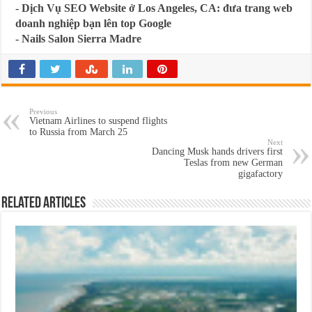
-
Dịch Vụ SEO Website ở Los Angeles, CA: đưa trang web
doanh nghiệp bạn lên top Google
-
Nails Salon Sierra Madre
Previous
Vietnam Airlines to suspend flights
to Russia from March 25
Next
Dancing Musk hands drivers first
Teslas from new German
gigafactory
Related Articles