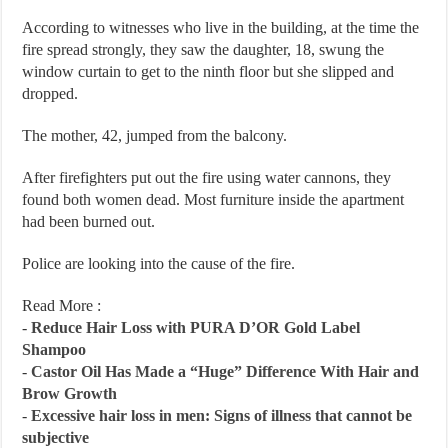
According to witnesses who live in the building, at the time the
fire spread strongly, they saw the daughter, 18, swung the
window curtain to get to the ninth floor but she slipped and
dropped.
The mother, 42, jumped from the balcony.
After firefighters put out the fire using water cannons, they
found both women dead. Most furniture inside the apartment
had been burned out.
Police are looking into the cause of the fire.
Read More :
-
Reduce Hair Loss with PURA D’OR Gold Label
Shampoo
-
Castor Oil Has Made a “Huge” Difference With Hair and
Brow Growth
-
Excessive hair loss in men: Signs of illness that cannot be
subjective