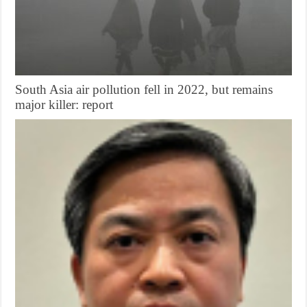
South Asia air pollution fell in 2022, but remains
major killer: report