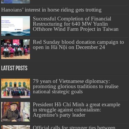
Hanoians’ interest in horse riding gets trotting
Successful Completion of Financial
Restructuring for 640 MW Yunlin
Offshore Wind Farm Project in Taiwan
Red Sunday blood donation campaign to
open in Hà Nội on December 24
Latest Posts
79 years of Vietnamese diplomacy:
promoting glorious traditions to realise
national strategic goals
President Hồ Chí Minh a great example
in struggle against colonialism:
Argentine’s party leader
Official calls for stronger ties between