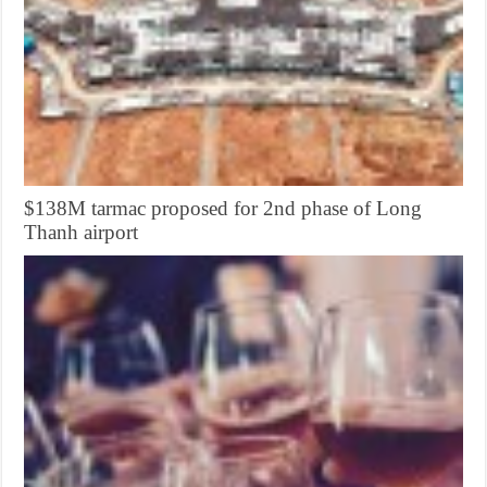
$138M tarmac proposed for 2nd phase of Long
Thanh airport