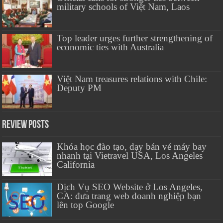
military schools of Việt Nam, Laos
Top leader urges further strengthening of
economic ties with Australia
Việt Nam treasures relations with Chile:
Deputy PM
Review Posts
Khóa học đào tạo, dạy bán vé máy bay
nhanh tại Vietravel USA, Los Angeles
California
Dịch Vụ SEO Website ở Los Angeles,
CA: đưa trang web doanh nghiệp bạn
lên top Google