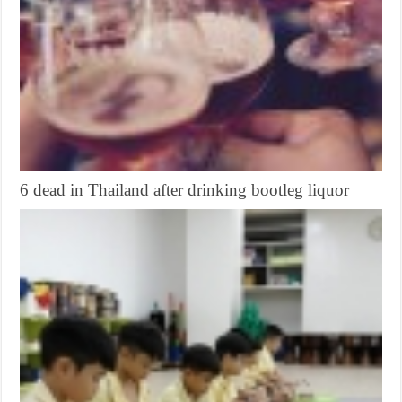
6 dead in Thailand after drinking bootleg liquor