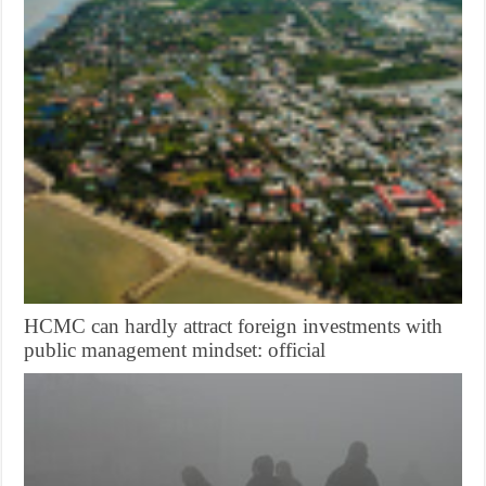
HCMC can hardly attract foreign investments with
public management mindset: official