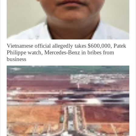
Vietnamese official allegedly takes $600,000, Patek
Philippe watch, Mercedes-Benz in bribes from
business