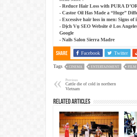
-
Reduce Hair Loss with PURA D’O
-
Castor Oil Has Made a “Huge” Dif
-
Excessive hair loss in men: Signs of i
-
Dịch Vụ SEO Website ở Los Angeles
Google
-
Nails Salon Sierra Madre
Facebook
Twitter
Share
Tags
CINEMA
ENTERTAINMENT
FILM
Previous
Cattle die of cold in northern
Vietnam
Related Articles