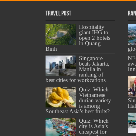
Travel Post
Ran
Hospitality
giant IHG to
open 2 hotels
in Quang
Binh
gl
Singapore
NF
beats Jakarta,
awa
Manila in
Inn
ranking of
best cities for workcations
Quiz: Which
Vietnamese
durian variety
Sin
is among
Ha
Southeast Asia’s best fruits?
Quiz: Which
city is Asia’s
cheapest for