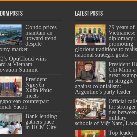
dom Posts
Latest Posts
Condo prices
79 years of
maintain an
Vietnamese
upward trend
diplomacy:
despite
promoting
oomy market
glorious traditions to reali
national strategic goals
Q’s OptiCloud wins
rd at Vietnam
President H
ovation Summit
Chí Minh a
great examp
President
in struggle
Nguyễn
against colonialism:
Xuân Phúc
Argentine’s party leader
meets
gaporean counterpart
Official call
limah Yacob
for stronger
ties between
Bank lending
military
gathers pace
schools of Việt Nam, Laos
in HCM City
Top leader