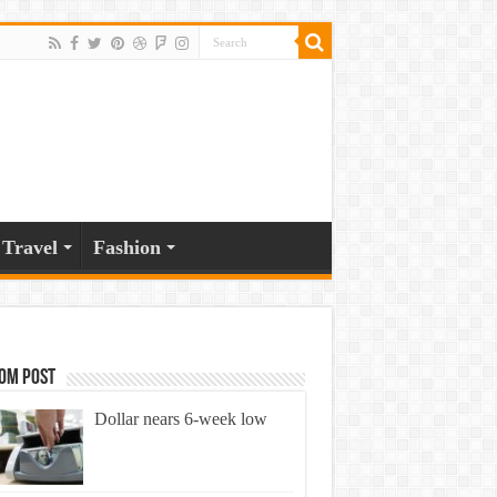
Travel
Fashion
om Post
Dollar nears 6-week low