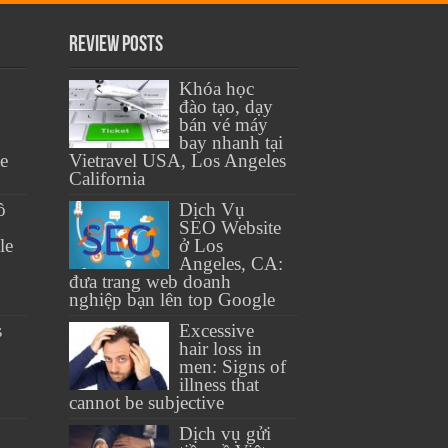
Review Posts
Khóa học
đào tạo, dạy
bán vé máy
bay nhanh tại
se
Vietravel USA, Los Angeles
California
ồ
Dịch Vụ
SEO Website
le
ở Los
Angeles, CA:
đưa trang web doanh
nghiệp bạn lên top Google
s
Excessive
hair loss in
men: Signs of
illness that
cannot be subjective
Dịch vụ gửi