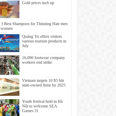
Gold prices inch up
 3 Best Shampoos for Thinning Hair men
 women
Quảng Trị offers visitors
various tourism products in
July
16,000 footwear company
workers end strike
Vietnam targets 10 $5 bln
state-owned firms by 2025
Youth festival held in Hà
Nội to welcome SEA
Games 31