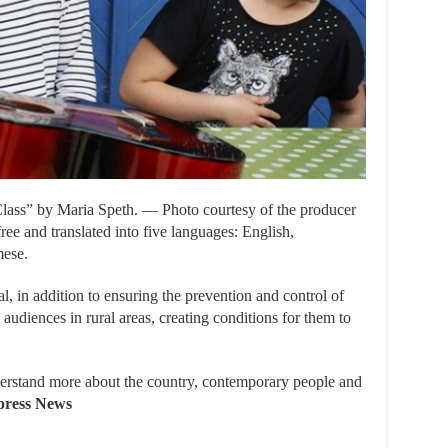
ass” by Maria Speth. — Photo courtesy of the producer
ree and translated into five languages: English,
mese.
al, in addition to ensuring the prevention and control of
 audiences in rural areas, creating conditions for them to
derstand more about the country, contemporary people and
ress News