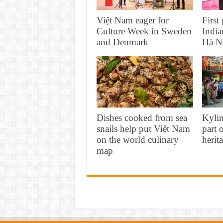
Việt Nam eager for
First
Culture Week in Sweden
India
and Denmark
Hà N
Dishes cooked from sea
Kyli
snails help put Việt Nam
part 
on the world culinary
herit
map