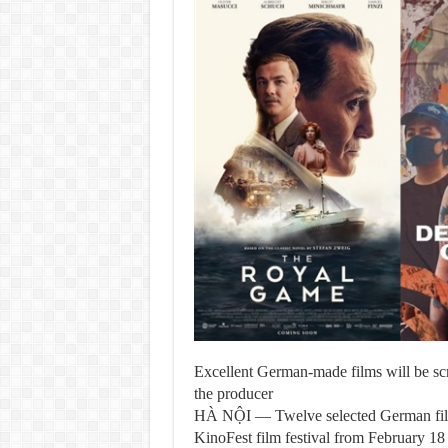
Excellent German-made films will be scr
the producer
HÀ NỘI — Twelve selected German films 
KinoFest film festival from February 18