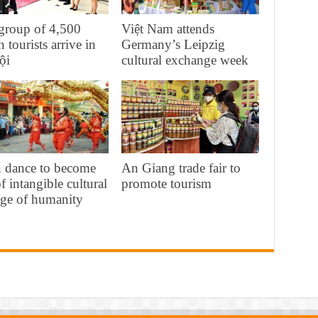
 group of 4,500
Việt Nam attends
n tourists arrive in
Germany’s Leipzig
ội
cultural exchange week
n dance to become
An Giang trade fair to
of intangible cultural
promote tourism
age of humanity