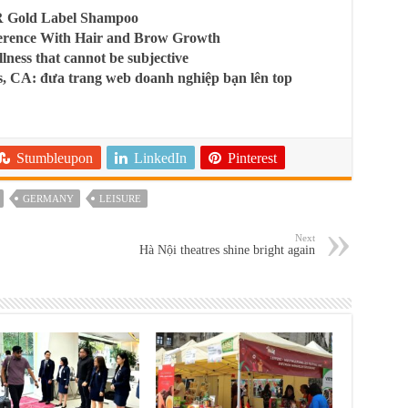
R Gold Label Shampoo
ference With Hair and Brow Growth
llness that cannot be subjective
, CA: đưa trang web doanh nghiệp bạn lên top
Stumbleupon
LinkedIn
Pinterest
GERMANY
LEISURE
Next
Hà Nội theatres shine bright again