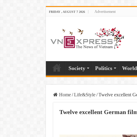
Advertisement
FRIDAY , AUGUST 7 2026
Society
Politics
World
Home
/
Life&Style
/
Twelve excellent Ge
Twelve excellent German film