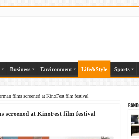
Business
Environment
Life&Style
Sports
rman films screened at KinoFest film festival
Rand
s screened at KinoFest film festival