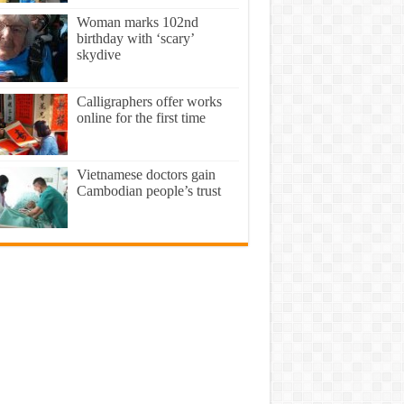
Woman marks 102nd
birthday with ‘scary’
skydive
Calligraphers offer works
online for the first time
Vietnamese doctors gain
Cambodian people’s trust