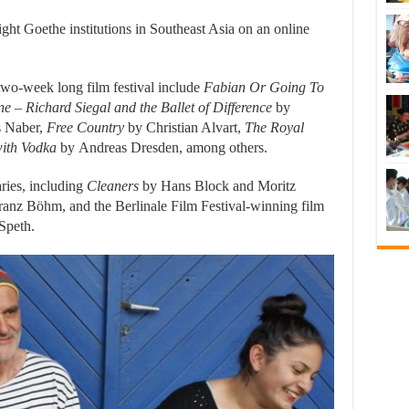
ight Goethe institutions in Southeast Asia on an online
 two-week long film festival include
Fabian Or Going To
e – Richard Siegal and the Ballet of Difference
by
 Naber,
Free Country
by Christian Alvart,
The Royal
ith Vodka
by Andreas Dresden, among others.
ries, including
Cleaners
by Hans Block and Moritz
anz Böhm, and the Berlinale Film Festival-winning film
Speth.