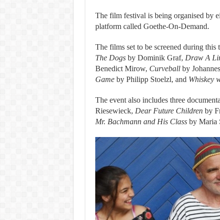
The film festival is being organised by e
platform called Goethe-On-Demand.
The films set to be screened during this
The Dogs
by Dominik Graf,
Draw A Lin
Benedict Mirow,
Curveball
by Johannes
Game
by Philipp Stoelzl, and
Whiskey w
The event also includes three documenta
Riesewieck,
Dear Future Children
by Fr
Mr. Bachmann and His Class
by Maria 