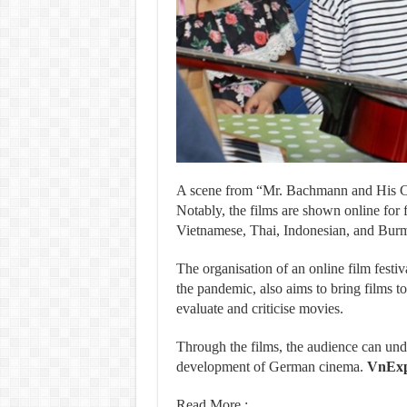
A scene from “Mr. Bachmann and His Cl
Notably, the films are shown online for f
Vietnamese, Thai, Indonesian, and Bur
The organisation of an online film festiv
the pandemic, also aims to bring films to
evaluate and criticise movies.
Through the films, the audience can un
development of German cinema.
VnExp
Read More :