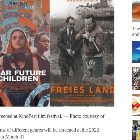
The
and
eened at KinoFest film festival. — Photo courtesy of
of different genres will be screened at the 2022
 to March 31.