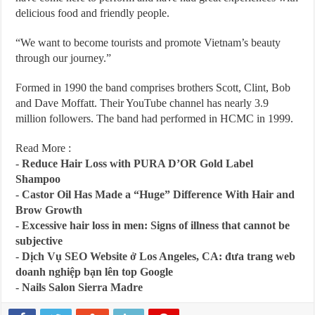
delicious food and friendly people.
“We want to become tourists and promote Vietnam’s beauty
through our journey.”
Formed in 1990 the band comprises brothers Scott, Clint, Bob
and Dave Moffatt. Their YouTube channel has nearly 3.9
million followers. The band had performed in HCMC in 1999.
Read More :
-
Reduce Hair Loss with PURA D’OR Gold Label
Shampoo
-
Castor Oil Has Made a “Huge” Difference With Hair and
Brow Growth
-
Excessive hair loss in men: Signs of illness that cannot be
subjective
-
Dịch Vụ SEO Website ở Los Angeles, CA: đưa trang web
doanh nghiệp bạn lên top Google
-
Nails Salon Sierra Madre