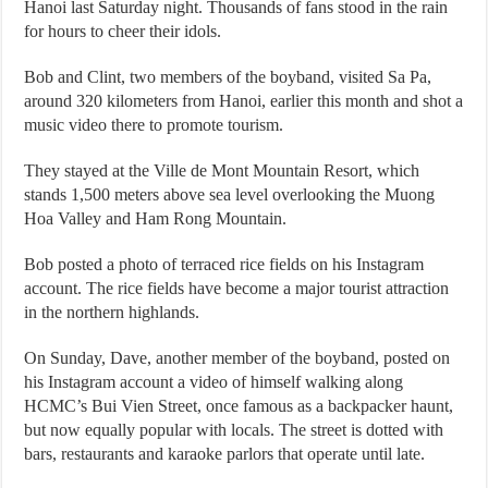
Hanoi last Saturday night. Thousands of fans stood in the rain
for hours to cheer their idols.
Bob and Clint, two members of the boyband, visited Sa Pa,
around 320 kilometers from Hanoi, earlier this month and shot a
music video there to promote tourism.
They stayed at the Ville de Mont Mountain Resort, which
stands 1,500 meters above sea level overlooking the Muong
Hoa Valley and Ham Rong Mountain.
Bob posted a photo of terraced rice fields on his Instagram
account. The rice fields have become a major tourist attraction
in the northern highlands.
On Sunday, Dave, another member of the boyband, posted on
his Instagram account a video of himself walking along
HCMC’s Bui Vien Street, once famous as a backpacker haunt,
but now equally popular with locals. The street is dotted with
bars, restaurants and karaoke parlors that operate until late.