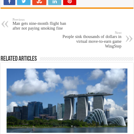
Previous
Man gets nine-month flight ban
after not paying smoking fine
Next
People sink thousands of dollars in
virtual move-to-earn game
WingStep
Related Articles