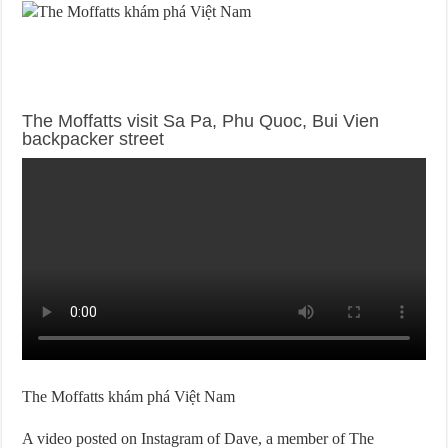
The Moffatts visit Sa Pa, Phu Quoc, Bui Vien
backpacker street
The Moffatts khám phá Việt Nam
A video posted on Instagram of Dave, a member of The