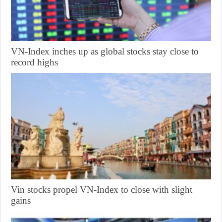
VN-Index inches up as global stocks stay close to
record highs
Vin stocks propel VN-Index to close with slight
gains