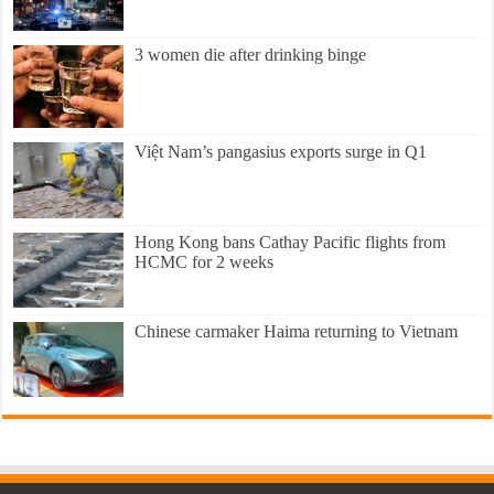
3 women die after drinking binge
Việt Nam’s pangasius exports surge in Q1
Hong Kong bans Cathay Pacific flights from
HCMC for 2 weeks
Chinese carmaker Haima returning to Vietnam