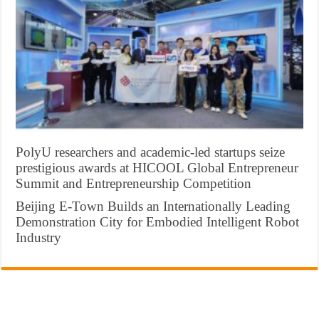
PolyU researchers and academic-led startups seize
prestigious awards at HICOOL Global Entrepreneur
Summit and Entrepreneurship Competition
Beijing E-Town Builds an Internationally Leading
Demonstration City for Embodied Intelligent Robot
Industry