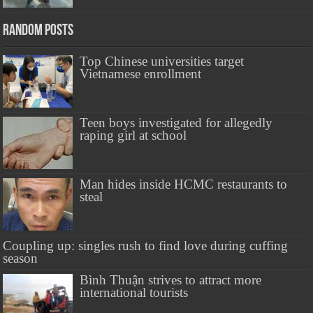
Random Posts
Top Chinese universities target
Vietnamese enrollment
Teen boys investigated for allegedly
raping girl at school
Man hides inside HCMC restaurants to
steal
Coupling up: singles rush to find love during cuffing
season
Bình Thuận strives to attract more
international tourists