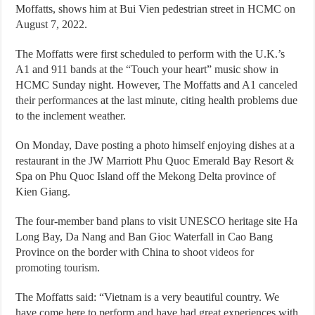
Moffatts, shows him at Bui Vien pedestrian street in HCMC on
August 7, 2022.
The Moffatts were first scheduled to perform with the U.K.’s
A1 and 911 bands at the “Touch your heart” music show in
HCMC Sunday night. However, The Moffatts and A1
canceled
their performances
at the last minute, citing health problems due
to the inclement weather.
On Monday, Dave posting a photo himself enjoying dishes at a
restaurant in the JW Marriott Phu Quoc Emerald Bay Resort &
Spa on Phu Quoc Island off the Mekong Delta province of
Kien Giang.
The four-member band plans to visit UNESCO heritage site Ha
Long Bay, Da Nang and Ban Gioc Waterfall in Cao Bang
Province on the border with China to shoot
videos for
promoting tourism
.
The Moffatts said: “Vietnam is a very beautiful country. We
have come here to perform and have had great experiences with