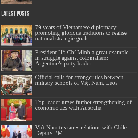
Latest Posts
79 years of Vietnamese diplomacy:
promoting glorious traditions to realise
national strategic goals
President Hồ Chí Minh a great example
in struggle against colonialism:
Argentine’s party leader
Official calls for stronger ties between
military schools of Việt Nam, Laos
Top leader urges further strengthening of
economic ties with Australia
Việt Nam treasures relations with Chile:
Deputy PM