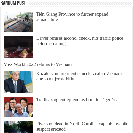
Random Post
Tiền Giang Province to further expand
aquaculture
Driver refuses alcohol check, hits traffic police
before escaping
Miss World 2022 returns to Vietnam
Kazakhstan president cancels visit to Vietnam
due to major wildfire
Trailblazing entrepreneurs born in Tiger Year
Five shot dead in North Carolina capital; juvenile
suspect arrested