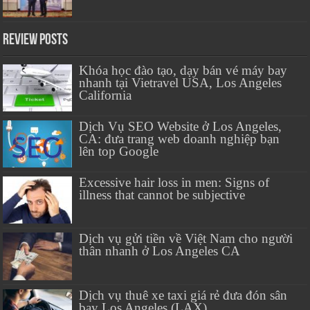
Review Posts
Khóa học đào tạo, dạy bán vé máy bay
nhanh tại Vietravel USA, Los Angeles
California
Dịch Vụ SEO Website ở Los Angeles,
CA: đưa trang web doanh nghiệp bạn
lên top Google
Excessive hair loss in men: Signs of
illness that cannot be subjective
Dịch vụ gửi tiền về Việt Nam cho người
thân nhanh ở Los Angeles CA
Dịch vụ thuê xe taxi giá rẻ đưa đón sân
bay Los Angeles (LAX)