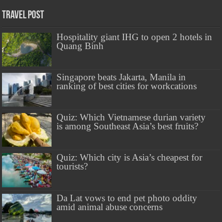
Travel Post
Hospitality giant IHG to open 2 hotels in
Quang Binh
Singapore beats Jakarta, Manila in
ranking of best cities for workcations
Quiz: Which Vietnamese durian variety
is among Southeast Asia’s best fruits?
Quiz: Which city is Asia’s cheapest for
tourists?
Da Lat vows to end pet photo oddity
amid animal abuse concerns