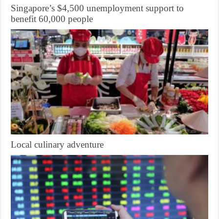
Singapore’s $4,500 unemployment support to
benefit 60,000 people
Local culinary adventure