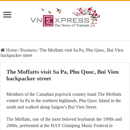
Home
/
Business
/
The Moffatts visit Sa Pa, Phu Quoc, Bui Vien
backpacker street
The Moffatts visit Sa Pa, Phu Quoc, Bui Vien
backpacker street
Members of the Canadian pop/rock country band The Moffatts
visited Sa Pa in the northern highlands, Phu Quoc Island in the
south and walked along Saigon’s Bui Vien Street.
The Moffatts, one of the most beloved boybands the 1990s and
2000s, performed at the HAY Glamping Music Festival in