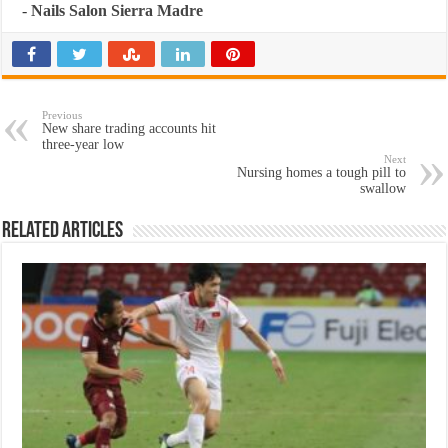
-
Nails Salon Sierra Madre
Previous
New share trading accounts hit
three-year low
Next
Nursing homes a tough pill to
swallow
Related Articles