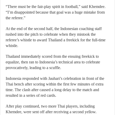
“There must be the fair-play spirit in football,” said Khemdee.
“I’m disappointed because that goal was a huge mistake from
the referee.”
At the end of the second half, the Indonesian coaching staff
rushed into the pitch to celebrate when they mistook the
referee’s whistle to award Thailand a freekick for the full-time
whistle.
Thailand immediately scored from the ensuing freekick to
equalize, then ran to Indonesia’s technical area to celebrate
provocatively, leading to a scuffle.
Indonesia responded with Jauhari’s celebration in front of the
Thai bench after scoring within the first few minutes of extra
time. The clash after caused a long delay to the match and
resulted in a series of red cards.
After play continued, two more Thai players, including
Khemdee, were sent off after receiving a second yellow.