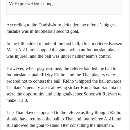
VnExpress/Hieu Luong
According to the Danish-born defender, the referee’s biggest
mistake was in Indonesia’s second goal.
In the fifth added minute of the first half, Omani referee Kassem
Matar Al-Hatmi stopped the game when an Indonesian player
was injured, and the ball was under neither team’s control.
However, when play resumed, the referee handed the ball to
Indonesian captain Rizky Ridho, and the Thai players were
ordered not to contest the ball. Ridho whipped the ball towards
Thailand’s penalty area, allowing striker Ramadhan Sananta to
seize the opportunity and chip goalkeeper Soponwit Rakyart to
make it 2-0.
The Thai players appealed to the referee as they thought Ridho
should have returned the ball to Thailand, but referee Al-Hatmi
still allowed the goal to stand after consulting the linesman.