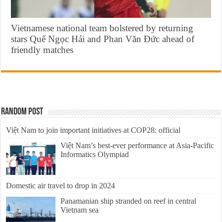
Vietnamese national team bolstered by returning
stars Quế Ngọc Hải and Phan Văn Đức ahead of
friendly matches
Random Post
Việt Nam to join important initiatives at COP28: official
Việt Nam’s best-ever performance at Asia-Pacific
Informatics Olympiad
Domestic air travel to drop in 2024
Panamanian ship stranded on reef in central
Vietnam sea