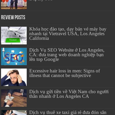
Review Posts
Khóa học đào tạo, dạy bán vé máy bay
nhanh tại Vietravel USA, Los Angeles
California
Dịch Vụ SEO Website ở Los Angeles,
CA: đưa trang web doanh nghiệp bạn
lên top Google
Excessive hair loss in men: Signs of
illness that cannot be subjective
Dịch vụ gửi tiền về Việt Nam cho người
thân nhanh ở Los Angeles CA
Dịch vụ thuê xe taxi giá rẻ đưa đón sân