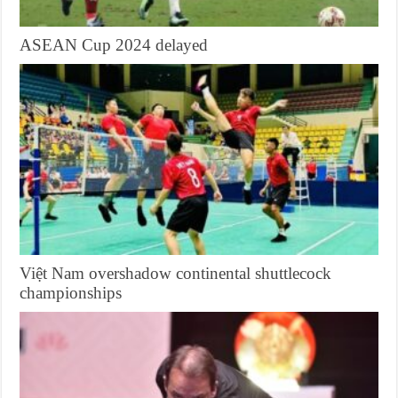
ASEAN Cup 2024 delayed
Việt Nam overshadow continental shuttlecock
championships