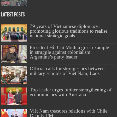
Latest Posts
79 years of Vietnamese diplomacy:
promoting glorious traditions to realise
national strategic goals
President Hồ Chí Minh a great example
in struggle against colonialism:
Argentine’s party leader
Official calls for stronger ties between
military schools of Việt Nam, Laos
Top leader urges further strengthening of
economic ties with Australia
Việt Nam treasures relations with Chile:
Deputy PM