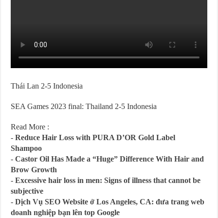
Thái Lan 2-5 Indonesia
SEA Games 2023 final: Thailand 2-5 Indonesia
Read More :
-
Reduce Hair Loss with PURA D’OR Gold Label
Shampoo
-
Castor Oil Has Made a “Huge” Difference With Hair and
Brow Growth
-
Excessive hair loss in men: Signs of illness that cannot be
subjective
-
Dịch Vụ SEO Website ở Los Angeles, CA: đưa trang web
doanh nghiệp bạn lên top Google