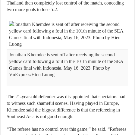
Thailand then completely lost control of the match, conceding
two more goals to lose 5-2.
Jonathan Khemdee is sent off after receiving the second
yellow card following a foul in the 101th minute of the SEA
Games final with Indonesia, May 16, 2023. Photo by
VnExpress/Hieu Luong
The 21-year-old defender was disappointed that spectators had
to witness such shameful scenes. Having played in Europe,
Khemdee said the biggest difference is that the refereeing in
Southeast Asia is not good enough.
“The referee has no control over this game,” he said. “Referees