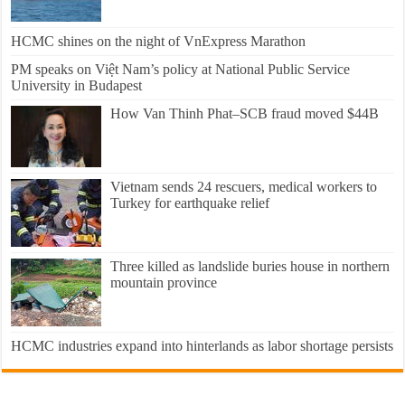
HCMC shines on the night of VnExpress Marathon
PM speaks on Việt Nam’s policy at National Public Service
University in Budapest
How Van Thinh Phat–SCB fraud moved $44B
Vietnam sends 24 rescuers, medical workers to
Turkey for earthquake relief
Three killed as landslide buries house in northern
mountain province
HCMC industries expand into hinterlands as labor shortage persists