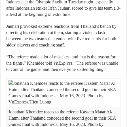
Indonesia at the Olympic Stadium Tuesday night, especially
after Indonesian striker Irfan Jauhari scored to give his team a 3-
2 lead at the beginning of extra time.
Jauhari provoked extreme reactions from Thailand’s bench by
directing his celebration at them, starting a violent clash
between the two teams that ended with five red cards for both
sides’ players and coaching staff.
“The referee made a lot of mistakes, and that is the reason for
the fights,” Khemdee told
VnExpress
. “The referee was unable
to control the game, and then everyone started fighting.”
Jonathan Khemdee reacts to the referee Kassem Matar Al-
Hatmi after Thailand conceded the second goal in their SEA
Games final with Indonesia, May 16, 2023. Photo by