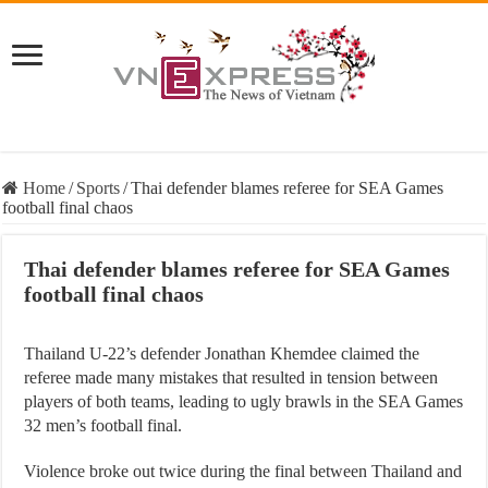
Home
/
Sports
/
Thai defender blames referee for SEA Games
football final chaos
Thai defender blames referee for SEA Games
football final chaos
Thailand U-22’s defender Jonathan Khemdee claimed the
referee made many mistakes that resulted in tension between
players of both teams, leading to ugly brawls in the SEA Games
32 men’s football final.
Violence broke out twice during the final between Thailand and