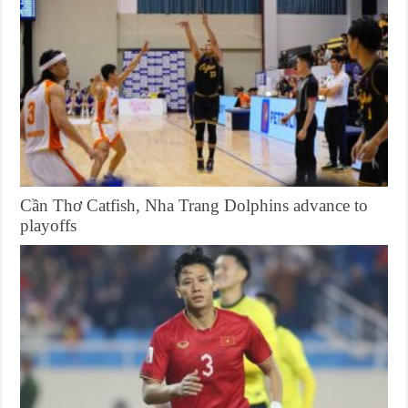
Cần Thơ Catfish, Nha Trang Dolphins advance to
playoffs