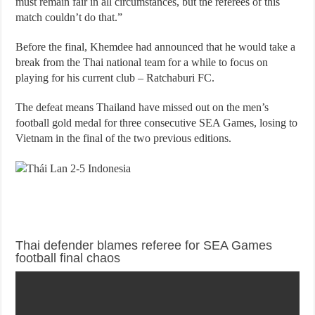
must remain fair in all circumstances, but the referees of this
match couldn’t do that.”
Before the final, Khemdee had announced that he would take a
break from the Thai national team for a while to focus on
playing for his current club – Ratchaburi FC.
The defeat means Thailand have missed out on the men’s
football gold medal for three consecutive SEA Games, losing to
Vietnam in the final of the two previous editions.
Thai defender blames referee for SEA Games
football final chaos