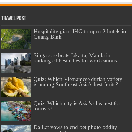
Travel Post
Hospitality giant IHG to open 2 hotels in
Quang Binh
Singapore beats Jakarta, Manila in
ranking of best cities for workcations
Quiz: Which Vietnamese durian variety
is among Southeast Asia’s best fruits?
Quiz: Which city is Asia’s cheapest for
tourists?
Da Lat vows to end pet photo oddity