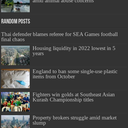
amid animal abuse concerns
Random Posts
Thai defender blames referee for SEA Games football
final chaos
Housing liquidity in 2022 lowest in 5
years
England to ban some single-use plastic
items from October
Fighters win golds at Southeast Asian
Kurash Championship titles
Property brokers struggle amid market
slump