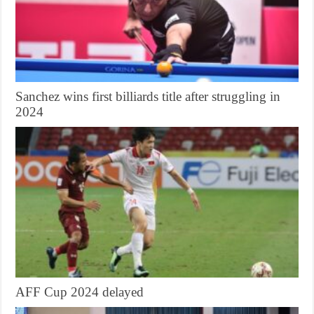
Sanchez wins first billiards title after struggling in
2024
AFF Cup 2024 delayed