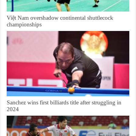
Việt Nam overshadow continental shuttlecock
championships
Sanchez wins first billiards title after struggling in
2024