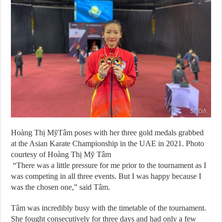
Hoàng Thị MỹTâm poses with her three gold medals grabbed
at the Asian Karate Championship in the UAE in 2021. Photo
courtesy of Hoàng Thị Mỹ Tâm
“There was a little pressure for me prior to the tournament as I
was competing in all three events. But I was happy because I
was the chosen one,” said Tâm.
Tâm was incredibly busy with the timetable of the tournament.
She fought consecutively for three days and had only a few