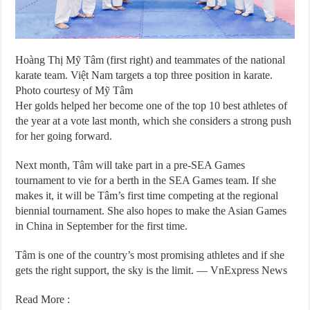
Hoàng Thị Mỹ Tâm (first right) and teammates of the national
karate team. Việt Nam targets a top three position in karate.
Photo courtesy of Mỹ Tâm
Her golds helped her become one of the top 10 best athletes of
the year at a vote last month, which she considers a strong push
for her going forward.
Next month, Tâm will take part in a pre-SEA Games
tournament to vie for a berth in the SEA Games team. If she
makes it, it will be Tâm’s first time competing at the regional
biennial tournament. She also hopes to make the Asian Games
in China in September for the first time.
Tâm is one of the country’s most promising athletes and if she
gets the right support, the sky is the limit. — VnExpress News
Read More :