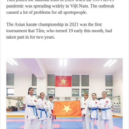
pandemic was spreading widely in Việt Nam. The outbreak
caused a lot of problems for all sportspeople.
The Asian karate championship in 2021 was the first
tournament that Tâm, who turned 19 early this month, had
taken part in for two years.