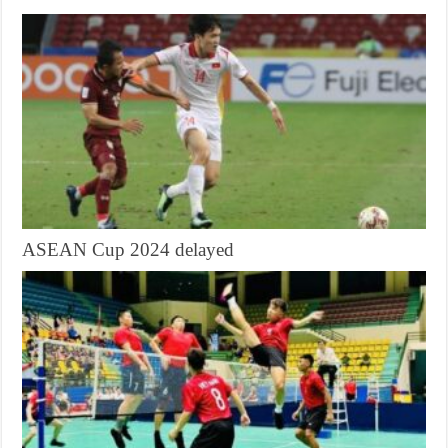
ASEAN Cup 2024 delayed