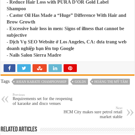
-
Reduce Hair Loss with PURA D’OR Gold Label
Shampoo
-
Castor Oil Has Made a “Huge” Difference With Hair and
Brow Growth
-
Excessive hair loss in men: Signs of illness that cannot be
subjective
-
Dịch Vụ SEO Website ở Los Angeles, CA: đưa trang web
doanh nghiệp bạn lên top Google
-
Nails Salon Sierra Madre
Tags
ASIAN KARATE CHAMPIONSHIP
GOLDS
HOÀNG THỊ MỸ TÂM
Previous
Requirements set for the reopening
of karaoke and disco venues
Next
HCM City makes sure petrol retail
market stable
Related Articles