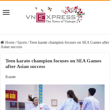
Home
/
Sports
/
Teen karate champion focuses on SEA Games after
Asian success
Teen karate champion focuses on SEA Games
after Asian success
Karate