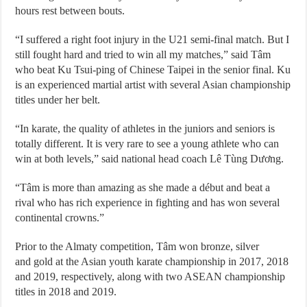
hours rest between bouts.
“I suffered a right foot injury in the U21 semi-final match. But I
still fought hard and tried to win all my matches,” said Tâm
who beat Ku Tsui-ping of Chinese Taipei in the senior final. Ku
is an experienced martial artist with several Asian championship
titles under her belt.
“In karate, the quality of athletes in the juniors and seniors is
totally different. It is very rare to see a young athlete who can
win at both levels,” said national head coach Lê Tùng Dương.
“Tâm is more than amazing as she made a début and beat a
rival who has rich experience in fighting and has won several
continental crowns.”
Prior to the Almaty competition, Tâm won bronze, silver
and gold at the Asian youth karate championship in 2017, 2018
and 2019, respectively, along with two ASEAN championship
titles in 2018 and 2019.