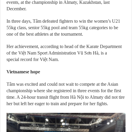
events, at the championship in Almaty, Kazakhstan, last
December.
In three days, Tâm defeated fighters to win the women’s U21
55kg class, senior 55kg pool and team 55kg categories to be
one of the best athletes at the tournament.
Her achievement, according to head of the Karate Department
of the Việt Nam Sport Administration Vũ Sơn Hà, is a
special record for Việt Nam.
Vietnamese hope
Tâm was excited and could not wait to compete at the Asian
championship where she registered in three events for the first
time. A 24-hour transit flight from Hà Nội to Almaty did not tire
her but left her eager to train and prepare for her fights.