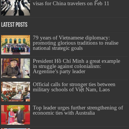
visas for China travelers on Feb 11
Latest Posts
79 years of Vietnamese diplomacy:
promoting glorious traditions to realise
national strategic goals
President Hồ Chí Minh a great example
in struggle against colonialism:
Argentine’s party leader
Official calls for stronger ties between
military schools of Việt Nam, Laos
Top leader urges further strengthening of
economic ties with Australia