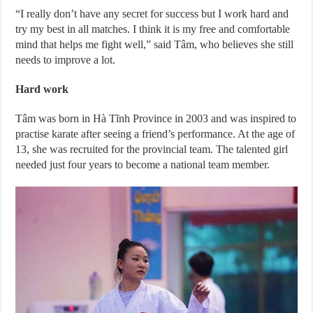
“I really don’t have any secret for success but I work hard and
try my best in all matches. I think it is my free and comfortable
mind that helps me fight well,” said Tâm, who believes she still
needs to improve a lot.
Hard work
Tâm was born in Hà Tĩnh Province in 2003 and was inspired to
practise karate after seeing a friend’s performance. At the age of
13, she was recruited for the provincial team. The talented girl
needed just four years to become a national team member.