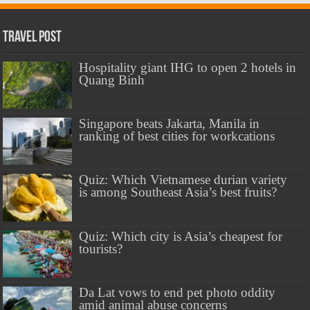
Travel Post
Hospitality giant IHG to open 2 hotels in
Quang Binh
Singapore beats Jakarta, Manila in
ranking of best cities for workcations
Quiz: Which Vietnamese durian variety
is among Southeast Asia’s best fruits?
Quiz: Which city is Asia’s cheapest for
tourists?
Da Lat vows to end pet photo oddity
amid animal abuse concerns