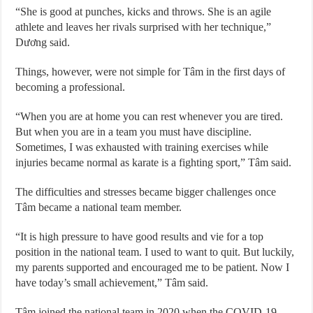
“She is good at punches, kicks and throws. She is an agile
athlete and leaves her rivals surprised with her technique,”
Dương said.
Things, however, were not simple for Tâm in the first days of
becoming a professional.
“When you are at home you can rest whenever you are tired.
But when you are in a team you must have discipline.
Sometimes, I was exhausted with training exercises while
injuries became normal as karate is a fighting sport,” Tâm said.
The difficulties and stresses became bigger challenges once
Tâm became a national team member.
“It is high pressure to have good results and vie for a top
position in the national team. I used to want to quit. But luckily,
my parents supported and encouraged me to be patient. Now I
have today’s small achievement,” Tâm said.
Tâm joined the national team in 2020 when the COVID-19