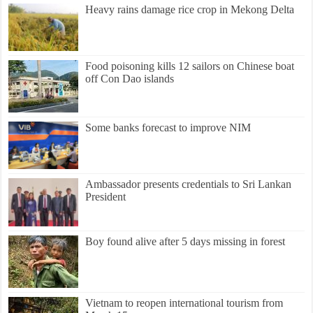
Heavy rains damage rice crop in Mekong Delta
Food poisoning kills 12 sailors on Chinese boat
off Con Dao islands
Some banks forecast to improve NIM
Ambassador presents credentials to Sri Lankan
President
Boy found alive after 5 days missing in forest
Vietnam to reopen international tourism from