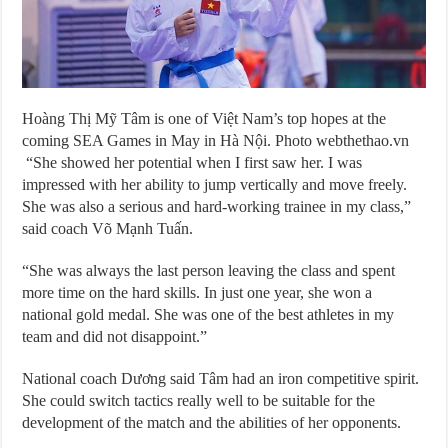
Hoàng Thị Mỹ Tâm is one of Việt Nam’s top hopes at the
coming SEA Games in May in Hà Nội. Photo webthethao.vn
“She showed her potential when I first saw her. I was
impressed with her ability to jump vertically and move freely.
She was also a serious and hard-working trainee in my class,”
said coach Võ Mạnh Tuấn.
“She was always the last person leaving the class and spent
more time on the hard skills. In just one year, she won a
national gold medal. She was one of the best athletes in my
team and did not disappoint.”
National coach Dương said Tâm had an iron competitive spirit.
She could switch tactics really well to be suitable for the
development of the match and the abilities of her opponents.