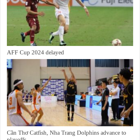
AFF Cup 2024 delayed
Cần Thơ Catfish, Nha Trang Dolphins advance to
playoffs