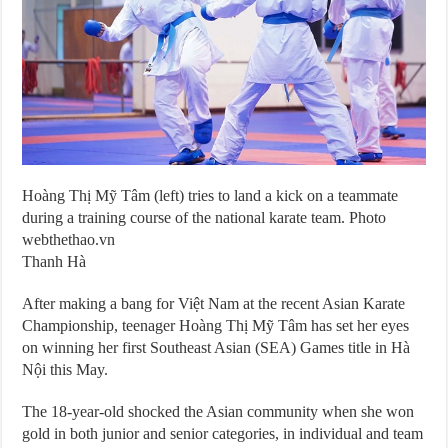
Hoàng Thị Mỹ Tâm (left) tries to land a kick on a teammate
during a training course of the national karate team. Photo
webthethao.vn
Thanh Hà
After making a bang for Việt Nam at the recent Asian Karate
Championship, teenager Hoàng Thị Mỹ Tâm has set her eyes
on winning her first Southeast Asian (SEA) Games title in Hà
Nội this May.
The 18-year-old shocked the Asian community when she won
gold in both junior and senior categories, in individual and team