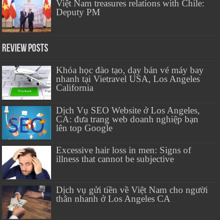
Việt Nam treasures relations with Chile:
Deputy PM
Review Posts
Khóa học đào tạo, dạy bán vé máy bay
nhanh tại Vietravel USA, Los Angeles
California
Dịch Vụ SEO Website ở Los Angeles,
CA: đưa trang web doanh nghiệp bạn
lên top Google
Excessive hair loss in men: Signs of
illness that cannot be subjective
Dịch vụ gửi tiền về Việt Nam cho người
thân nhanh ở Los Angeles CA