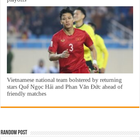
Vietnamese national team bolstered by returning
stars Quế Ngọc Hải and Phan Văn Đức ahead of
friendly matches
Random Post