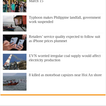
March 15
Typhoon makes Philippine landfall, government
work suspended
Retailers’ service quality expected to follow suit
as iPhone prices plummet
EVN worried irregular coal supply would affect
electricity production
8 killed as motorboat capsizes near Hoi An shore