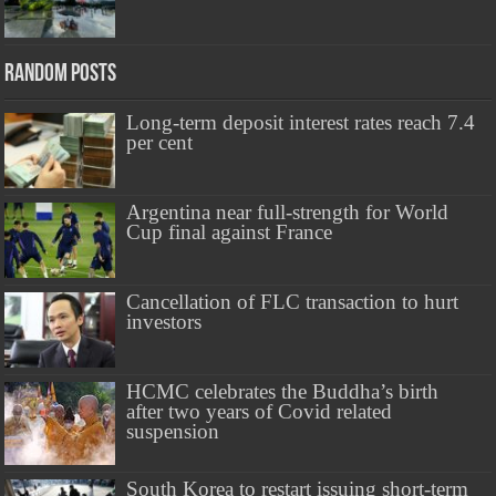
Random Posts
Long-term deposit interest rates reach 7.4
per cent
Argentina near full-strength for World
Cup final against France
Cancellation of FLC transaction to hurt
investors
HCMC celebrates the Buddha’s birth
after two years of Covid related
suspension
South Korea to restart issuing short-term