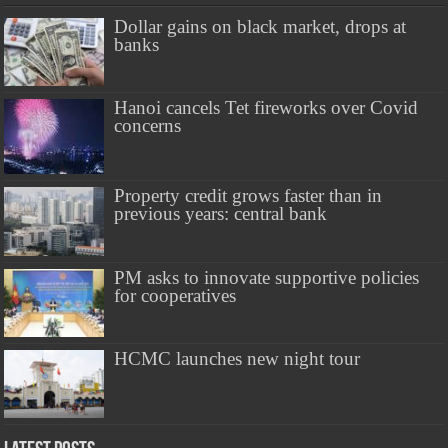
Dollar gains on black market, drops at
banks
Hanoi cancels Tet fireworks over Covid
concerns
Property credit grows faster than in
previous years: central bank
PM asks to innovate supportive policies
for cooperatives
HCMC launches new night tour