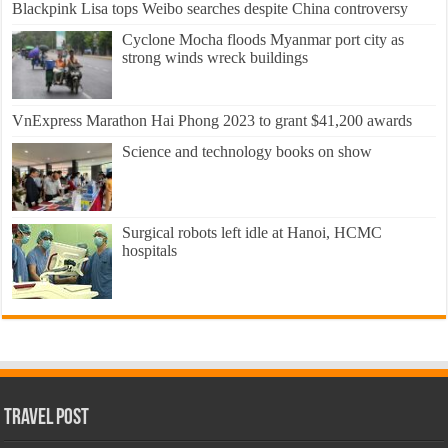
Blackpink Lisa tops Weibo searches despite China controversy
Cyclone Mocha floods Myanmar port city as
strong winds wreck buildings
VnExpress Marathon Hai Phong 2023 to grant $41,200 awards
Science and technology books on show
Surgical robots left idle at Hanoi, HCMC
hospitals
Travel Post