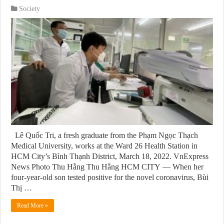
Society
Lê Quốc Tri, a fresh graduate from the Phạm Ngọc Thạch
Medical University, works at the Ward 26 Health Station in
HCM City’s Bình Thạnh District, March 18, 2022. VnExpress
News Photo Thu Hằng Thu Hằng HCM CITY — When her
four-year-old son tested positive for the novel coronavirus, Bùi
Thị …
Read More »