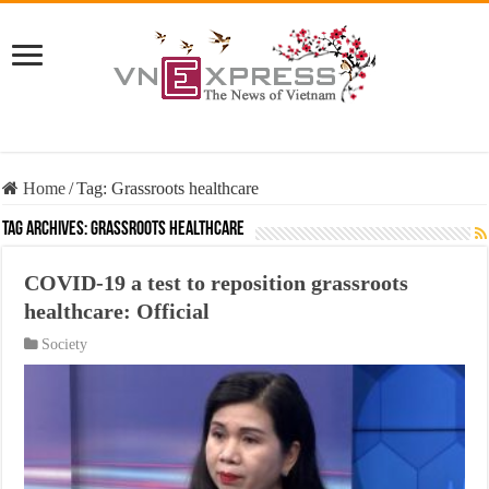
Home
/
Tag:
Grassroots healthcare
Tag Archives:
Grassroots healthcare
COVID-19 a test to reposition grassroots
healthcare: Official
Society