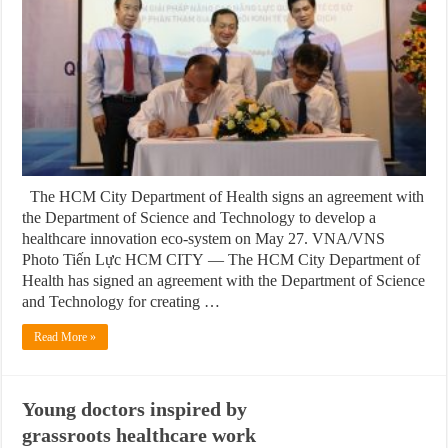
The HCM City Department of Health signs an agreement with
the Department of Science and Technology to develop a
healthcare innovation eco-system on May 27. VNA/VNS
Photo Tiến Lực HCM CITY — The HCM City Department of
Health has signed an agreement with the Department of Science
and Technology for creating …
Read More »
Young doctors inspired by
grassroots healthcare work