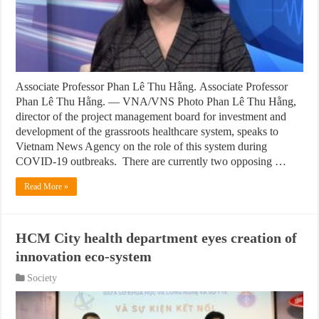
Associate Professor Phan Lê Thu Hằng. Associate Professor
Phan Lê Thu Hằng. — VNA/VNS Photo Phan Lê Thu Hằng,
director of the project management board for investment and
development of the grassroots healthcare system, speaks to
Vietnam News Agency on the role of this system during
COVID-19 outbreaks. There are currently two opposing …
Read More »
HCM City health department eyes creation of
innovation eco-system
Society