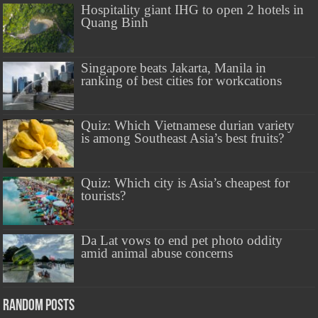
Hospitality giant IHG to open 2 hotels in
Quang Binh
Singapore beats Jakarta, Manila in
ranking of best cities for workcations
Quiz: Which Vietnamese durian variety
is among Southeast Asia’s best fruits?
Quiz: Which city is Asia’s cheapest for
tourists?
Da Lat vows to end pet photo oddity
amid animal abuse concerns
Random Posts