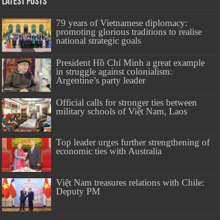
Latest Posts
79 years of Vietnamese diplomacy:
promoting glorious traditions to realise
national strategic goals
President Hồ Chí Minh a great example
in struggle against colonialism:
Argentine’s party leader
Official calls for stronger ties between
military schools of Việt Nam, Laos
Top leader urges further strengthening of
economic ties with Australia
Việt Nam treasures relations with Chile:
Deputy PM