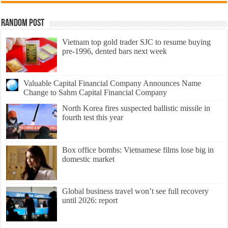
Random Post
Vietnam top gold trader SJC to resume buying
pre-1996, dented bars next week
Valuable Capital Financial Company Announces Name
Change to Sahm Capital Financial Company
North Korea fires suspected ballistic missile in
fourth test this year
Box office bombs: Vietnamese films lose big in
domestic market
Global business travel won’t see full recovery
until 2026: report