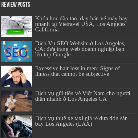
Review Posts
Khóa học đào tạo, dạy bán vé máy bay
nhanh tại Vietravel USA, Los Angeles
California
Dịch Vụ SEO Website ở Los Angeles,
CA: đưa trang web doanh nghiệp bạn
lên top Google
Excessive hair loss in men: Signs of
illness that cannot be subjective
Dịch vụ gửi tiền về Việt Nam cho người
thân nhanh ở Los Angeles CA
Dịch vụ thuê xe taxi giá rẻ đưa đón sân
bay Los Angeles (LAX)