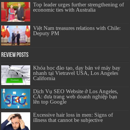
Top leader urges further strengthening of
economic ties with Australia
Việt Nam treasures relations with Chile:
Deputy PM
Review Posts
Khóa học đào tạo, dạy bán vé máy bay
nhanh tại Vietravel USA, Los Angeles
California
Dịch Vụ SEO Website ở Los Angeles,
CA: đưa trang web doanh nghiệp bạn
lên top Google
Excessive hair loss in men: Signs of
illness that cannot be subjective