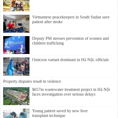
Vietnamese peacekeepers in South Sudan save
patient after stroke
Deputy PM stresses prevention of women and
children trafficking
Omicron variant dominant in Hà Nội: officials
Property disputes result in violence
$657m wastewater treatment project in Hà Nội
faces investigation over serious delays
Young patient saved by new liver
transplant technique