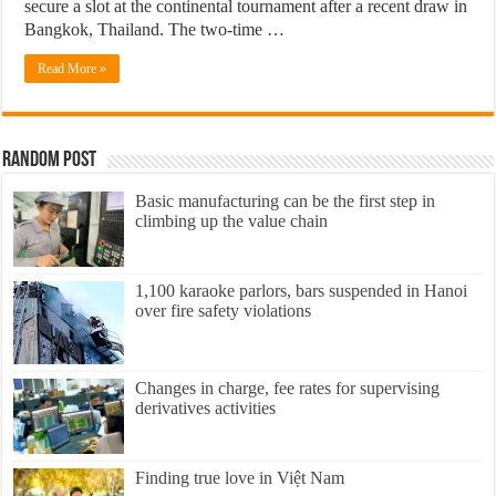
secure a slot at the continental tournament after a recent draw in
Bangkok, Thailand. The two-time …
Read More »
Random Post
Basic manufacturing can be the first step in
climbing up the value chain
1,100 karaoke parlors, bars suspended in Hanoi
over fire safety violations
Changes in charge, fee rates for supervising
derivatives activities
Finding true love in Việt Nam