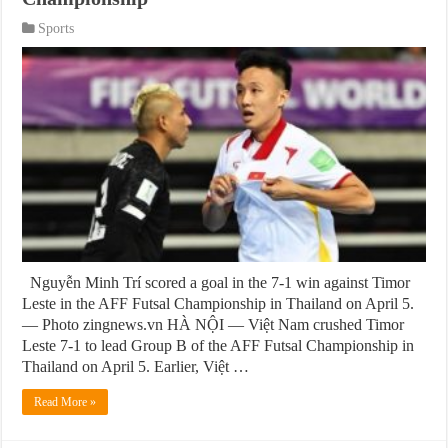
Sports
Nguyễn Minh Trí scored a goal in the 7-1 win against Timor
Leste in the AFF Futsal Championship in Thailand on April 5.
— Photo zingnews.vn HÀ NỘI — Việt Nam crushed Timor
Leste 7-1 to lead Group B of the AFF Futsal Championship in
Thailand on April 5. Earlier, Việt …
Read More »