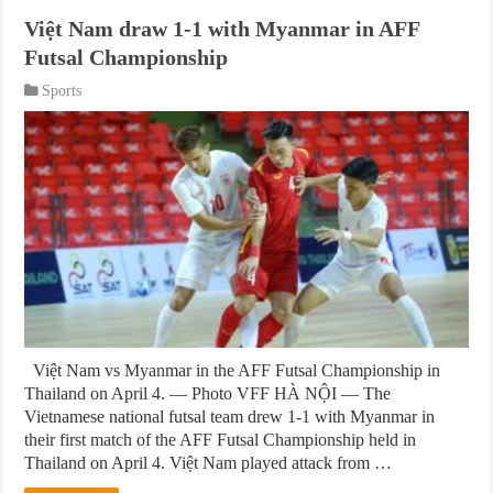
Việt Nam draw 1-1 with Myanmar in AFF
Futsal Championship
Sports
Việt Nam vs Myanmar in the AFF Futsal Championship in
Thailand on April 4. — Photo VFF HÀ NỘI — The
Vietnamese national futsal team drew 1-1 with Myanmar in
their first match of the AFF Futsal Championship held in
Thailand on April 4. Việt Nam played attack from …