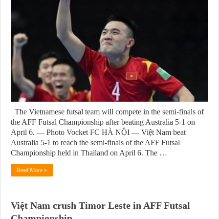
The Vietnamese futsal team will compete in the semi-finals of
the AFF Futsal Championship after beating Australia 5-1 on
April 6. — Photo Vocket FC HÀ NỘI — Việt Nam beat
Australia 5-1 to reach the semi-finals of the AFF Futsal
Championship held in Thailand on April 6. The …
Read More »
Việt Nam crush Timor Leste in AFF Futsal
Championship