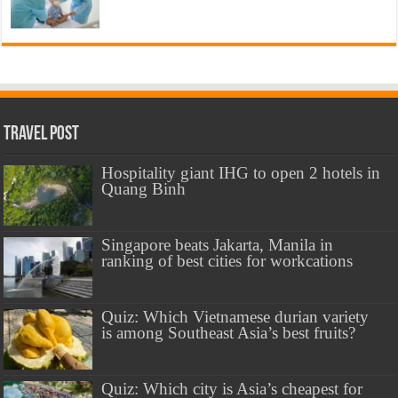
Travel Post
Hospitality giant IHG to open 2 hotels in
Quang Binh
Singapore beats Jakarta, Manila in
ranking of best cities for workcations
Quiz: Which Vietnamese durian variety
is among Southeast Asia’s best fruits?
Quiz: Which city is Asia’s cheapest for