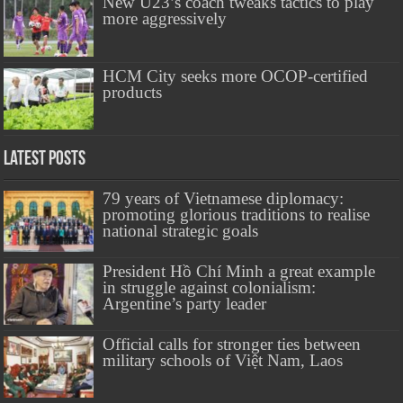
New U23’s coach tweaks tactics to play
more aggressively
HCM City seeks more OCOP-certified
products
Latest Posts
79 years of Vietnamese diplomacy:
promoting glorious traditions to realise
national strategic goals
President Hồ Chí Minh a great example
in struggle against colonialism:
Argentine’s party leader
Official calls for stronger ties between
military schools of Việt Nam, Laos