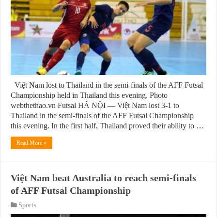
Việt Nam lost to Thailand in the semi-finals of the AFF Futsal
Championship held in Thailand this evening. Photo
webthethao.vn Futsal HÀ NỘI — Việt Nam lost 3-1 to
Thailand in the semi-finals of the AFF Futsal Championship
this evening. In the first half, Thailand proved their ability to …
Read More »
Việt Nam beat Australia to reach semi-finals
of AFF Futsal Championship
Sports