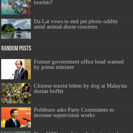
tourists?
Da Lat vows to end pet photo oddity
amid animal abuse concerns
Random Posts
Former government office head warned
by prime minister
Chinese tourist bitten by dog at Malaysia
durian buffet
Politburo asks Party Committees to
increase supervision works