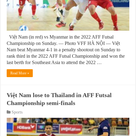
Việt Nam (in red) vs Myanmar in the 2022 AFF Futsal
Championship on Sunday. — Photo VFF HÀ NỘI — Việt
Nam beat Myanmar 4-1 in a penalty shootout on Sunday to
rank third in the 2022 AFF Futsal Championship and won the
last berth for Southeast Asia to attend the 2022 …
Read More »
Việt Nam lose to Thailand in AFF Futsal
Championship semi-finals
Sports