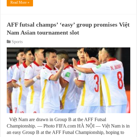
Read More »
AFF futsal champs’ ‘easy’ group promises Việt
Nam Asian tournament slot
Sports
Việt Nam are drawn in Group B at the AFF Futsal
Championship. — Photo FIFA.com HÀ NỘI — Việt Nam is in
an easy Group B at the AFF Futsal Championship, hoping to