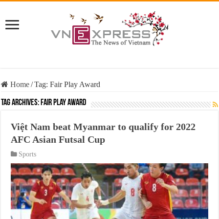
Home
/
Tag:
Fair Play Award
Tag Archives:
Fair Play Award
Việt Nam beat Myanmar to qualify for 2022
AFC Asian Futsal Cup
Sports