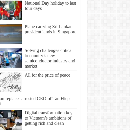
National Day holiday to last
four days
Plane carrying Sri Lankan
president lands in Singapore
Solving challenges critical
to country’s new
semiconductor industry and
market
All for the price of peace
ton replaces arrested CEO of Tan Hiep
t
Digital transformation key
to Vietnam’s ambitions of
getting rich and clean