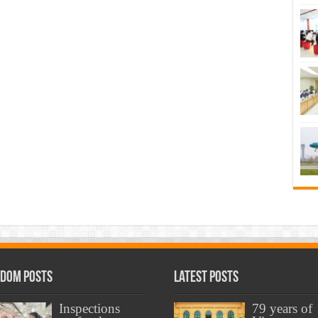
dom Posts
Latest Posts
Inspections
79 years of