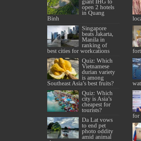
giant IHG to
open 2 hotels
in Quang
Binh
loc
Singapore
beats Jakarta,
Manila in
ranking of
best cities for workcations
for
Quiz: Which
Vietnamese
durian variety
is among
Southeast Asia’s best fruits?
wat
Quiz: Which
city is Asia’s
cheapest for
tourists?
for
Da Lat vows
to end pet
photo oddity
amid animal