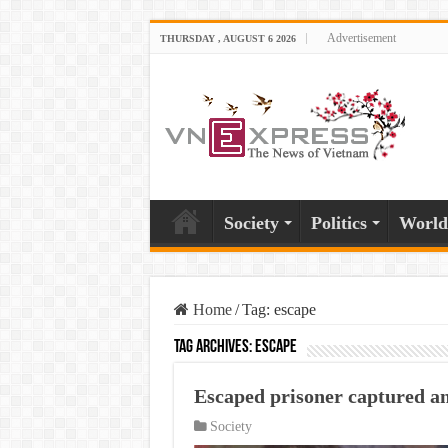
Advertisement
THURSDAY , AUGUST 6 2026
Society
Politics
World
Home
/
Tag:
escape
Tag Archives:
escape
Escaped prisoner captured a
Society