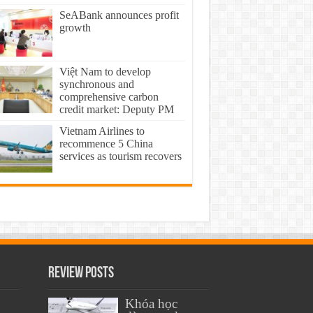
SeABank announces profit
growth
Việt Nam to develop
synchronous and
comprehensive carbon
credit market: Deputy PM
Vietnam Airlines to
recommence 5 China
services as tourism recovers
Review Posts
Khóa học