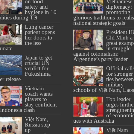
on food
Vietnamese
safety and
diplomacy:
hygiene in 10
promoting
alities during Tết
glorious traditions to reali
national strategic goals
Lung cancer
patient opens
President H
her doors to
Chí Minh a
the less
great examp
tunate
in struggle
against colonialism:
Japan to get
Argentine’s party leader
crucial UN
verdict for
Official call
Fukushima
for stronger
er release
ties between
military
Vietnam
schools of Việt Nam, Laos
coach wants
players to
Top leader
stay confident
urges furthe
 Indonesia clash
strengtheni
of economi
Việt Nam,
ties with Australia
Russia step
up
Việt Nam