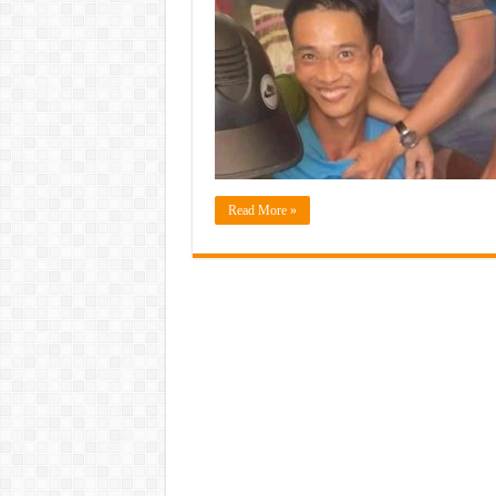
Read More »