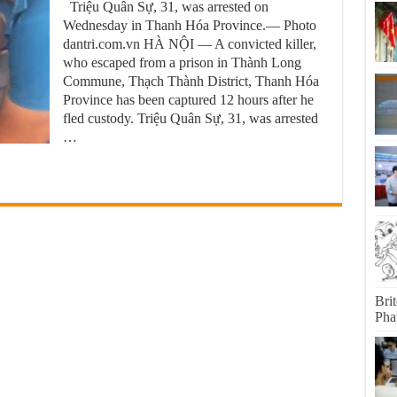
Triệu Quân Sự, 31, was arrested on
Wednesday in Thanh Hóa Province.— Photo
dantri.com.vn HÀ NỘI — A convicted killer,
who escaped from a prison in Thành Long
Commune, Thạch Thành District, Thanh Hóa
Province has been captured 12 hours after he
fled custody. Triệu Quân Sự, 31, was arrested
…
Bri
Pha