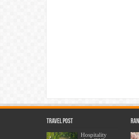
Travel Post
Ran
Hospitality