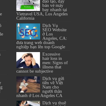
đào tạo, dạy
bán vé máy
bay nhanh tại
se
Vietravel USA, Los Angeles
California
ồ
Dịch Vụ
SEO Website
le
ở Los
Angeles, CA:
đưa trang web doanh
nghiệp bạn lên top Google
s
Excessive
hair loss in
men: Signs of
illness that
cannot be subjective
Dịch vụ gửi
r
tiền về Việt
ng
Nam cho
c
người thân
nhanh ở Los Angeles CA
Dịch vụ thuê