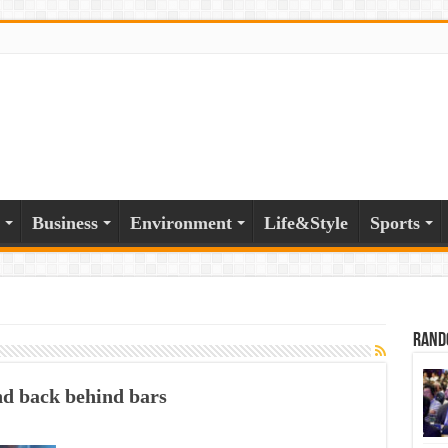
Business
Environment
Life&Style
Sports
Rand
nd back behind bars