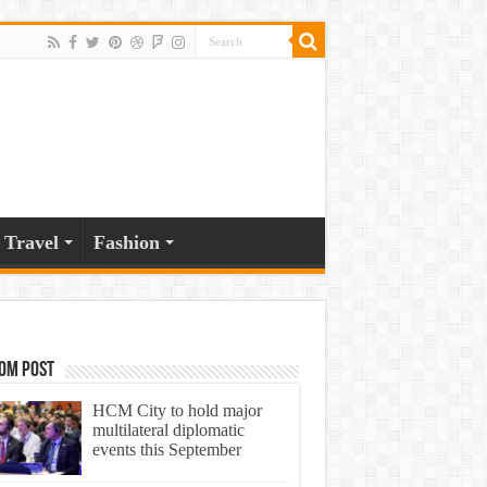
Travel
Fashion
om Post
HCM City to hold major
multilateral diplomatic
events this September