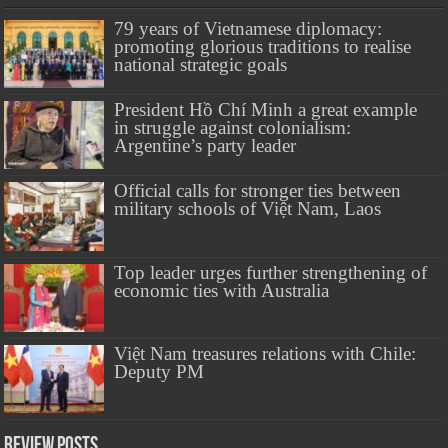
79 years of Vietnamese diplomacy:
promoting glorious traditions to realise
national strategic goals
President Hồ Chí Minh a great example
in struggle against colonialism:
Argentine’s party leader
Official calls for stronger ties between
military schools of Việt Nam, Laos
Top leader urges further strengthening of
economic ties with Australia
Việt Nam treasures relations with Chile:
Deputy PM
Review Posts