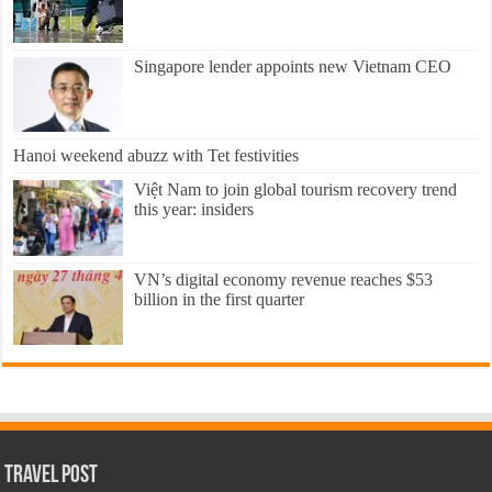
Singapore lender appoints new Vietnam CEO
Hanoi weekend abuzz with Tet festivities
Việt Nam to join global tourism recovery trend
this year: insiders
VN’s digital economy revenue reaches $53
billion in the first quarter
Travel Post