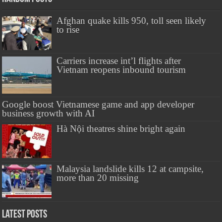
Afghan quake kills 950, toll seen likely
to rise
Carriers increase int’l flights after
Vietnam reopens inbound tourism
Google boost Vietnamese game and app developer
business growth with AI
Hà Nội theatres shine bright again
Malaysia landslide kills 12 at campsite,
more than 20 missing
Latest Posts