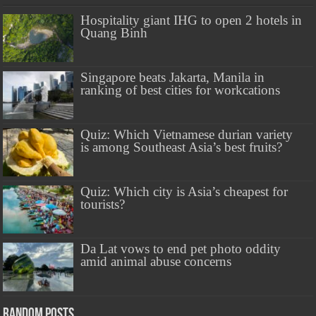
Hospitality giant IHG to open 2 hotels in
Quang Binh
Singapore beats Jakarta, Manila in
ranking of best cities for workcations
Quiz: Which Vietnamese durian variety
is among Southeast Asia’s best fruits?
Quiz: Which city is Asia’s cheapest for
tourists?
Da Lat vows to end pet photo oddity
amid animal abuse concerns
Random Posts