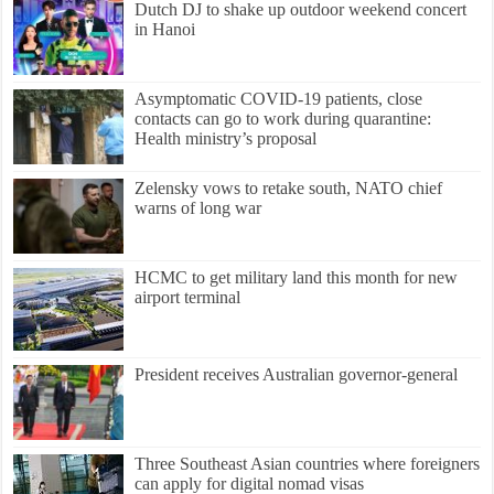
Dutch DJ to shake up outdoor weekend concert
in Hanoi
Asymptomatic COVID-19 patients, close
contacts can go to work during quarantine:
Health ministry’s proposal
Zelensky vows to retake south, NATO chief
warns of long war
HCMC to get military land this month for new
airport terminal
President receives Australian governor-general
Three Southeast Asian countries where foreigners
can apply for digital nomad visas