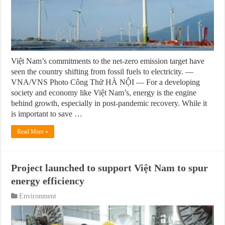
Việt Nam’s commitments to the net-zero emission target have
seen the country shifting from fossil fuels to electricity. —
VNA/VNS Photo Công Thử HÀ NỘI — For a developing
society and economy like Việt Nam’s, energy is the engine
behind growth, especially in post-pandemic recovery. While it
is important to save …
Read More »
Project launched to support Việt Nam to spur
energy efficiency
Environment