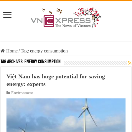
Home
/
Tag:
energy consumption
Tag Archives:
energy consumption
Việt Nam has huge potential for saving
energy: experts
Environment