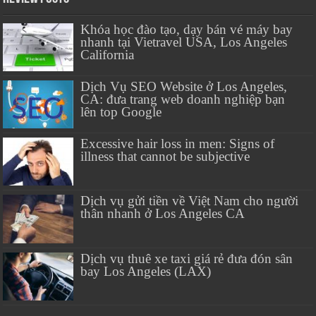
Khóa học đào tạo, dạy bán vé máy bay
nhanh tại Vietravel USA, Los Angeles
California
Dịch Vụ SEO Website ở Los Angeles,
CA: đưa trang web doanh nghiệp bạn
lên top Google
Excessive hair loss in men: Signs of
illness that cannot be subjective
Dịch vụ gửi tiền về Việt Nam cho người
thân nhanh ở Los Angeles CA
Dịch vụ thuê xe taxi giá rẻ đưa đón sân
bay Los Angeles (LAX)