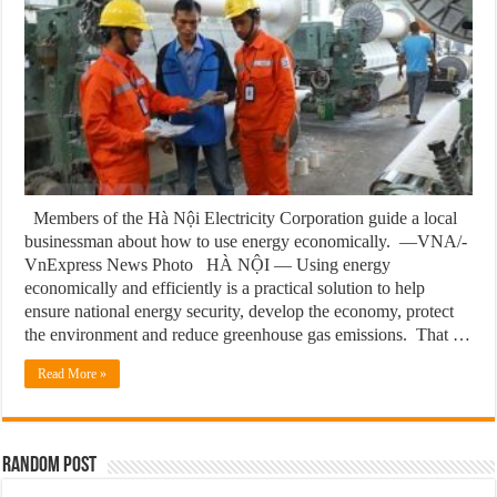
Members of the Hà Nội Electricity Corporation guide a local
businessman about how to use energy economically. —VNA/-
VnExpress News Photo HÀ NỘI — Using energy
economically and efficiently is a practical solution to help
ensure national energy security, develop the economy, protect
the environment and reduce greenhouse gas emissions. That …
Read More »
Random Post