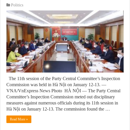
Politics
The 11th session of the Party Central Committee’s Inspection
Commission was held in Hà Nội on January 12-13. —
VNA/VnExpress News Photo HÀ NỘI — The Party Central
Committee’s Inspection Commission meted out disciplinary
measures against numerous officials during its 11th session in
Hà Nội on January 12-13. The commission found the …
Read More »