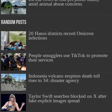
amid animal abuse concerns
Random Posts
20 Hanoi districts record Omicron
infections
People smugglers use TikTok to promote
their services
Indonesia volcano eruption death toll
rises to 34: disaster agency
Taylor Swift searches blocked on X after
fake explicit images spread