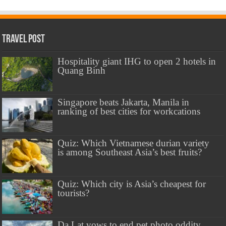
Travel Post
Hospitality giant IHG to open 2 hotels in
Quang Binh
Singapore beats Jakarta, Manila in
ranking of best cities for workcations
Quiz: Which Vietnamese durian variety
is among Southeast Asia’s best fruits?
Quiz: Which city is Asia’s cheapest for
tourists?
Da Lat vows to end pet photo oddity