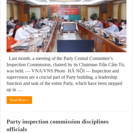
Last month, a meeting of the Party Central Committee’s
Inspection Commission, chaired by its Chairman Trần Cẩm Tú,
was held. — VNA/VNS Photo HÀ NỘI — Inspection and
supervision are a crucial part of Party building, a leadership
function and task of the entire Party, which have been stepped
up in …
Read More »
Party inspection commission disciplines
officials