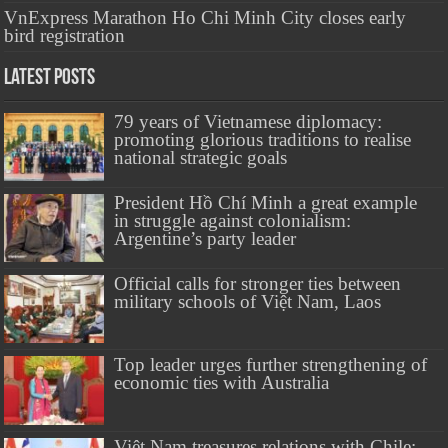
VnExpress Marathon Ho Chi Minh City closes early
bird registration
Latest Posts
79 years of Vietnamese diplomacy:
promoting glorious traditions to realise
national strategic goals
President Hồ Chí Minh a great example
in struggle against colonialism:
Argentine’s party leader
Official calls for stronger ties between
military schools of Việt Nam, Laos
Top leader urges further strengthening of
economic ties with Australia
Việt Nam treasures relations with Chile: