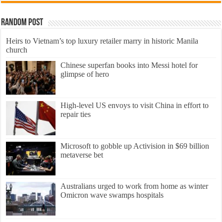
Random Post
Heirs to Vietnam’s top luxury retailer marry in historic Manila
church
Chinese superfan books into Messi hotel for
glimpse of hero
High-level US envoys to visit China in effort to
repair ties
Microsoft to gobble up Activision in $69 billion
metaverse bet
Australians urged to work from home as winter
Omicron wave swamps hospitals