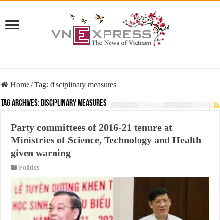
Home
/
Tag:
disciplinary measures
Tag Archives:
disciplinary measures
Party committees of 2016-21 tenure at
Ministries of Science, Technology and Health
given warning
Politics