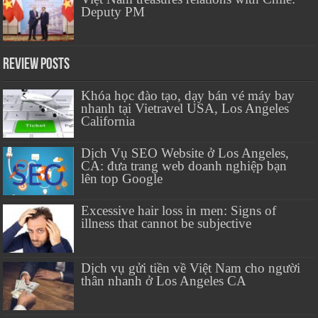
Deputy PM
Review Posts
Khóa học đào tạo, dạy bán vé máy bay
nhanh tại Vietravel USA, Los Angeles
California
Dịch Vụ SEO Website ở Los Angeles,
CA: đưa trang web doanh nghiệp bạn
lên top Google
Excessive hair loss in men: Signs of
illness that cannot be subjective
Dịch vụ gửi tiền về Việt Nam cho người
thân nhanh ở Los Angeles CA