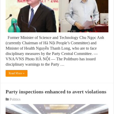
Former Minister of Science and Technology Chu Ngọc Anh
(currently Chairman of Hà Nội People’s Committee) and
Minister of Health Nguyễn Thanh Long, who are to face
disciplinary measures by the Party Central Committee. —
VNA/VNS Photo HÀ NỘI — The Politburo has issued
disciplinary warnings to the Party …
Read More »
Party inspections enhanced to avert violations
Politics