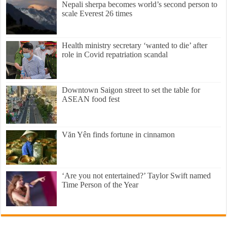
Nepali sherpa becomes world’s second person to
scale Everest 26 times
Health ministry secretary ‘wanted to die’ after
role in Covid repatriation scandal
Downtown Saigon street to set the table for
ASEAN food fest
Văn Yên finds fortune in cinnamon
‘Are you not entertained?’ Taylor Swift named
Time Person of the Year