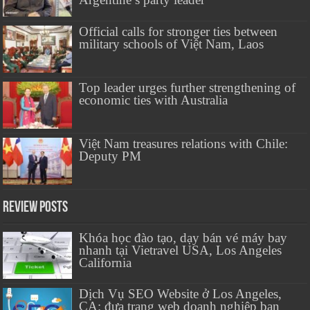
Official calls for stronger ties between
military schools of Việt Nam, Laos
Top leader urges further strengthening of
economic ties with Australia
Việt Nam treasures relations with Chile:
Deputy PM
Review Posts
Khóa học đào tạo, dạy bán vé máy bay
nhanh tại Vietravel USA, Los Angeles
California
Dịch Vụ SEO Website ở Los Angeles,
CA: đưa trang web doanh nghiệp bạn