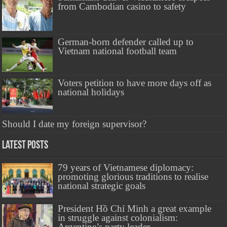
from Cambodian casino to safety
German-born defender called up to
Vietnam national football team
Voters petition to have more days off as
national holidays
Should I date my foreign supervisor?
Latest Posts
79 years of Vietnamese diplomacy:
promoting glorious traditions to realise
national strategic goals
President Hồ Chí Minh a great example
in struggle against colonialism:
Argentine’s party leader