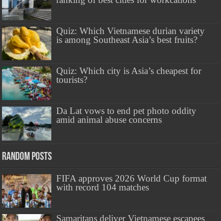
Quiz: Which Vietnamese durian variety
is among Southeast Asia’s best fruits?
Quiz: Which city is Asia’s cheapest for
tourists?
Da Lat vows to end pet photo oddity
amid animal abuse concerns
Random Posts
FIFA approves 2026 World Cup format
with record 104 matches
Samaritans deliver Vietnamese escapees