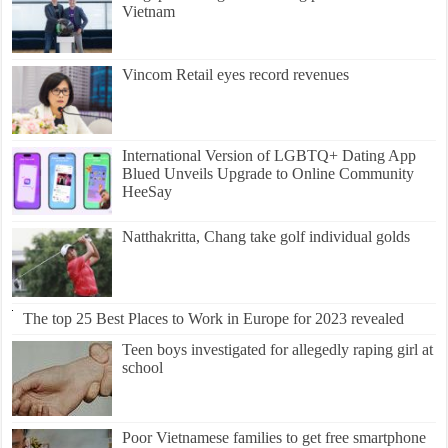
Vietnam
Vincom Retail eyes record revenues
International Version of LGBTQ+ Dating App
Blued Unveils Upgrade to Online Community
HeeSay
Natthakritta, Chang take golf individual golds
The top 25 Best Places to Work in Europe for 2023 revealed
Teen boys investigated for allegedly raping girl at
school
Poor Vietnamese families to get free smartphone