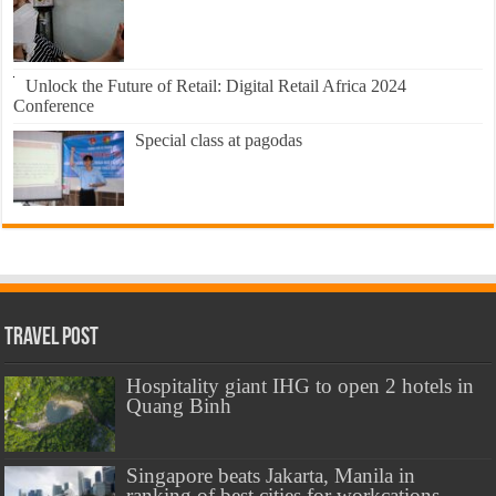
Unlock the Future of Retail: Digital Retail Africa 2024
Conference
Special class at pagodas
Travel Post
Hospitality giant IHG to open 2 hotels in
Quang Binh
Singapore beats Jakarta, Manila in
ranking of best cities for workcations