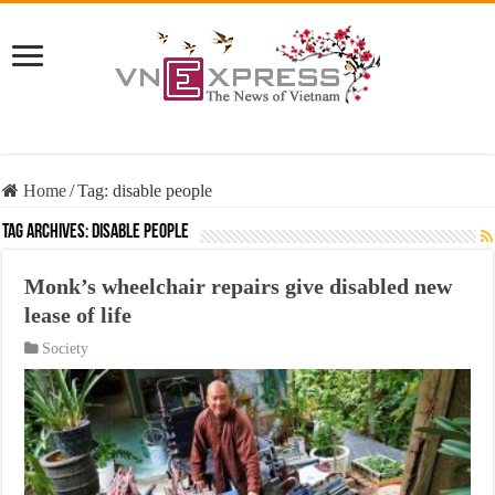
Home
/
Tag:
disable people
Tag Archives:
disable people
Monk’s wheelchair repairs give disabled new
lease of life
Society