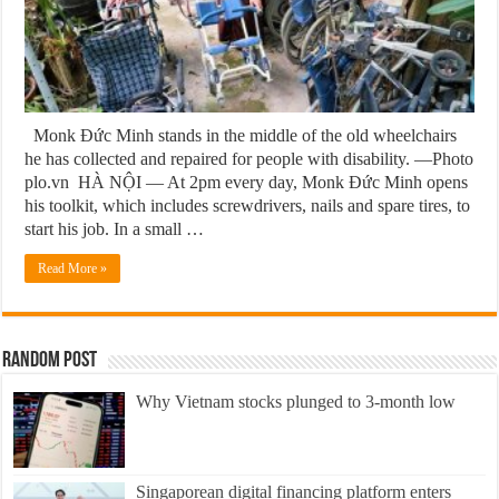
Monk Đức Minh stands in the middle of the old wheelchairs
he has collected and repaired for people with disability. —Photo
plo.vn HÀ NỘI — At 2pm every day, Monk Đức Minh opens
his toolkit, which includes screwdrivers, nails and spare tires, to
start his job. In a small …
Read More »
Random Post
Why Vietnam stocks plunged to 3-month low
Singaporean digital financing platform enters