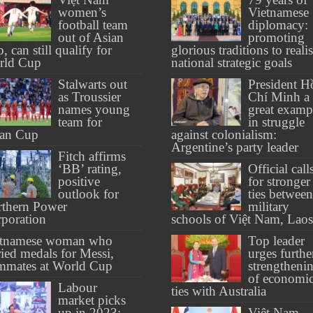
women’s
Vietnamese
football team
diplomacy:
out of Asian
promoting
, can still qualify for
glorious traditions to reali
rld Cup
national strategic goals
Stalwarts out
President H
as Troussier
Chí Minh a
names young
great examp
team for
in struggle
ian Cup
against colonialism:
Argentine’s party leader
Fitch affirms
‘BB’ rating,
Official call
positive
for stronger
outlook for
ties between
thern Power
military
poration
schools of Việt Nam, Laos
etnamese woman who
Top leader
ried medals for Messi,
urges furthe
mmates at World Cup
strengtheni
of economi
Labour
ties with Australia
market picks
up in 2023:
Việt Nam