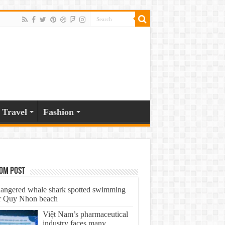
Travel
Fashion
om Post
angered whale shark spotted swimming
r Quy Nhon beach
Việt Nam’s pharmaceutical
industry faces many