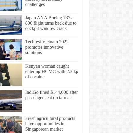
challenges
Japan ANA Boeing 737-
800 flight turns back due to
cockpit window crack
Techfest Vietnam 2022
promotes innovative
solutions
Kenyan woman caught
entering HCMC with 2.3 kg
of cocaine
IndiGo fined $144,000 after
passengers eat on tarmac
Fresh agricultural products
have opportunities in
Singaporean market