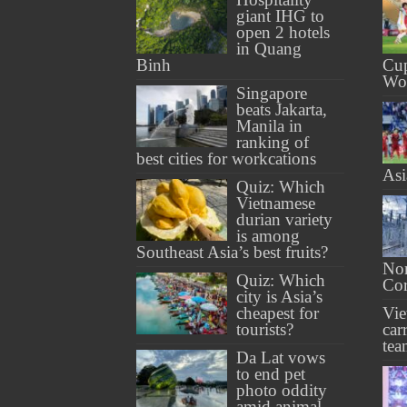
giant IHG to
open 2 hotels
in Quang
Binh
Cup
Wo
Singapore
beats Jakarta,
Manila in
ranking of
best cities for workcations
As
Quiz: Which
Vietnamese
durian variety
is among
Southeast Asia’s best fruits?
Nor
Quiz: Which
Cor
city is Asia’s
cheapest for
Vi
tourists?
car
tea
Da Lat vows
to end pet
photo oddity
amid animal