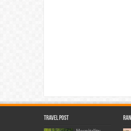
Travel Post
Ran
Hospitality