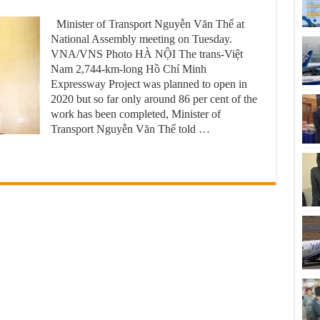
Minister of Transport Nguyễn Văn Thể at
National Assembly meeting on Tuesday.
VNA/VNS Photo HÀ NỘI The trans-Việt
Nam 2,744-km-long Hồ Chí Minh
Expressway Project was planned to open in
2020 but so far only around 86 per cent of the
work has been completed, Minister of
Transport Nguyễn Văn Thể told …