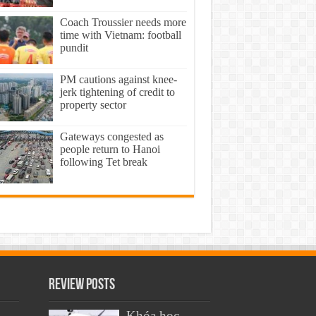
Coach Troussier needs more
time with Vietnam: football
pundit
PM cautions against knee-
jerk tightening of credit to
property sector
Gateways congested as
people return to Hanoi
following Tet break
Review Posts
Khóa học