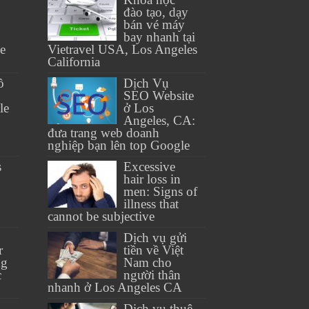
đào tạo, dạy
bán vé máy
bay nhanh tại
se
Vietravel USA, Los Angeles
California
ồ
Dịch Vụ
SEO Website
le
ở Los
Angeles, CA:
đưa trang web doanh
nghiệp bạn lên top Google
s
Excessive
hair loss in
men: Signs of
illness that
cannot be subjective
Dịch vụ gửi
r
tiền về Việt
ng
Nam cho
c
người thân
nhanh ở Los Angeles CA
Dịch vụ thuê