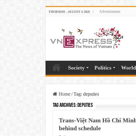
Advertisement
THURSDAY , AUGUST 6 2026
Society
Politics
World
Home
/
Tag:
deputies
Tag Archives:
deputies
Trans-Việt Nam Hồ Chí Minh 
behind schedule