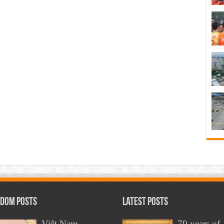
dom Posts
Latest Posts
Việt Nam
79 years of