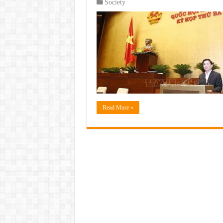
Society
Read More »