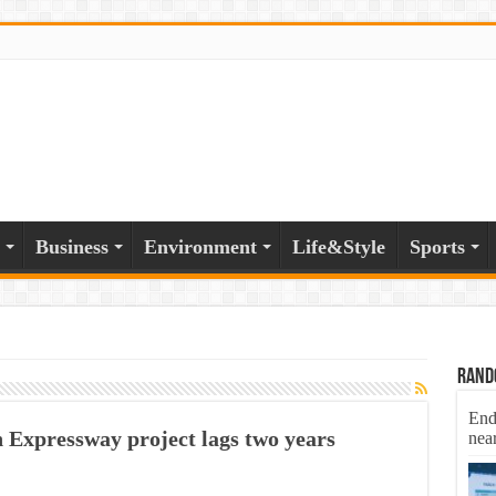
Business
Environment
Life&Style
Sports
Rand
End
Expressway project lags two years
nea