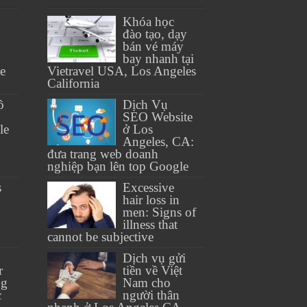
Khóa học
đào tạo, dạy
bán vé máy
bay nhanh tại
se
Vietravel USA, Los Angeles
California
ồ
Dịch Vụ
SEO Website
le
ở Los
Angeles, CA:
đưa trang web doanh
nghiệp bạn lên top Google
s
Excessive
hair loss in
men: Signs of
illness that
cannot be subjective
Dịch vụ gửi
r
tiền về Việt
ng
Nam cho
c
người thân