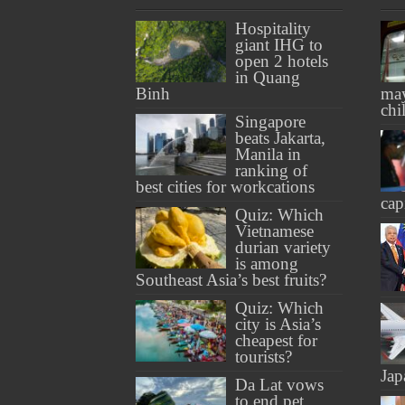
Hospitality
giant IHG to
open 2 hotels
in Quang
Binh
may
chi
Singapore
beats Jakarta,
Manila in
ranking of
best cities for workcations
cap
Quiz: Which
Vietnamese
durian variety
is among
Southeast Asia’s best fruits?
Quiz: Which
city is Asia’s
cheapest for
tourists?
Jap
Da Lat vows
to end pet