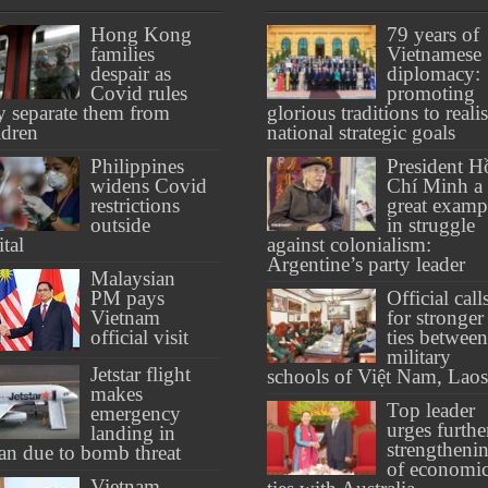
Hong Kong
79 years of
families
Vietnamese
despair as
diplomacy:
Covid rules
promoting
 separate them from
glorious traditions to reali
ldren
national strategic goals
Philippines
President H
widens Covid
Chí Minh a
restrictions
great examp
outside
in struggle
ital
against colonialism:
Argentine’s party leader
Malaysian
PM pays
Official call
Vietnam
for stronger
official visit
ties between
military
Jetstar flight
schools of Việt Nam, Laos
makes
Top leader
emergency
urges furthe
landing in
strengtheni
an due to bomb threat
of economi
Vietnam