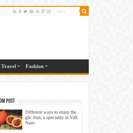
Travel
Fashion
om Post
Different ways to enjoy the
gấc fruit, a speciality in Việt
Nam