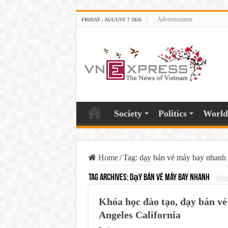
Advertisement
FRIDAY , AUGUST 7 2026
Society
Politics
World
Home
/
Tag:
dạy bán vé máy bay nhanh
Tag Archives:
dạy bán vé máy bay nhanh
Khóa học đào tạo, dạy bán vé
Angeles California