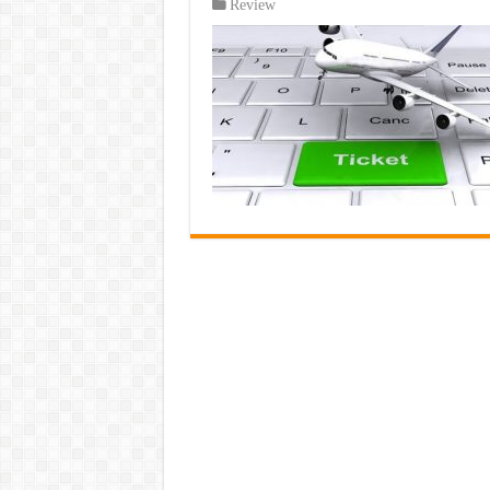
Review