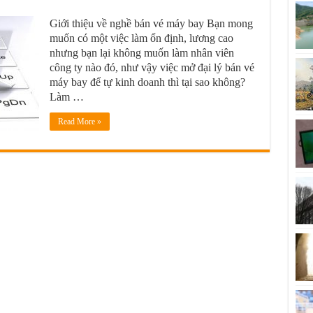
Giới thiệu về nghề bán vé máy bay Bạn mong
muốn có một việc làm ổn định, lương cao
nhưng bạn lại không muốn làm nhân viên
công ty nào đó, như vậy việc mở đại lý bán vé
máy bay để tự kinh doanh thì tại sao không?
Làm …
Read More »