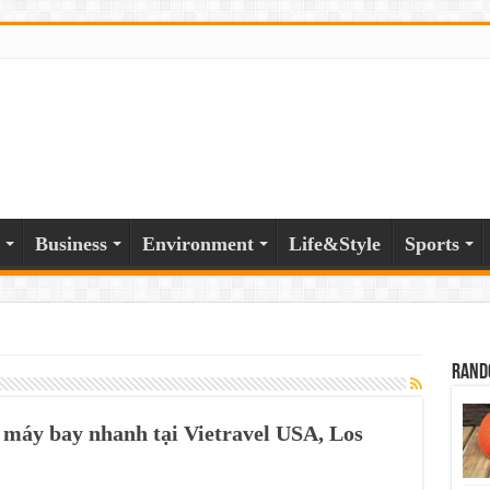
Business
Environment
Life&Style
Sports
Rand
 máy bay nhanh tại Vietravel USA, Los