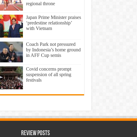
regional throne
Japan Prime Minister praises
‘predestine relationship’
with Vietnam
Coach Park not pressured
by Indonesia’s home ground
in AFF Cup semis
Covid concerns prompt
suspension of all spring
festivals
Review Posts