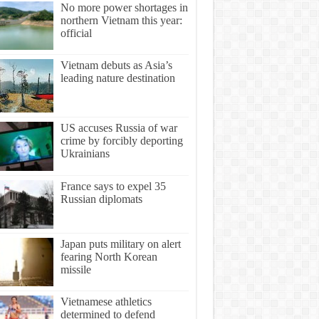
No more power shortages in
northern Vietnam this year:
official
Vietnam debuts as Asia’s
leading nature destination
US accuses Russia of war
crime by forcibly deporting
Ukrainians
France says to expel 35
Russian diplomats
Japan puts military on alert
fearing North Korean
missile
Vietnamese athletics
determined to defend