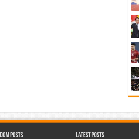
dom Posts
Latest Posts