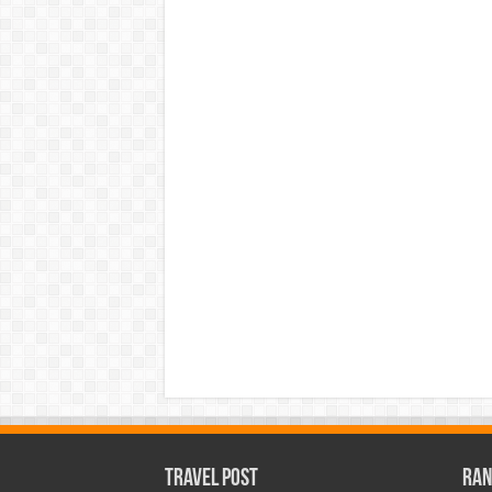
Travel Post
Ran