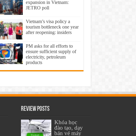
expansion in Vietnam:
JETRO poll
Vietnam’s visa policy a
tourism bottleneck one year
after reopening: insiders
PM asks for all efforts to
ensure sufficient supply of
electricity, petroleum
products
Review Posts
Khóa học
đào tạo, dạy
bán vé máy