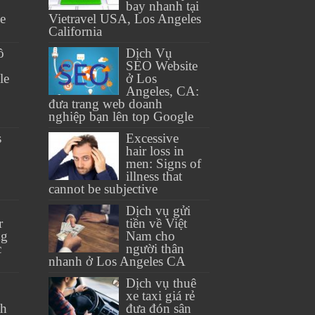
bay nhanh tại
se
Vietravel USA, Los Angeles
California
ồ
Dịch Vụ
SEO Website
le
ở Los
Angeles, CA:
đưa trang web doanh
nghiệp bạn lên top Google
s
Excessive
hair loss in
men: Signs of
illness that
cannot be subjective
Dịch vụ gửi
r
tiền về Việt
ng
Nam cho
c
người thân
nhanh ở Los Angeles CA
Dịch vụ thuê
xe taxi giá rẻ
th
đưa đón sân