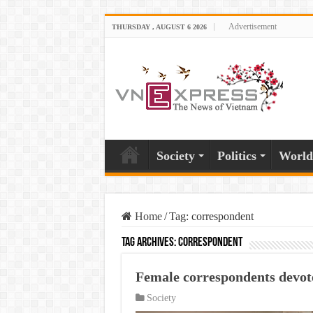
Advertisement
THURSDAY , AUGUST 6 2026
Society
Politics
World
Home
/
Tag:
correspondent
Tag Archives:
correspondent
Female correspondents devote
Society