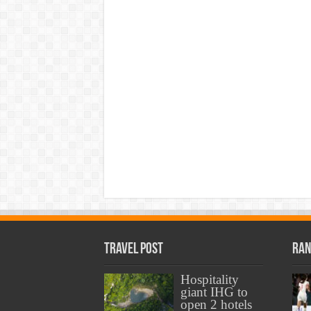
Travel Post
Ran
Hospitality
giant IHG to
open 2 hotels