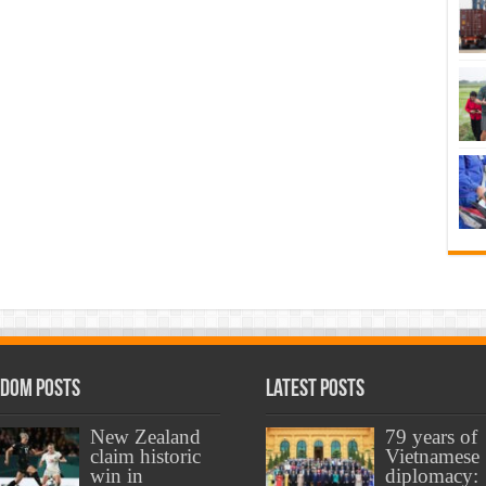
dom Posts
Latest Posts
New Zealand
79 years of
claim historic
Vietnamese
win in
diplomacy: