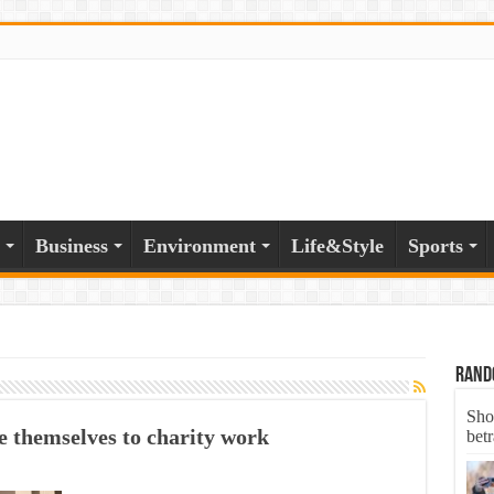
Business
Environment
Life&Style
Sports
Rand
Sho
 themselves to charity work
bet