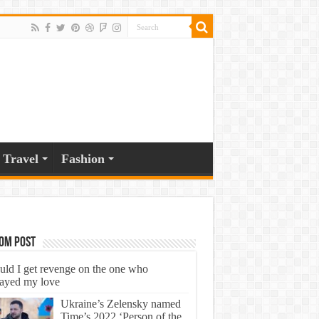
Travel
Fashion
om Post
uld I get revenge on the one who
rayed my love
Ukraine’s Zelensky named
Time’s 2022 ‘Person of the