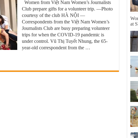
Women from Việt Nam Women’s Journalists
Club prepare gifts for a volunteer trip. —Photo
courtesy of the club HÀ NỘI —
Worl
Correspondents from the Việt Nam Women’s
at 
Journalists Club are busy preparing volunteer
trips for when the COVID-19 pandemic is
under control. Vũ Thị Tuyết Nhung, the 65-
year-old correspondent from the …