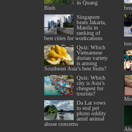
in Quang
Binh
bre
Singapore
beats Jakarta,
Manila in
ranking of
best cities for workcations
tou
Quiz: Which
Vietnamese
durian variety
is among
Southeast Asia’s best fruits?
Quiz: Which
city is Asia’s
cheapest for
tourists?
Mon
Da Lat vows
to end pet
photo oddity
amid animal
abuse concerns
Ah