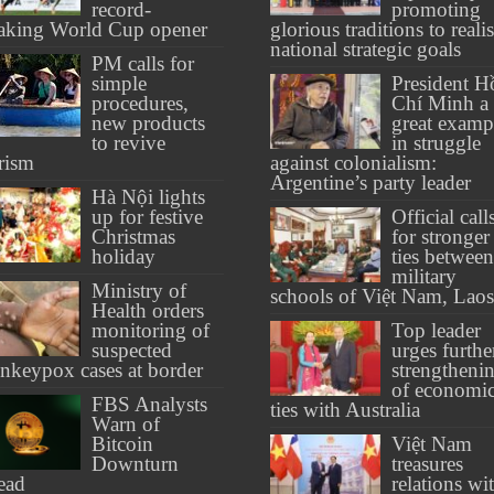
record-
promoting
aking World Cup opener
glorious traditions to reali
national strategic goals
PM calls for
simple
President H
procedures,
Chí Minh a
new products
great examp
to revive
in struggle
rism
against colonialism:
Argentine’s party leader
Hà Nội lights
up for festive
Official call
Christmas
for stronger
holiday
ties between
military
Ministry of
schools of Việt Nam, Laos
Health orders
monitoring of
Top leader
suspected
urges furthe
keypox cases at border
strengtheni
of economi
FBS Analysts
ties with Australia
Warn of
Bitcoin
Việt Nam
Downturn
treasures
ead
relations wi