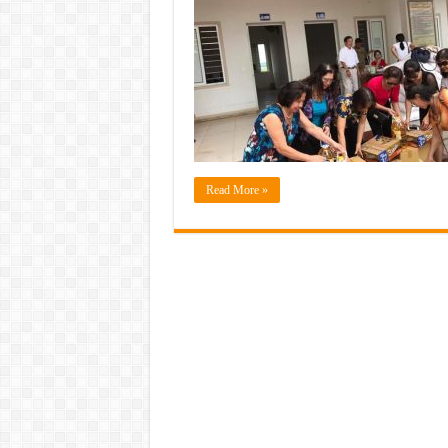
Read More »