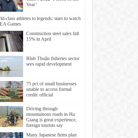
Year’
d-class athletes to legends: stars to watch
SEA Games
Construction steel sales fall
15% in April
Bình Thuận fisheries sector
sees rapid development
75 pct of small businesses
unable to access formal
credit: official
Driving through
mountainous roads in Ha
Giang is great experience,
foreign tourists say
Many Japanese firms plan