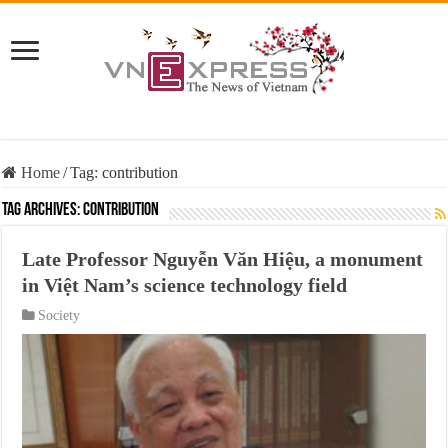
Home
/
Tag:
contribution
Tag Archives:
contribution
Late Professor Nguyễn Văn Hiệu, a monument
in Việt Nam’s science technology field
Society