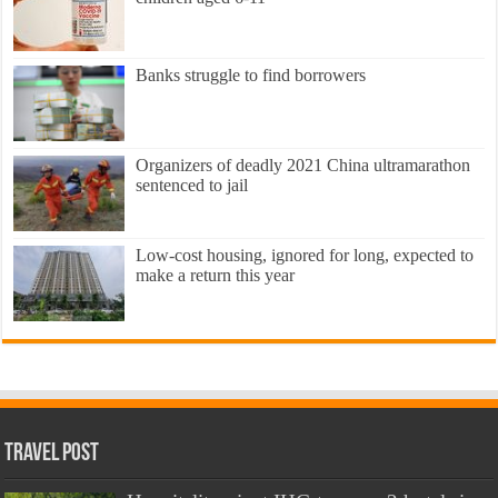
Banks struggle to find borrowers
Organizers of deadly 2021 China ultramarathon
sentenced to jail
Low-cost housing, ignored for long, expected to
make a return this year
Travel Post