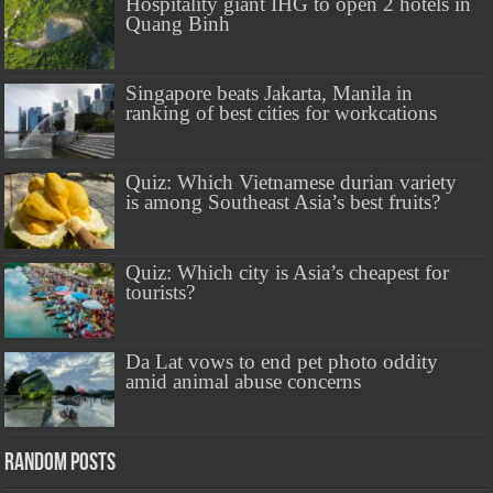
Hospitality giant IHG to open 2 hotels in
Quang Binh
Singapore beats Jakarta, Manila in
ranking of best cities for workcations
Quiz: Which Vietnamese durian variety
is among Southeast Asia’s best fruits?
Quiz: Which city is Asia’s cheapest for
tourists?
Da Lat vows to end pet photo oddity
amid animal abuse concerns
Random Posts