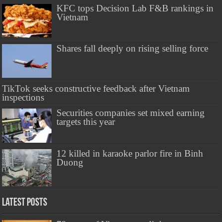
KFC tops Decision Lab F&B rankings in
Vietnam
Shares fall deeply on rising selling force
TikTok seeks constructive feedback after Vietnam
inspections
Securities companies set mixed earning
targets this year
12 killed in karaoke parlor fire in Binh
Duong
Latest Posts