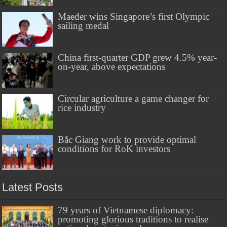
Maeder wins Singapore’s first Olympic
sailing medal
China first-quarter GDP grew 4.5% year-
on-year, above expectations
Circular agriculture a game changer for
rice industry
Bắc Giang work to provide optimal
conditions for RoK investors
Latest Posts
79 years of Vietnamese diplomacy:
promoting glorious traditions to realise