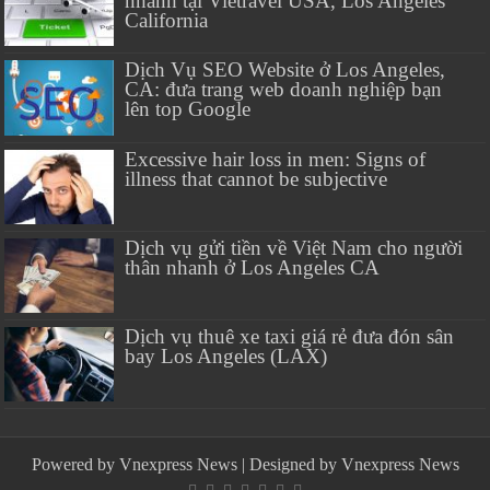
nhanh tại Vietravel USA, Los Angeles
California
Dịch Vụ SEO Website ở Los Angeles,
CA: đưa trang web doanh nghiệp bạn
lên top Google
Excessive hair loss in men: Signs of
illness that cannot be subjective
Dịch vụ gửi tiền về Việt Nam cho người
thân nhanh ở Los Angeles CA
Dịch vụ thuê xe taxi giá rẻ đưa đón sân
bay Los Angeles (LAX)
Powered by
Vnexpress News
| Designed by
Vnexpress News