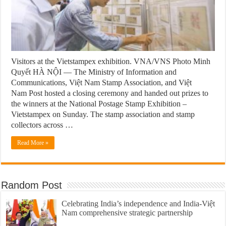
Visitors at the Vietstampex exhibition. VNA/VNS Photo Minh
Quyết HÀ NỘI — The Ministry of Information and
Communications, Việt Nam Stamp Association, and Việt
Nam Post hosted a closing ceremony and handed out prizes to
the winners at the National Postage Stamp Exhibition –
Vietstampex on Sunday. The stamp association and stamp
collectors across …
Read More »
Random Post
Celebrating India’s independence and India-Việt
Nam comprehensive strategic partnership