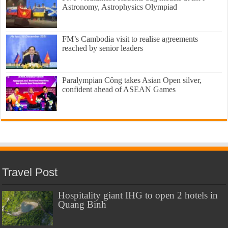
Astronomy, Astrophysics Olympiad
FM’s Cambodia visit to realise agreements
reached by senior leaders
Paralympian Công takes Asian Open silver,
confident ahead of ASEAN Games
Travel Post
Hospitality giant IHG to open 2 hotels in
Quang Binh