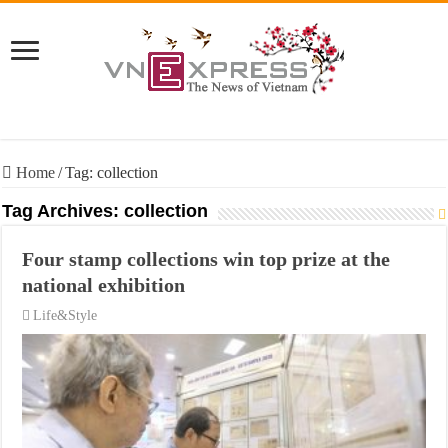
Home
/
Tag:
collection
Tag Archives:
collection
Four stamp collections win top prize at the
national exhibition
Life&Style