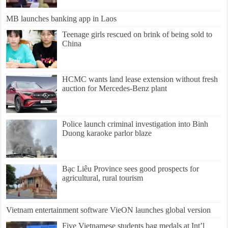
MB launches banking app in Laos
Teenage girls rescued on brink of being sold to
China
HCMC wants land lease extension without fresh
auction for Mercedes-Benz plant
Police launch criminal investigation into Binh
Duong karaoke parlor blaze
Bạc Liêu Province sees good prospects for
agricultural, rural tourism
Vietnam entertainment software VieON launches global version
Five Vietnamese students bag medals at Int’l