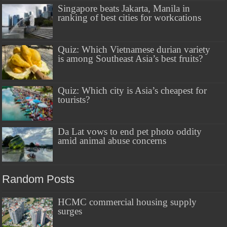
Singapore beats Jakarta, Manila in
ranking of best cities for workcations
Quiz: Which Vietnamese durian variety
is among Southeast Asia’s best fruits?
Quiz: Which city is Asia’s cheapest for
tourists?
Da Lat vows to end pet photo oddity
amid animal abuse concerns
Random Posts
HCMC commercial housing supply
surges