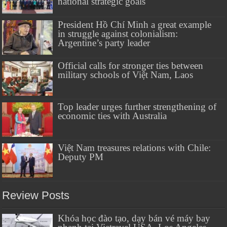
national strategic goals
President Hồ Chí Minh a great example
in struggle against colonialism:
Argentine’s party leader
Official calls for stronger ties between
military schools of Việt Nam, Laos
Top leader urges further strengthening of
economic ties with Australia
Việt Nam treasures relations with Chile:
Deputy PM
Review Posts
Khóa học đào tạo, dạy bán vé máy bay