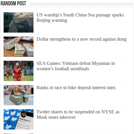
Random Post
US warship’s South China Sea passage sparks
Beijing warning
Dollar strengthens to a new record against dong
SEA Games: Vietnam defeat Myanmar in
women’s football semifinals
Banks in race to hike deposit interest rates
Twitter shares to be suspended on NYSE as
Musk nears takeover