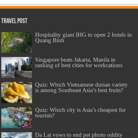
Travel Post
Hospitality giant IHG to open 2 hotels in
Quang Binh
Singapore beats Jakarta, Manila in
ranking of best cities for workcations
Quiz: Which Vietnamese durian variety
is among Southeast Asia’s best fruits?
Quiz: Which city is Asia’s cheapest for
tourists?
Da Lat vows to end pet photo oddity