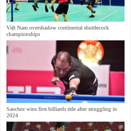
Việt Nam overshadow continental shuttlecock
championships
Sanchez wins first billiards title after struggling in
2024