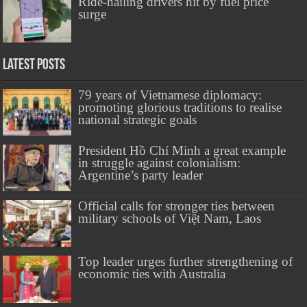
Ride-hailing drivers hit by fuel price
surge
Latest Posts
79 years of Vietnamese diplomacy:
promoting glorious traditions to realise
national strategic goals
President Hồ Chí Minh a great example
in struggle against colonialism:
Argentine’s party leader
Official calls for stronger ties between
military schools of Việt Nam, Laos
Top leader urges further strengthening of
economic ties with Australia