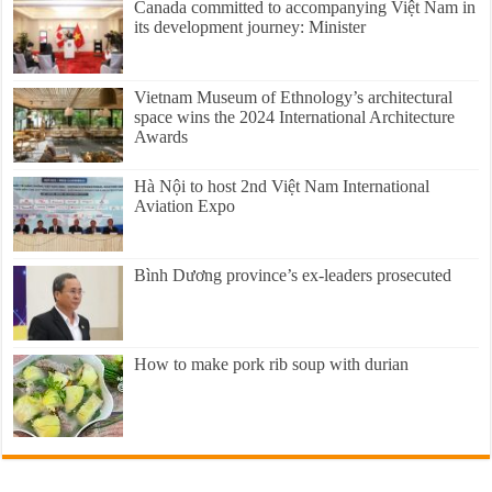
Canada committed to accompanying Việt Nam in
its development journey: Minister
Vietnam Museum of Ethnology’s architectural
space wins the 2024 International Architecture
Awards
Hà Nội to host 2nd Việt Nam International
Aviation Expo
Bình Dương province’s ex-leaders prosecuted
How to make pork rib soup with durian