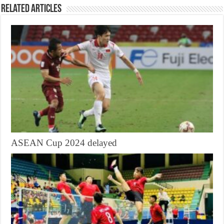
Related Articles
ASEAN Cup 2024 delayed