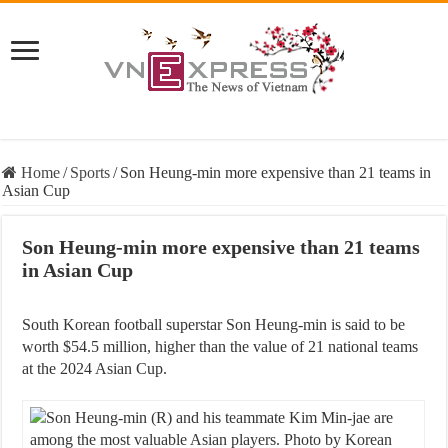
Home
/
Sports
/
Son Heung-min more expensive than 21 teams in
Asian Cup
Son Heung-min more expensive than 21 teams
in Asian Cup
South Korean football superstar Son Heung-min is said to be
worth $54.5 million, higher than the value of 21 national teams
at the 2024 Asian Cup.