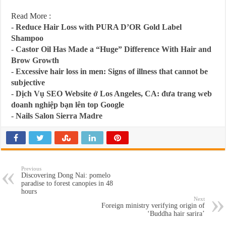
Read More :
-
Reduce Hair Loss with PURA D’OR Gold Label
Shampoo
-
Castor Oil Has Made a “Huge” Difference With Hair and
Brow Growth
-
Excessive hair loss in men: Signs of illness that cannot be
subjective
-
Dịch Vụ SEO Website ở Los Angeles, CA: đưa trang web
doanh nghiệp bạn lên top Google
-
Nails Salon Sierra Madre
Previous
Discovering Dong Nai: pomelo
paradise to forest canopies in 48
hours
Next
Foreign ministry verifying origin of
‘Buddha hair sarira’