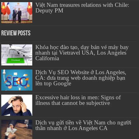
Việt Nam treasures relations with Chile:
Deputy PM
Review Posts
Khóa học đào tạo, dạy bán vé máy bay
nhanh tại Vietravel USA, Los Angeles
California
Dịch Vụ SEO Website ở Los Angeles,
CA: đưa trang web doanh nghiệp bạn
lên top Google
Excessive hair loss in men: Signs of
illness that cannot be subjective
Dịch vụ gửi tiền về Việt Nam cho người
thân nhanh ở Los Angeles CA