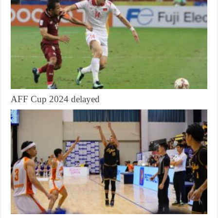
AFF Cup 2024 delayed