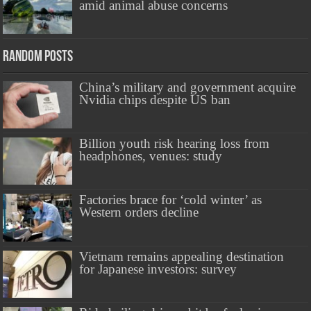
amid animal abuse concerns
Random Posts
China’s military and government acquire
Nvidia chips despite US ban
Billion youth risk hearing loss from
headphones, venues: study
Factories brace for ‘cold winter’ as
Western orders decline
Vietnam remains appealing destination
for Japanese investors: survey