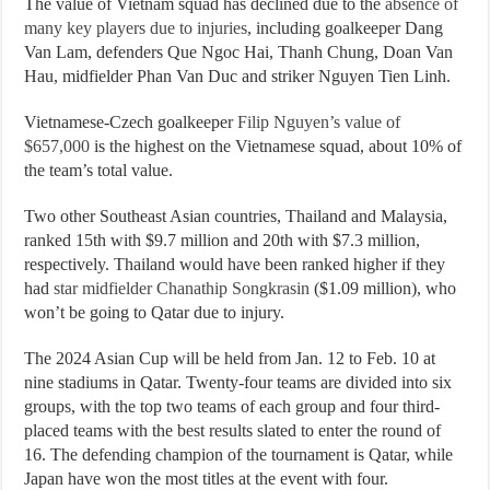
The value of Vietnam squad has declined due to the
absence of
many key players due to injuries
, including goalkeeper Dang
Van Lam, defenders Que Ngoc Hai, Thanh Chung, Doan Van
Hau, midfielder Phan Van Duc and striker Nguyen Tien Linh.
Vietnamese-Czech goalkeeper
Filip Nguyen’s value of
$657,000
is the highest on the Vietnamese squad, about 10% of
the team’s total value.
Two other Southeast Asian countries, Thailand and Malaysia,
ranked 15th with $9.7 million and 20th with $7.3 million,
respectively. Thailand would have been ranked higher if they
had
star midfielder Chanathip Songkrasin
($1.09 million), who
won’t be going to Qatar due to injury.
The 2024 Asian Cup will be held from Jan. 12 to Feb. 10 at
nine stadiums in Qatar. Twenty-four teams are divided into six
groups, with the top two teams of each group and four third-
placed teams with the best results slated to enter the round of
16. The defending champion of the tournament is Qatar, while
Japan have won the most titles at the event with four.