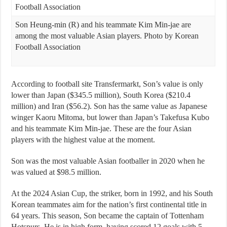
Son Heung-min (R) and his teammate Kim Min-jae are
among the most valuable Asian players. Photo by Korean
Football Association
According to football site Transfermarkt, Son’s value is only
lower than Japan ($345.5 million), South Korea ($210.4
million) and Iran ($56.2). Son has the same value as Japanese
winger Kaoru Mitoma, but lower than Japan’s Takefusa Kubo
and his teammate Kim Min-jae. These are the four Asian
players with the highest value at the moment.
Son was the most valuable Asian footballer in 2020 when he
was valued at $98.5 million.
At the 2024 Asian Cup, the striker, born in 1992, and his South
Korean teammates aim for the nation’s first continental title in
64 years. This season, Son became the captain of Tottenham
Hotspurs. He is in high form, having scored 12 goals with 5