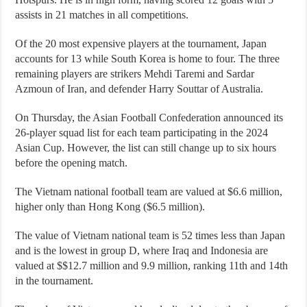
assists in 21 matches in all competitions.
Of the 20 most expensive players at the tournament, Japan
accounts for 13 while South Korea is home to four. The three
remaining players are strikers Mehdi Taremi and Sardar
Azmoun of Iran, and defender Harry Souttar of Australia.
On Thursday, the Asian Football Confederation announced its
26-player squad list for each team participating in the 2024
Asian Cup. However, the list can still change up to six hours
before the opening match.
The Vietnam national football team are valued at $6.6 million,
higher only than Hong Kong ($6.5 million).
The value of Vietnam national team is 52 times less than Japan
and is the lowest in group D, where Iraq and Indonesia are
valued at $$12.7 million and 9.9 million, ranking 11th and 14th
in the tournament.