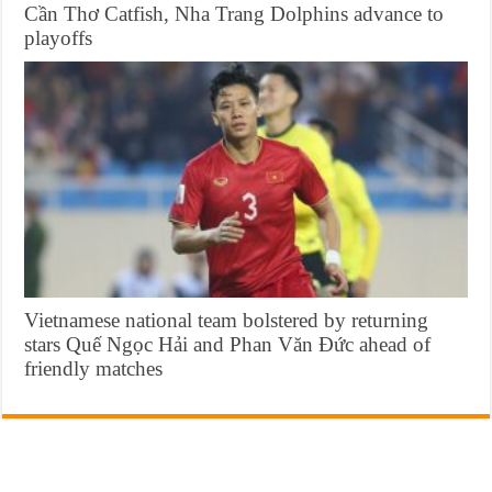
Cần Thơ Catfish, Nha Trang Dolphins advance to
playoffs
Vietnamese national team bolstered by returning
stars Quế Ngọc Hải and Phan Văn Đức ahead of
friendly matches