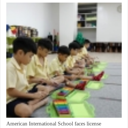
American International School faces license