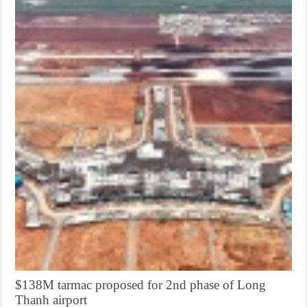
$138M tarmac proposed for 2nd phase of Long
Thanh airport