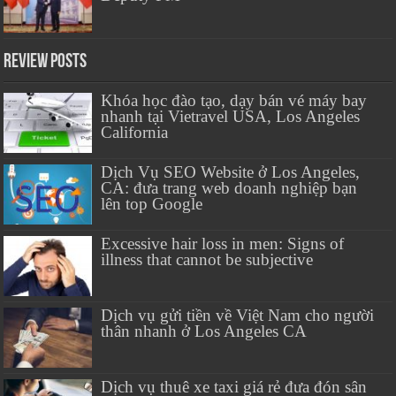
Review Posts
Khóa học đào tạo, dạy bán vé máy bay
nhanh tại Vietravel USA, Los Angeles
California
Dịch Vụ SEO Website ở Los Angeles,
CA: đưa trang web doanh nghiệp bạn
lên top Google
Excessive hair loss in men: Signs of
illness that cannot be subjective
Dịch vụ gửi tiền về Việt Nam cho người
thân nhanh ở Los Angeles CA
Dịch vụ thuê xe taxi giá rẻ đưa đón sân