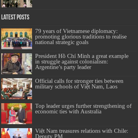
Latest Posts
79 years of Vietnamese diplomacy:
promoting glorious traditions to realise
national strategic goals
President Hồ Chí Minh a great example
in struggle against colonialism:
Argentine’s party leader
Official calls for stronger ties between
military schools of Việt Nam, Laos
Top leader urges further strengthening of
economic ties with Australia
Việt Nam treasures relations with Chile:
Deputy PM