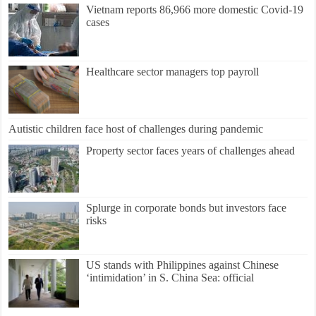
Vietnam reports 86,966 more domestic Covid-19
cases
Healthcare sector managers top payroll
Autistic children face host of challenges during pandemic
Property sector faces years of challenges ahead
Splurge in corporate bonds but investors face
risks
US stands with Philippines against Chinese
‘intimidation’ in S. China Sea: official