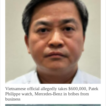
Vietnamese official allegedly takes $600,000, Patek
Philippe watch, Mercedes-Benz in bribes from
business