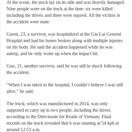
At the scene, the truck lay on its side and was heavily damaged.
Nine people were on the truck at the time: six were killed
including the driver, and three were injured. All the victims in
the accident were male.
Guem, 23, a survivor, was hospitalized at the Gia Lai General
Hospital and had his bones broken along with multiple injuries
on his body. He said the accident happened while he was
asleep, and he only woke up when the impact hit.
Guu, 21, another survivor, said he was still in shock following
the accident.
“When I was taken to the hospital, I couldn’t believe I was still
alive,” he said.
The truck, which was manufactured in 2014, was only
supposed to carry up to two people, including the driver,
according to the Directorate for Roads of Vietnam. Final
records on the truck revealed that it was running at 54 kph at
around 12:53 a.m.