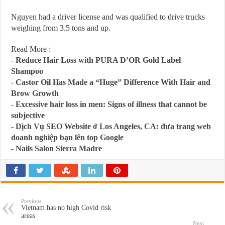
Nguyen had a driver license and was qualified to drive trucks
weighing from 3.5 tons and up.
Read More :
-
Reduce Hair Loss with PURA D’OR Gold Label
Shampoo
-
Castor Oil Has Made a “Huge” Difference With Hair and
Brow Growth
-
Excessive hair loss in men: Signs of illness that cannot be
subjective
-
Dịch Vụ SEO Website ở Los Angeles, CA: đưa trang web
doanh nghiệp bạn lên top Google
-
Nails Salon Sierra Madre
Previous
Vietnam has no high Covid risk
areas
Next