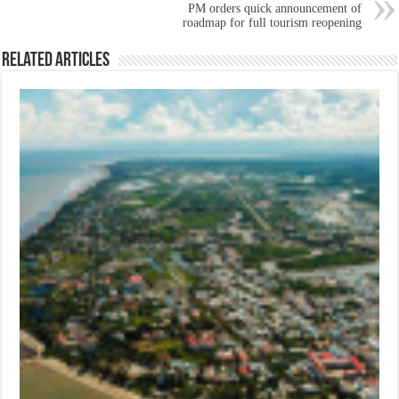
PM orders quick announcement of
roadmap for full tourism reopening
Related Articles