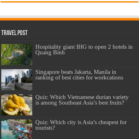
Travel Post
Hospitality giant IHG to open 2 hotels in
Quang Binh
Singapore beats Jakarta, Manila in
ranking of best cities for workcations
Quiz: Which Vietnamese durian variety
is among Southeast Asia’s best fruits?
Quiz: Which city is Asia’s cheapest for
tourists?