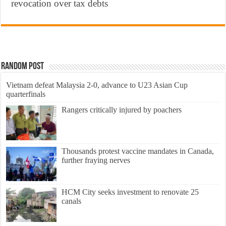
revocation over tax debts
Random Post
Vietnam defeat Malaysia 2-0, advance to U23 Asian Cup
quarterfinals
Rangers critically injured by poachers
Thousands protest vaccine mandates in Canada,
further fraying nerves
HCM City seeks investment to renovate 25
canals