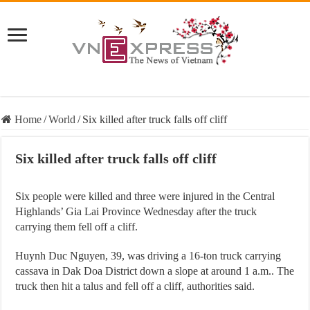
Home
/
World
/
Six killed after truck falls off cliff
Six killed after truck falls off cliff
Six people were killed and three were injured in the Central
Highlands’ Gia Lai Province Wednesday after the truck
carrying them fell off a cliff.
Huynh Duc Nguyen, 39, was driving a 16-ton truck carrying
cassava in Dak Doa District down a slope at around 1 a.m.. The
truck then hit a talus and fell off a cliff, authorities said.