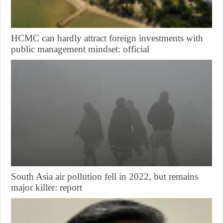
HCMC can hardly attract foreign investments with
public management mindset: official
South Asia air pollution fell in 2022, but remains
major killer: report