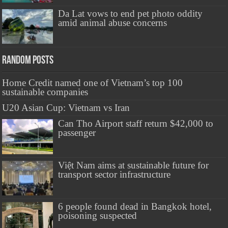
Da Lat vows to end pet photo oddity
amid animal abuse concerns
Random Posts
Home Credit named one of Vietnam’s top 100
sustainable companies
U20 Asian Cup: Vietnam vs Iran
Can Tho Airport staff return $42,000 to
passenger
Việt Nam aims at sustainable future for
transport sector infrastructure
6 people found dead in Bangkok hotel,
poisoning suspected