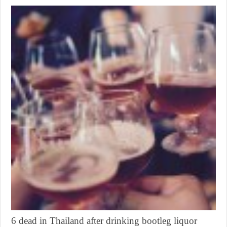
6 dead in Thailand after drinking bootleg liquor