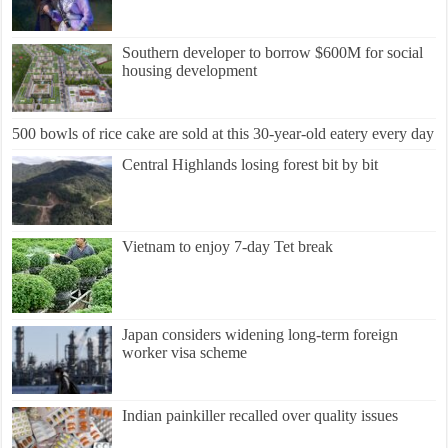
Southern developer to borrow $600M for social
housing development
500 bowls of rice cake are sold at this 30-year-old eatery every day
Central Highlands losing forest bit by bit
Vietnam to enjoy 7-day Tet break
Japan considers widening long-term foreign
worker visa scheme
Indian painkiller recalled over quality issues