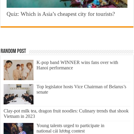
Quiz: Which is Asia’s cheapest city for tourists?
Random Post
K-pop band WINNER wins fans over with
Hanoi performance
Top legislator hosts Vice Chairman of Belarus’s
senate
Clay-pot milk tea, dragon fruit noodles: Culinary trends that shook
Vietnam in 2023
Young talents urged to participate in
national cải lương contest