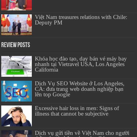
Việt Nam treasures relations with Chile:
Deputy PM
Review Posts
Khóa học đào tạo, dạy bán vé máy bay
nhanh tại Vietravel USA, Los Angeles
California
Dịch Vụ SEO Website ở Los Angeles,
CA: đưa trang web doanh nghiệp bạn
lên top Google
Excessive hair loss in men: Signs of
illness that cannot be subjective
Dịch vụ gửi tiền về Việt Nam cho người