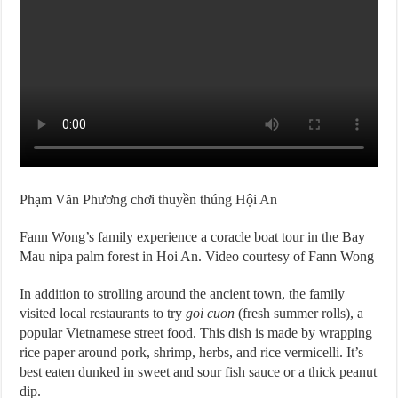
Phạm Văn Phương chơi thuyền thúng Hội An
Fann Wong’s family experience a coracle boat tour in the Bay
Mau nipa palm forest in Hoi An. Video courtesy of Fann Wong
In addition to strolling around the ancient town, the family
visited local restaurants to try
goi cuon
(fresh summer rolls), a
popular Vietnamese street food. This dish is made by wrapping
rice paper around pork, shrimp, herbs, and rice vermicelli. It’s
best eaten dunked in sweet and sour fish sauce or a thick peanut
dip.