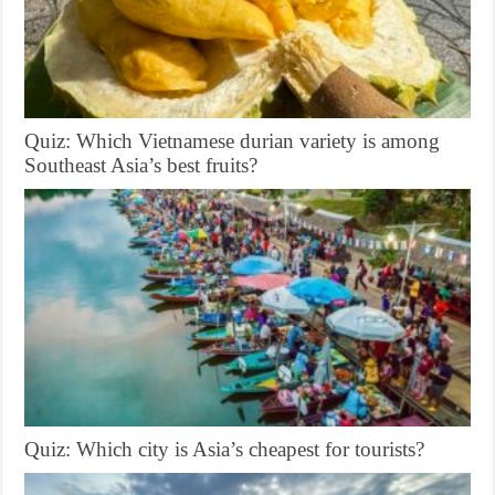
Quiz: Which Vietnamese durian variety is among
Southeast Asia’s best fruits?
Quiz: Which city is Asia’s cheapest for tourists?