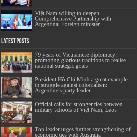
Việt Nam willing to deepen
Comprehensive Partnership with
Argentina: Foreign minister
Latest Posts
79 years of Vietnamese diplomacy:
promoting glorious traditions to realise
national strategic goals
President Hồ Chí Minh a great example
in struggle against colonialism:
Argentine’s party leader
Official calls for stronger ties between
military schools of Việt Nam, Laos
Top leader urges further strengthening of
economic ties with Australia