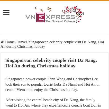
Home
/
Travel
/
Singaporean celebrity couple visit Da Nang, Hoi
An during Christmas holiday
Singaporean celebrity couple visit Da Nang,
Hoi An during Christmas holiday
Singaporean power couple Fann Wong and Christopher Lee
took their son to popular tourist hubs Da Nang and Hoi An in
central Vietnam to enjoy the Christmas holiday.
After visiting the central beach city of Da Nang, the family
went to Hoi An, where they experienced a coracle boat tour in