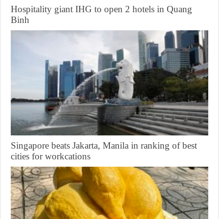
Hospitality giant IHG to open 2 hotels in Quang
Binh
Singapore beats Jakarta, Manila in ranking of best
cities for workcations