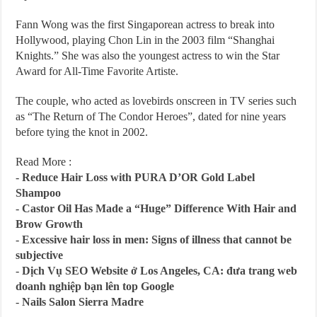
Fann Wong was the first Singaporean actress to break into
Hollywood, playing Chon Lin in the 2003 film “Shanghai
Knights.” She was also the youngest actress to win the Star
Award for All-Time Favorite Artiste.
The couple, who acted as lovebirds onscreen in TV series such
as “The Return of The Condor Heroes”, dated for nine years
before tying the knot in 2002.
Read More :
-
Reduce Hair Loss with PURA D’OR Gold Label
Shampoo
-
Castor Oil Has Made a “Huge” Difference With Hair and
Brow Growth
-
Excessive hair loss in men: Signs of illness that cannot be
subjective
-
Dịch Vụ SEO Website ở Los Angeles, CA: đưa trang web
doanh nghiệp bạn lên top Google
-
Nails Salon Sierra Madre