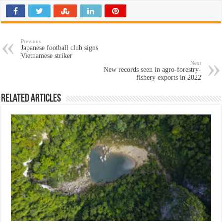
Previous
Japanese football club signs
Vietnamese striker
Next
New records seen in agro-forestry-
fishery exports in 2022
Related Articles