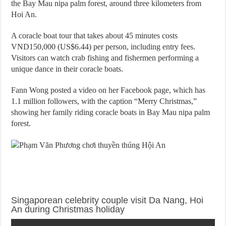
the Bay Mau nipa palm forest, around three kilometers from
Hoi An.
A coracle boat tour that takes about 45 minutes costs
VND150,000 (US$6.44) per person, including entry fees.
Visitors can watch crab fishing and fishermen performing a
unique dance in their coracle boats.
Fann Wong posted a video on her Facebook page, which has
1.1 million followers, with the caption “Merry Christmas,”
showing her family riding coracle boats in Bay Mau nipa palm
forest.
Singaporean celebrity couple visit Da Nang, Hoi
An during Christmas holiday