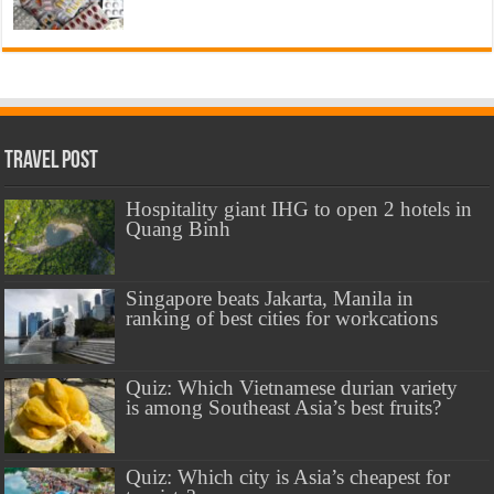
Travel Post
Hospitality giant IHG to open 2 hotels in
Quang Binh
Singapore beats Jakarta, Manila in
ranking of best cities for workcations
Quiz: Which Vietnamese durian variety
is among Southeast Asia’s best fruits?
Quiz: Which city is Asia’s cheapest for