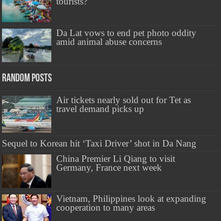
tourists?
Da Lat vows to end pet photo oddity
amid animal abuse concerns
Random Posts
Air tickets nearly sold out for Tet as
travel demand picks up
Sequel to Korean hit ‘Taxi Driver’ shot in Da Nang
China Premier Li Qiang to visit
Germany, France next week
Vietnam, Philippines look at expanding
cooperation to many areas