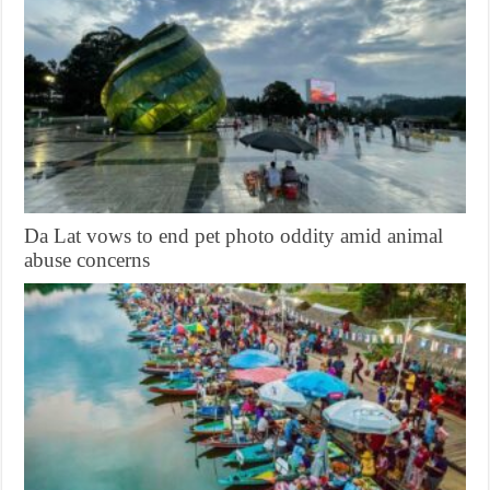
Da Lat vows to end pet photo oddity amid animal
abuse concerns