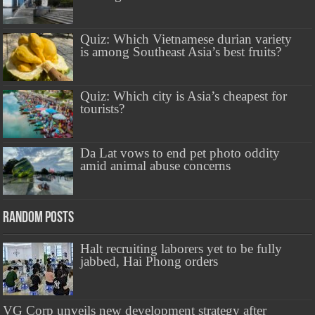
Quiz: Which Vietnamese durian variety
is among Southeast Asia’s best fruits?
Quiz: Which city is Asia’s cheapest for
tourists?
Da Lat vows to end pet photo oddity
amid animal abuse concerns
Random Posts
Halt recruiting laborers yet to be fully
jabbed, Hai Phong orders
VG Corp unveils new development strategy after