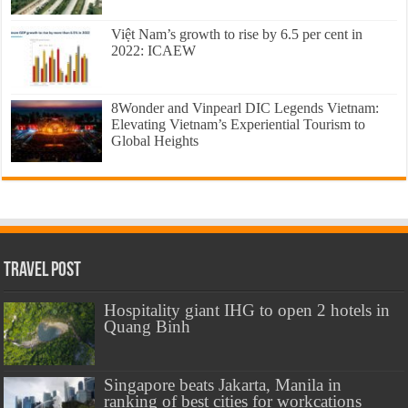
Việt Nam’s growth to rise by 6.5 per cent in
2022: ICAEW
8Wonder and Vinpearl DIC Legends Vietnam:
Elevating Vietnam’s Experiential Tourism to
Global Heights
Travel Post
Hospitality giant IHG to open 2 hotels in
Quang Binh
Singapore beats Jakarta, Manila in
ranking of best cities for workcations