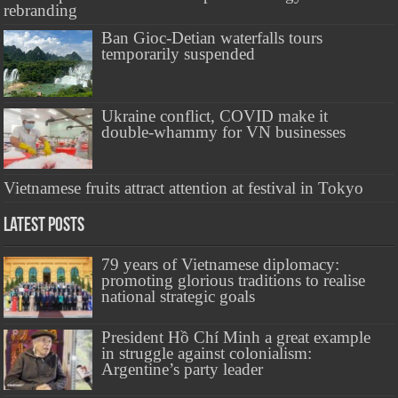
rebranding
Ban Gioc-Detian waterfalls tours
temporarily suspended
Ukraine conflict, COVID make it
double-whammy for VN businesses
Vietnamese fruits attract attention at festival in Tokyo
Latest Posts
79 years of Vietnamese diplomacy:
promoting glorious traditions to realise
national strategic goals
President Hồ Chí Minh a great example
in struggle against colonialism:
Argentine’s party leader