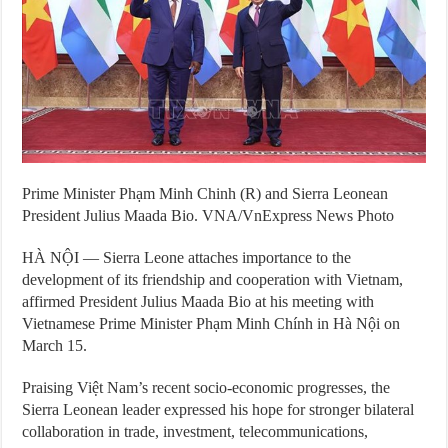
Prime Minister Phạm Minh Chinh (R) and Sierra Leonean
President Julius Maada Bio. VNA/VnExpress News Photo
HÀ NỘI — Sierra Leone attaches importance to the
development of its friendship and cooperation with Vietnam,
affirmed President Julius Maada Bio at his meeting with
Vietnamese Prime Minister Phạm Minh Chính in Hà Nội on
March 15.
Praising Việt Nam’s recent socio-economic progresses, the
Sierra Leonean leader expressed his hope for stronger bilateral
collaboration in trade, investment, telecommunications,