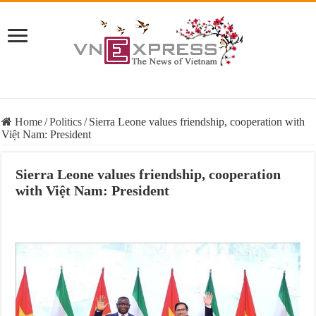
Home
/
Politics
/
Sierra Leone values friendship, cooperation with
Việt Nam: President
Sierra Leone values friendship, cooperation
with Việt Nam: President