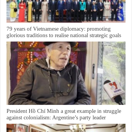
79 years of Vietnamese diplomacy: promoting
glorious traditions to realise national strategic goals
President Hồ Chí Minh a great example in struggle
against colonialism: Argentine’s party leader