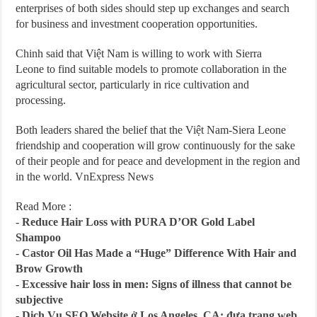
enterprises of both sides should step up exchanges and search
for business and investment cooperation opportunities.
Chinh said that Việt Nam is willing to work with Sierra
Leone to find suitable models to promote collaboration in the
agricultural sector, particularly in rice cultivation and
processing.
Both leaders shared the belief that the Việt Nam-Siera Leone
friendship and cooperation will grow continuously for the sake
of their people and for peace and development in the region and
in the world. VnExpress News
Read More :
-
Reduce Hair Loss with PURA D’OR Gold Label
Shampoo
-
Castor Oil Has Made a “Huge” Difference With Hair and
Brow Growth
-
Excessive hair loss in men: Signs of illness that cannot be
subjective
-
Dịch Vụ SEO Website ở Los Angeles, CA: đưa trang web