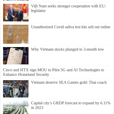
Việt Nam seeks stronger cooperation with EU:
legislator
Unauthorized Covid saliva test kits sell out online
Why Vietnam stocks plunged to 3-month low
Cisco and HTX sign MOU to Pilot 5G and AI Technologies to
Enhance Homeland Security
Vietnam deserve SEA Games gold: Thai coach
Capital city’s GRDP forecast to expand by 6.11%
in 2023