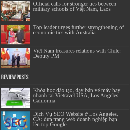
Official calls for stronger ties between
military schools of Việt Nam, Laos
Top leader urges further strengthening of
economic ties with Australia
Việt Nam treasures relations with Chile:
Deputy PM
Review Posts
Khóa học đào tạo, dạy bán vé máy bay
nhanh tại Vietravel USA, Los Angeles
California
Dịch Vụ SEO Website ở Los Angeles,
CA: đưa trang web doanh nghiệp bạn
lên top Google