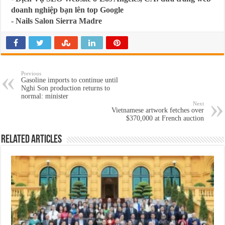
doanh nghiệp bạn lên top Google
-
Nails Salon Sierra Madre
Previous
Gasoline imports to continue until
Nghi Son production returns to
normal: minister
Next
Vietnamese artwork fetches over
$370,000 at French auction
Related Articles