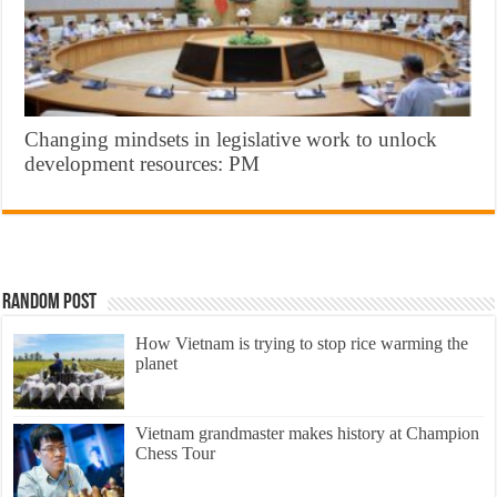
Changing mindsets in legislative work to unlock
development resources: PM
Random Post
How Vietnam is trying to stop rice warming the
planet
Vietnam grandmaster makes history at Champion
Chess Tour