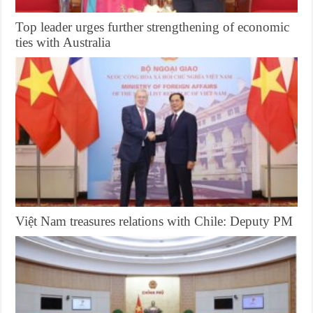
Top leader urges further strengthening of economic
ties with Australia
Việt Nam treasures relations with Chile: Deputy PM