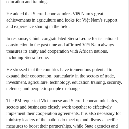
education and training.
He added that Sierra Leone admires Việt Nam’s great
achievements in agriculture and looks for Việt Nam’s support
and experience sharing in the field.
In response, Chính congratulated Sierra Leone for its national
construction in the past time and affirmed Việt Nam always
treasures its amity and cooperation with African nations,
including Sierra Leone.
He stressed that the countries have tremendous potential to
expand their cooperation, particularly in the sectors of trade,
investment, agriculture, technology, education-training, security,
defence, and people-to-people exchange.
The PM requested Vietnamese and Sierra Leonean ministries,
sectors and businesses closely work together to effectively
implement their cooperation agreements. It is also necessary for
ministry leaders of the nations to meet up and discuss specific
measures to boost their partnerships, while State agencies and