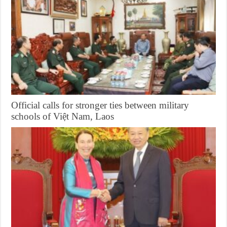
Official calls for stronger ties between military
schools of Việt Nam, Laos