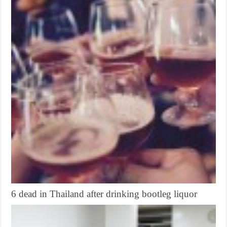
6 dead in Thailand after drinking bootleg liquor