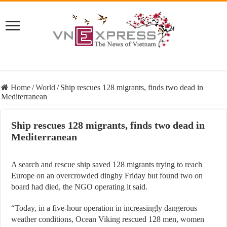
Home
/
World
/
Ship rescues 128 migrants, finds two dead in
Mediterranean
Ship rescues 128 migrants, finds two dead in
Mediterranean
A search and rescue ship saved 128 migrants trying to reach
Europe on an overcrowded dinghy Friday but found two on
board had died, the NGO operating it said.
“Today, in a five-hour operation in increasingly dangerous
weather conditions, Ocean Viking rescued 128 men, women