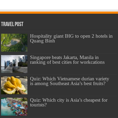
Travel Post
Hospitality giant IHG to open 2 hotels in
Quang Binh
Singapore beats Jakarta, Manila in
ranking of best cities for workcations
Quiz: Which Vietnamese durian variety
is among Southeast Asia’s best fruits?
Quiz: Which city is Asia’s cheapest for
tourists?