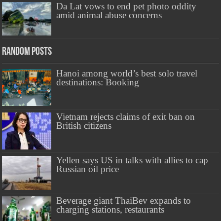
Da Lat vows to end pet photo oddity
amid animal abuse concerns
Random Posts
Hanoi among world’s best solo travel
destinations: Booking
Vietnam rejects claims of exit ban on
British citizens
Yellen says US in talks with allies to cap
Russian oil price
Beverage giant ThaiBev expands to
charging stations, restaurants