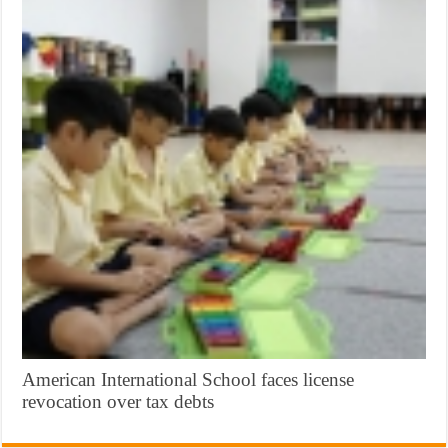
American International School faces license
revocation over tax debts