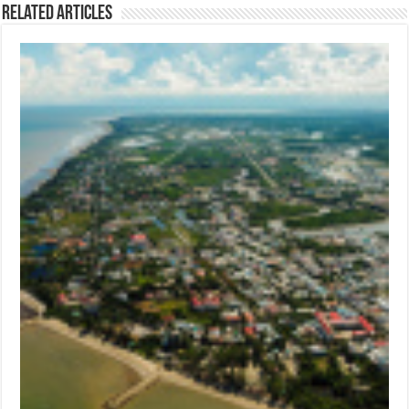
Related Articles