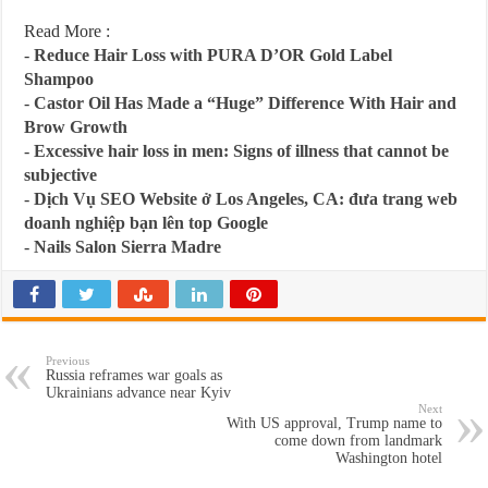
Read More :
-
Reduce Hair Loss with PURA D’OR Gold Label
Shampoo
-
Castor Oil Has Made a “Huge” Difference With Hair and
Brow Growth
-
Excessive hair loss in men: Signs of illness that cannot be
subjective
-
Dịch Vụ SEO Website ở Los Angeles, CA: đưa trang web
doanh nghiệp bạn lên top Google
-
Nails Salon Sierra Madre
Previous
Russia reframes war goals as
Ukrainians advance near Kyiv
Next
With US approval, Trump name to
come down from landmark
Washington hotel