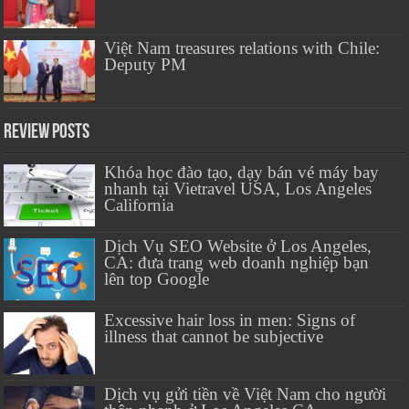
Việt Nam treasures relations with Chile:
Deputy PM
Review Posts
Khóa học đào tạo, dạy bán vé máy bay
nhanh tại Vietravel USA, Los Angeles
California
Dịch Vụ SEO Website ở Los Angeles,
CA: đưa trang web doanh nghiệp bạn
lên top Google
Excessive hair loss in men: Signs of
illness that cannot be subjective
Dịch vụ gửi tiền về Việt Nam cho người