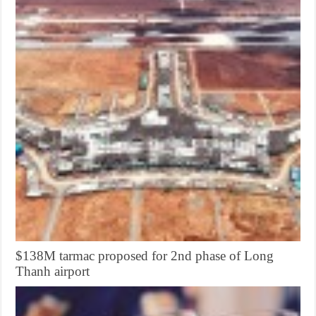
$138M tarmac proposed for 2nd phase of Long
Thanh airport