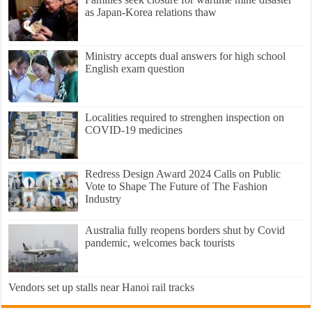
as Japan-Korea relations thaw
Ministry accepts dual answers for high school
English exam question
Localities required to strenghen inspection on
COVID-19 medicines
Redress Design Award 2024 Calls on Public
Vote to Shape The Future of The Fashion
Industry
Australia fully reopens borders shut by Covid
pandemic, welcomes back tourists
Vendors set up stalls near Hanoi rail tracks