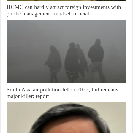
HCMC can hardly attract foreign investments with
public management mindset: official
South Asia air pollution fell in 2022, but remains
major killer: report