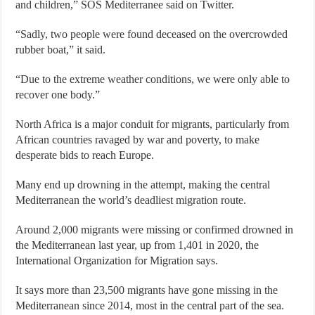
and children,” SOS Mediterranee said on Twitter.
“Sadly, two people were found deceased on the overcrowded
rubber boat,” it said.
“Due to the extreme weather conditions, we were only able to
recover one body.”
North Africa is a major conduit for migrants, particularly from
African countries ravaged by war and poverty, to make
desperate bids to reach Europe.
Many end up drowning in the attempt, making the central
Mediterranean the world’s deadliest migration route.
Around 2,000 migrants were missing or confirmed drowned in
the Mediterranean last year, up from 1,401 in 2020, the
International Organization for Migration says.
It says more than 23,500 migrants have gone missing in the
Mediterranean since 2014, most in the central part of the sea.