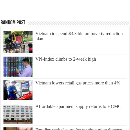
Random Post
Vietnam to spend $3.3 bln on poverty reduction
plan
VN-Index climbs to 2-week high
Vietnam lowers retail gas prices more than 4%
Affordable apartment supply returns to HCMC
Families seek closure for wartime mine disaster