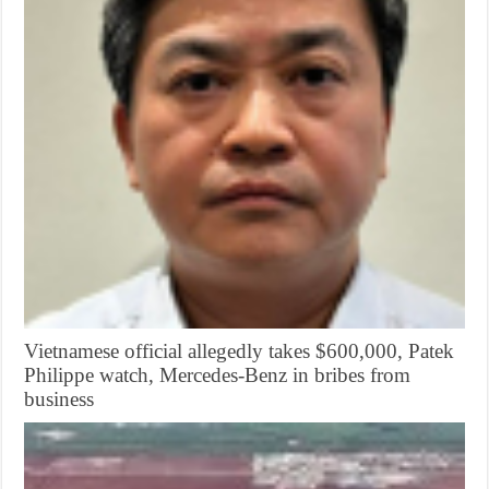
Vietnamese official allegedly takes $600,000, Patek
Philippe watch, Mercedes-Benz in bribes from
business