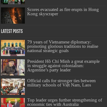
Scores evacuated as fire erupts in Hong
Kong skyscraper
Latest Posts
79 years of Vietnamese diplomacy:
promoting glorious traditions to realise
national strategic goals
President Hồ Chí Minh a great example
in struggle against colonialism:
Argentine’s party leader
Official calls for stronger ties between
military schools of Việt Nam, Laos
Top leader urges further strengthening of
economic ties with Australia