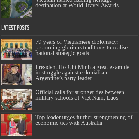
destination at World Travel Awards
Latest Posts
79 years of Vietnamese diplomacy:
promoting glorious traditions to realise
national strategic goals
President Hồ Chí Minh a great example
in struggle against colonialism:
Argentine’s party leader
Official calls for stronger ties between
military schools of Việt Nam, Laos
Top leader urges further strengthening of
economic ties with Australia