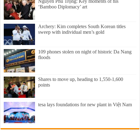
Nguyễn Phú Trọng: Key moments of his
‘Bamboo Diplomacy’ art
Archery: Kim completes South Korean titles
sweep with individual men’s gold
109 phones stolen on night of historic Da Nang
floods
Shares to move up, heading to 1,550-1,600
points
tesa lays foundations for new plant in Việt Nam