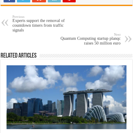
Previous
Experts support the removal of
countdown timers from traffic
signals
Next
Quantum Computing startup planqc
raises 50 million euro
Related Articles