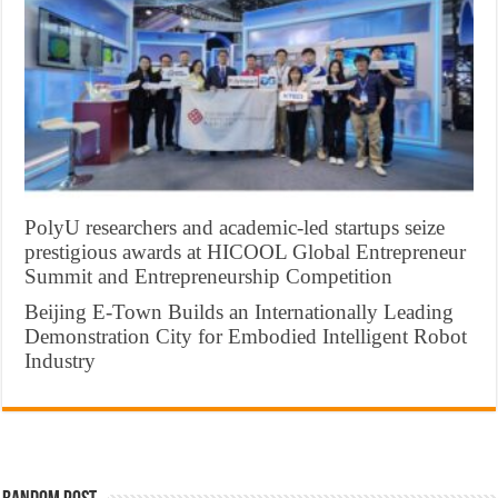
PolyU researchers and academic-led startups seize
prestigious awards at HICOOL Global Entrepreneur
Summit and Entrepreneurship Competition
Beijing E-Town Builds an Internationally Leading
Demonstration City for Embodied Intelligent Robot
Industry