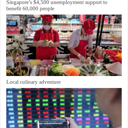
Singapore’s $4,500 unemployment support to
benefit 60,000 people
Local culinary adventure