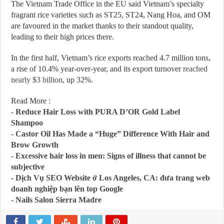
The Vietnam Trade Office in the EU said Vietnam’s specialty
fragrant rice varieties such as ST25, ST24, Nang Hoa, and OM
are favoured in the market thanks to their standout quality,
leading to their high prices there.
In the first half, Vietnam’s rice exports reached 4.7 million tons,
a rise of 10.4% year-over-year, and its export turnover
reached
nearly $3 billion
, up 32%.
Read More :
-
Reduce Hair Loss with PURA D’OR Gold Label
Shampoo
-
Castor Oil Has Made a “Huge” Difference With Hair and
Brow Growth
-
Excessive hair loss in men: Signs of illness that cannot be
subjective
-
Dịch Vụ SEO Website ở Los Angeles, CA: đưa trang web
doanh nghiệp bạn lên top Google
-
Nails Salon Sierra Madre