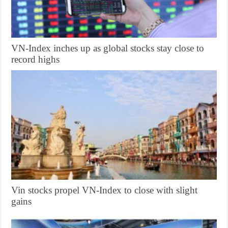
VN-Index inches up as global stocks stay close to
record highs
Vin stocks propel VN-Index to close with slight
gains