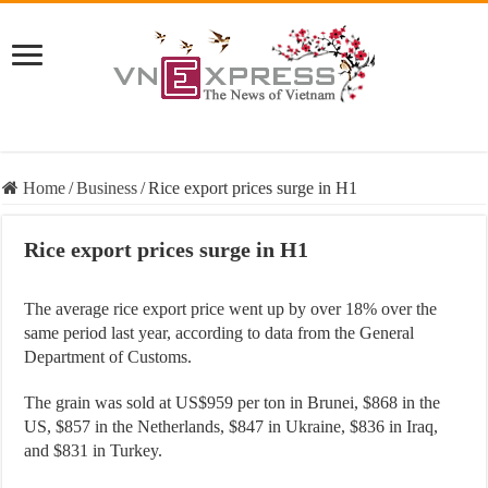
Home
/
Business
/
Rice export prices surge in H1
Rice export prices surge in H1
The average rice export price went up by over 18% over the
same period last year, according to data from the General
Department of Customs.
The grain was sold at US$959 per ton in Brunei, $868 in the
US, $857 in the Netherlands, $847 in Ukraine, $836 in Iraq,
and $831 in Turkey.