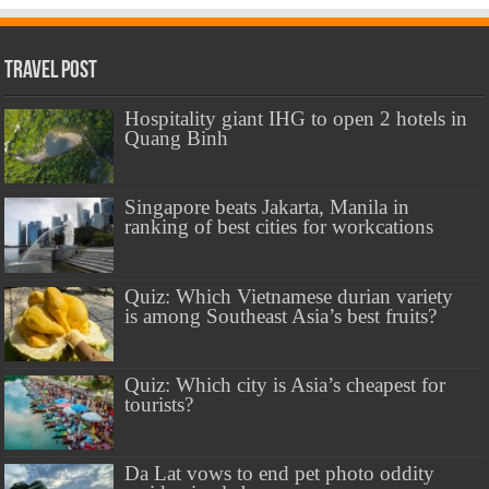
Travel Post
Hospitality giant IHG to open 2 hotels in
Quang Binh
Singapore beats Jakarta, Manila in
ranking of best cities for workcations
Quiz: Which Vietnamese durian variety
is among Southeast Asia’s best fruits?
Quiz: Which city is Asia’s cheapest for
tourists?
Da Lat vows to end pet photo oddity