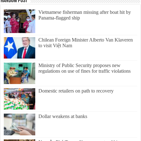
Random Post
Vietnamese fisherman missing after boat hit by
Panama-flagged ship
Chilean Foreign Minister Alberto Van Klaveren
to visit Việt Nam
Ministry of Public Security proposes new
regulations on use of fines for traffic violations
Domestic retailers on path to recovery
Dollar weakens at banks