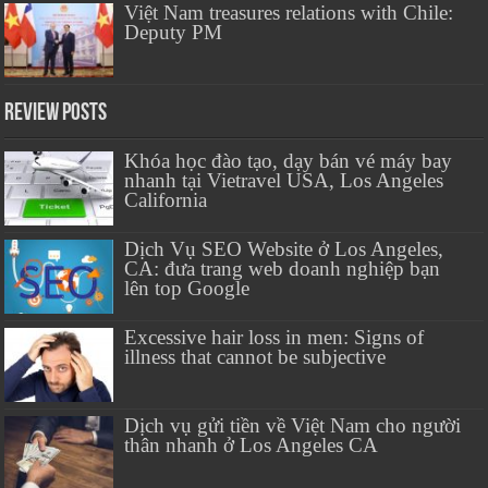
Việt Nam treasures relations with Chile:
Deputy PM
Review Posts
Khóa học đào tạo, dạy bán vé máy bay
nhanh tại Vietravel USA, Los Angeles
California
Dịch Vụ SEO Website ở Los Angeles,
CA: đưa trang web doanh nghiệp bạn
lên top Google
Excessive hair loss in men: Signs of
illness that cannot be subjective
Dịch vụ gửi tiền về Việt Nam cho người
thân nhanh ở Los Angeles CA