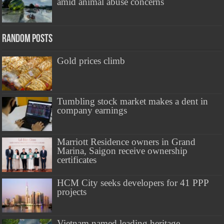
amid animal abuse concerns
Random Posts
Gold prices climb
Tumbling stock market makes a dent in
company earnings
Marriott Residence owners in Grand
Marina, Saigon receive ownership
certificates
HCM City seeks developers for 41 PPP
projects
Vietnam named leading heritage