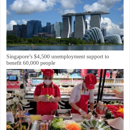
Singapore’s $4,500 unemployment support to
benefit 60,000 people