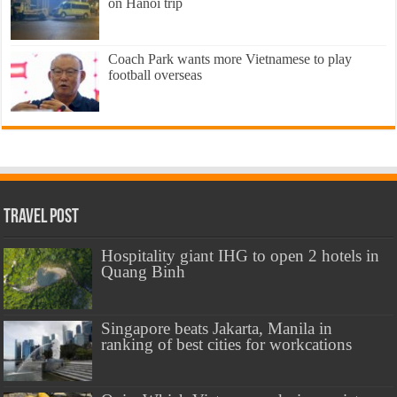
on Hanoi trip
Coach Park wants more Vietnamese to play
football overseas
Travel Post
Hospitality giant IHG to open 2 hotels in
Quang Binh
Singapore beats Jakarta, Manila in
ranking of best cities for workcations