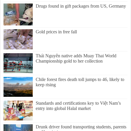
Drugs found in gift packages from US, Germany
Gold prices in free fall
Thái Nguyên native adds Muay Thai World
Championship gold to her collection
Chile forest fires death toll jumps to 46, likely to
keep rising
Standards and certifications key to Việt Nam’s
entry into global Halal market
Drunk driver found transporting students, parents