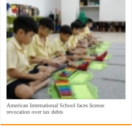
American International School faces license
revocation over tax debts