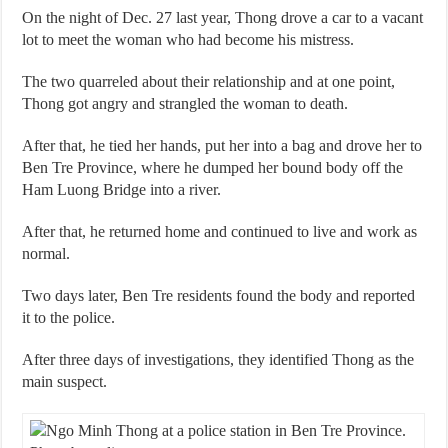
On the night of Dec. 27 last year, Thong drove a car to a vacant
lot to meet the woman who had become his mistress.
The two quarreled about their relationship and at one point,
Thong got angry and strangled the woman to death.
After that, he tied her hands, put her into a bag and drove her to
Ben Tre Province, where he dumped her bound body off the
Ham Luong Bridge into a river.
After that, he returned home and continued to live and work as
normal.
Two days later, Ben Tre residents found the body and reported
it to the police.
After three days of investigations, they identified Thong as the
main suspect.