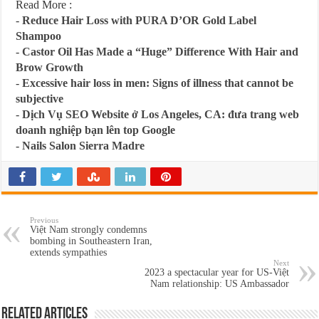
Read More :
-
Reduce Hair Loss with PURA D’OR Gold Label
Shampoo
-
Castor Oil Has Made a “Huge” Difference With Hair and
Brow Growth
-
Excessive hair loss in men: Signs of illness that cannot be
subjective
-
Dịch Vụ SEO Website ở Los Angeles, CA: đưa trang web
doanh nghiệp bạn lên top Google
-
Nails Salon Sierra Madre
Previous
Việt Nam strongly condemns
bombing in Southeastern Iran,
extends sympathies
Next
2023 a spectacular year for US-Việt
Nam relationship: US Ambassador
Related Articles