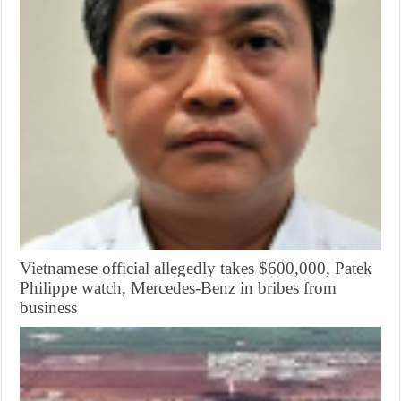
Vietnamese official allegedly takes $600,000, Patek
Philippe watch, Mercedes-Benz in bribes from
business