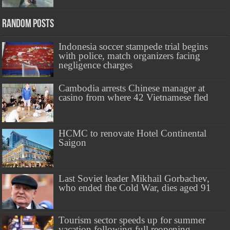
Random Posts
Indonesia soccer stampede trial begins
with police, match organizers facing
negligence charges
Cambodia arrests Chinese manager at
casino from where 42 Vietnamese fled
HCMC to renovate Hotel Continental
Saigon
Last Soviet leader Mikhail Gorbachev,
who ended the Cold War, dies aged 91
Tourism sector speeds up for summer
vacation following full reopening