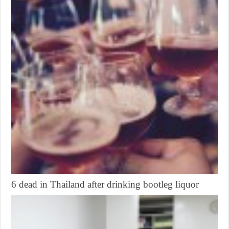
6 dead in Thailand after drinking bootleg liquor