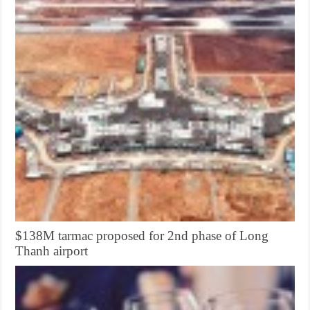
$138M tarmac proposed for 2nd phase of Long
Thanh airport