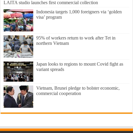
LAITA studio launches first commercial collection
Indonesia targets 1,000 foreigners via ‘golden
visa’ program
95% of workers return to work after Tet in
northern Vietnam
Japan looks to regions to mount Covid fight as
variant spreads
Vietnam, Brunei pledge to bolster economic,
commercial cooperation