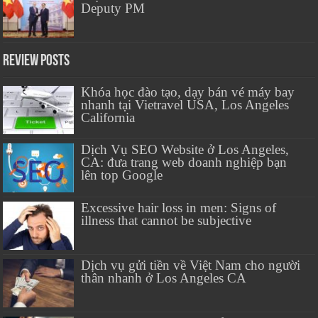
Deputy PM
Review Posts
Khóa học đào tạo, dạy bán vé máy bay
nhanh tại Vietravel USA, Los Angeles
California
Dịch Vụ SEO Website ở Los Angeles,
CA: đưa trang web doanh nghiệp bạn
lên top Google
Excessive hair loss in men: Signs of
illness that cannot be subjective
Dịch vụ gửi tiền về Việt Nam cho người
thân nhanh ở Los Angeles CA