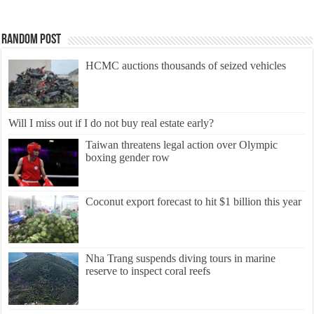
Random Post
HCMC auctions thousands of seized vehicles
Will I miss out if I do not buy real estate early?
Taiwan threatens legal action over Olympic
boxing gender row
Coconut export forecast to hit $1 billion this year
Nha Trang suspends diving tours in marine
reserve to inspect coral reefs