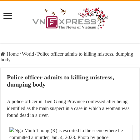
Home
/
World
/
Police officer admits to killing mistress, dumping
body
Police officer admits to killing mistress,
dumping body
A police officer in Tien Giang Province confessed after being
identified as the main suspect in a case in which a woman was
found dead in a river.