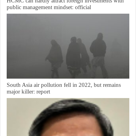
HCMC can hardly attract foreign investments with
public management mindset: official
South Asia air pollution fell in 2022, but remains
major killer: report