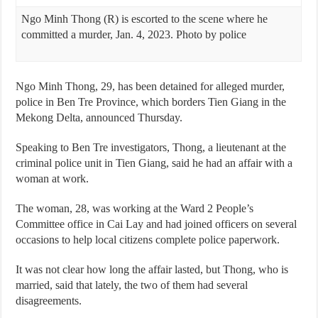
Ngo Minh Thong (R) is escorted to the scene where he
committed a murder, Jan. 4, 2023. Photo by police
Ngo Minh Thong, 29, has been detained for alleged murder,
police in Ben Tre Province, which borders Tien Giang in the
Mekong Delta, announced Thursday.
Speaking to Ben Tre investigators, Thong, a lieutenant at the
criminal police unit in Tien Giang, said he had an affair with a
woman at work.
The woman, 28, was working at the Ward 2 People’s
Committee office in Cai Lay and had joined officers on several
occasions to help local citizens complete police paperwork.
It was not clear how long the affair lasted, but Thong, who is
married, said that lately, the two of them had several
disagreements.