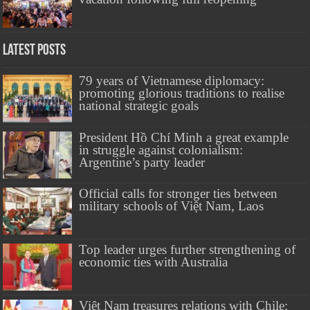
Latest Posts
79 years of Vietnamese diplomacy:
promoting glorious traditions to realise
national strategic goals
President Hồ Chí Minh a great example
in struggle against colonialism:
Argentine’s party leader
Official calls for stronger ties between
military schools of Việt Nam, Laos
Top leader urges further strengthening of
economic ties with Australia
Việt Nam treasures relations with Chile: