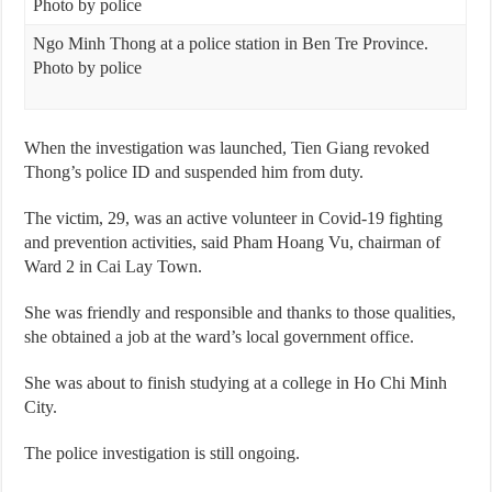
Ngo Minh Thong at a police station in Ben Tre Province.
Photo by police
When the investigation was launched, Tien Giang revoked
Thong’s police ID and suspended him from duty.
The victim, 29, was an active volunteer in Covid-19 fighting
and prevention activities, said Pham Hoang Vu, chairman of
Ward 2 in Cai Lay Town.
She was friendly and responsible and thanks to those qualities,
she obtained a job at the ward’s local government office.
She was about to finish studying at a college in Ho Chi Minh
City.
The police investigation is still ongoing.