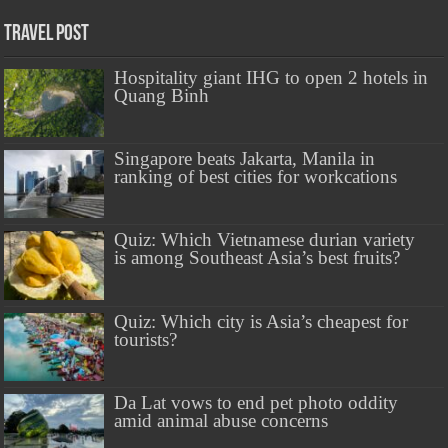
Travel Post
Hospitality giant IHG to open 2 hotels in
Quang Binh
Singapore beats Jakarta, Manila in
ranking of best cities for workcations
Quiz: Which Vietnamese durian variety
is among Southeast Asia’s best fruits?
Quiz: Which city is Asia’s cheapest for
tourists?
Da Lat vows to end pet photo oddity
amid animal abuse concerns