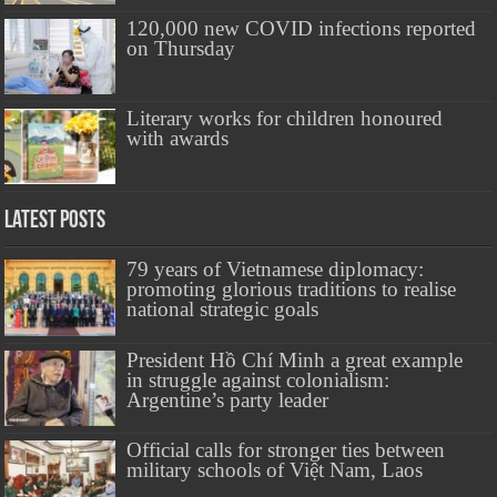
120,000 new COVID infections reported
on Thursday
Literary works for children honoured
with awards
Latest Posts
79 years of Vietnamese diplomacy:
promoting glorious traditions to realise
national strategic goals
President Hồ Chí Minh a great example
in struggle against colonialism:
Argentine’s party leader
Official calls for stronger ties between
military schools of Việt Nam, Laos