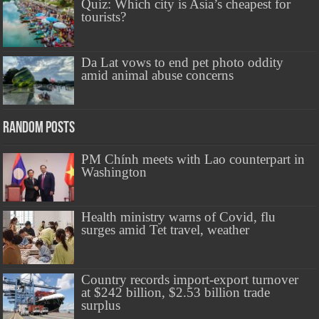
Quiz: Which city is Asia’s cheapest for
tourists?
Da Lat vows to end pet photo oddity
amid animal abuse concerns
Random Posts
PM Chính meets with Lao counterpart in
Washington
Health ministry warns of Covid, flu
surges amid Tet travel, weather
Country records import-export turnover
at $242 billion, $2.53 billion trade
surplus