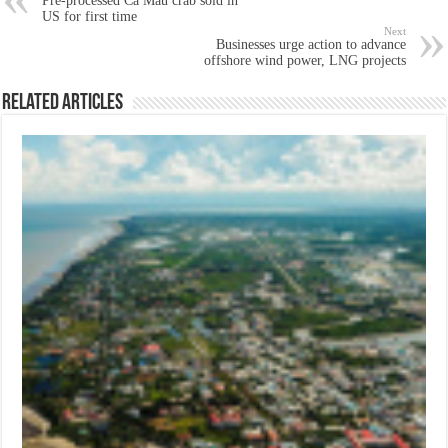
Pre-processed Ca Mau crab sold in
US for first time
Next
Businesses urge action to advance
offshore wind power, LNG projects
Related Articles