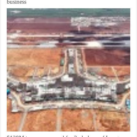
business