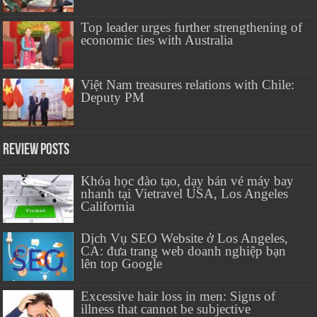
Top leader urges further strengthening of
economic ties with Australia
Việt Nam treasures relations with Chile:
Deputy PM
Review Posts
Khóa học đào tạo, dạy bán vé máy bay
nhanh tại Vietravel USA, Los Angeles
California
Dịch Vụ SEO Website ở Los Angeles,
CA: đưa trang web doanh nghiệp bạn
lên top Google
Excessive hair loss in men: Signs of
illness that cannot be subjective