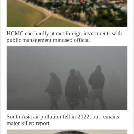
HCMC can hardly attract foreign investments with
public management mindset: official
South Asia air pollution fell in 2022, but remains
major killer: report