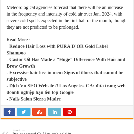
Meteorological agencies forecast that there will be an increase
in the frequency and intensity of cold air over Jan. 2024, with
severe cold spells expected in the first half of the month, though
they are not predicted to be prolonged.
Read More :
-
Reduce Hair Loss with PURA D’OR Gold Label
Shampoo
-
Castor Oil Has Made a “Huge” Difference With Hair and
Brow Growth
-
Excessive hair loss in men: Signs of illness that cannot be
subjective
-
Dịch Vụ SEO Website ở Los Angeles, CA: đưa trang web
doanh nghiệp bạn lên top Google
-
Nails Salon Sierra Madre
Previous