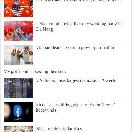
Indian couple holds five-day wedding party in
Da Nang
Vietnam leads region in power production
My girlfriend is ‘sexting’ her boss
VN-Index posts largest decrease in 3 weeks
Meta slashes hiring plans, girds for ‘fierce’
headwinds
Black market dollar rises