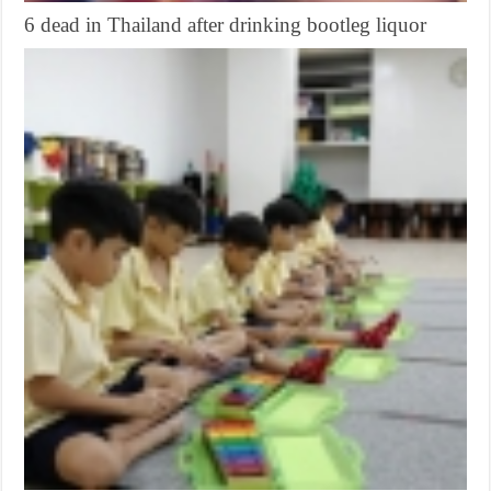
6 dead in Thailand after drinking bootleg liquor