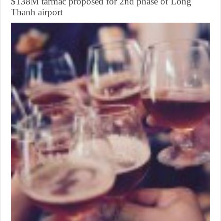
$138M tarmac proposed for 2nd phase of Long
Thanh airport