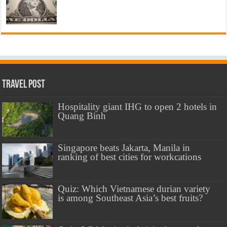
Travel Post
Hospitality giant IHG to open 2 hotels in
Quang Binh
Singapore beats Jakarta, Manila in
ranking of best cities for workcations
Quiz: Which Vietnamese durian variety
is among Southeast Asia’s best fruits?