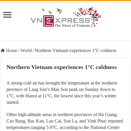
Home
/
World
/
Northern Vietnam experiences 1°C coldness
Northern Vietnam experiences 1°C coldness
A strong cold air has brought the temperature at the northern
province of Lang Son’s Mau Son peak on Sunday down to
1°C, with Hanoi at 11°C, the lowest since this year’s winter
started.
Other high-altitude areas in northern provinces of Ha Giang,
Cao Bang, Bac Kan, Lao Cai, Son La, and Vinh Phuc reported
temperatures ranging 5-9°C, according to the National Center