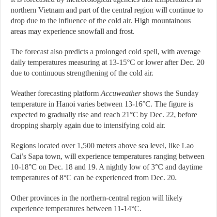
northern Vietnam and part of the central region will continue to
drop due to the influence of the cold air. High mountainous
areas may experience snowfall and frost.
The forecast also predicts a prolonged cold spell, with average
daily temperatures measuring at 13-15°C or lower after Dec. 20
due to continuous strengthening of the cold air.
Weather forecasting platform
Accuweather
shows the Sunday
temperature in Hanoi varies between 13-16°C. The figure is
expected to gradually rise and reach 21°C by Dec. 22, before
dropping sharply again due to intensifying cold air.
Regions located over 1,500 meters above sea level, like Lao
Cai’s Sapa town, will experience temperatures ranging between
10-18°C on Dec. 18 and 19. A nightly low of 3°C and daytime
temperatures of 8°C can be experienced from Dec. 20.
Other provinces in the northern-central region will likely
experience temperatures between 11-14°C.