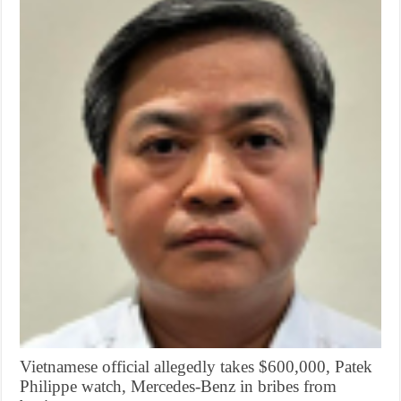
Vietnamese official allegedly takes $600,000, Patek
Philippe watch, Mercedes-Benz in bribes from