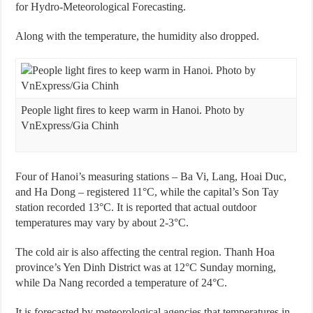
for Hydro-Meteorological Forecasting.
Along with the temperature, the humidity also dropped.
People light fires to keep warm in Hanoi. Photo by
VnExpress/Gia Chinh
Four of Hanoi’s measuring stations – Ba Vi, Lang, Hoai Duc,
and Ha Dong – registered 11°C, while the capital’s Son Tay
station recorded 13°C. It is reported that actual outdoor
temperatures may vary by about 2-3°C.
The cold air is also affecting the central region. Thanh Hoa
province’s Yen Dinh District was at 12°C Sunday morning,
while Da Nang recorded a temperature of 24°C.
It is forecasted by meteorological agencies that temperatures in