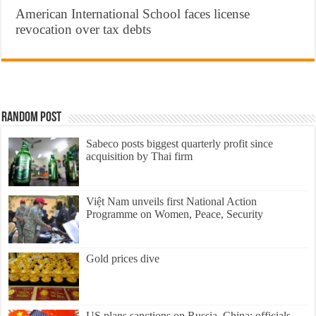
American International School faces license
revocation over tax debts
Random Post
Sabeco posts biggest quarterly profit since
acquisition by Thai firm
Việt Nam unveils first National Action
Programme on Women, Peace, Security
Gold prices dive
US plans sanctions on Russia, China: officials