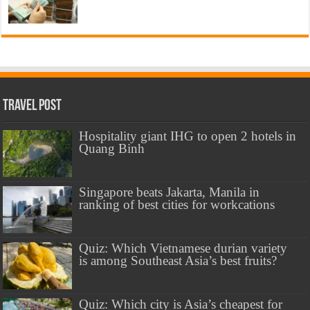
Travel Post
Hospitality giant IHG to open 2 hotels in
Quang Binh
Singapore beats Jakarta, Manila in
ranking of best cities for workcations
Quiz: Which Vietnamese durian variety
is among Southeast Asia’s best fruits?
Quiz: Which city is Asia’s cheapest for