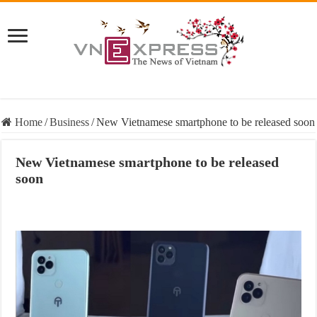
Home
/
Business
/
New Vietnamese smartphone to be released soon
New Vietnamese smartphone to be released
soon