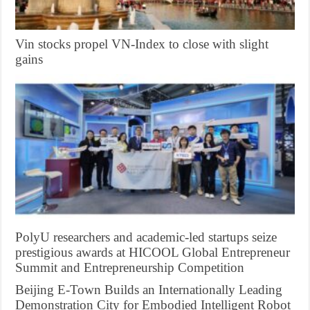
Vin stocks propel VN-Index to close with slight
gains
PolyU researchers and academic-led startups seize
prestigious awards at HICOOL Global Entrepreneur
Summit and Entrepreneurship Competition
Beijing E-Town Builds an Internationally Leading
Demonstration City for Embodied Intelligent Robot