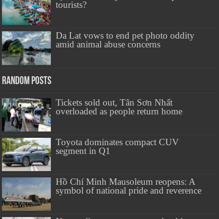
tourists?
Da Lat vows to end pet photo oddity
amid animal abuse concerns
Random Posts
Tickets sold out, Tân Sơn Nhất
overloaded as people return home
Toyota dominates compact CUV
segment in Q1
Hồ Chí Minh Mausoleum reopens: A
symbol of national pride and reverence