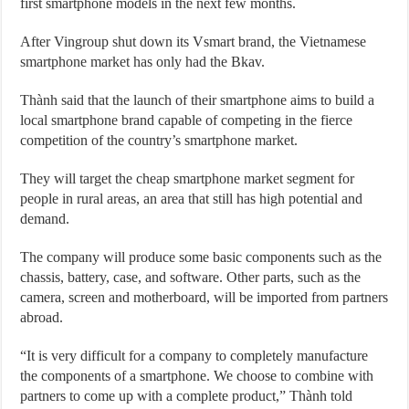
first smartphone models in the next few months.
After Vingroup shut down its Vsmart brand, the Vietnamese
smartphone market has only had the Bkav.
Thành said that the launch of their smartphone aims to build a
local smartphone brand capable of competing in the fierce
competition of the country’s smartphone market.
They will target the cheap smartphone market segment for
people in rural areas, an area that still has high potential and
demand.
The company will produce some basic components such as the
chassis, battery, case, and software. Other parts, such as the
camera, screen and motherboard, will be imported from partners
abroad.
“It is very difficult for a company to completely manufacture
the components of a smartphone. We choose to combine with
partners to come up with a complete product,” Thành told