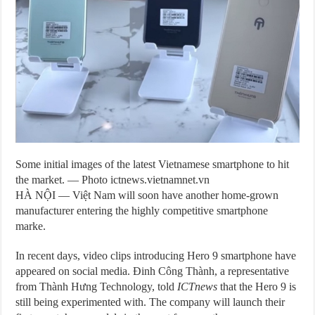
Some initial images of the latest Vietnamese smartphone to hit
the market. — Photo ictnews.vietnamnet.vn
HÀ NỘI — Việt Nam will soon have another home-grown
manufacturer entering the highly competitive smartphone
marke.
In recent days, video clips introducing Hero 9 smartphone have
appeared on social media. Đinh Công Thành, a representative
from Thành Hưng Technology, told
ICTnews
that the Hero 9 is
still being experimented with. The company will launch their