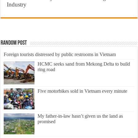
Industry
Random Post
Foreign tourists distressed by public restrooms in Vietnam
HCMC seeks sand from Mekong Delta to build
ring road
Five motorbikes sold in Vietnam every minute
My father-in-law hasn’t given us the land as
promised