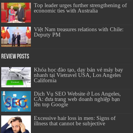
Top leader urges further strengthening of
economic ties with Australia
Việt Nam treasures relations with Chile:
Deputy PM
Review Posts
Khóa học đào tạo, dạy bán vé máy bay
nhanh tại Vietravel USA, Los Angeles
California
Dịch Vụ SEO Website ở Los Angeles,
CA: đưa trang web doanh nghiệp bạn
lên top Google
Excessive hair loss in men: Signs of
illness that cannot be subjective