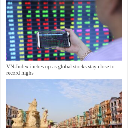
VN-Index inches up as global stocks stay close to
record highs