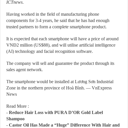
ICTnews
.
Having worked in the field of manufacturing phone
components for 3-4 years, he said that he has had enough
trusted partners to form a complete smartphone product.
It is expected that each smartphone will have a price of around
VNĐ2 million (US$88), and will utilise artificial intelligence
(AI) technology and facial recognition software.
The company will sell and guarantee the product through its
sales agent network.
The smartphone would be installed at Lương Sơn Industrial
Zone in the northern province of Hoà Bình. — VnExpress
News
Read More :
-
Reduce Hair Loss with PURA D’OR Gold Label
Shampoo
-
Castor Oil Has Made a “Huge” Difference With Hair and