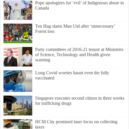
Pope apologizes for ‘evil’ of Indigenous abuse in
Canada
Ten Hag slams Man Utd after ‘unnecessary’
Forest loss
Party committees of 2016-21 tenure at Ministries
of Science, Technology and Health given
warning
Long Covid worries haunt even the fully
vaccinated
Singapore executes second citizen in three weeks
for trafficking drugs
HCM City promised laser focus on collecting
taxes