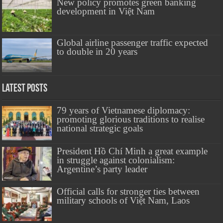
New policy promotes green banking
development in Việt Nam
Global airline passenger traffic expected
to double in 20 years
Latest Posts
79 years of Vietnamese diplomacy:
promoting glorious traditions to realise
national strategic goals
President Hồ Chí Minh a great example
in struggle against colonialism:
Argentine’s party leader
Official calls for stronger ties between
military schools of Việt Nam, Laos