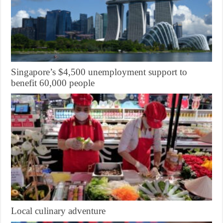
Singapore’s $4,500 unemployment support to
benefit 60,000 people
Local culinary adventure