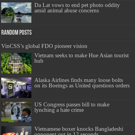
Da Lat vows to end pet photo oddity
amid animal abuse concerns
Random Posts
VinCSS’s global FDO pioneer vision
Vietnam seeks to make Hue Asian tourist
hub
Alaska Airlines finds many loose bolts
on its Boeings as United questions orders
US Congress passes bill to make
lynching a hate crime
Vietnamese boxer knocks Bangladeshi
opponent out in 12 seconds