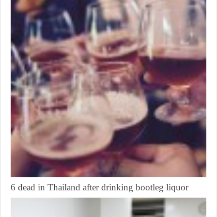
6 dead in Thailand after drinking bootleg liquor