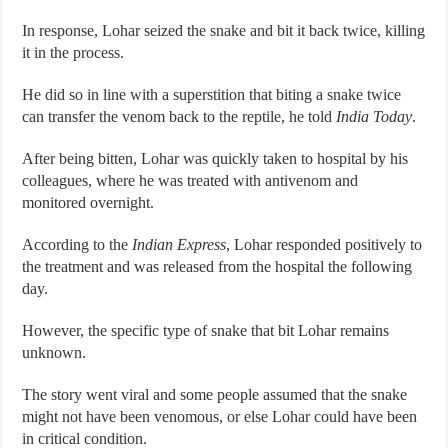
In response, Lohar seized the snake and bit it back twice, killing
it in the process.
He did so in line with a superstition that biting a snake twice
can transfer the venom back to the reptile, he told
India Today
.
After being bitten, Lohar was quickly taken to hospital by his
colleagues, where he was treated with antivenom and
monitored overnight.
According to the
Indian Express
, Lohar responded positively to
the treatment and was released from the hospital the following
day.
However, the specific type of snake that bit Lohar remains
unknown.
The story went viral and some people assumed that the snake
might not have been venomous, or else Lohar could have been
in critical condition.