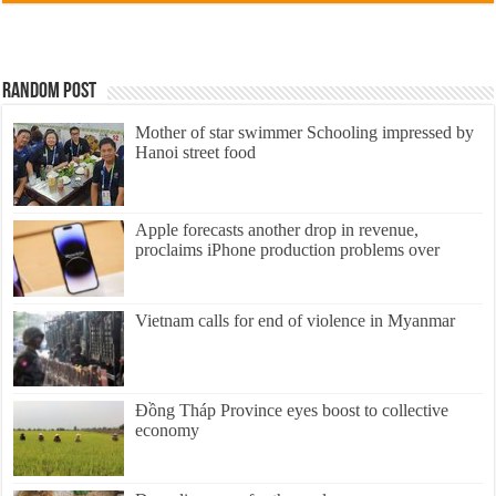
Random Post
Mother of star swimmer Schooling impressed by
Hanoi street food
Apple forecasts another drop in revenue,
proclaims iPhone production problems over
Vietnam calls for end of violence in Myanmar
Đồng Tháp Province eyes boost to collective
economy