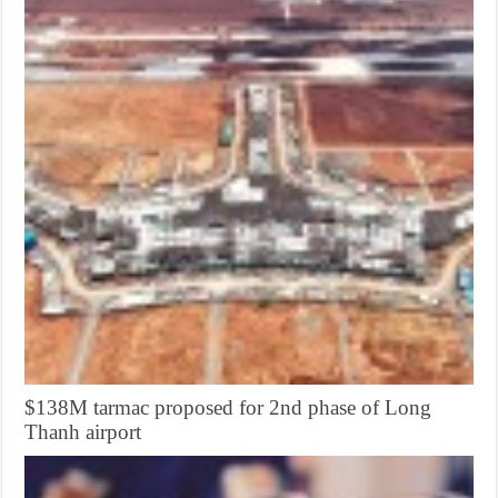
$138M tarmac proposed for 2nd phase of Long
Thanh airport