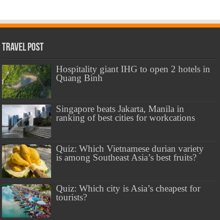
Travel Post
Hospitality giant IHG to open 2 hotels in
Quang Binh
Singapore beats Jakarta, Manila in
ranking of best cities for workcations
Quiz: Which Vietnamese durian variety
is among Southeast Asia’s best fruits?
Quiz: Which city is Asia’s cheapest for
tourists?