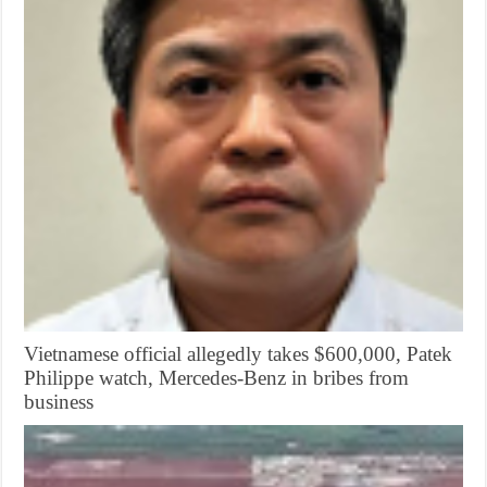
Vietnamese official allegedly takes $600,000, Patek
Philippe watch, Mercedes-Benz in bribes from
business