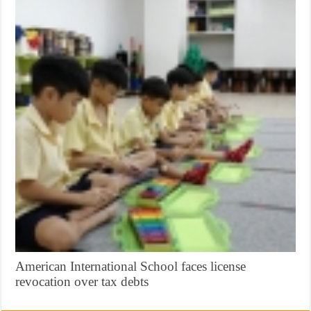
American International School faces license
revocation over tax debts