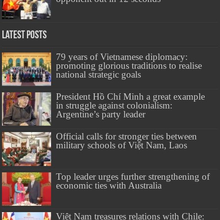
Latest Posts
79 years of Vietnamese diplomacy:
promoting glorious traditions to realise
national strategic goals
President Hồ Chí Minh a great example
in struggle against colonialism:
Argentine’s party leader
Official calls for stronger ties between
military schools of Việt Nam, Laos
Top leader urges further strengthening of
economic ties with Australia
Việt Nam treasures relations with Chile: