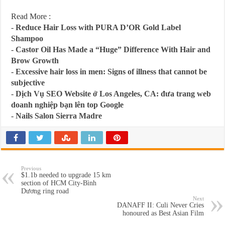
Read More :
-
Reduce Hair Loss with PURA D’OR Gold Label
Shampoo
-
Castor Oil Has Made a “Huge” Difference With Hair and
Brow Growth
-
Excessive hair loss in men: Signs of illness that cannot be
subjective
-
Dịch Vụ SEO Website ở Los Angeles, CA: đưa trang web
doanh nghiệp bạn lên top Google
-
Nails Salon Sierra Madre
Previous
$1.1b needed to upgrade 15 km
section of HCM City-Bình
Dương ring road
Next
DANAFF II: Culi Never Cries
honoured as Best Asian Film