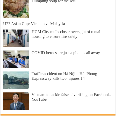
Dumpling soup for the soul
U23 Asian Cup: Vietnam vs Malaysia
HCM City mulls closer oversight of rental
housing to ensure fire safety
COVID heroes are just a phone call away
Traffic accident on Hà Nội – Hải Phòng
Expressway kills two, injures 14
Vietnam to tackle false advertising on Facebook,
YouTube