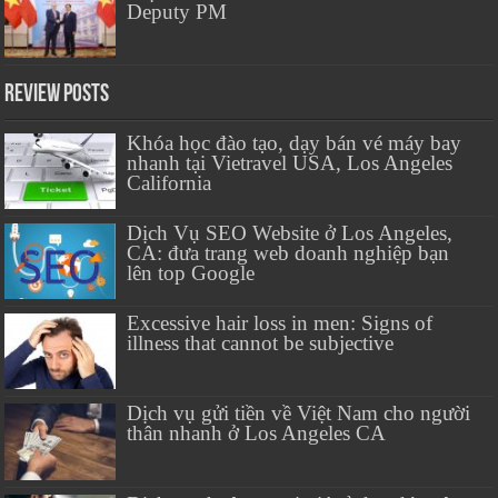
Deputy PM
Review Posts
Khóa học đào tạo, dạy bán vé máy bay
nhanh tại Vietravel USA, Los Angeles
California
Dịch Vụ SEO Website ở Los Angeles,
CA: đưa trang web doanh nghiệp bạn
lên top Google
Excessive hair loss in men: Signs of
illness that cannot be subjective
Dịch vụ gửi tiền về Việt Nam cho người
thân nhanh ở Los Angeles CA