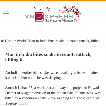
Home
/
World
/
Man in India bites snake in counterattack, killing it
Man in India bites snake in counterattack,
killing it
An Indian worker bit a snake twice, resulting in its death, after
it attacked him while he was sleeping.
Santosh Lohar, 35, a worker at a railway line project in Nawada
District of Magadh division of the Indian state of Biharwas, was
bitten by a venomous snake while sleeping at his base camp last
Tuesday night.