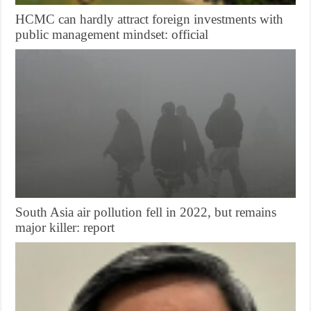
HCMC can hardly attract foreign investments with
public management mindset: official
South Asia air pollution fell in 2022, but remains
major killer: report