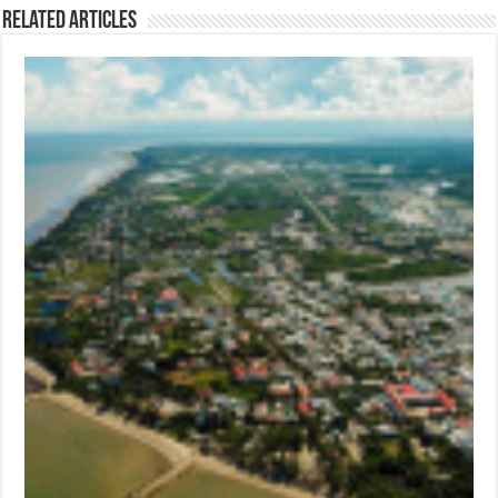
Related Articles