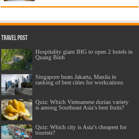
Travel Post
Hospitality giant IHG to open 2 hotels in
Quang Binh
Singapore beats Jakarta, Manila in
ranking of best cities for workcations
Quiz: Which Vietnamese durian variety
is among Southeast Asia’s best fruits?
Quiz: Which city is Asia’s cheapest for
tourists?