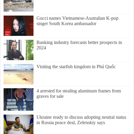
Gucci names Vietnamese-Australian K-pop
singer South Korea ambassador
Banking industry forecasts better prospects in
2024
Visiting the starfish kingdom in Phú Quốc
4 arrested for stealing aluminum frames from
graves for sale
Ukraine ready to discuss adopting neutral status
in Russia peace deal, Zelenskiy says