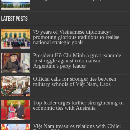
Latest Posts
79 years of Vietnamese diplomacy:
promoting glorious traditions to realise
national strategic goals
President Hồ Chí Minh a great example
in struggle against colonialism:
Argentine’s party leader
Official calls for stronger ties between
military schools of Việt Nam, Laos
Top leader urges further strengthening of
economic ties with Australia
Việt Nam treasures relations with Chile: