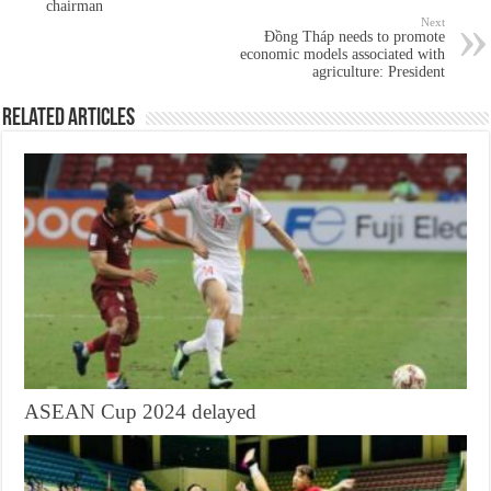
chairman
Next
Đồng Tháp needs to promote
economic models associated with
agriculture: President
Related Articles
ASEAN Cup 2024 delayed