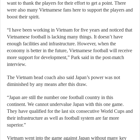
want to thank the players for their effort to get a point. There
were also many Vietnamese fans here to support the players and
boost their spirit.
“I have been working in Vietnam for five years and noticed that
Vietnamese football is lacking many things. It doesn’t have
enough facilities and infrastructure. However, when the
economy is better in the future, Vietnamese football will receive
more support for development,” Park said in the post-match
interview.
The Vietnam head coach also said Japan’s power was not
diminished by any means after this draw.
“Japan are still the number one football country in this
continent. We cannot undervalue Japan with this one game.
They have qualified for the last six consecutive World Cups and
their infrastructure as well as football system are far more
superior.”
Vietnam went into the game against Japan without many key