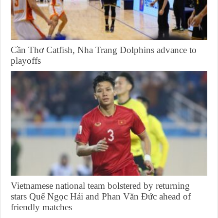
Cần Thơ Catfish, Nha Trang Dolphins advance to
playoffs
Vietnamese national team bolstered by returning
stars Quế Ngọc Hải and Phan Văn Đức ahead of
friendly matches