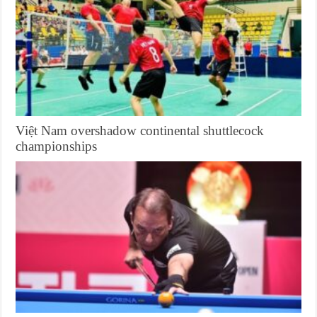
Việt Nam overshadow continental shuttlecock
championships