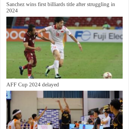
Sanchez wins first billiards title after struggling in
2024
AFF Cup 2024 delayed