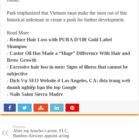
Park emphasized that Vietnam must make the most out of this
historical milestone to create a push for further development.
Read More :
-
Reduce Hair Loss with PURA D’OR Gold Label
Shampoo
-
Castor Oil Has Made a “Huge” Difference With Hair and
Brow Growth
-
Excessive hair loss in men: Signs of illness that cannot be
subjective
-
Dịch Vụ SEO Website ở Los Angeles, CA: đưa trang web
doanh nghiệp bạn lên top Google
-
Nails Salon Sierra Madre
Previous
After top honcho’s arrest, FLC,
Bamboo Airways appoint acting