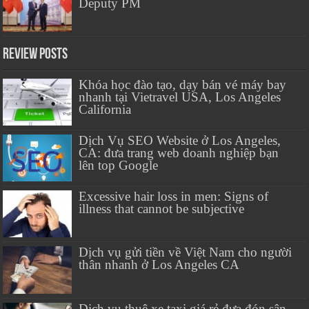
Deputy PM
Review Posts
Khóa học đào tạo, dạy bán vé máy bay
nhanh tại Vietravel USA, Los Angeles
California
Dịch Vụ SEO Website ở Los Angeles,
CA: đưa trang web doanh nghiệp bạn
lên top Google
Excessive hair loss in men: Signs of
illness that cannot be subjective
Dịch vụ gửi tiền về Việt Nam cho người
thân nhanh ở Los Angeles CA
Dịch vụ thuê xe taxi giá rẻ đưa đón sân