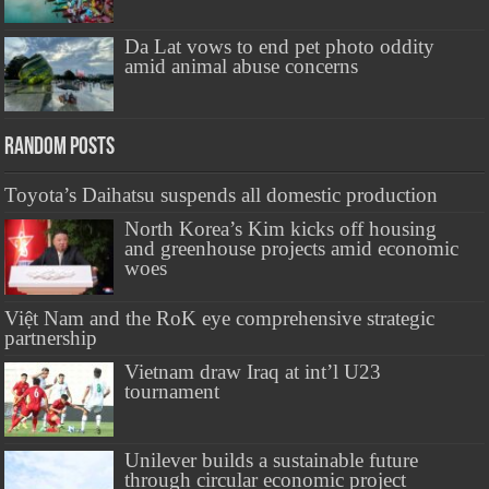
Da Lat vows to end pet photo oddity
amid animal abuse concerns
Random Posts
Toyota’s Daihatsu suspends all domestic production
North Korea’s Kim kicks off housing
and greenhouse projects amid economic
woes
Việt Nam and the RoK eye comprehensive strategic
partnership
Vietnam draw Iraq at int’l U23
tournament
Unilever builds a sustainable future
through circular economic project