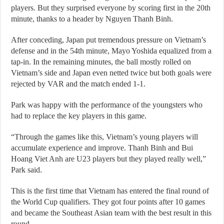
players. But they surprised everyone by scoring first in the 20th
minute, thanks to a header by Nguyen Thanh Binh.
After conceding, Japan put tremendous pressure on Vietnam’s
defense and in the 54th minute, Mayo Yoshida equalized from a
tap-in. In the remaining minutes, the ball mostly rolled on
Vietnam’s side and Japan even netted twice but both goals were
rejected by VAR and the match ended 1-1.
Park was happy with the performance of the youngsters who
had to replace the key players in this game.
“Through the games like this, Vietnam’s young players will
accumulate experience and improve. Thanh Binh and Bui
Hoang Viet Anh are U23 players but they played really well,”
Park said.
This is the first time that Vietnam has entered the final round of
the World Cup qualifiers. They got four points after 10 games
and became the Southeast Asian team with the best result in this
round.