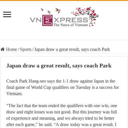
Home
/
Sports
/
Japan draw a great result, says coach Park
Japan draw a great result, says coach Park
Coach Park Hang-seo says the 1-1 draw against Japan in the
final game of World Cup qualifiers on Tuesday is a success for
Vietnam.
“The fact that the team ended the qualifiers with one win, one
draw and eight losses was not good. But this journey was full
of experience and meaning, and we always tried to be better
after each game,” he said. “A draw today was a great result. I