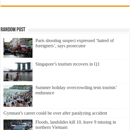
Random Post
Paris shooting suspect expressed ‘hatred of
foreigners’, says prosecutor
Singapore’s tourism recovers in Q1
Summer holiday overcrowding tests tourists’
endurance
Gymnast’s career could be over after paralyzing accident
Floods, landslides kill 10, leave 9 missing in
northern Vietnam