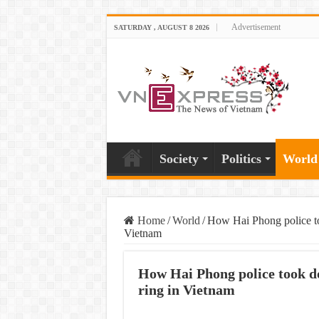
Advertisement
SATURDAY , AUGUST 8 2026
Society
Politics
World
Home
/
World
/
How Hai Phong police to
Vietnam
How Hai Phong police took do
ring in Vietnam