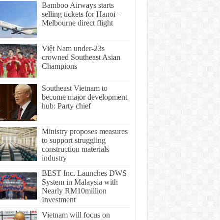
Bamboo Airways starts
selling tickets for Hanoi –
Melbourne direct flight
Việt Nam under-23s
crowned Southeast Asian
Champions
Southeast Vietnam to
become major development
hub: Party chief
Ministry proposes measures
to support struggling
construction materials
industry
BEST Inc. Launches DWS
System in Malaysia with
Nearly RM10million
Investment
Vietnam will focus on