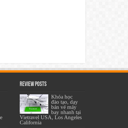
Review Posts
Khóa học
đào tạo, dạy
bán vé máy
bay nhanh tại
se
Vietravel USA, Los Angeles
California