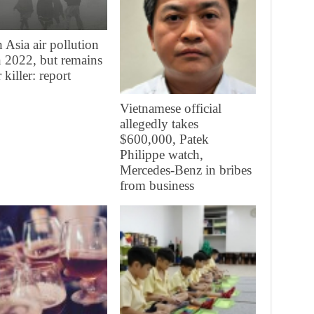
 Asia air pollution
in 2022, but remains
 killer: report
Vietnamese official
allegedly takes
$600,000, Patek
Philippe watch,
Mercedes-Benz in bribes
from business