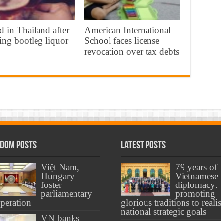
d in Thailand after
American International
ing bootleg liquor
School faces license
revocation over tax debts
dom Posts
Latest Posts
Việt Nam,
79 years of
Hungary
Vietnamese
foster
diplomacy:
parliamentary
promoting
peration
glorious traditions to reali
national strategic goals
VN banks