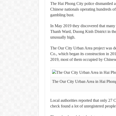
The Hai Phong City police dismantled a 
Chinese nationals operating hundreds of i
gambling bust.
In May 2019 they discovered that many 
Thanh Ward, Duong Kinh District in the n
unusually high.
The Our City Urban Area project was
Co., which began its construction in 201
2019, most of them occupied by Chinese
The Our City Urban Area in Hai Phon
Local authorities reported that only 27 C
check found a lot of unregistered people 