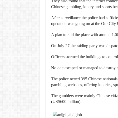
They also found that the internet connec
Chinese gambling, lottery and sports bet
After surveillance the police had suffici
operation was going on at the Our City 
A plan to raid the place with around 1,
On July 27 the raiding party was dispat
Officers stormed the buildings to control
No one escaped or managed to destroy ev
The police netted 395 Chinese nationals
gambling websites, offering lotteries, sp
The gamblers were mainly Chinese citiz
(US$600 million).