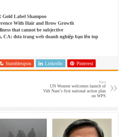
R Gold Label Shampoo
ference With Hair and Brow Growth
llness that cannot be subjective
, CA: đưa trang web doanh nghiệp bạn lên top
Stumbleupon
LinkedIn
Pinterest
Next
UN Women welcomes launch of
Việt Nam’s first national action plan
on WPS