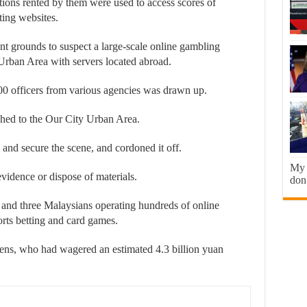
tions rented by them were used to access scores of
ting websites.
ent grounds to suspect a large-scale online gambling
Urban Area with servers located abroad.
000 officers from various agencies was drawn up.
ched to the Our City Urban Area.
 and secure the scene, and cordoned it off.
My b
idence or dispose of materials.
don’
 and three Malaysians operating hundreds of online
orts betting and card games.
ens, who had wagered an estimated 4.3 billion yuan