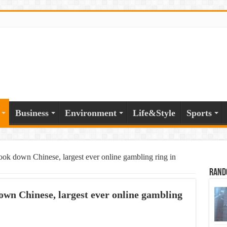
Business
Environment
Life&Style
Sports
ok down Chinese, largest ever online gambling ring in
Rand
wn Chinese, largest ever online gambling