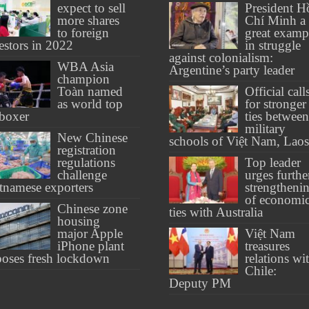
expect to sell
President H
more shares
Chí Minh a
to foreign
great examp
estors in 2022
in struggle
against colonialism:
WBA Asia
Argentine’s party leader
champion
Toàn named
Official call
as world top
for stronger
boxer
ties between
military
New Chinese
schools of Việt Nam, Laos
registration
regulations
Top leader
challenge
urges furthe
tnamese exporters
strengtheni
of economi
Chinese zone
ties with Australia
housing
major Apple
Việt Nam
iPhone plant
treasures
oses fresh lockdown
relations wi
Chile:
Deputy PM