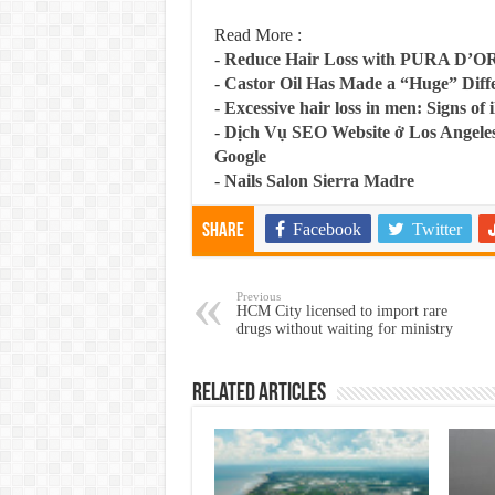
Read More :
-
Reduce Hair Loss with PURA D’O
-
Castor Oil Has Made a “Huge” Dif
-
Excessive hair loss in men: Signs of i
-
Dịch Vụ SEO Website ở Los Angeles
Google
-
Nails Salon Sierra Madre
Facebook
Twitter
Share
Previous
HCM City licensed to import rare
drugs without waiting for ministry
Related Articles