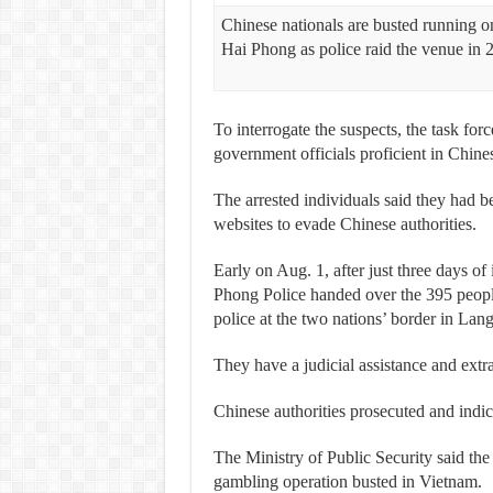
Chinese nationals are busted running o
Hai Phong as police raid the venue in 
To interrogate the suspects, the task forc
government officials proficient in Chine
The arrested individuals said they had b
websites to evade Chinese authorities.
Early on Aug. 1, after just three days of
Phong Police handed over the 395 peop
police at the two nations’ border in Lan
They have a judicial assistance and extr
Chinese authorities prosecuted and indic
The Ministry of Public Security said the
gambling operation busted in Vietnam.