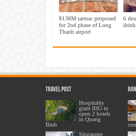
$138M tarmac proposed
6 dea
for 2nd phase of Long
drink
Thanh airport
Travel Post
Ran
Hospitality
giant IHG to
open 2 hotels
in Quang
Binh
coo
Singapore