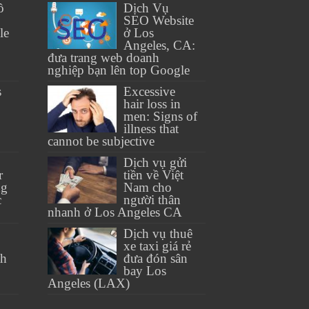
ồ
Dịch Vụ
SEO Website
le
ở Los
Angeles, CA:
đưa trang web doanh
nghiệp bạn lên top Google
s
Excessive
hair loss in
men: Signs of
illness that
cannot be subjective
Dịch vụ gửi
r
tiền về Việt
ng
Nam cho
c
người thân
nhanh ở Los Angeles CA
Dịch vụ thuê
xe taxi giá rẻ
th
đưa đón sân
bay Los
Angeles (LAX)