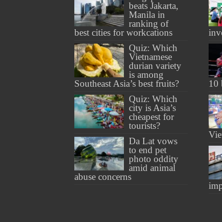
beats Jakarta,
Manila in
ranking of
best cities for workcations
inv
Quiz: Which
Vietnamese
durian variety
is among
Southeast Asia’s best fruits?
10 
Quiz: Which
city is Asia’s
cheapest for
tourists?
Vie
Da Lat vows
to end pet
photo oddity
amid animal
abuse concerns
imp