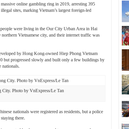
massive online gambling ring in 2019, arresting 395
llegal sites, marking Vietnam’s largest foreign-led
people were living in the Our City Urban Area in Hai
orthern Vietnamese city, and their internet traffic was
 developed by Hong Kong-owned Hiep Phong Vietnam
0 but progressed slowly and built only a few buildings by
 nationals.
g City. Photo by VnExpress/Le Tan
hinese nationals were registered as residents, but a police
staying there.