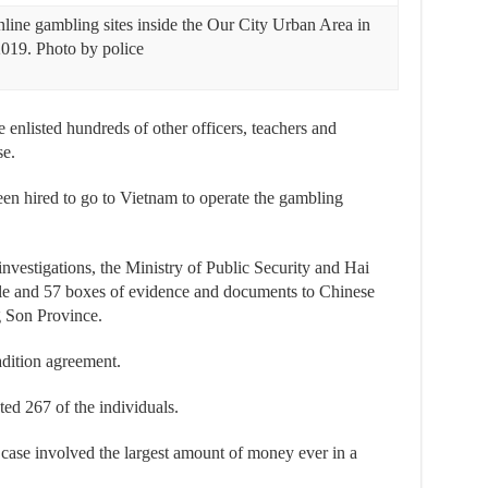
nline gambling sites inside the Our City Urban Area in
2019. Photo by police
e enlisted hundreds of other officers, teachers and
se.
een hired to go to Vietnam to operate the gambling
 investigations, the Ministry of Public Security and Hai
le and 57 boxes of evidence and documents to Chinese
g Son Province.
adition agreement.
ted 267 of the individuals.
 case involved the largest amount of money ever in a