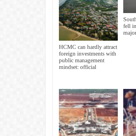
South
fell 
major
HCMC can hardly attract
foreign investments with
public management
mindset: official