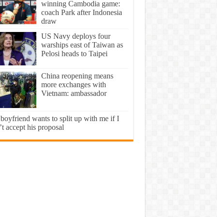
winning Cambodia game:
coach Park after Indonesia
draw
US Navy deploys four
warships east of Taiwan as
Pelosi heads to Taipei
China reopening means
more exchanges with
Vietnam: ambassador
oyfriend wants to split up with me if I
t accept his proposal