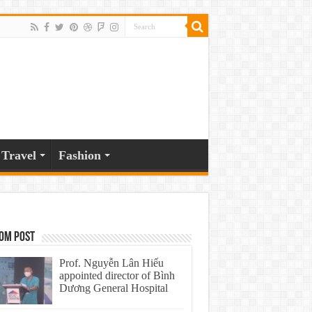
Travel
Fashion
om Post
Prof. Nguyễn Lân Hiếu
appointed director of Bình
Dương General Hospital