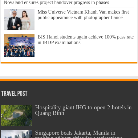
Novaland ensures project handover progress in phases
Miss Universe Vietnam Khanh Van makes first
public appearance with photographer fiancé
BIS Hanoi students again achieve 100% pass rate
in IBDP examinations
Travel Post
Hospitality giant IHG to open 2 hotels in
Quang Binh
Singapore beats Jakarta, Manila in