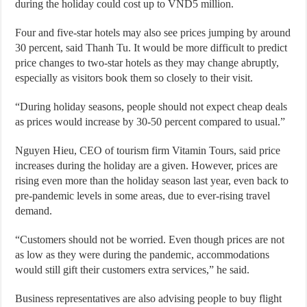
during the holiday could cost up to VND5 million.
Four and five-star hotels may also see prices jumping by around
30 percent, said Thanh Tu. It would be more difficult to predict
price changes to two-star hotels as they may change abruptly,
especially as visitors book them so closely to their visit.
“During holiday seasons, people should not expect cheap deals
as prices would increase by 30-50 percent compared to usual.”
Nguyen Hieu, CEO of tourism firm Vitamin Tours, said price
increases during the holiday are a given. However, prices are
rising even more than the holiday season last year, even back to
pre-pandemic levels in some areas, due to ever-rising travel
demand.
“Customers should not be worried. Even though prices are not
as low as they were during the pandemic, accommodations
would still gift their customers extra services,” he said.
Business representatives are also advising people to buy flight