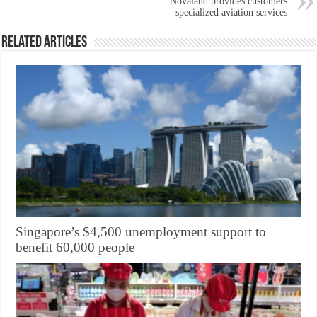
Novaland provides customers
specialized aviation services
Related Articles
Singapore’s $4,500 unemployment support to
benefit 60,000 people