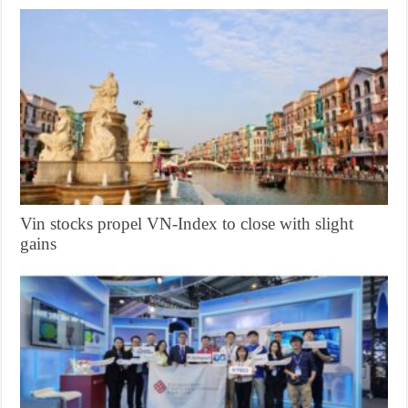
Vin stocks propel VN-Index to close with slight
gains