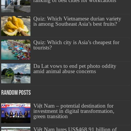
ranking of best cities for workcations
Quiz: Which Vietnamese durian variety
is among Southeast Asia’s best fruits?
Quiz: Which city is Asia’s cheapest for
tourists?
Da Lat vows to end pet photo oddity
amid animal abuse concerns
Random Posts
Việt Nam – potential destination for
investment in digital transformation,
green transition
Việt Nam lures US$468.91 billion of