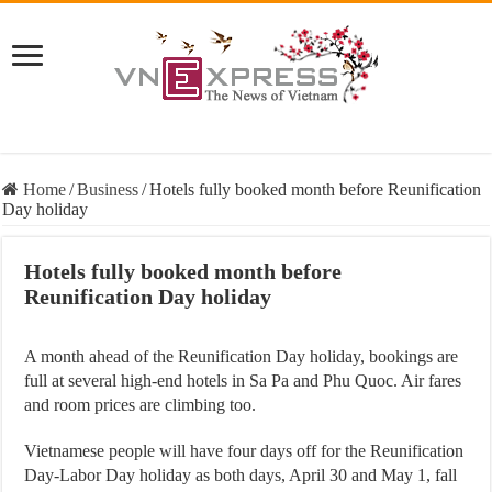
Home
/
Business
/
Hotels fully booked month before Reunification
Day holiday
Hotels fully booked month before
Reunification Day holiday
A month ahead of the Reunification Day holiday, bookings are
full at several high-end hotels in Sa Pa and Phu Quoc. Air fares
and room prices are climbing too.
Vietnamese people will have four days off for the Reunification
Day-Labor Day holiday as both days, April 30 and May 1, fall