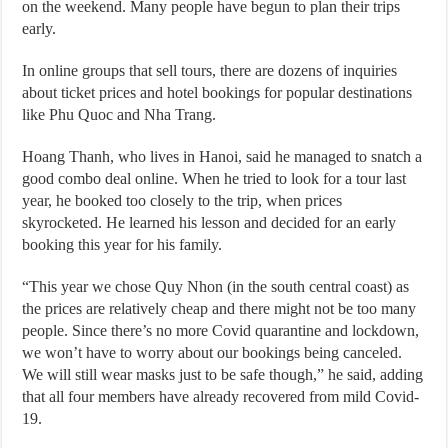
on the weekend. Many people have begun to plan their trips
early.
In online groups that sell tours, there are dozens of inquiries
about ticket prices and hotel bookings for popular destinations
like Phu Quoc and Nha Trang.
Hoang Thanh, who lives in Hanoi, said he managed to snatch a
good combo deal online. When he tried to look for a tour last
year, he booked too closely to the trip, when prices
skyrocketed. He learned his lesson and decided for an early
booking this year for his family.
“This year we chose Quy Nhon (in the south central coast) as
the prices are relatively cheap and there might not be too many
people. Since there’s no more Covid quarantine and lockdown,
we won’t have to worry about our bookings being canceled.
We will still wear masks just to be safe though,” he said, adding
that all four members have already recovered from mild Covid-
19.