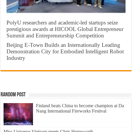
PolyU researchers and academic-led startups seize
prestigious awards at HICOOL Global Entrepreneur
Summit and Entrepreneurship Competition
Beijing E-Town Builds an Internationally Leading
Demonstration City for Embodied Intelligent Robot
Industry
Random Post
Finland beats China to become champion at Da
Nang International Fireworks Festival
Miss Universe Vietnam meets Chris Hemsworth