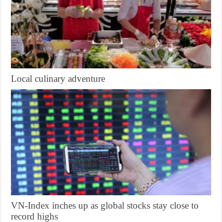
Local culinary adventure
VN-Index inches up as global stocks stay close to
record highs