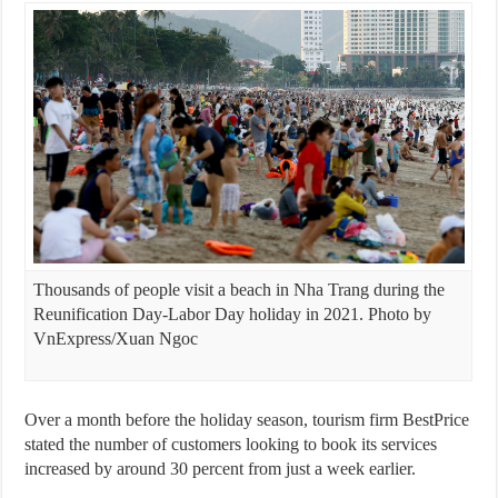
Thousands of people visit a beach in Nha Trang during the
Reunification Day-Labor Day holiday in 2021. Photo by
VnExpress/Xuan Ngoc
Over a month before the holiday season, tourism firm BestPrice
stated the number of customers looking to book its services
increased by around 30 percent from just a week earlier.