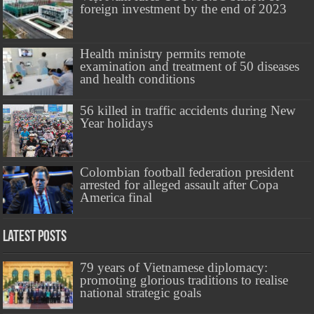
foreign investment by the end of 2023
Health ministry permits remote
examination and treatment of 50 diseases
and health conditions
56 killed in traffic accidents during New
Year holidays
Colombian football federation president
arrested for alleged assault after Copa
America final
Latest Posts
79 years of Vietnamese diplomacy:
promoting glorious traditions to realise
national strategic goals