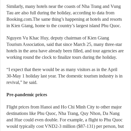
Similarly, many hotels near the coasts of Nha Trang and Vung
Tau are also full during the holiday, according to data from
Booking.com.The same thing’s happening at hotels and resorts
in Kien Giang, home to the country’s largest island Phu Quoc.
Nguyen Vu Khac Huy, deputy chairman of Kien Giang
Tourism Association, said that since March 25, many three-star
hotels in the area have already been filled, and tour agencies are
working round the clock to finalize tours during the holiday.
“I expect that there would be as many visitors as in the April
30-May 1 holiday last year. The domestic tourism industry is in
revival,” he said.
Pre-pandemic prices
Flight prices from Hanoi and Ho Chi Minh City to other major
destinations like Phu Quoc, Nha Trang, Quy Nhon, Da Nang
and Hue could even double. For example, a flight to Phu Quoc
would typically cost VND2-3 million ($87-131) per person, but