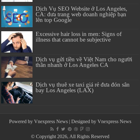
Dịch Vụ SEO Website ở Los Angeles,
CA: đưa trang web doanh nghiệp bạn
lên top Google
Excessive hair loss in men: Signs of
illness that cannot be subjective
Dịch vụ gửi tiền về Việt Nam cho người
thân nhanh ở Los Angeles CA
Dịch vụ thuê xe taxi giá rẻ đưa đón sân
bay Los Angeles (LAX)
Powered by
Vnexpress News
| Designed by
Vnexpress News
© Copyright 2026, All Rights Reserved