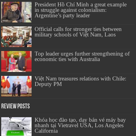
President Hồ Chí Minh a great example
in struggle against colonialism:
Argentine’s party leader
Official calls for stronger ties between
military schools of Việt Nam, Laos
Top leader urges further strengthening of
economic ties with Australia
Việt Nam treasures relations with Chile:
Deputy PM
Review Posts
Khóa học đào tạo, dạy bán vé máy bay
nhanh tại Vietravel USA, Los Angeles
California