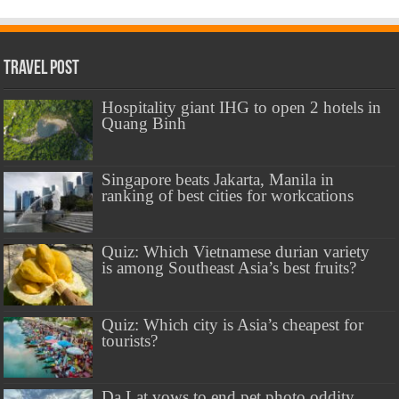
Travel Post
Hospitality giant IHG to open 2 hotels in
Quang Binh
Singapore beats Jakarta, Manila in
ranking of best cities for workcations
Quiz: Which Vietnamese durian variety
is among Southeast Asia’s best fruits?
Quiz: Which city is Asia’s cheapest for
tourists?
Da Lat vows to end pet photo oddity