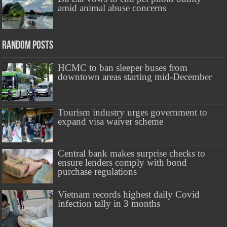
amid animal abuse concerns
Random Posts
HCMC to ban sleeper buses from
downtown areas starting mid-December
Tourism industry urges government to
expand visa waiver scheme
Central bank makes surprise checks to
ensure lenders comply with bond
purchase regulations
Vietnam records highest daily Covid
infection tally in 3 months