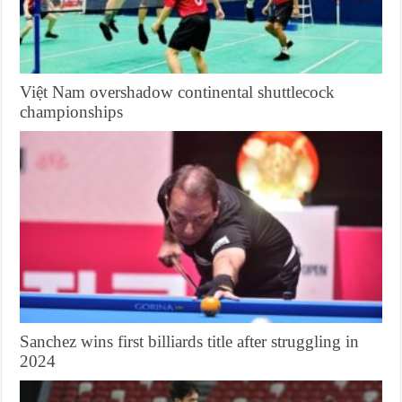
Việt Nam overshadow continental shuttlecock
championships
Sanchez wins first billiards title after struggling in
2024