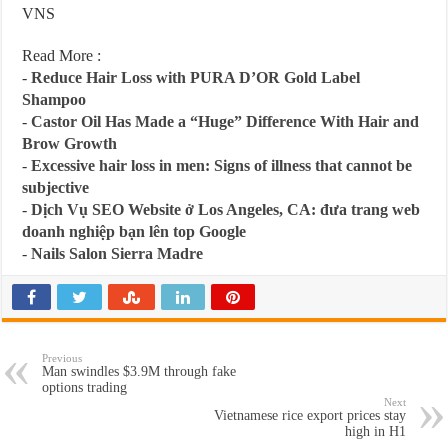
VNS
Read More :
-
Reduce Hair Loss with PURA D’OR Gold Label
Shampoo
-
Castor Oil Has Made a “Huge” Difference With Hair and
Brow Growth
-
Excessive hair loss in men: Signs of illness that cannot be
subjective
-
Dịch Vụ SEO Website ở Los Angeles, CA: đưa trang web
doanh nghiệp bạn lên top Google
-
Nails Salon Sierra Madre
Previous
Man swindles $3.9M through fake
options trading
Next
Vietnamese rice export prices stay
high in H1