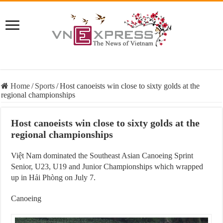
Home
/
Sports
/
Host canoeists win close to sixty golds at the
regional championships
Host canoeists win close to sixty golds at the
regional championships
Việt Nam dominated the Southeast Asian Canoeing Sprint
Senior, U23, U19 and Junior Championships which wrapped
up in Hải Phòng on July 7.
Canoeing