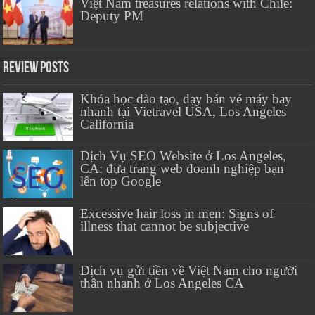
Việt Nam treasures relations with Chile:
Deputy PM
Review Posts
Khóa học đào tạo, dạy bán vé máy bay
nhanh tại Vietravel USA, Los Angeles
California
Dịch Vụ SEO Website ở Los Angeles,
CA: đưa trang web doanh nghiệp bạn
lên top Google
Excessive hair loss in men: Signs of
illness that cannot be subjective
Dịch vụ gửi tiền về Việt Nam cho người
thân nhanh ở Los Angeles CA