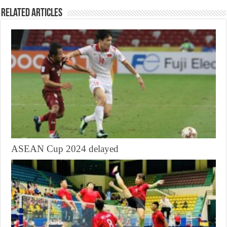
Related Articles
ASEAN Cup 2024 delayed