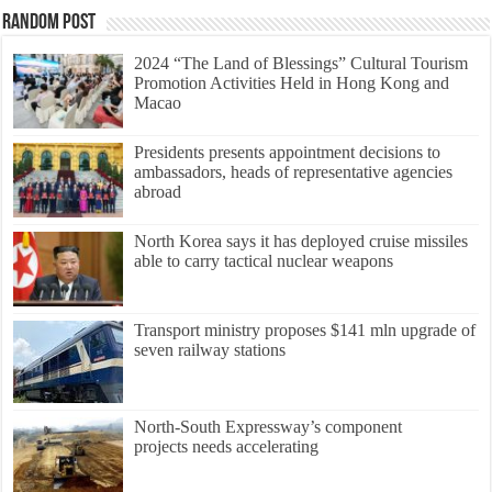
Random Post
2024 “The Land of Blessings” Cultural Tourism
Promotion Activities Held in Hong Kong and
Macao
Presidents presents appointment decisions to
ambassadors, heads of representative agencies
abroad
North Korea says it has deployed cruise missiles
able to carry tactical nuclear weapons
Transport ministry proposes $141 mln upgrade of
seven railway stations
North-South Expressway’s component
projects needs accelerating