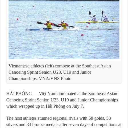
Vietnamese athletes (left) compete at the Southeast Asian
Canoeing Sprint Senior, U23, U19 and Junior
Championships. VNA/VNS Photo
HẢI PHÒNG — Việt Nam dominated at the Southeast Asian
Canoeing Sprint Senior, U23, U19 and Junior Championships
which wrapped up in Hải Phòng on July 7.
The host athletes stunned regional rivals with 58 golds, 53
silvers and 33 bronze medals after seven days of competitions at