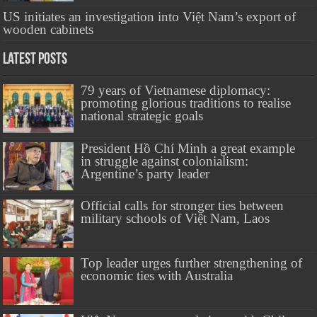
US initiates an investigation into Việt Nam’s export of
wooden cabinets
Latest Posts
79 years of Vietnamese diplomacy:
promoting glorious traditions to realise
national strategic goals
President Hồ Chí Minh a great example
in struggle against colonialism:
Argentine’s party leader
Official calls for stronger ties between
military schools of Việt Nam, Laos
Top leader urges further strengthening of
economic ties with Australia