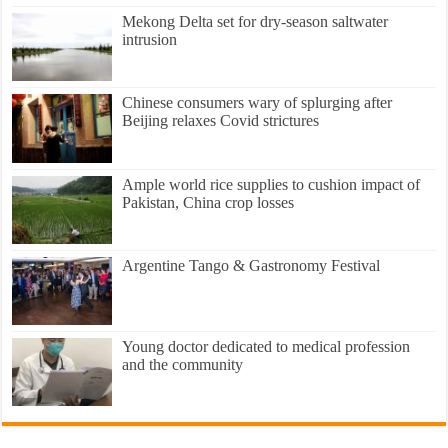
Mekong Delta set for dry-season saltwater
intrusion
Chinese consumers wary of splurging after
Beijing relaxes Covid strictures
Ample world rice supplies to cushion impact of
Pakistan, China crop losses
Argentine Tango & Gastronomy Festival
Young doctor dedicated to medical profession
and the community