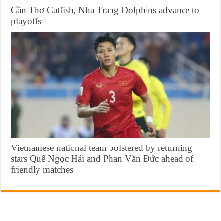
Cần Thơ Catfish, Nha Trang Dolphins advance to
playoffs
Vietnamese national team bolstered by returning
stars Quế Ngọc Hải and Phan Văn Đức ahead of
friendly matches