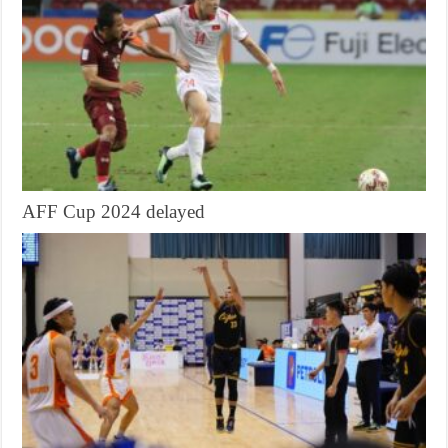
AFF Cup 2024 delayed