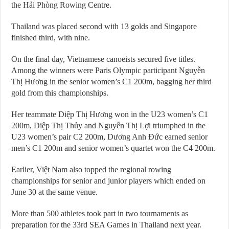
the Hải Phòng Rowing Centre.
Thailand was placed second with 13 golds and Singapore
finished third, with nine.
On the final day, Vietnamese canoeists secured five titles.
Among the winners were Paris Olympic participant Nguyễn
Thị Hương in the senior women’s C1 200m, bagging her third
gold from this championships.
Her teammate Diệp Thị Hương won in the U23 women’s C1
200m, Diệp Thị Thủy and Nguyễn Thị Lợi triumphed in the
U23 women’s pair C2 200m, Dương Anh Đức earned senior
men’s C1 200m and senior women’s quartet won the C4 200m.
Earlier, Việt Nam also topped the regional rowing
championships for senior and junior players which ended on
June 30 at the same venue.
More than 500 athletes took part in two tournaments as
preparation for the 33rd SEA Games in Thailand next year.