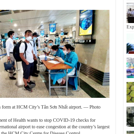
Exp
on form at HCM City’s Tân Sơn Nhất airport. — Photo
 of Health wants to stop COVID-19 checks for
national airport to ease congestion at the country’s largest
 the HCM City Centre for Disease Control.