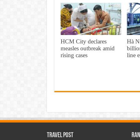
HCM City declares
Hà N
measles outbreak amid
billi
rising cases
line 
Travel Post
Ran