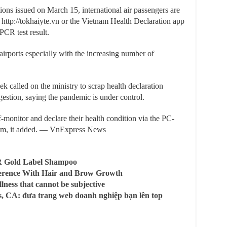
tions issued on March 15, international air passengers are
 http://tokhaiyte.vn or the Vietnam Health Declaration app
PCR test result.
irports especially with the increasing number of
k called on the ministry to scrap health declaration
estion, saying the pandemic is under control.
f-monitor and declare their health condition via the PC-
Nam, it added. — VnExpress News
R Gold Label Shampoo
ference With Hair and Brow Growth
llness that cannot be subjective
, CA: đưa trang web doanh nghiệp bạn lên top