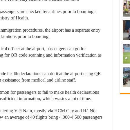
 passengers are checked by airlines prior to boarding a
nistry of Health.
mmigration procedures, the airport has a separate entry
arations prior to boarding.
al officer at the airport, passengers can go for
ng for QR code scanning and information verification as
 health declarations can do it at the airport using QR
h assistance from medical and airline staff.
ommon for passengers to fail to make health declarations
nsufficient information, which wastes a lot of time.
entering Việt Nam, mostly via HCM City and Hà Nội
ow an average of 40 flights bring 4,000-4,500 passengers