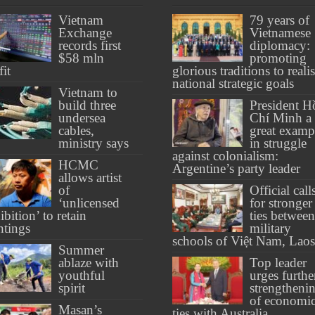
Vietnam
79 years of
Exchange
Vietnamese
records first
diplomacy:
$58 mln
promoting
fit
glorious traditions to reali
national strategic goals
Vietnam to
build three
President H
undersea
Chí Minh a
cables,
great examp
ministry says
in struggle
against colonialism:
HCMC
Argentine’s party leader
allows artist
of
Official call
‘unlicensed
for stronger
ibition’ to retain
ties between
ntings
military
schools of Việt Nam, Laos
Summer
ablaze with
Top leader
youthful
urges furthe
spirit
strengtheni
of economi
Masan’s
ties with Australia