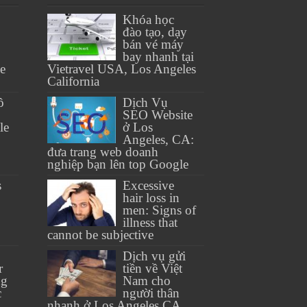
Khóa học
đào tạo, dạy
bán vé máy
bay nhanh tại
se
Vietravel USA, Los Angeles
California
ồ
Dịch Vụ
SEO Website
le
ở Los
Angeles, CA:
đưa trang web doanh
nghiệp bạn lên top Google
s
Excessive
hair loss in
men: Signs of
illness that
cannot be subjective
Dịch vụ gửi
r
tiền về Việt
ng
Nam cho
c
người thân
nhanh ở Los Angeles CA