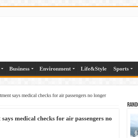
Business
Environment
Life&Style
Sports
ment says medical checks for air passengers no longer
Rand
ays medical checks for air passengers no