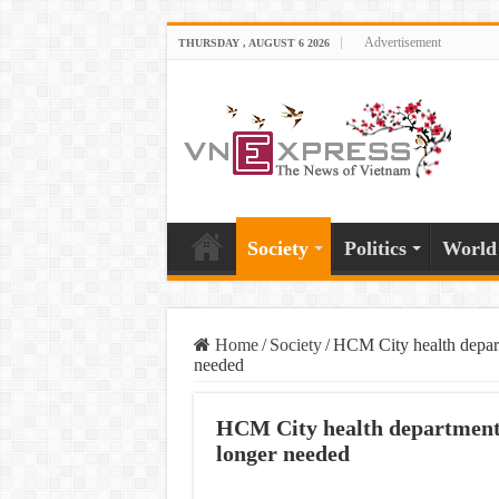
Advertisement
THURSDAY , AUGUST 6 2026
Society
Politics
World
Home
/
Society
/
HCM City health depart
needed
HCM City health department s
longer needed