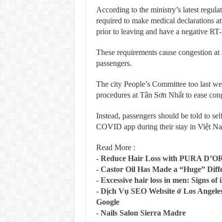
According to the ministry’s latest regula
required to make medical declarations at
prior to leaving and have a negative RT-
These requirements cause congestion at a
passengers.
The city People’s Committee too last wee
procedures at Tân Sơn Nhất to ease cong
Instead, passengers should be told to sel
COVID app during their stay in Việt 
Read More :
-
Reduce Hair Loss with PURA D’O
-
Castor Oil Has Made a “Huge” Dif
-
Excessive hair loss in men: Signs of i
-
Dịch Vụ SEO Website ở Los Angeles
Google
-
Nails Salon Sierra Madre