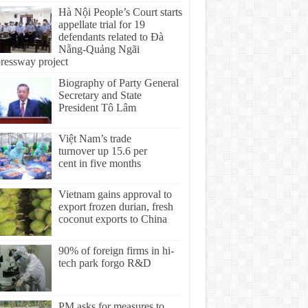
Hà Nội People’s Court starts
appellate trial for 19
defendants related to Đà
Nẵng-Quảng Ngãi
ressway project
Biography of Party General
Secretary and State
President Tô Lâm
Việt Nam’s trade
turnover up 15.6 per
cent in five months
Vietnam gains approval to
export frozen durian, fresh
coconut exports to China
90% of foreign firms in hi-
tech park forgo R&D
PM asks for measures to