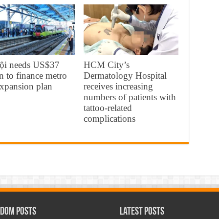
ội needs US$37
HCM City’s
on to finance metro
Dermatology Hospital
expansion plan
receives increasing
numbers of patients with
tattoo-related
complications
dom Posts
Latest Posts