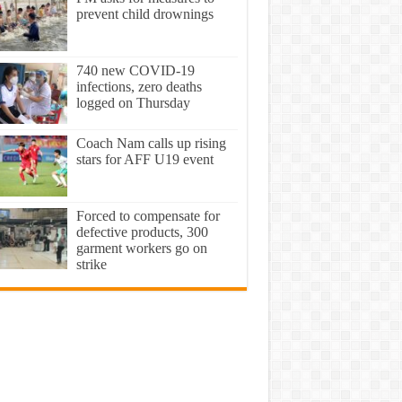
prevent child drownings
740 new COVID-19
infections, zero deaths
logged on Thursday
Coach Nam calls up rising
stars for AFF U19 event
Forced to compensate for
defective products, 300
garment workers go on
strike