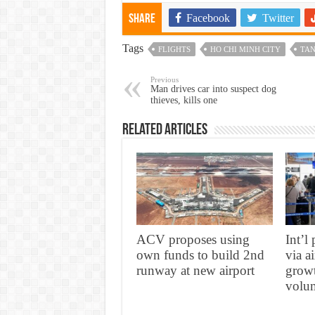
Facebook
Twitter
Share
Tags
FLIGHTS
HO CHI MINH CITY
TAN
Previous
Man drives car into suspect dog
thieves, kills one
Related Articles
ACV proposes using
Int’l
own funds to build 2nd
via a
runway at new airport
growt
volum