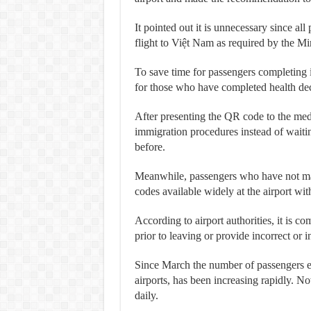
It pointed out it is unnecessary since all
flight to Việt Nam as required by the Mi
To save time for passengers completing i
for those who have completed health decl
After presenting the QR code to the medic
immigration procedures instead of waiti
before.
Meanwhile, passengers who have not made
codes available widely at the airport wit
According to airport authorities, it is c
prior to leaving or provide incorrect or i
Since March the number of passengers 
airports, has been increasing rapidly. N
daily.