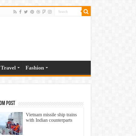
Travel
Fashion
om Post
Vietnam missile ship trains
with Indian counterparts