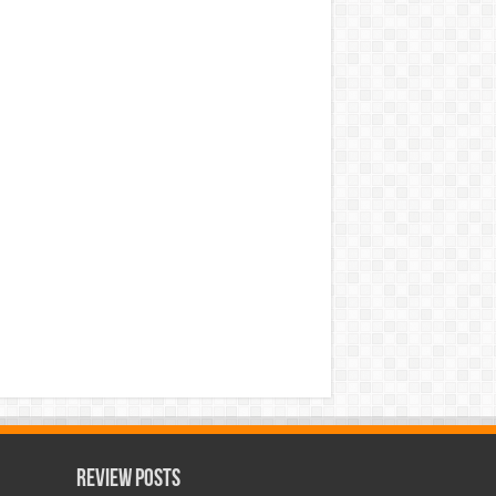
Review Posts