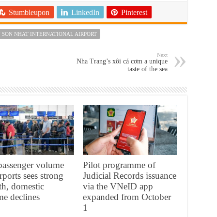
Stumbleupon
LinkedIn
Pinterest
 SON NHAT INTERNATIONAL AIRPORT
Next
Nha Trang’s xôi cá cơm a unique
taste of the sea
 passenger volume
Pilot programme of
irports sees strong
Judicial Records issuance
h, domestic
via the VNeID app
e declines
expanded from October
1