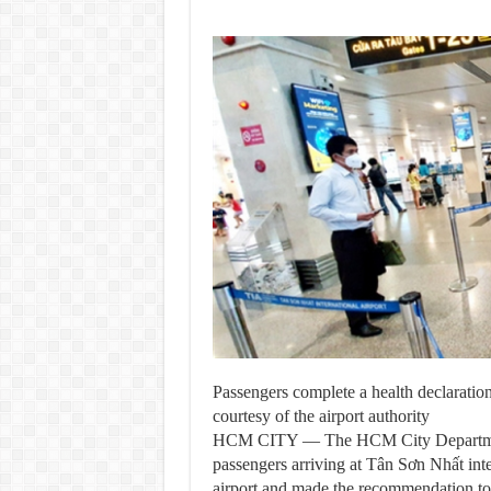
Passengers complete a health declarati
courtesy of the airport authority
HCM CITY — The HCM City Department
passengers arriving at Tân Sơn Nhất inter
airport and made the recommendation to