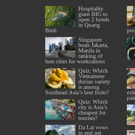
Hospitality
giant IHG to
open 2 hotels
in Quang
Binh
pro
Singapore
beats Jakarta,
Manila in
ranking of
best cities for workcations
Quiz: Which
Vietnamese
durian variety
is among
Southeast Asia’s best fruits?
exh
pai
Quiz: Which
city is Asia’s
cheapest for
tourists?
Da Lat vows
to end pet