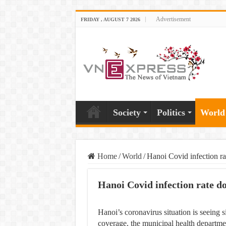
Advertisement
FRIDAY , AUGUST 7 2026
Society
Politics
World
Home
/
World
/
Hanoi Covid infection ra
Hanoi Covid infection rate d
Hanoi’s coronavirus situation is seeing
coverage, the municipal health departm