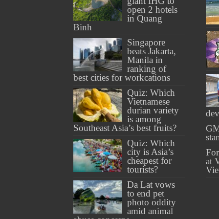
giant IHG to
open 2 hotels
in Quang
Binh
Singapore
beats Jakarta,
Manila in
ranking of
best cities for workcations
Quiz: Which
Vietnamese
durian variety
dev
is among
Southeast Asia’s best fruits?
GM
sta
Quiz: Which
city is Asia’s
For
cheapest for
at 
tourists?
Vi
Da Lat vows
to end pet
photo oddity
amid animal