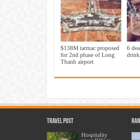
$138M tarmac proposed
6 dea
for 2nd phase of Long
drink
Thanh airport
Travel Post
Ran
Hospitality