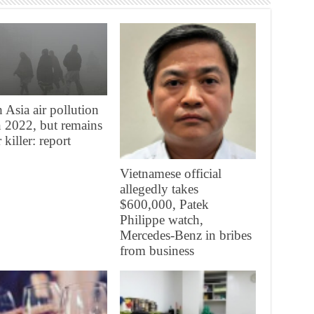
 Asia air pollution
in 2022, but remains
 killer: report
Vietnamese official
allegedly takes
$600,000, Patek
Philippe watch,
Mercedes-Benz in bribes
from business