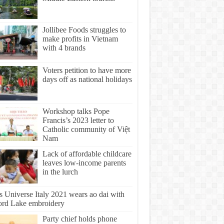
Jollibee Foods struggles to
make profits in Vietnam
with 4 brands
Voters petition to have more
days off as national holidays
Workshop talks Pope
Francis’s 2023 letter to
Catholic community of Việt
Nam
Lack of affordable childcare
leaves low-income parents
in the lurch
s Universe Italy 2021 wears ao dai with
rd Lake embroidery
Party chief holds phone