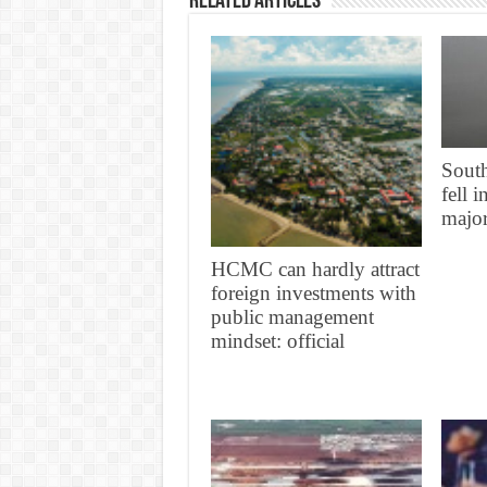
Related Articles
South
fell 
major
HCMC can hardly attract
foreign investments with
public management
mindset: official