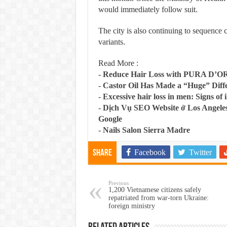
would immediately follow suit.
The city is also continuing to sequence 
variants.
Read More :
-
Reduce Hair Loss with PURA D’O
-
Castor Oil Has Made a “Huge” Dif
-
Excessive hair loss in men: Signs of i
-
Dịch Vụ SEO Website ở Los Angeles
Google
-
Nails Salon Sierra Madre
Facebook
Twitter
Share
Previous
1,200 Vietnamese citizens safely
repatriated from war-torn Ukraine:
foreign ministry