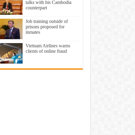
talks with his Cambodia
counterpart
Job training outside of
prisons proposed for
inmates
Vietnam Airlines warns
clients of online fraud