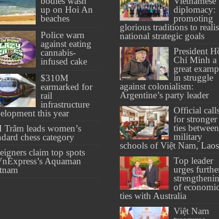
bodies wash
Vietnamese
up on Hoi An
diplomacy:
beaches
promoting
glorious traditions to reali
Police warn
national strategic goals
against eating
President H
cannabis-
Chí Minh a
infused cake
great examp
in struggle
$310M
against colonialism:
earmarked for
Argentine’s party leader
rail
infrastructure
Official call
elopment this year
for stronger
ties between
 Trâm leads women’s
military
ndard chess category
schools of Việt Nam, Laos
eigners claim top spots
Top leader
VnExpress’s Aquaman
urges furthe
etnam
strengtheni
of economi
ties with Australia
Việt Nam