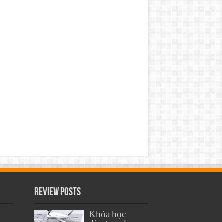
Review Posts
Khóa học