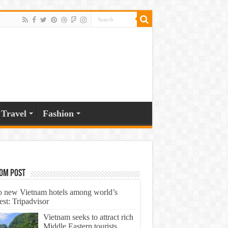
Travel
Fashion
om Post
 new Vietnam hotels among world’s
est: Tripadvisor
Vietnam seeks to attract rich
Middle Eastern tourists