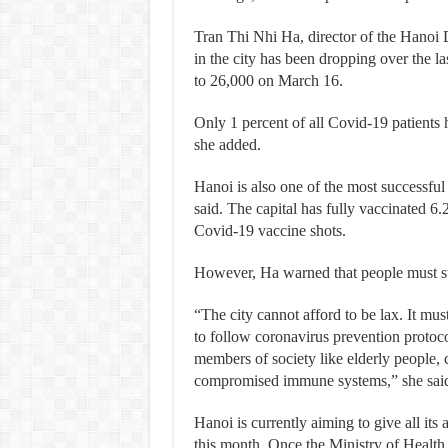
Tran Thi Nhi Ha, director of the Hanoi 
in the city has been dropping over the 
to 26,000 on March 16.
Only 1 percent of all Covid-19 patients h
she added.
Hanoi is also one of the most successful
said. The capital has fully vaccinated 6.
Covid-19 vaccine shots.
However, Ha warned that people must st
“The city cannot afford to be lax. It mu
to follow coronavirus prevention protoco
members of society like elderly people, 
compromised immune systems,” she sai
Hanoi is currently aiming to give all its
this month. Once the Ministry of Health 