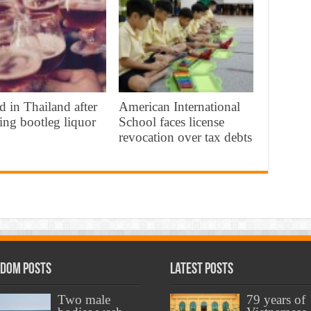
d in Thailand after
American International
ing bootleg liquor
School faces license
revocation over tax debts
dom Posts
Latest Posts
Two male
79 years of