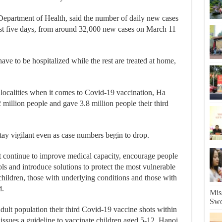
Department of Health, said the number of daily new cases
last five days, from around 32,000 new cases on March 11
ave to be hospitalized while the rest are treated at home,
 localities when it comes to Covid-19 vaccination, Ha
2 million people and gave 3.8 million people their third
ay vigilant even as case numbers begin to drop.
st continue to improve medical capacity, encourage people
ls and introduce solutions to protect the most vulnerable
children, those with underlying conditions and those with
d.
Mis
Swo
 adult population their third Covid-19 vaccine shots within
issues a guideline to vaccinate children aged 5-12, Hanoi