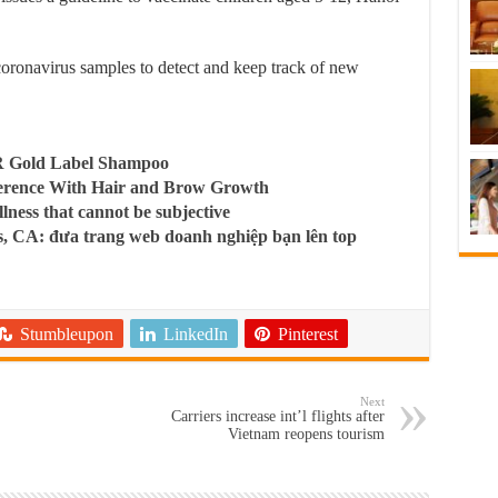
coronavirus samples to detect and keep track of new
R Gold Label Shampoo
ference With Hair and Brow Growth
llness that cannot be subjective
, CA: đưa trang web doanh nghiệp bạn lên top
Stumbleupon
LinkedIn
Pinterest
Next
Carriers increase int’l flights after
Vietnam reopens tourism