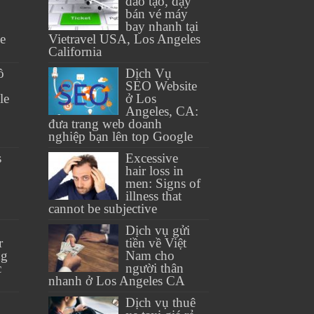
đào tạo, dạy
bán vé máy
bay nhanh tại
se
Vietravel USA, Los Angeles
California
ồ
Dịch Vụ
SEO Website
le
ở Los
Angeles, CA:
đưa trang web doanh
nghiệp bạn lên top Google
s
Excessive
hair loss in
men: Signs of
illness that
cannot be subjective
Dịch vụ gửi
r
tiền về Việt
ng
Nam cho
c
người thân
nhanh ở Los Angeles CA
Dịch vụ thuê