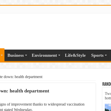
Business
Environment
Life&Style
Sports
te down: health department
Rand
own: health department
Two
hott
 signs of improvement thanks to widespread vaccination
ent stated Wednesday.